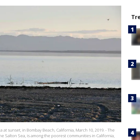
Tr
a at sunset, in Bombay Beach, California, March 10, 2019. - The
 the Salton Sea, is among the poorest communities in California,