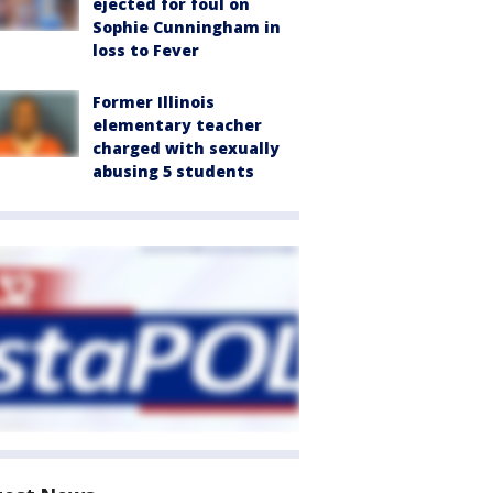
ejected for foul on
Sophie Cunningham in
loss to Fever
Former Illinois
elementary teacher
charged with sexually
abusing 5 students