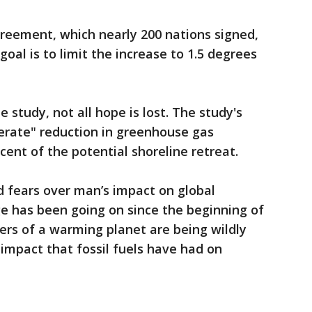
greement, which nearly 200 nations signed,
goal is to limit the increase to 1.5 degrees
 study, not all hope is lost. The study's
erate" reduction in greenhouse gas
ent of the potential shoreline retreat.
d fears over man’s impact on global
e has been going on since the beginning of
ers of a warming planet are being wildly
impact that fossil fuels have had on