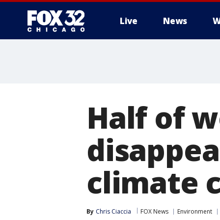
Live
News
W
Half of w
disappea
climate 
By
Chris Ciaccia
FOX News
Environment