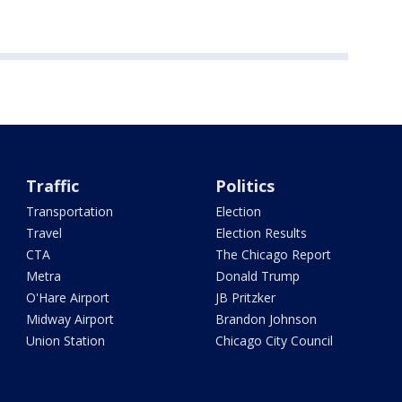
Traffic
Politics
Transportation
Election
Travel
Election Results
CTA
The Chicago Report
Metra
Donald Trump
O'Hare Airport
JB Pritzker
Midway Airport
Brandon Johnson
Union Station
Chicago City Council