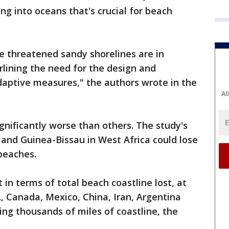
ng into oceans that's crucial for beach
he threatened sandy shorelines are in
lining the need for the design and
daptive measures," the authors wrote in the
Al
gnificantly worse than others. The study's
and Guinea-Bissau in West Africa could lose
beaches.
 in terms of total beach coastline lost, at
., Canada, Mexico, China, Iran, Argentina
sing thousands of miles of coastline, the