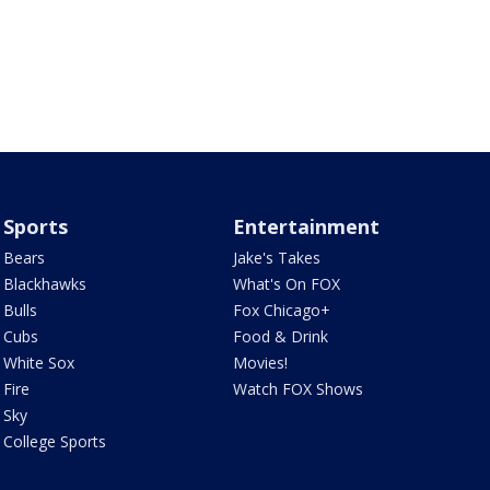
Sports
Entertainment
Bears
Jake's Takes
Blackhawks
What's On FOX
Bulls
Fox Chicago+
Cubs
Food & Drink
White Sox
Movies!
Fire
Watch FOX Shows
Sky
College Sports