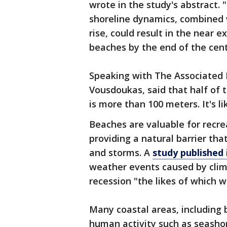
wrote in the study's abstract.
shoreline dynamics, combined w
rise, could result in the near e
beaches by the end of the cent
Speaking with The Associated P
Vousdoukas, said that half of 
is more than 100 meters. It's lik
Beaches are valuable for recrea
providing a natural barrier th
and storms. A
study published 
weather events caused by clim
recession "the likes of which 
Many coastal areas, including 
human activity such as seasho