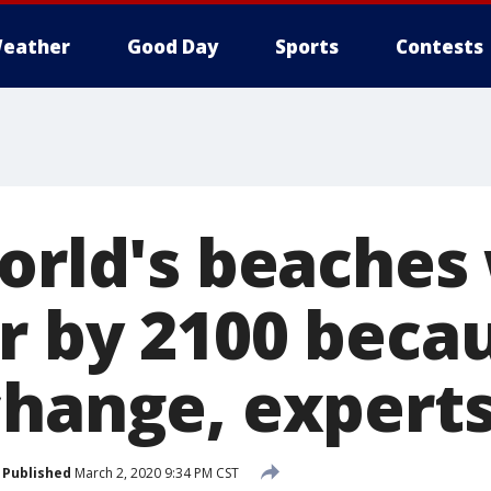
eather
Good Day
Sports
Contests
orld's beaches 
r by 2100 becau
change, experts
Published
March 2, 2020 9:34 PM CST