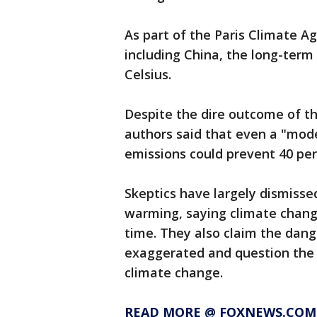
As part of the Paris Climate A
including China, the long-term 
Celsius.
Despite the dire outcome of the
authors said that even a "mod
emissions could prevent 40 perc
Skeptics have largely dismisse
warming, saying climate chang
time. They also claim the dang
exaggerated and question the 
climate change.
READ MORE @ FOXNEWS.COM