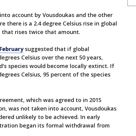
 into account by Vousdoukas and the other
e there is a 2.4 degree Celsius rise in global
that rises twice that amount.
 February
suggested that if global
degrees Celsius over the next 50 years,
's species would become locally extinct. If
degrees Celsius, 95 percent of the species
reement, which was agreed to in 2015
n, was not taken into account, Vousdoukas
dered unlikely to be achieved. In early
ration began its formal withdrawal from