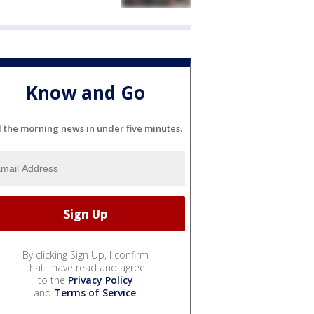
Know and Go
l the morning news in under five minutes.
By clicking Sign Up, I confirm
that I have read and agree
to the
Privacy Policy
and
Terms of Service
.