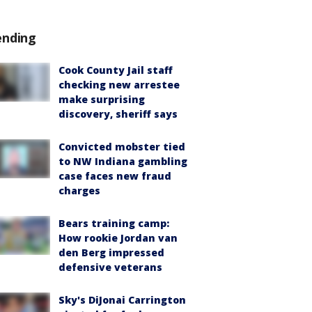
ending
Cook County Jail staff
checking new arrestee
make surprising
discovery, sheriff says
Convicted mobster tied
to NW Indiana gambling
case faces new fraud
charges
Bears training camp:
How rookie Jordan van
den Berg impressed
defensive veterans
Sky's DiJonai Carrington