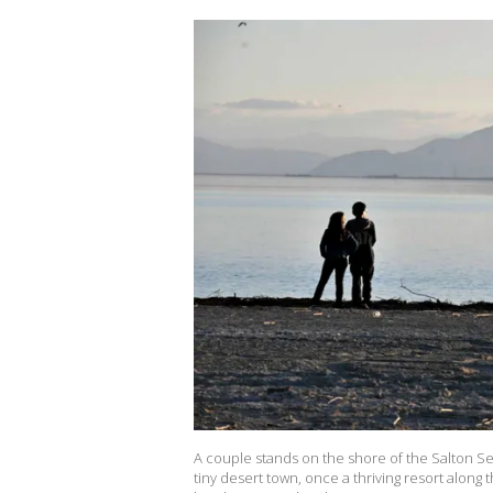
A couple stands on the shore of the Salton Se
tiny desert town, once a thriving resort along