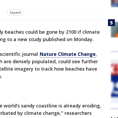
Expand
dy beaches could be gone by 2100 if climate
ding to a new study published on Monday.
scientific journal
Nature Climate Change
,
ch are densely populated, could see further
atellite imagery to track how beaches have
.
e world’s sandy coastline is already eroding,
erbated by climate change," researchers