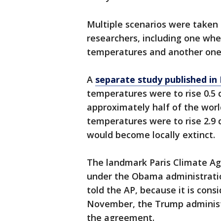
Multiple scenarios were taken
researchers, including one wher
temperatures and another one 
A
separate study published in
temperatures were to rise 0.5 
approximately half of the world
temperatures were to rise 2.9 
would become locally extinct.
The landmark Paris Climate Ag
under the Obama administratio
told the AP, because it is consi
November, the Trump administ
the agreement.