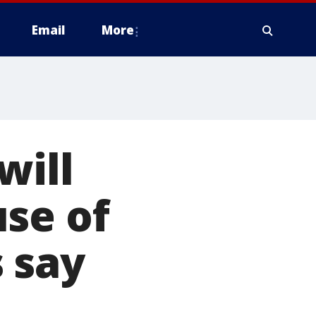
Email
More
will
se of
 say