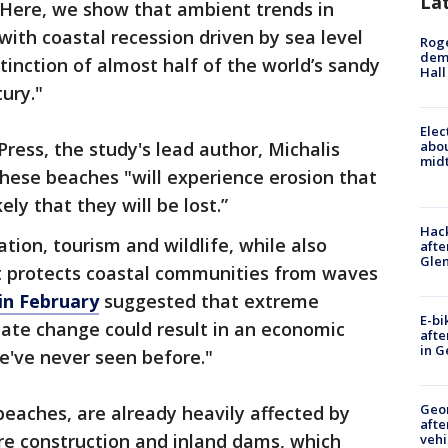
La
 "Here, we show that ambient trends in
ith coastal recession driven by sea level
Roge
deme
xtinction of almost half of the world’s sandy
Hall
ury."
Elec
ress, the study's lead author, Michalis
abo
midt
these beaches "will experience erosion that
ely that they will be lost.”
Hack
tion, tourism and wildlife, while also
afte
Gle
at protects coastal communities from waves
in February
suggested that extreme
E-bi
ate change could result in an economic
afte
in G
we've never seen before."
Geo
beaches, are already heavily affected by
afte
re construction and inland dams, which
vehi