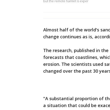
but the remote hamlet is exper
Almost half of the world's san
change continues as is, accor
The research, published in the 
forecasts that coastlines, whi
erosion. The scientists used s
changed over the past 30 years
"A substantial proportion of th
a situation that could be exac