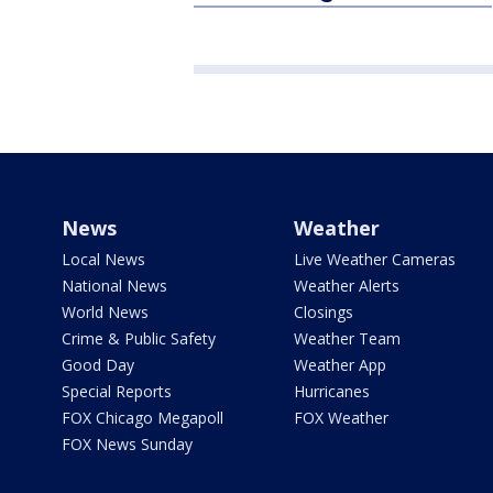
News
Weather
Local News
Live Weather Cameras
National News
Weather Alerts
World News
Closings
Crime & Public Safety
Weather Team
Good Day
Weather App
Special Reports
Hurricanes
FOX Chicago Megapoll
FOX Weather
FOX News Sunday