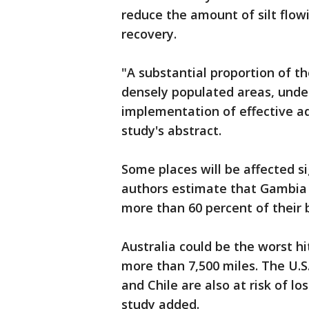
reduce the amount of silt flowi
recovery.
"A substantial proportion of t
densely populated areas, under
implementation of effective a
study's abstract.
Some places will be affected si
authors estimate that Gambia 
more than 60 percent of their 
Australia could be the worst hit
more than 7,500 miles. The U.S
and Chile are also at risk of lo
study added.