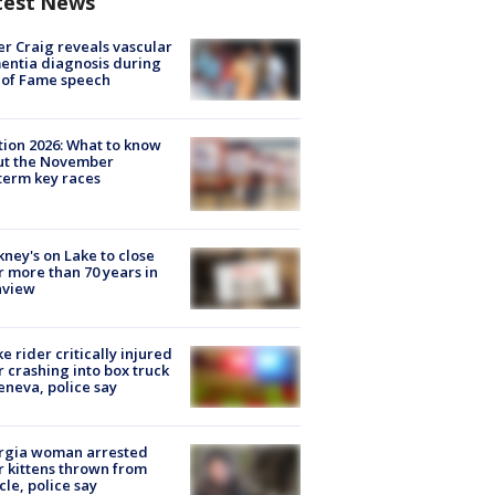
test News
r Craig reveals vascular
ntia diagnosis during
 of Fame speech
tion 2026: What to know
ut the November
erm key races
ney's on Lake to close
r more than 70 years in
nview
ke rider critically injured
r crashing into box truck
eneva, police say
rgia woman arrested
r kittens thrown from
cle, police say