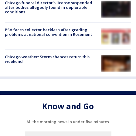
Chicago funeral director's license suspended
after bodies allegedly found in deplorable
conditions
PSA faces collector backlash after grading
problems at national convention in Rosemont
Chicago weather: Storm chances return this
weekend
Know and Go
All the morning news in under five minutes.