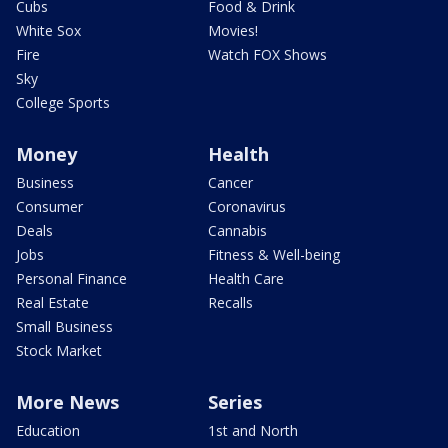
Cubs
Food & Drink
White Sox
Movies!
Fire
Watch FOX Shows
Sky
College Sports
Money
Health
Business
Cancer
Consumer
Coronavirus
Deals
Cannabis
Jobs
Fitness & Well-being
Personal Finance
Health Care
Real Estate
Recalls
Small Business
Stock Market
More News
Series
Education
1st and North