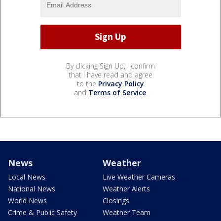
By clicking Sign Up, I confirm
that I have read and agree
to the
Privacy Policy
and
Terms of Service
.
News
Weather
Local News
Live Weather Cameras
National News
Weather Alerts
World News
Closings
Crime & Public Safety
Weather Team