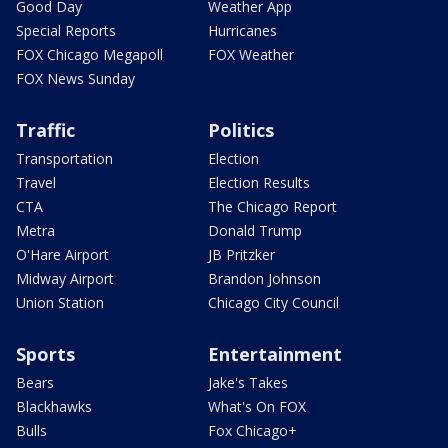
Good Day
Weather App
Special Reports
Hurricanes
FOX Chicago Megapoll
FOX Weather
FOX News Sunday
Traffic
Politics
Transportation
Election
Travel
Election Results
CTA
The Chicago Report
Metra
Donald Trump
O'Hare Airport
JB Pritzker
Midway Airport
Brandon Johnson
Union Station
Chicago City Council
Sports
Entertainment
Bears
Jake's Takes
Blackhawks
What's On FOX
Bulls
Fox Chicago+