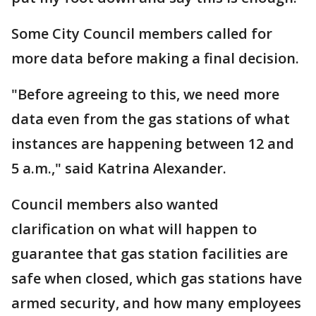
Some City Council members called for
more data before making a final decision.
"Before agreeing to this, we need more
data even from the gas stations of what
instances are happening between 12 and
5 a.m.," said Katrina Alexander.
Council members also wanted
clarification on what will happen to
guarantee that gas station facilities are
safe when closed, which gas stations have
armed security, and how many employees