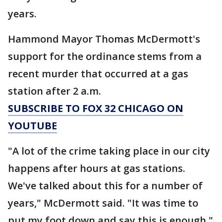
years.
Hammond Mayor Thomas McDermott's
support for the ordinance stems from a
recent murder that occurred at a gas
station after 2 a.m.
SUBSCRIBE TO FOX 32 CHICAGO ON
YOUTUBE
"A lot of the crime taking place in our city
happens after hours at gas stations.
We've talked about this for a number of
years," McDermott said. "It was time to
put my foot down and say this is enough."