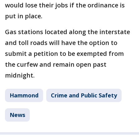
would lose their jobs if the ordinance is
put in place.
Gas stations located along the interstate
and toll roads will have the option to
submit a petition to be exempted from
the curfew and remain open past
midnight.
Hammond
Crime and Public Safety
News