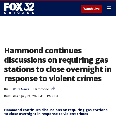
☰
Watch Live
Hammond continues
discussions on requiring gas
stations to close overnight in
response to violent crimes
By
FOX 32 News
Hammond
Published
July 21, 2023 4:50 PM CDT
Hammond continues discussions on requiring gas stations
to close overnight in response to violent crimes