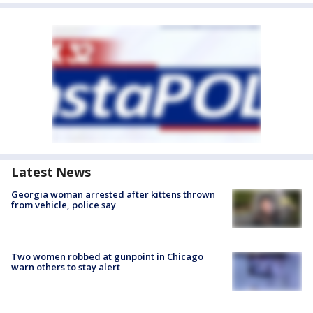
Latest News
Georgia woman arrested after kittens thrown
from vehicle, police say
Two women robbed at gunpoint in Chicago
warn others to stay alert