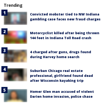
Trending
Convicted mobster tied to NW Indiana
gambling case faces new fraud charges
Motorcyclist killed after being thrown
144 feet in Indiana Toll Road crash
4 charged after guns, drugs found
during Harvey home search
Suburban Chicago real estate
professional, girlfriend found dead
after Wisconsin kayaking trip
Homer Glen man accused of violent
Darien home invasion, police chase