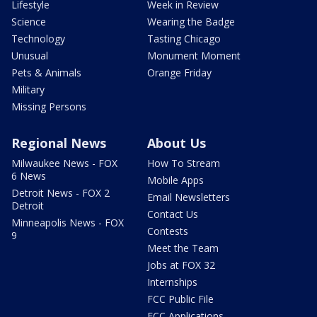
Lifestyle
Week in Review
Science
Wearing the Badge
Technology
Tasting Chicago
Unusual
Monument Moment
Pets & Animals
Orange Friday
Military
Missing Persons
Regional News
About Us
Milwaukee News - FOX
How To Stream
6 News
Mobile Apps
Detroit News - FOX 2
Email Newsletters
Detroit
Contact Us
Minneapolis News - FOX
Contests
9
Meet the Team
Jobs at FOX 32
Internships
FCC Public File
FCC Applications