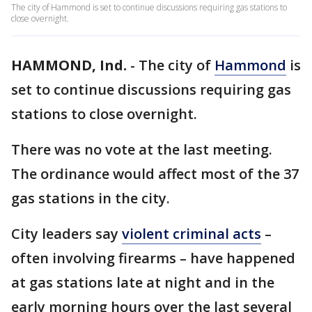
The city of Hammond is set to continue discussions requiring gas stations to
close overnight.
HAMMOND, Ind.
-
The city of
Hammond
is
set to continue discussions requiring gas
stations to close overnight.
There was no vote at the last meeting.
The ordinance would affect most of the 37
gas stations in the city.
City leaders say
violent criminal acts
–
often involving firearms – have happened
at gas stations late at night and in the
early morning hours over the last several