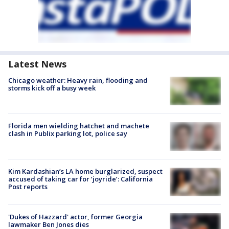
Latest News
Chicago weather: Heavy rain, flooding and
storms kick off a busy week
Florida men wielding hatchet and machete
clash in Publix parking lot, police say
Kim Kardashian’s LA home burglarized, suspect
accused of taking car for ‘joyride’: California
Post reports
'Dukes of Hazzard' actor, former Georgia
lawmaker Ben Jones dies