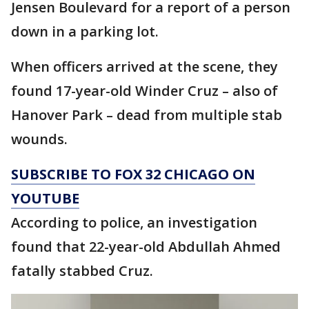
Jensen Boulevard for a report of a person
down in a parking lot.
When officers arrived at the scene, they
found 17-year-old Winder Cruz – also of
Hanover Park – dead from multiple stab
wounds.
SUBSCRIBE TO FOX 32 CHICAGO ON
YOUTUBE
According to police, an investigation
found that 22-year-old Abdullah Ahmed
fatally stabbed Cruz.