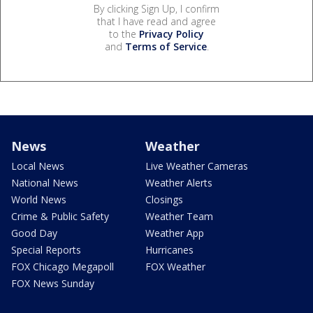
By clicking Sign Up, I confirm
that I have read and agree
to the
Privacy Policy
and
Terms of Service
.
News
Weather
Local News
Live Weather Cameras
National News
Weather Alerts
World News
Closings
Crime & Public Safety
Weather Team
Good Day
Weather App
Special Reports
Hurricanes
FOX Chicago Megapoll
FOX Weather
FOX News Sunday