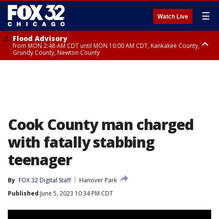
☰
Watch Live
Flood Advisory
from MON 2:48 AM CDT until MON 10:00 AM CDT, Kankakee County,
Grundy County, Newton County
Flood Advisory
from MON 1:05 AM CDT until MON 9:00 AM CDT, Grundy County, Kendall
County, LaSalle County
Cook County man charged
with fatally stabbing
teenager
By
FOX 32 Digital Staff
Hanover Park
Published
June 5, 2023 10:34 PM CDT