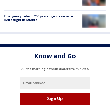
Emergency return: 200 passengers evacuate
Delta flight in Atlanta
Know and Go
All the morning news in under five minutes.