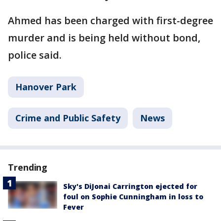
Ahmed has been charged with first-degree
murder and is being held without bond,
police said.
Hanover Park
Crime and Public Safety
News
Trending
Sky's DiJonai Carrington ejected for
foul on Sophie Cunningham in loss to
Fever