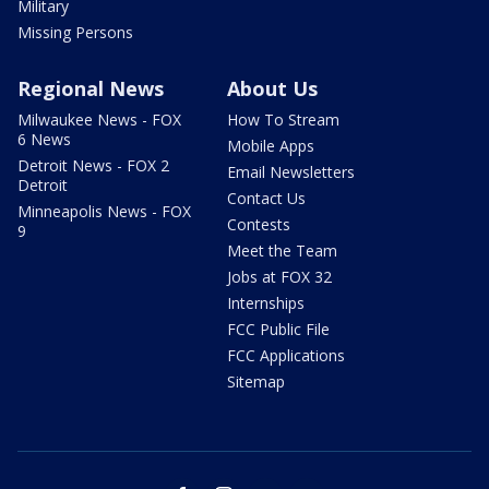
Military
Missing Persons
Regional News
About Us
Milwaukee News - FOX
How To Stream
6 News
Mobile Apps
Detroit News - FOX 2
Email Newsletters
Detroit
Contact Us
Minneapolis News - FOX
Contests
9
Meet the Team
Jobs at FOX 32
Internships
FCC Public File
FCC Applications
Sitemap