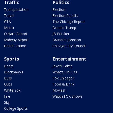
Traffic
Politics
Transportation
Election
Travel
Election Results
CTA
The Chicago Report
Metra
Donald Trump
O'Hare Airport
JB Pritzker
Midway Airport
Brandon Johnson
Union Station
Chicago City Council
Sports
Entertainment
Bears
Jake's Takes
Blackhawks
What's On FOX
Bulls
Fox Chicago+
Cubs
Food & Drink
White Sox
Movies!
Fire
Watch FOX Shows
Sky
College Sports