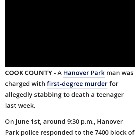
COOK COUNTY
-
A
Hanover Park
man was
charged with
first-degree murder
for
allegedly stabbing to death a teenager
last week.
On June 1st, around 9:30 p.m., Hanover
Park police responded to the 7400 block of