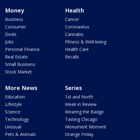
Money
Health
Business
Cancer
Consumer
Coronavirus
Deals
Cannabis
Jobs
Fitness & Well-being
Personal Finance
Health Care
Real Estate
Recalls
Small Business
Stock Market
More News
Series
Education
1st and North
Lifestyle
Week in Review
Science
Wearing the Badge
Technology
Tasting Chicago
Unusual
Monument Moment
Pets & Animals
Orange Friday