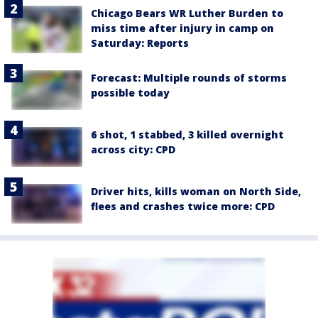
Chicago Bears WR Luther Burden to
miss time after injury in camp on
Saturday: Reports
Forecast: Multiple rounds of storms
possible today
6 shot, 1 stabbed, 3 killed overnight
across city: CPD
Driver hits, kills woman on North Side,
flees and crashes twice more: CPD