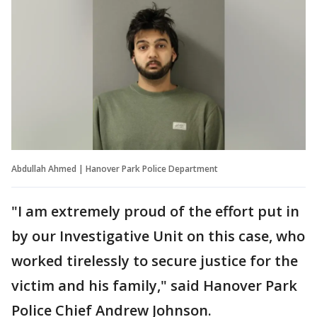
Abdullah Ahmed | Hanover Park Police Department
"I am extremely proud of the effort put in
by our Investigative Unit on this case, who
worked tirelessly to secure justice for the
victim and his family," said Hanover Park
Police Chief Andrew Johnson.