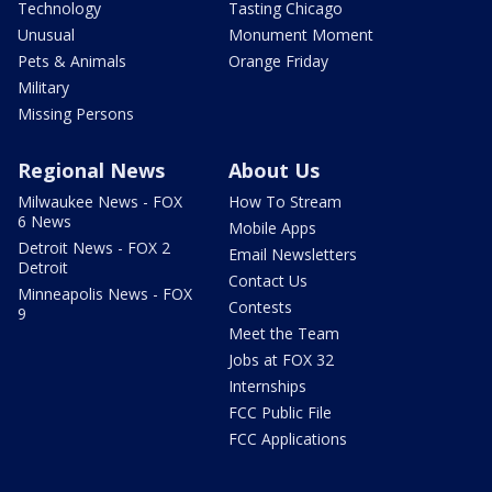
Technology
Tasting Chicago
Unusual
Monument Moment
Pets & Animals
Orange Friday
Military
Missing Persons
Regional News
About Us
Milwaukee News - FOX
How To Stream
6 News
Mobile Apps
Detroit News - FOX 2
Email Newsletters
Detroit
Contact Us
Minneapolis News - FOX
Contests
9
Meet the Team
Jobs at FOX 32
Internships
FCC Public File
FCC Applications