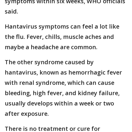
symptoms within six weeks, WHO officials
said.
Hantavirus symptoms can feel a lot like
the flu. Fever, chills, muscle aches and
maybe a headache are common.
The other syndrome caused by
hantavirus, known as hemorrhagic fever
with renal syndrome, which can cause
bleeding, high fever, and kidney failure,
usually develops within a week or two
after exposure.
There is no treatment or cure for