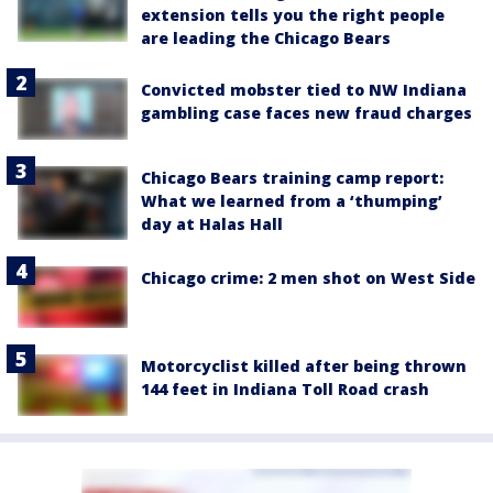
extension tells you the right people
are leading the Chicago Bears
Convicted mobster tied to NW Indiana
gambling case faces new fraud charges
Chicago Bears training camp report:
What we learned from a ‘thumping’
day at Halas Hall
Chicago crime: 2 men shot on West Side
Motorcyclist killed after being thrown
144 feet in Indiana Toll Road crash