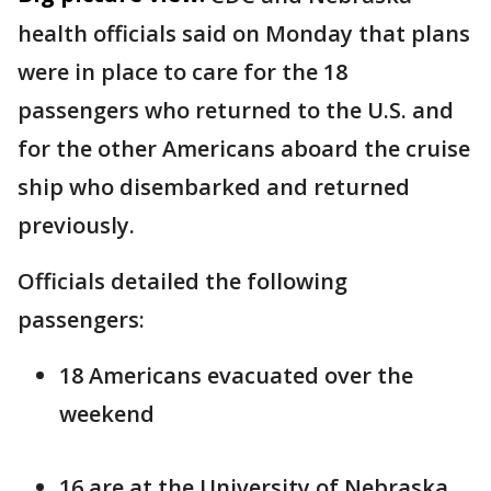
health officials said on Monday that plans
were in place to care for the 18
passengers who returned to the U.S. and
for the other Americans aboard the cruise
ship who disembarked and returned
previously.
Officials detailed the following
passengers:
18 Americans evacuated over the
weekend
16 are at the University of Nebraska