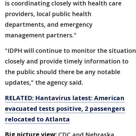
is coordinating closely with health care
providers, local public health
departments, and emergency
management partners."
"IDPH will continue to monitor the situation
closely and provide timely information to
the public should there be any notable
updates," the agency said.
RELATED: Hantavirus latest: American
evacuated tests positive, 2 passengers
relocated to Atlanta
Big picture view:
CDC and Nebraska