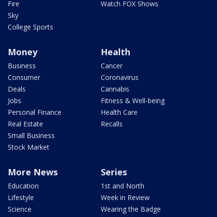
Fire
Watch FOX Shows
Sky
College Sports
Money
Health
Business
Cancer
Consumer
Coronavirus
Deals
Cannabis
Jobs
Fitness & Well-being
Personal Finance
Health Care
Real Estate
Recalls
Small Business
Stock Market
More News
Series
Education
1st and North
Lifestyle
Week in Review
Science
Wearing the Badge