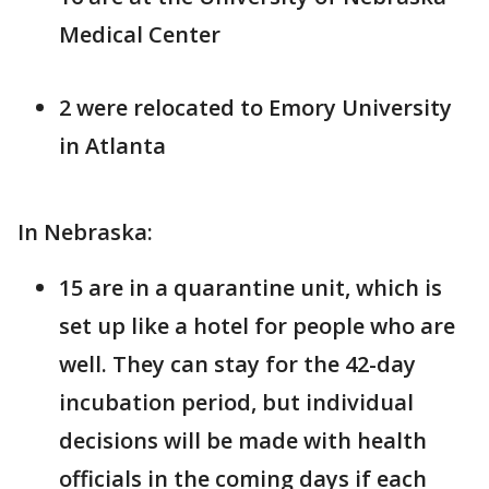
Medical Center
2 were relocated to Emory University
in Atlanta
In Nebraska:
15 are in a quarantine unit, which is
set up like a hotel for people who are
well. They can stay for the 42-day
incubation period, but individual
decisions will be made with health
officials in the coming days if each