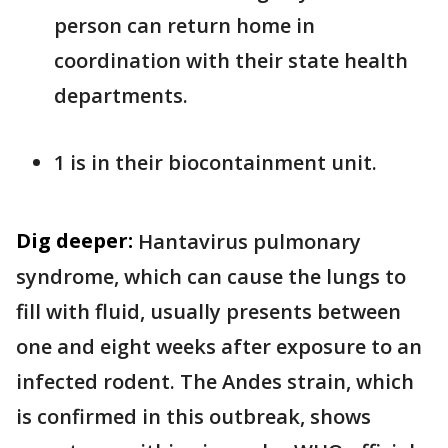
person can return home in
coordination with their state health
departments.
1 is in their biocontainment unit.
Dig deeper:
Hantavirus pulmonary
syndrome, which can cause the lungs to
fill with fluid, usually presents between
one and eight weeks after exposure to an
infected rodent. The Andes strain, which
is confirmed in this outbreak, shows