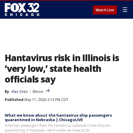
☰
Watch Live
Hantavirus risk in Illinois is
‘very low,’ state health
officials say
By
Alex Ortiz
Illinois
Published
May 11, 2026 3:13 PM CDT
What we know about the hantavirus ship passengers
quarantined in Nebraska | ChicagoLIVE
American passengers from the Hantavirus outbreak cruise ship are
quarantining in Nebraska. Here's what we know so far.