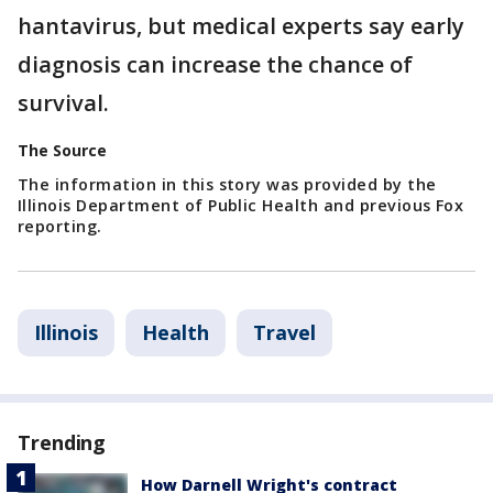
hantavirus, but medical experts say early
diagnosis can increase the chance of
survival.
The Source
The information in this story was provided by the
Illinois Department of Public Health and previous Fox
reporting.
Illinois
Health
Travel
Trending
How Darnell Wright's contract