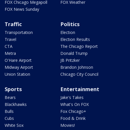
FOX Chicago Megapoll
FOX Weather
FOX News Sunday
Traffic
Politics
Transportation
Election
Travel
Election Results
CTA
The Chicago Report
Metra
Donald Trump
O'Hare Airport
JB Pritzker
Midway Airport
Brandon Johnson
Union Station
Chicago City Council
Sports
Entertainment
Bears
Jake's Takes
Blackhawks
What's On FOX
Bulls
Fox Chicago+
Cubs
Food & Drink
White Sox
Movies!