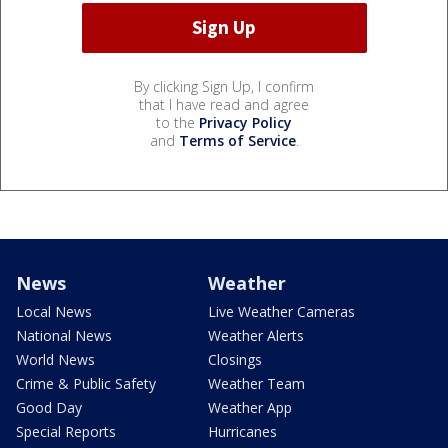
By clicking Sign Up, I confirm
that I have read and agree
to the
Privacy Policy
and
Terms of Service
.
News
Weather
Local News
Live Weather Cameras
National News
Weather Alerts
World News
Closings
Crime & Public Safety
Weather Team
Good Day
Weather App
Special Reports
Hurricanes