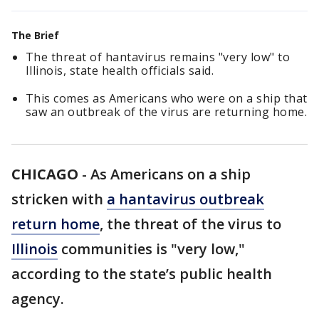
The Brief
The threat of hantavirus remains "very low" to
Illinois, state health officials said.
This comes as Americans who were on a ship that
saw an outbreak of the virus are returning home.
CHICAGO
-
As Americans on a ship
stricken with
a hantavirus outbreak
return home
, the threat of the virus to
Illinois
communities is "very low,"
according to the state’s public health
agency.