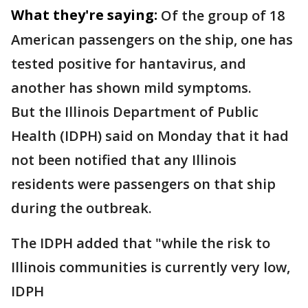
What they're saying:
Of the group of 18
American passengers on the ship, one has
tested positive for hantavirus, and
another has shown mild symptoms.
But the Illinois Department of Public
Health (IDPH) said on Monday that it had
not been notified that any Illinois
residents were passengers on that ship
during the outbreak.
The IDPH added that "while the risk to
Illinois communities is currently very low,
IDPH