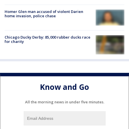
Homer Glen man accused of violent Darien
home invasion, police chase
Chicago Ducky Derby: 85,000 rubber ducks race
for charity
Know and Go
All the morning news in under five minutes.