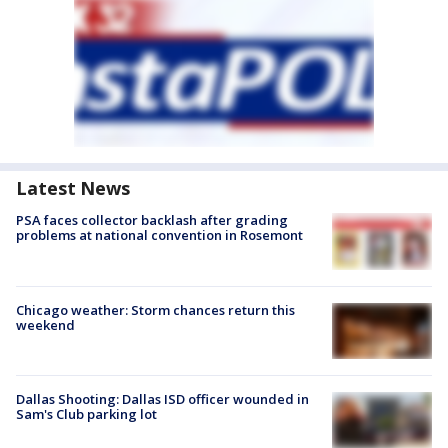
Latest News
PSA faces collector backlash after grading
problems at national convention in Rosemont
Chicago weather: Storm chances return this
weekend
Dallas Shooting: Dallas ISD officer wounded in
Sam's Club parking lot