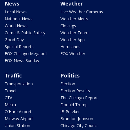
News
Weather
Local News
Live Weather Cameras
National News
Weather Alerts
World News
Closings
Crime & Public Safety
Weather Team
Good Day
Weather App
Special Reports
Hurricanes
FOX Chicago Megapoll
FOX Weather
FOX News Sunday
Traffic
Politics
Transportation
Election
Travel
Election Results
CTA
The Chicago Report
Metra
Donald Trump
O'Hare Airport
JB Pritzker
Midway Airport
Brandon Johnson
Union Station
Chicago City Council