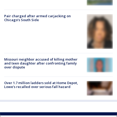
Pair charged after armed carjacking on
Chicago’s South Side
Missouri neighbor accused of killing mother
and teen daughter after confronting family
over dispute
Over 1.7 million ladders sold at Home Depot,
Lowe’s recalled over serious fall hazard