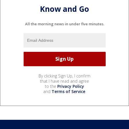
Know and Go
All the morning news in under five minutes.
By clicking Sign Up, I confirm
that I have read and agree
to the
Privacy Policy
and
Terms of Service
.