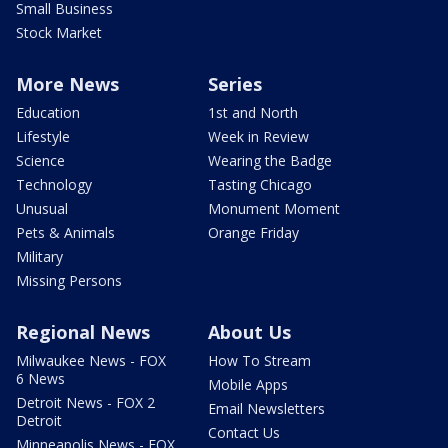
Small Business
Stock Market
More News
Series
Education
1st and North
Lifestyle
Week in Review
Science
Wearing the Badge
Technology
Tasting Chicago
Unusual
Monument Moment
Pets & Animals
Orange Friday
Military
Missing Persons
Regional News
About Us
Milwaukee News - FOX
How To Stream
6 News
Mobile Apps
Detroit News - FOX 2
Email Newsletters
Detroit
Contact Us
Minneapolis News - FOX