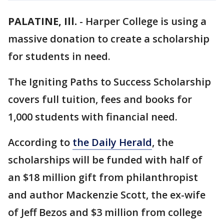
PALATINE, Ill.
-
Harper College is using a
massive donation to create a scholarship
for students in need.
The Igniting Paths to Success Scholarship
covers full tuition, fees and books for
1,000 students with financial need.
According to
the Daily Herald
, the
scholarships will be funded with half of
an $18 million gift from philanthropist
and author Mackenzie Scott, the ex-wife
of Jeff Bezos and $3 million from college