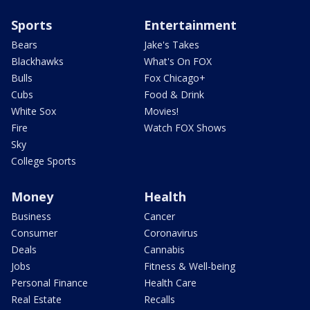
Sports
Entertainment
Bears
Jake's Takes
Blackhawks
What's On FOX
Bulls
Fox Chicago+
Cubs
Food & Drink
White Sox
Movies!
Fire
Watch FOX Shows
Sky
College Sports
Money
Health
Business
Cancer
Consumer
Coronavirus
Deals
Cannabis
Jobs
Fitness & Well-being
Personal Finance
Health Care
Real Estate
Recalls