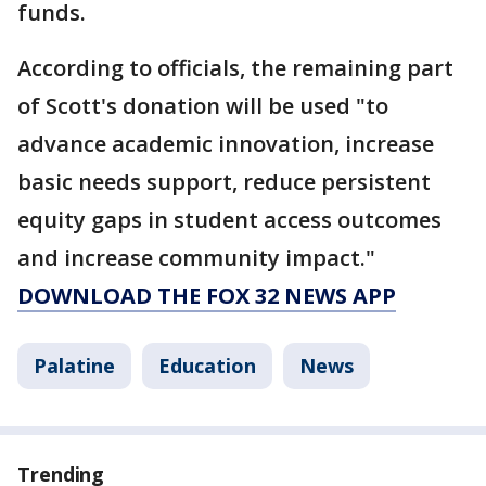
funds.
According to officials, the remaining part
of Scott's donation will be used "to
advance academic innovation, increase
basic needs support, reduce persistent
equity gaps in student access outcomes
and increase community impact."
DOWNLOAD THE FOX 32 NEWS APP
Palatine
Education
News
Trending