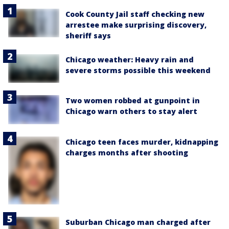
Cook County Jail staff checking new
arrestee make surprising discovery,
sheriff says
Chicago weather: Heavy rain and
severe storms possible this weekend
Two women robbed at gunpoint in
Chicago warn others to stay alert
Chicago teen faces murder, kidnapping
charges months after shooting
Suburban Chicago man charged after