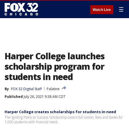
☰
Watch Live
Harper College launches
scholarship program for
students in need
By
FOX 32 Digital Staff
Palatine
Published
July 26, 2021 9:38 AM CDT
Harper College creates scholarships for students in need
The Igniting Paths to Success Scholarship covers full tuition, fees and books for
1,000 students with financial need.