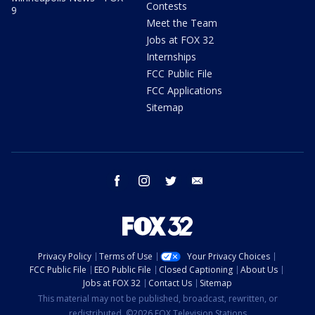
Contests
9
Meet the Team
Jobs at FOX 32
Internships
FCC Public File
FCC Applications
Sitemap
facebook
instagram
twitter
email
Privacy Policy
Terms of Use
Your Privacy Choices
FCC Public File
EEO Public File
Closed Captioning
About Us
Jobs at FOX 32
Contact Us
Sitemap
This material may not be published, broadcast, rewritten, or
redistributed. ©2026 FOX Television Stations