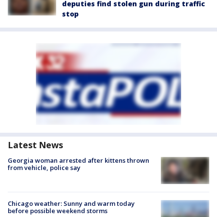
deputies find stolen gun during traffic
stop
Latest News
Georgia woman arrested after kittens thrown
from vehicle, police say
Chicago weather: Sunny and warm today
before possible weekend storms