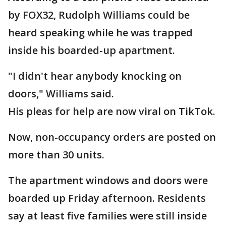
by FOX32, Rudolph Williams could be
heard speaking while he was trapped
inside his boarded-up apartment.
"I didn't hear anybody knocking on
doors," Williams said.
His pleas for help are now viral on TikTok.
Now, non-occupancy orders are posted on
more than 30 units.
The apartment windows and doors were
boarded up Friday afternoon. Residents
say at least five families were still inside