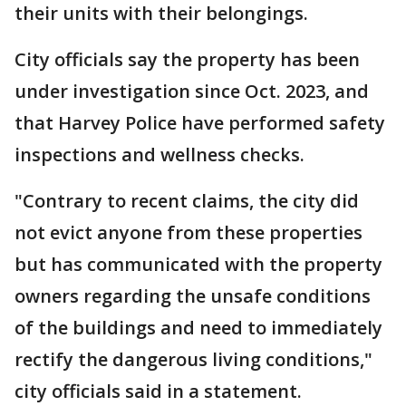
their units with their belongings.
City officials say the property has been
under investigation since Oct. 2023, and
that Harvey Police have performed safety
inspections and wellness checks.
"Contrary to recent claims, the city did
not evict anyone from these properties
but has communicated with the property
owners regarding the unsafe conditions
of the buildings and need to immediately
rectify the dangerous living conditions,"
city officials said in a statement.