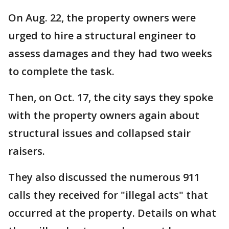
On Aug. 22, the property owners were
urged to hire a structural engineer to
assess damages and they had two weeks
to complete the task.
Then, on Oct. 17, the city says they spoke
with the property owners again about
structural issues and collapsed stair
raisers.
They also discussed the numerous 911
calls they received for "illegal acts" that
occurred at the property. Details on what