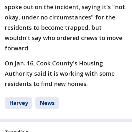
spoke out on the incident, saying it's "not
okay, under no circumstances" for the
residents to become trapped, but
wouldn't say who ordered crews to move
forward.
On Jan. 16, Cook County's Housing
Authority said it is working with some
residents to find new homes.
Harvey
News