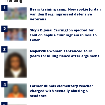
Trending
Bears training camp: How rookie Jordan
van den Berg impressed defensive
veterans
Sky's DiJonai Carrington ejected for
foul on Sophie Cunningham in loss to
Fever
Naperville woman sentenced to 38
years for killing fiancé after argument
Former Illinois elementary teacher
charged with sexually abusing 5
students