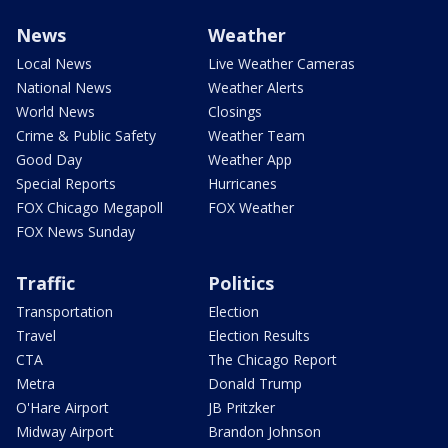
News
Weather
Local News
Live Weather Cameras
National News
Weather Alerts
World News
Closings
Crime & Public Safety
Weather Team
Good Day
Weather App
Special Reports
Hurricanes
FOX Chicago Megapoll
FOX Weather
FOX News Sunday
Traffic
Politics
Transportation
Election
Travel
Election Results
CTA
The Chicago Report
Metra
Donald Trump
O'Hare Airport
JB Pritzker
Midway Airport
Brandon Johnson