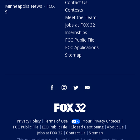
Contact Us
Minneapolis News - FOX
Contests
9
Meet the Team
Jobs at FOX 32
Internships
FCC Public File
FCC Applications
Sitemap
facebook
instagram
twitter
email
Privacy Policy
Terms of Use
Your Privacy Choices
FCC Public File
EEO Public File
Closed Captioning
About Us
Jobs at FOX 32
Contact Us
Sitemap
This material may not be published, broadcast, rewritten, or