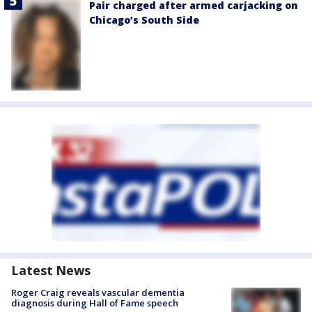
Pair charged after armed carjacking on
Chicago’s South Side
Latest News
Roger Craig reveals vascular dementia
diagnosis during Hall of Fame speech