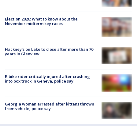
Election 2026: What to know about the
November midterm key races
Hackney's on Lake to close after more than 70
years in Glenview
E-bike rider critically injured after crashing
into box truck in Geneva, police say
Georgia woman arrested after kittens thrown
from vehicle, police say