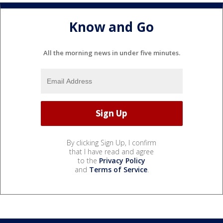
Know and Go
All the morning news in under five minutes.
By clicking Sign Up, I confirm
that I have read and agree
to the
Privacy Policy
and
Terms of Service
.