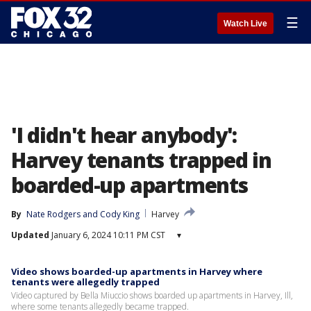
☰
Watch Live
'I didn't hear anybody':
Harvey tenants trapped in
boarded-up apartments
By
Nate Rodgers
 and 
Cody King
Harvey
Updated
January 6, 2024 10:11 PM CST
▾
Video shows boarded-up apartments in Harvey where
tenants were allegedly trapped
Video captured by Bella Miuccio shows boarded up apartments in Harvey, Ill,
where some tenants allegedly became trapped.