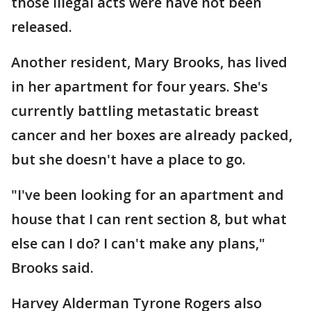
those illegal acts were have not been
released.
Another resident, Mary Brooks, has lived
in her apartment for four years. She's
currently battling metastatic breast
cancer and her boxes are already packed,
but she doesn't have a place to go.
"I've been looking for an apartment and
house that I can rent section 8, but what
else can I do? I can't make any plans,"
Brooks said.
Harvey Alderman Tyrone Rogers also