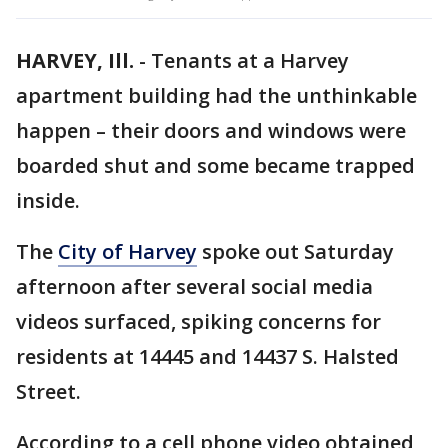
HARVEY, Ill.
-
Tenants at a Harvey
apartment building had the unthinkable
happen – their doors and windows were
boarded shut and some became trapped
inside.
The
City of Harvey
spoke out Saturday
afternoon after several social media
videos surfaced, spiking concerns for
residents at 14445 and 14437 S. Halsted
Street.
According to a cell phone video obtained