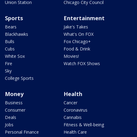
Union Station
Chicago City Council
Sports
Entertainment
Bears
Jake's Takes
Blackhawks
What's On FOX
Bulls
Fox Chicago+
Cubs
Food & Drink
White Sox
Movies!
Fire
Watch FOX Shows
Sky
College Sports
Money
Health
Business
Cancer
Consumer
Coronavirus
Deals
Cannabis
Jobs
Fitness & Well-being
Personal Finance
Health Care