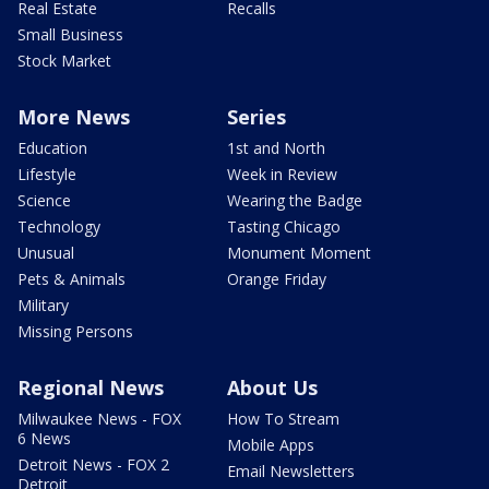
Real Estate
Recalls
Small Business
Stock Market
More News
Series
Education
1st and North
Lifestyle
Week in Review
Science
Wearing the Badge
Technology
Tasting Chicago
Unusual
Monument Moment
Pets & Animals
Orange Friday
Military
Missing Persons
Regional News
About Us
Milwaukee News - FOX
How To Stream
6 News
Mobile Apps
Detroit News - FOX 2
Email Newsletters
Detroit