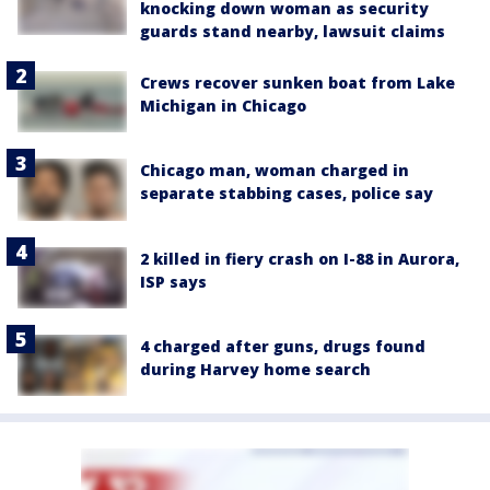
knocking down woman as security
guards stand nearby, lawsuit claims
Crews recover sunken boat from Lake
Michigan in Chicago
Chicago man, woman charged in
separate stabbing cases, police say
2 killed in fiery crash on I-88 in Aurora,
ISP says
4 charged after guns, drugs found
during Harvey home search