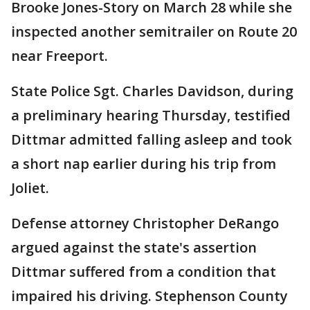
Brooke Jones-Story on March 28 while she
inspected another semitrailer on Route 20
near Freeport.
State Police Sgt. Charles Davidson, during
a preliminary hearing Thursday, testified
Dittmar admitted falling asleep and took
a short nap earlier during his trip from
Joliet.
Defense attorney Christopher DeRango
argued against the state's assertion
Dittmar suffered from a condition that
impaired his driving. Stephenson County