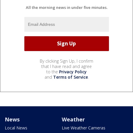
All the morning news in under five minutes.
By clicking Sign Up, I confirm
that I have read and agree
to the
Privacy Policy
and
Terms of Service
.
News
Weather
Local News
Live Weather Cameras