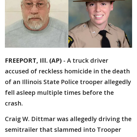
FREEPORT, Ill. (AP)
-
A truck driver
accused of reckless homicide in the death
of an Illinois State Police trooper allegedly
fell asleep multiple times before the
crash.
Craig W. Dittmar was allegedly driving the
semitrailer that slammed into Trooper