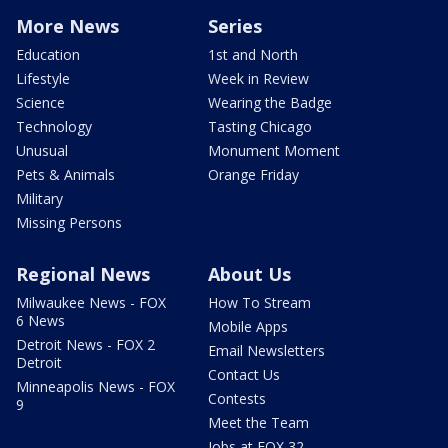
More News
Series
Education
1st and North
Lifestyle
Week in Review
Science
Wearing the Badge
Technology
Tasting Chicago
Unusual
Monument Moment
Pets & Animals
Orange Friday
Military
Missing Persons
Regional News
About Us
Milwaukee News - FOX
How To Stream
6 News
Mobile Apps
Detroit News - FOX 2
Email Newsletters
Detroit
Contact Us
Minneapolis News - FOX
Contests
9
Meet the Team
Jobs at FOX 32