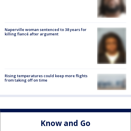
Naperville woman sentenced to 38 years for
killing fiancé after argument
Rising temperatures could keep more flights
from taking off on time
Know and Go