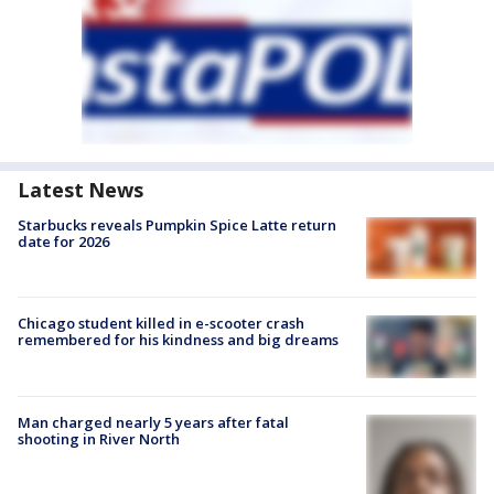
Latest News
Starbucks reveals Pumpkin Spice Latte return
date for 2026
Chicago student killed in e-scooter crash
remembered for his kindness and big dreams
Man charged nearly 5 years after fatal
shooting in River North