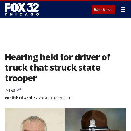
☰
Watch Live
Hearing held for driver of
truck that struck state
trooper
News
Published
April 25, 2019 10:04 PM CDT