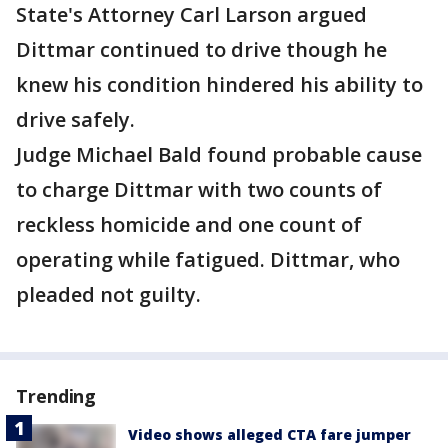
State's Attorney Carl Larson argued
Dittmar continued to drive though he
knew his condition hindered his ability to
drive safely.
Judge Michael Bald found probable cause
to charge Dittmar with two counts of
reckless homicide and one count of
operating while fatigued. Dittmar, who
pleaded not guilty.
Trending
Video shows alleged CTA fare jumper