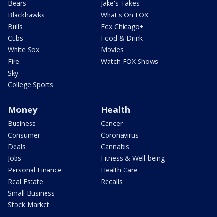
Bears
Jake's Takes
Blackhawks
What's On FOX
Bulls
Fox Chicago+
Cubs
Food & Drink
White Sox
Movies!
Fire
Watch FOX Shows
Sky
College Sports
Money
Health
Business
Cancer
Consumer
Coronavirus
Deals
Cannabis
Jobs
Fitness & Well-being
Personal Finance
Health Care
Real Estate
Recalls
Small Business
Stock Market