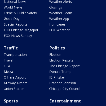
National News
Weather Alerts
World News
Closings
Crime & Public Safety
Weather Team
Good Day
Weather App
Special Reports
Hurricanes
FOX Chicago Megapoll
FOX Weather
FOX News Sunday
Traffic
Politics
Transportation
Election
Travel
Election Results
CTA
The Chicago Report
Metra
Donald Trump
O'Hare Airport
JB Pritzker
Midway Airport
Brandon Johnson
Union Station
Chicago City Council
Sports
Entertainment