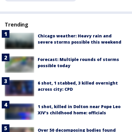
Trending
Chicago weather: Heavy rain and
severe storms possible this weekend
Forecast: Multiple rounds of storms
possible today
6 shot, 1 stabbed, 3 killed overnight
across city: CPD
1 shot, killed in Dolton near Pope Leo
XIV's childhood home: officials
Over 50 decomposing bodies found