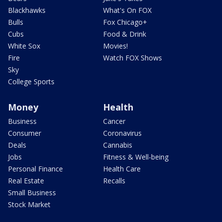
Blackhawks
What's On FOX
Bulls
Fox Chicago+
Cubs
Food & Drink
White Sox
Movies!
Fire
Watch FOX Shows
Sky
College Sports
Money
Health
Business
Cancer
Consumer
Coronavirus
Deals
Cannabis
Jobs
Fitness & Well-being
Personal Finance
Health Care
Real Estate
Recalls
Small Business
Stock Market