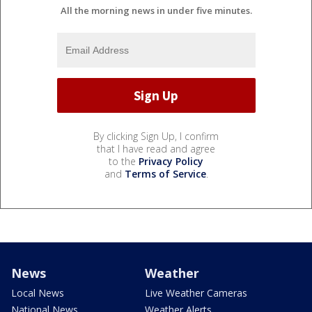
All the morning news in under five minutes.
By clicking Sign Up, I confirm
that I have read and agree
to the
Privacy Policy
and
Terms of Service
.
News
Weather
Local News
Live Weather Cameras
National News
Weather Alerts