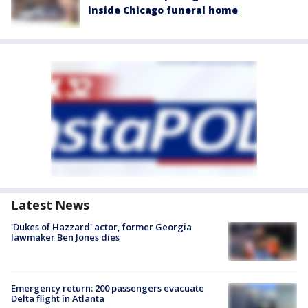
inside Chicago funeral home
Latest News
'Dukes of Hazzard' actor, former Georgia
lawmaker Ben Jones dies
Emergency return: 200 passengers evacuate
Delta flight in Atlanta