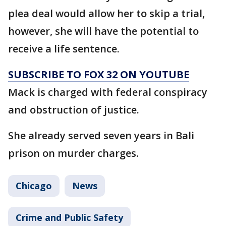
plea deal would allow her to skip a trial,
however, she will have the potential to
receive a life sentence.
SUBSCRIBE TO FOX 32 ON YOUTUBE
Mack is charged with federal conspiracy
and obstruction of justice.
She already served seven years in Bali
prison on murder charges.
Chicago
News
Crime and Public Safety