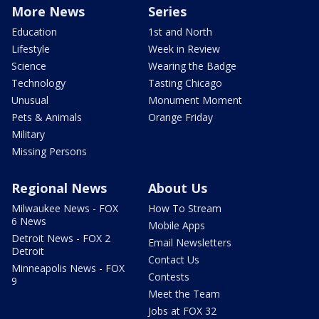
More News
Series
Education
1st and North
Lifestyle
Week in Review
Science
Wearing the Badge
Technology
Tasting Chicago
Unusual
Monument Moment
Pets & Animals
Orange Friday
Military
Missing Persons
Regional News
About Us
Milwaukee News - FOX
How To Stream
6 News
Mobile Apps
Detroit News - FOX 2
Email Newsletters
Detroit
Contact Us
Minneapolis News - FOX
Contests
9
Meet the Team
Jobs at FOX 32