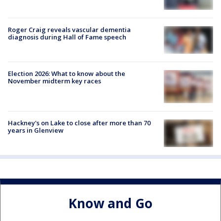
Roger Craig reveals vascular dementia
diagnosis during Hall of Fame speech
Election 2026: What to know about the
November midterm key races
Hackney's on Lake to close after more than 70
years in Glenview
Know and Go