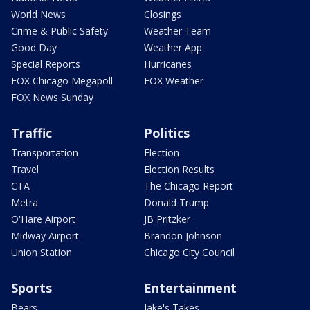
World News
Closings
Crime & Public Safety
Weather Team
Good Day
Weather App
Special Reports
Hurricanes
FOX Chicago Megapoll
FOX Weather
FOX News Sunday
Traffic
Politics
Transportation
Election
Travel
Election Results
CTA
The Chicago Report
Metra
Donald Trump
O'Hare Airport
JB Pritzker
Midway Airport
Brandon Johnson
Union Station
Chicago City Council
Sports
Entertainment
Bears
Jake's Takes