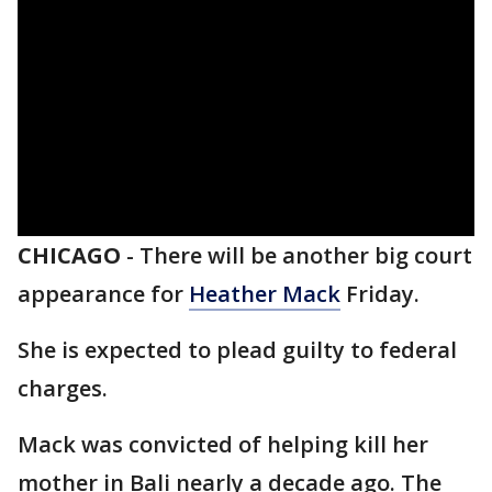
CHICAGO
-
There will be another big court
appearance for
Heather Mack
Friday.
She is expected to plead guilty to federal
charges.
Mack was convicted of helping kill her
mother in Bali nearly a decade ago. The