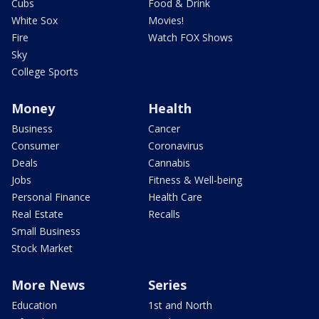
Cubs
Food & Drink
White Sox
Movies!
Fire
Watch FOX Shows
Sky
College Sports
Money
Health
Business
Cancer
Consumer
Coronavirus
Deals
Cannabis
Jobs
Fitness & Well-being
Personal Finance
Health Care
Real Estate
Recalls
Small Business
Stock Market
More News
Series
Education
1st and North