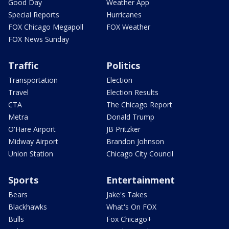
Good Day
Weather App
Special Reports
Hurricanes
FOX Chicago Megapoll
FOX Weather
FOX News Sunday
Traffic
Politics
Transportation
Election
Travel
Election Results
CTA
The Chicago Report
Metra
Donald Trump
O'Hare Airport
JB Pritzker
Midway Airport
Brandon Johnson
Union Station
Chicago City Council
Sports
Entertainment
Bears
Jake's Takes
Blackhawks
What's On FOX
Bulls
Fox Chicago+