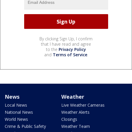
By clicking Sign Up, I confirm
that I have read and agree
to the
Privacy Policy
and
Terms of Service
.
News
Weather
Local News
Live Weather Cameras
National News
Weather Alerts
World News
Closings
Crime & Public Safety
Weather Team