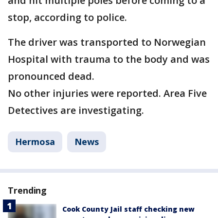
and hit multiple poles before coming to a
stop, according to police.
The driver was transported to Norwegian
Hospital with trauma to the body and was
pronounced dead.
No other injuries were reported. Area Five
Detectives are investigating.
Hermosa
News
Trending
Cook County Jail staff checking new