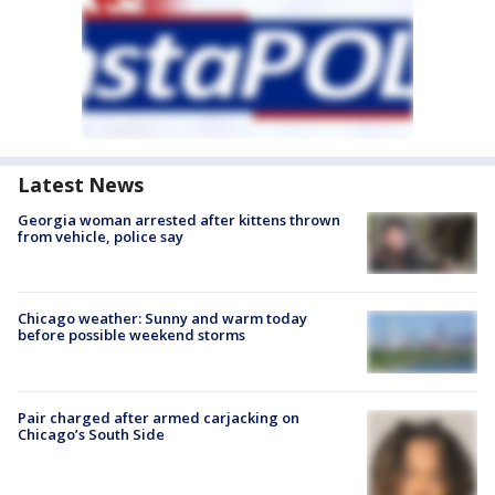
Latest News
Georgia woman arrested after kittens thrown
from vehicle, police say
Chicago weather: Sunny and warm today
before possible weekend storms
Pair charged after armed carjacking on
Chicago’s South Side