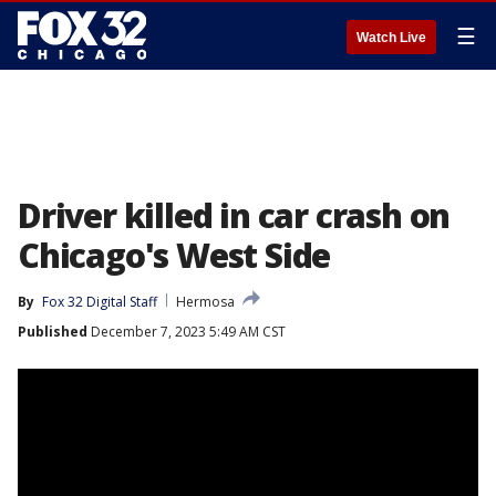
☰
Watch Live
Driver killed in car crash on
Chicago's West Side
By
Fox 32 Digital Staff
Hermosa
Published
December 7, 2023 5:49 AM CST