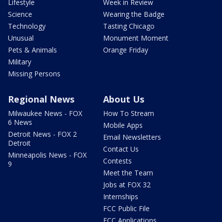
Lifestyle
Week in Review
Science
Wearing the Badge
Technology
Tasting Chicago
Unusual
Monument Moment
Pets & Animals
Orange Friday
Military
Missing Persons
Regional News
About Us
Milwaukee News - FOX
How To Stream
6 News
Mobile Apps
Detroit News - FOX 2
Email Newsletters
Detroit
Contact Us
Minneapolis News - FOX
Contests
9
Meet the Team
Jobs at FOX 32
Internships
FCC Public File
FCC Applications