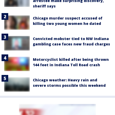
arrestee make surprising discovery,
sheriff says
Chicago murder suspect accused of
killing two young women he dated
Convicted mobster tied to NW Indiana
gambling case faces new fraud charges
Motorcyclist killed after being thrown
144 feet in Indiana Toll Road crash
Chicago weather: Heavy rain and
severe storms possible this weekend