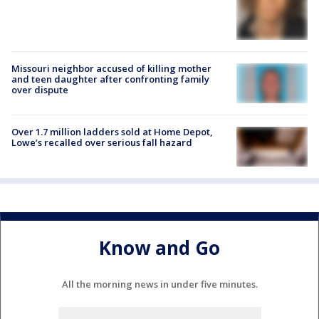
Missouri neighbor accused of killing mother
and teen daughter after confronting family
over dispute
Over 1.7 million ladders sold at Home Depot,
Lowe’s recalled over serious fall hazard
Know and Go
All the morning news in under five minutes.