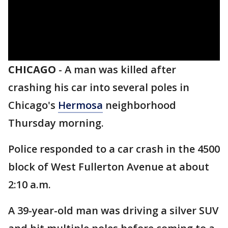
CHICAGO
-
A man was killed after
crashing his car into several poles in
Chicago's
Hermosa
neighborhood
Thursday morning.
Police responded to a car crash in the 4500
block of West Fullerton Avenue at about
2:10 a.m.
A 39-year-old man was driving a silver SUV