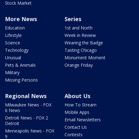
Stock Market
More News
Series
Education
1st and North
Lifestyle
Week in Review
Science
Wearing the Badge
Technology
Tasting Chicago
Unusual
Monument Moment
Pets & Animals
Orange Friday
Military
Missing Persons
Regional News
About Us
Milwaukee News - FOX
How To Stream
6 News
Mobile Apps
Detroit News - FOX 2
Email Newsletters
Detroit
Contact Us
Minneapolis News - FOX
Contests
9