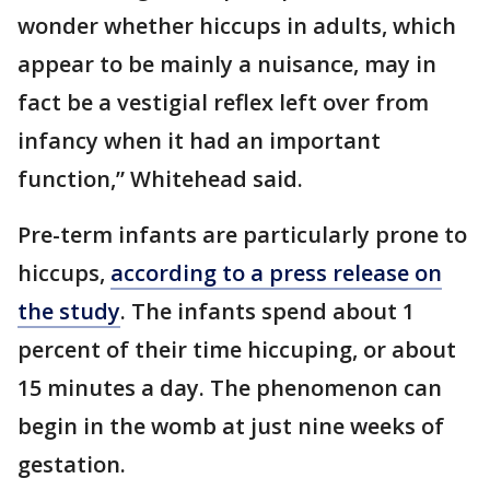
wonder whether hiccups in adults, which
appear to be mainly a nuisance, may in
fact be a vestigial reflex left over from
infancy when it had an important
function,” Whitehead said.
Pre-term infants are particularly prone to
hiccups,
according to a press release on
the study
. The infants spend about 1
percent of their time hiccuping, or about
15 minutes a day. The phenomenon can
begin in the womb at just nine weeks of
gestation.