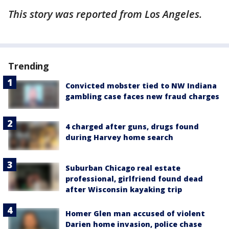
This story was reported from Los Angeles.
Trending
Convicted mobster tied to NW Indiana
gambling case faces new fraud charges
4 charged after guns, drugs found
during Harvey home search
Suburban Chicago real estate
professional, girlfriend found dead
after Wisconsin kayaking trip
Homer Glen man accused of violent
Darien home invasion, police chase