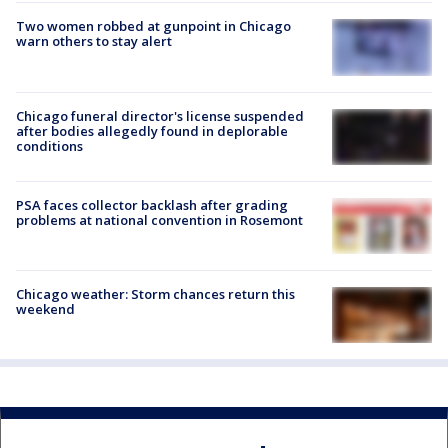
Two women robbed at gunpoint in Chicago
warn others to stay alert
Chicago funeral director's license suspended
after bodies allegedly found in deplorable
conditions
PSA faces collector backlash after grading
problems at national convention in Rosemont
Chicago weather: Storm chances return this
weekend