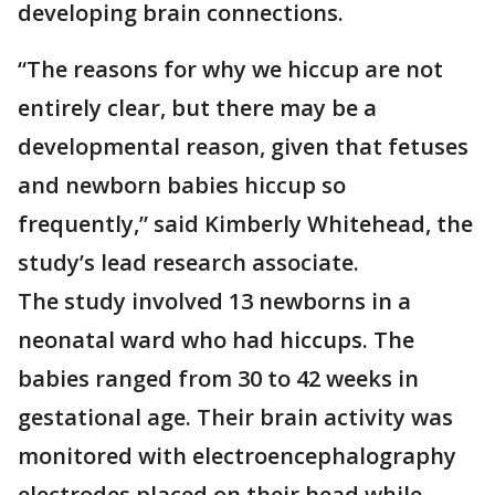
developing brain connections.
“The reasons for why we hiccup are not
entirely clear, but there may be a
developmental reason, given that fetuses
and newborn babies hiccup so
frequently,” said Kimberly Whitehead, the
study’s lead research associate.
The study involved 13 newborns in a
neonatal ward who had hiccups. The
babies ranged from 30 to 42 weeks in
gestational age. Their brain activity was
monitored with electroencephalography
electrodes placed on their head while