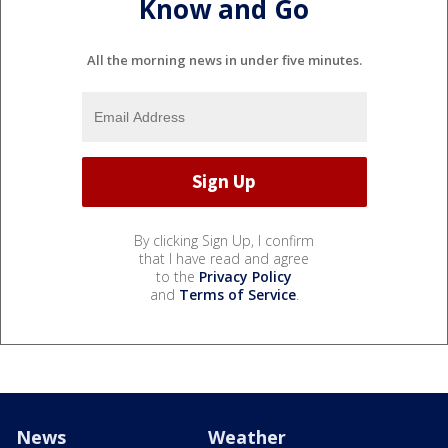
Know and Go
All the morning news in under five minutes.
By clicking Sign Up, I confirm
that I have read and agree
to the
Privacy Policy
and
Terms of Service
.
News
Weather