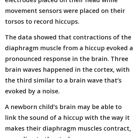
movement sensors were placed on their
torsos to record hiccups.
The data showed that contractions of the
diaphragm muscle from a hiccup evoked a
pronounced response in the brain. Three
brain waves happened in the cortex, with
the third similar to a brain wave that’s
evoked by a noise.
A newborn child’s brain may be able to
link the sound of a hiccup with the way it
makes their diaphragm muscles contract,