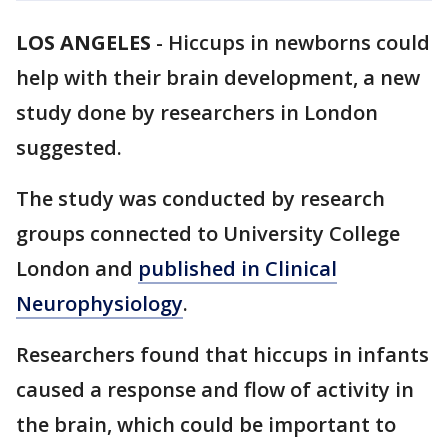
LOS ANGELES
-
Hiccups in newborns could
help with their brain development, a new
study done by researchers in London
suggested.
The study was conducted by research
groups connected to University College
London and
published in Clinical
Neurophysiology
.
Researchers found that hiccups in infants
caused a response and flow of activity in
the brain, which could be important to