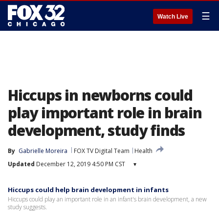
☰
Watch Live
Hiccups in newborns could
play important role in brain
development, study finds
By
Gabrielle Moreira
FOX TV Digital Team
Health
Updated
December 12, 2019 4:50 PM CST
▾
Hiccups could help brain development in infants
Hiccups could play an important role in an infant's brain development, a new
study suggests.