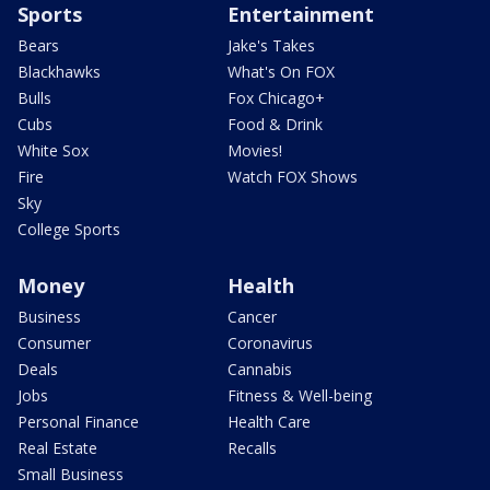
Sports
Entertainment
Bears
Jake's Takes
Blackhawks
What's On FOX
Bulls
Fox Chicago+
Cubs
Food & Drink
White Sox
Movies!
Fire
Watch FOX Shows
Sky
College Sports
Money
Health
Business
Cancer
Consumer
Coronavirus
Deals
Cannabis
Jobs
Fitness & Well-being
Personal Finance
Health Care
Real Estate
Recalls
Small Business