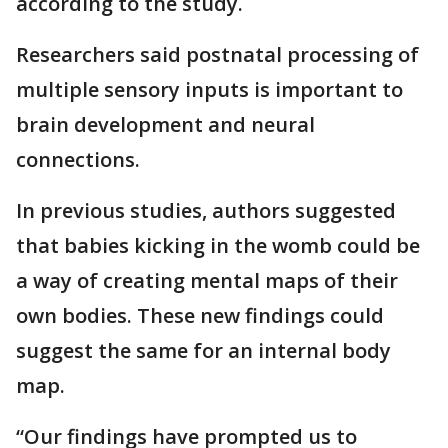
according to the study.
Researchers said postnatal processing of
multiple sensory inputs is important to
brain development and neural
connections.
In previous studies, authors suggested
that babies kicking in the womb could be
a way of creating mental maps of their
own bodies. These new findings could
suggest the same for an internal body
map.
“Our findings have prompted us to