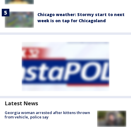
Chicago weather: Stormy start to next
week is on tap for Chicagoland
Latest News
Georgia woman arrested after kittens thrown
from vehicle, police say