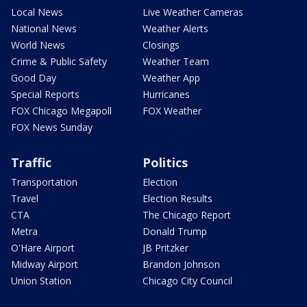
Local News
Live Weather Cameras
National News
Weather Alerts
World News
Closings
Crime & Public Safety
Weather Team
Good Day
Weather App
Special Reports
Hurricanes
FOX Chicago Megapoll
FOX Weather
FOX News Sunday
Traffic
Politics
Transportation
Election
Travel
Election Results
CTA
The Chicago Report
Metra
Donald Trump
O'Hare Airport
JB Pritzker
Midway Airport
Brandon Johnson
Union Station
Chicago City Council