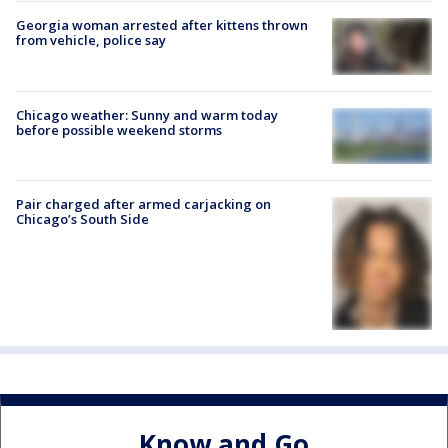
Georgia woman arrested after kittens thrown
from vehicle, police say
Chicago weather: Sunny and warm today
before possible weekend storms
Pair charged after armed carjacking on
Chicago’s South Side
Know and Go