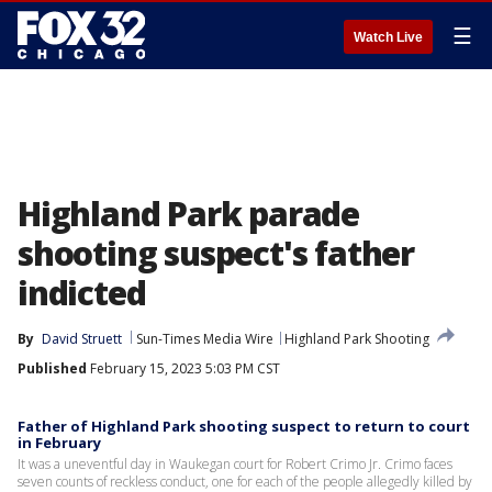
☰
Watch Live
Highland Park parade
shooting suspect's father
indicted
By
David Struett
Sun-Times Media Wire
Highland Park Shooting
Published
February 15, 2023 5:03 PM CST
Father of Highland Park shooting suspect to return to court
in February
It was a uneventful day in Waukegan court for Robert Crimo Jr. Crimo faces
seven counts of reckless conduct, one for each of the people allegedly killed by