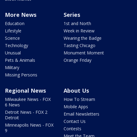
More News
Series
Education
1st and North
Lifestyle
Week in Review
Science
Wearing the Badge
Technology
Tasting Chicago
Unusual
Monument Moment
Pets & Animals
Orange Friday
Military
Missing Persons
Regional News
About Us
Milwaukee News - FOX
How To Stream
6 News
Mobile Apps
Detroit News - FOX 2
Email Newsletters
Detroit
Contact Us
Minneapolis News - FOX
Contests
9
Meet the Team