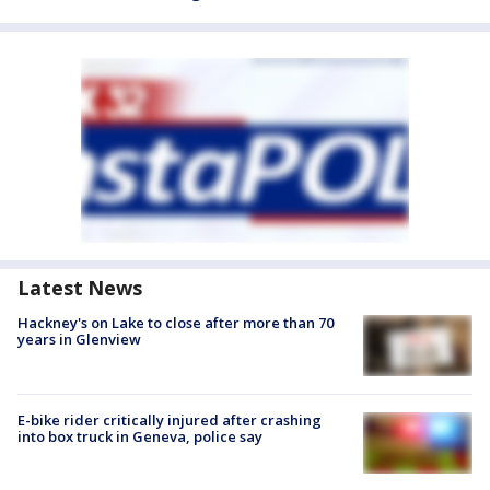
Latest News
Hackney's on Lake to close after more than 70
years in Glenview
E-bike rider critically injured after crashing
into box truck in Geneva, police say