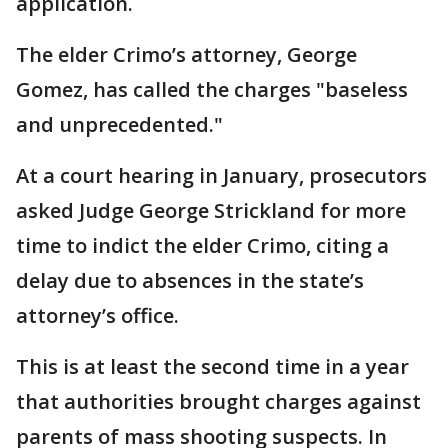
application.
The elder Crimo’s attorney, George
Gomez, has called the charges "baseless
and unprecedented."
At a court hearing in January, prosecutors
asked Judge George Strickland for more
time to indict the elder Crimo, citing a
delay due to absences in the state’s
attorney’s office.
This is at least the second time in a year
that authorities brought charges against
parents of mass shooting suspects. In