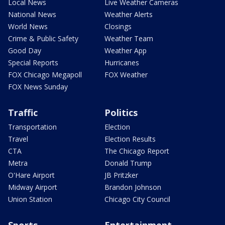
Local News
Live Weather Cameras
National News
Weather Alerts
World News
Closings
Crime & Public Safety
Weather Team
Good Day
Weather App
Special Reports
Hurricanes
FOX Chicago Megapoll
FOX Weather
FOX News Sunday
Traffic
Politics
Transportation
Election
Travel
Election Results
CTA
The Chicago Report
Metra
Donald Trump
O'Hare Airport
JB Pritzker
Midway Airport
Brandon Johnson
Union Station
Chicago City Council