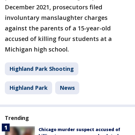
December 2021, prosecutors filed
involuntary manslaughter charges
against the parents of a 15-year-old
accused of killing four students at a
Michigan high school.
Highland Park Shooting
Highland Park
News
Trending
Chicago murder suspect accused of