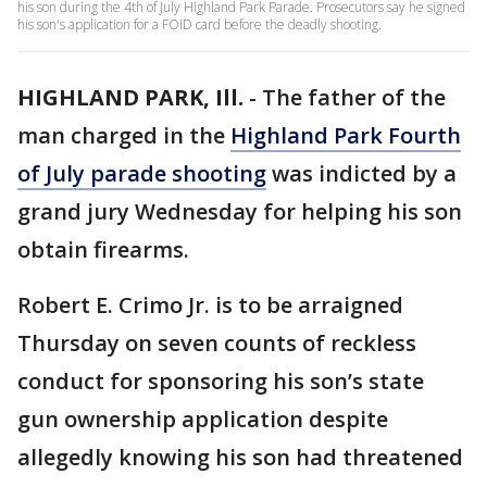
his son during the 4th of July Highland Park Parade. Prosecutors say he signed
his son's application for a FOID card before the deadly shooting.
HIGHLAND PARK, Ill.
-
The father of the
man charged in the
Highland Park Fourth
of July parade shooting
was indicted by a
grand jury Wednesday for helping his son
obtain firearms.
Robert E. Crimo Jr. is to be arraigned
Thursday on seven counts of reckless
conduct for sponsoring his son’s state
gun ownership application despite
allegedly knowing his son had threatened