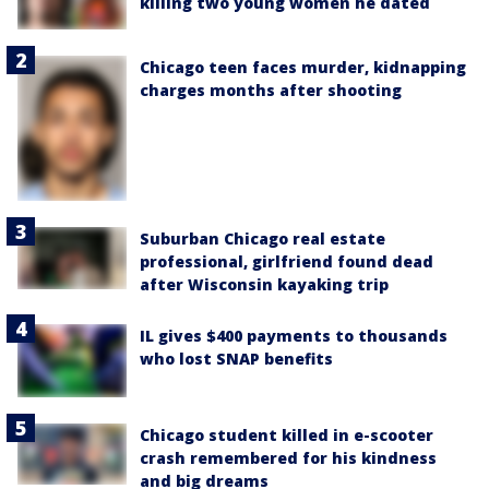
killing two young women he dated
Chicago teen faces murder, kidnapping
charges months after shooting
Suburban Chicago real estate
professional, girlfriend found dead
after Wisconsin kayaking trip
IL gives $400 payments to thousands
who lost SNAP benefits
Chicago student killed in e-scooter
crash remembered for his kindness
and big dreams