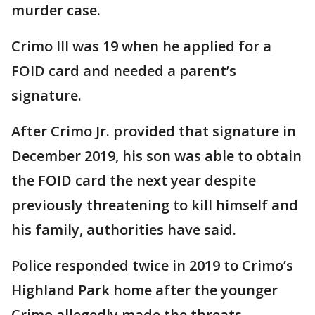
murder case.
Crimo III was 19 when he applied for a
FOID card and needed a parent’s
signature.
After Crimo Jr. provided that signature in
December 2019, his son was able to obtain
the FOID card the next year despite
previously threatening to kill himself and
his family, authorities have said.
Police responded twice in 2019 to Crimo’s
Highland Park home after the younger
Crimo allegedly made the threats,