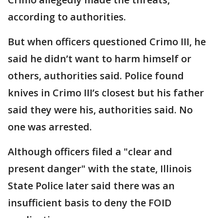
according to authorities.
But when officers questioned Crimo III, he
said he didn’t want to harm himself or
others, authorities said. Police found
knives in Crimo III’s closest but his father
said they were his, authorities said. No
one was arrested.
Although officers filed a "clear and
present danger" with the state, Illinois
State Police later said there was an
insufficient basis to deny the FOID