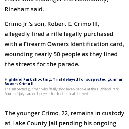
Rinehart said.
Crimo Jr.’s son, Robert E. Crimo III,
allegedly fired a rifle legally purchased
with a Firearm Owners Identification card,
wounding nearly 50 people as they lined
the streets for the parade.
Highland Park shooting: Trial delayed for suspected gunman
Robert Crimo III
The suspected gunman who fatally shot seven people at the Highland Park
Fourth of July parade last year has had his trial delayed.
The younger Crimo, 22, remains in custody
at Lake County Jail pending his ongoing