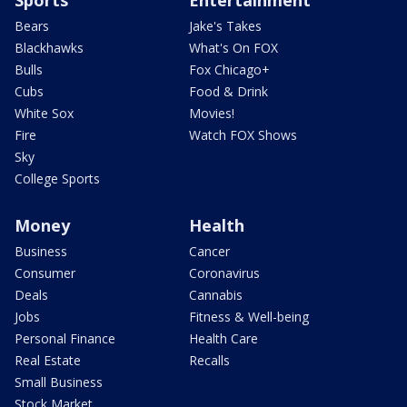
Sports
Entertainment
Bears
Jake's Takes
Blackhawks
What's On FOX
Bulls
Fox Chicago+
Cubs
Food & Drink
White Sox
Movies!
Fire
Watch FOX Shows
Sky
College Sports
Money
Health
Business
Cancer
Consumer
Coronavirus
Deals
Cannabis
Jobs
Fitness & Well-being
Personal Finance
Health Care
Real Estate
Recalls
Small Business
Stock Market