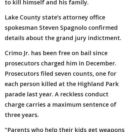
to kill himself and his family.
Lake County state’s attorney office
spokesman Steven Spagnolo confirmed
details about the grand jury indictment.
Crimo Jr. has been free on bail since
prosecutors charged him in December.
Prosecutors filed seven counts, one for
each person killed at the Highland Park
parade last year. A reckless conduct
charge carries a maximum sentence of
three years.
"Parents who help their kids get weapons