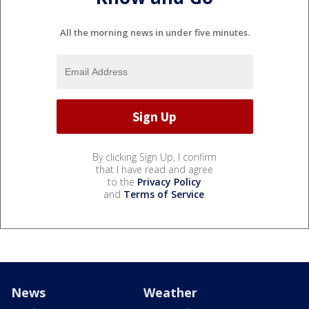
All the morning news in under five minutes.
By clicking Sign Up, I confirm
that I have read and agree
to the
Privacy Policy
and
Terms of Service
.
News
Weather