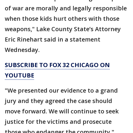
of war are morally and legally responsible
when those kids hurt others with those
weapons," Lake County State’s Attorney
Eric Rinehart said in a statement
Wednesday.
SUBSCRIBE TO FOX 32 CHICAGO ON
YOUTUBE
"We presented our evidence to a grand
jury and they agreed the case should
move forward. We will continue to seek
justice for the victims and prosecute
those who endanger the community,"