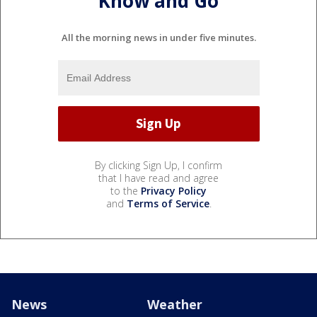
Know and Go
All the morning news in under five minutes.
By clicking Sign Up, I confirm
that I have read and agree
to the
Privacy Policy
and
Terms of Service
.
News
Weather