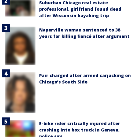
Suburban Chicago real estate
professional, girlfriend found dead
after Wisconsin kayaking trip
Naperville woman sentenced to 38
years for killing fiancé after argument
Pair charged after armed carjacking on
Chicago’s South Side
E-bike rider critically injured after
crashing into box truck in Geneva,
police say