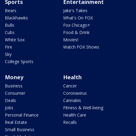
Sports
Entertainment
Bears
Jake's Takes
Blackhawks
What's On FOX
Bulls
Fox Chicago+
Cubs
Food & Drink
White Sox
Movies!
Fire
Watch FOX Shows
Sky
College Sports
Money
Health
Business
Cancer
Consumer
Coronavirus
Deals
Cannabis
Jobs
Fitness & Well-being
Personal Finance
Health Care
Real Estate
Recalls
Small Business