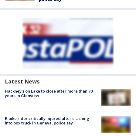
Latest News
Hackney's on Lake to close after more than 70
years in Glenview
E-bike rider critically injured after crashing
into box truck in Geneva, police say