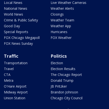
Local News
Live Weather Cameras
National News
Weather Alerts
World News
Closings
Crime & Public Safety
Weather Team
Good Day
Weather App
Special Reports
Hurricanes
FOX Chicago Megapoll
FOX Weather
FOX News Sunday
Traffic
Politics
Transportation
Election
Travel
Election Results
CTA
The Chicago Report
Metra
Donald Trump
O'Hare Airport
JB Pritzker
Midway Airport
Brandon Johnson
Union Station
Chicago City Council