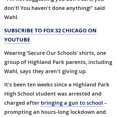
don't! You haven't done anything!" said
Wahl.
SUBSCRIBE TO FOX 32 CHICAGO ON
YOUTUBE
Wearing ‘Secure Our Schools’ shirts, one
group of Highland Park parents, including
Wahl, says they aren't giving up.
It's been ten weeks since a Highland Park
High School student was arrested and
charged after
bringing a gun to school
–
prompting an hours-long lockdown and