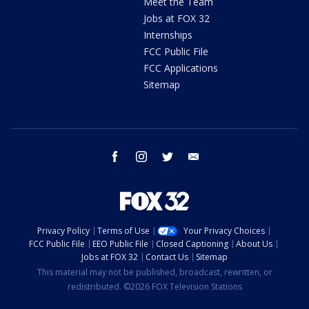
Meet the Team
Jobs at FOX 32
Internships
FCC Public File
FCC Applications
Sitemap
facebook
instagram
twitter
email
Privacy Policy
Terms of Use
Your Privacy Choices
FCC Public File
EEO Public File
Closed Captioning
About Us
Jobs at FOX 32
Contact Us
Sitemap
This material may not be published, broadcast, rewritten, or
redistributed. ©2026 FOX Television Stations