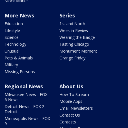
Stock Market
More News
Series
Education
1st and North
Lifestyle
Week in Review
Science
Wearing the Badge
Technology
Tasting Chicago
Unusual
Monument Moment
Pets & Animals
Orange Friday
Military
Missing Persons
Regional News
About Us
Milwaukee News - FOX
How To Stream
6 News
Mobile Apps
Detroit News - FOX 2
Email Newsletters
Detroit
Contact Us
Minneapolis News - FOX
Contests
9