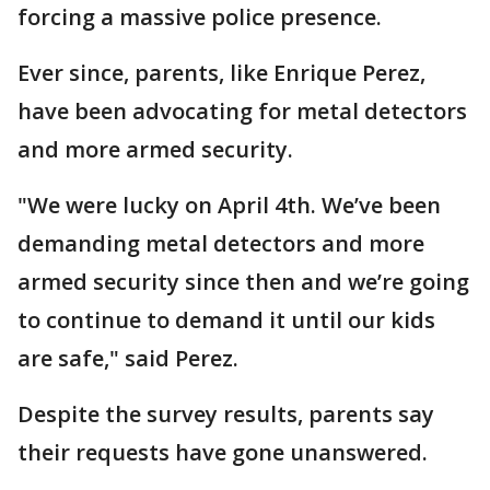
forcing a massive police presence.
Ever since, parents, like Enrique Perez,
have been advocating for metal detectors
and more armed security.
"We were lucky on April 4th. We’ve been
demanding metal detectors and more
armed security since then and we’re going
to continue to demand it until our kids
are safe," said Perez.
Despite the survey results, parents say
their requests have gone unanswered.