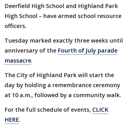
Deerfield High School and Highland Park
High School – have armed school resource
officers.
Tuesday marked exactly three weeks until
anniversary of the
Fourth of July parade
massacre
.
The City of Highland Park will start the
day by holding a remembrance ceremony
at 10 a.m., followed by a community walk.
For the full schedule of events,
CLICK
HERE
.