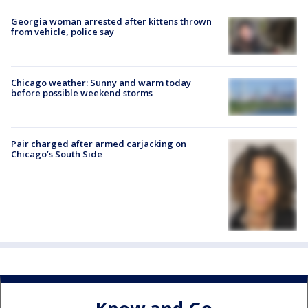
Georgia woman arrested after kittens thrown
from vehicle, police say
Chicago weather: Sunny and warm today
before possible weekend storms
Pair charged after armed carjacking on
Chicago’s South Side