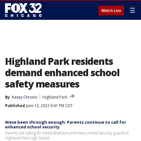
☰
Watch Live
Highland Park residents
demand enhanced school
safety measures
By
Kasey Chronis
Highland Park
Published
June 13, 2023 9:41 PM CDT
Weve been through enough: Parents continue to call for
enhanced school security
Parents are calling for metal detectors and more armed security guards at
Highland Park High School.