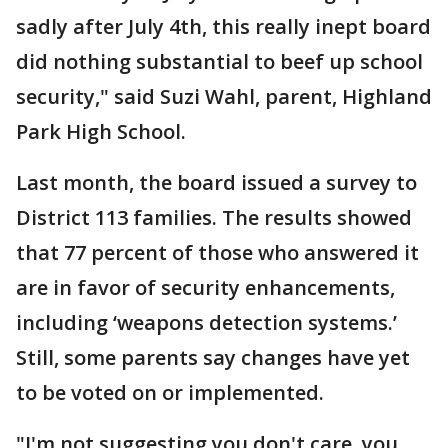
sadly after July 4th, this really inept board
did nothing substantial to beef up school
security," said Suzi Wahl, parent, Highland
Park High School.
Last month, the board issued a survey to
District 113 families. The results showed
that 77 percent of those who answered it
are in favor of security enhancements,
including ‘weapons detection systems.’
Still, some parents say changes have yet
to be voted on or implemented.
"I'm not suggesting you don't care, you