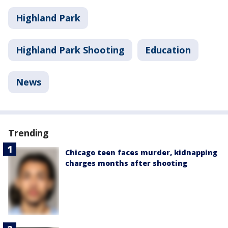
Highland Park
Highland Park Shooting
Education
News
Trending
Chicago teen faces murder, kidnapping
charges months after shooting