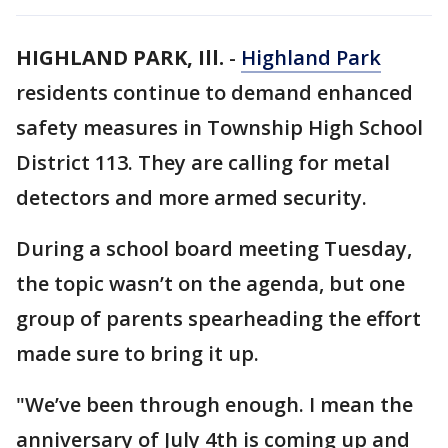
HIGHLAND PARK, Ill.
-
Highland Park
residents continue to demand enhanced
safety measures in Township High School
District 113. They are calling for metal
detectors and more armed security.
During a school board meeting Tuesday,
the topic wasn’t on the agenda, but one
group of parents spearheading the effort
made sure to bring it up.
"We’ve been through enough. I mean the
anniversary of July 4th is coming up and