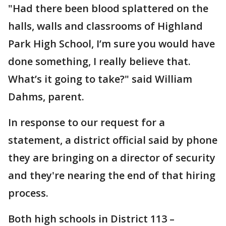
"Had there been blood splattered on the
halls, walls and classrooms of Highland
Park High School, I’m sure you would have
done something, I really believe that.
What’s it going to take?" said William
Dahms, parent.
In response to our request for a
statement, a district official said by phone
they are bringing on a director of security
and they're nearing the end of that hiring
process.
Both high schools in District 113 –