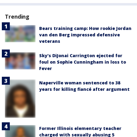
Trending
Bears training camp: How rookie Jordan
van den Berg impressed defensive
veterans
Sky's DiJonai Carrington ejected for
foul on Sophie Cunningham in loss to
Fever
Naperville woman sentenced to 38
years for killing fiancé after argument
Former Illinois elementary teacher
charged with sexually abusing 5