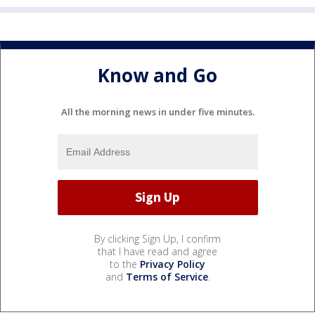
Know and Go
All the morning news in under five minutes.
By clicking Sign Up, I confirm
that I have read and agree
to the
Privacy Policy
and
Terms of Service
.