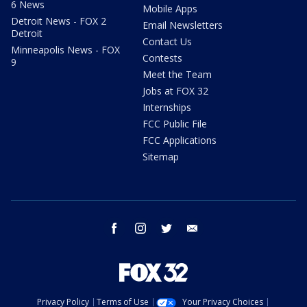
6 News
Mobile Apps
Detroit News - FOX 2
Email Newsletters
Detroit
Contact Us
Minneapolis News - FOX
Contests
9
Meet the Team
Jobs at FOX 32
Internships
FCC Public File
FCC Applications
Sitemap
facebook
instagram
twitter
email
Privacy Policy
Terms of Use
Your Privacy Choices