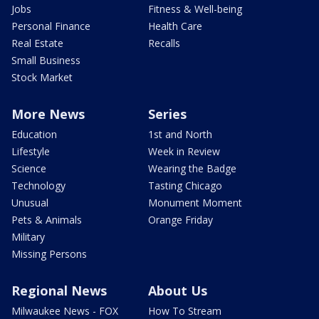
Jobs
Fitness & Well-being
Personal Finance
Health Care
Real Estate
Recalls
Small Business
Stock Market
More News
Series
Education
1st and North
Lifestyle
Week in Review
Science
Wearing the Badge
Technology
Tasting Chicago
Unusual
Monument Moment
Pets & Animals
Orange Friday
Military
Missing Persons
Regional News
About Us
Milwaukee News - FOX
How To Stream