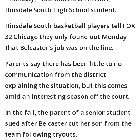
Hinsdale South High School student.
Hinsdale South basketball players tell FOX
32 Chicago they only found out Monday
that Belcaster's job was on the line.
Parents say there has been little to no
communication from the district
explaining the situation, but this comes
amid an interesting season off the court.
In the fall, the parent of a senior student
sued after Belcaster cut her son from the
team following tryouts.