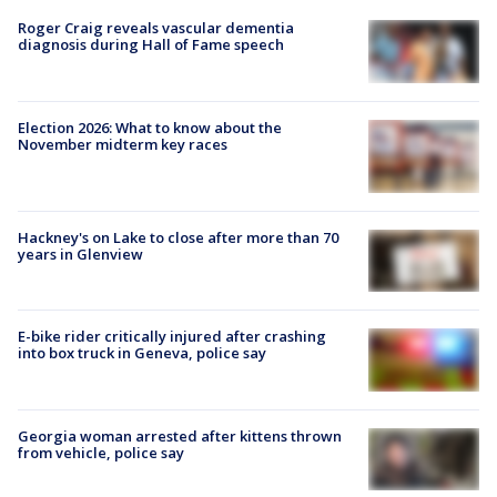
Roger Craig reveals vascular dementia
diagnosis during Hall of Fame speech
Election 2026: What to know about the
November midterm key races
Hackney's on Lake to close after more than 70
years in Glenview
E-bike rider critically injured after crashing
into box truck in Geneva, police say
Georgia woman arrested after kittens thrown
from vehicle, police say