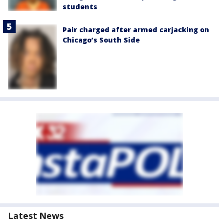
students
Pair charged after armed carjacking on
Chicago’s South Side
Latest News