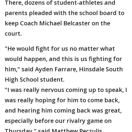
There, dozens of student-athletes and
parents pleaded with the school board to
keep Coach Michael Belcaster on the
court.
"He would fight for us no matter what
would happen, and this is us fighting for
him," said Ayden Farrare, Hinsdale South
High School student.
"I was really nervous coming up to speak, I
was really hoping for him to come back,
and hearing him coming back was great,
especially before our rivalry game on
Thursday," said Matthew Peczulis,