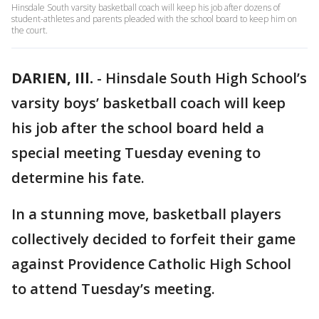
Hinsdale South varsity basketball coach will keep his job after dozens of
student-athletes and parents pleaded with the school board to keep him on
the court.
DARIEN, Ill.
-
Hinsdale South High School’s
varsity boys’ basketball coach will keep
his job after the school board held a
special meeting Tuesday evening to
determine his fate.
In a stunning move, basketball players
collectively decided to forfeit their game
against Providence Catholic High School
to attend Tuesday’s meeting.