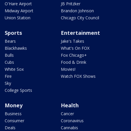
O'Hare Airport
JB Pritzker
Midway Airport
Brandon Johnson
Union Station
Chicago City Council
Sports
Entertainment
Bears
Jake's Takes
Blackhawks
What's On FOX
Bulls
Fox Chicago+
Cubs
Food & Drink
White Sox
Movies!
Fire
Watch FOX Shows
Sky
College Sports
Money
Health
Business
Cancer
Consumer
Coronavirus
Deals
Cannabis