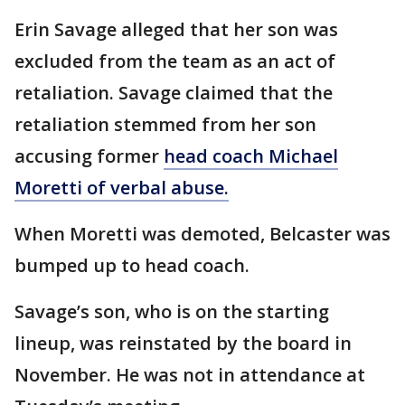
Erin Savage alleged that her son was
excluded from the team as an act of
retaliation. Savage claimed that the
retaliation stemmed from her son
accusing former
head coach Michael
Moretti of verbal abuse.
When Moretti was demoted, Belcaster was
bumped up to head coach.
Savage’s son, who is on the starting
lineup, was reinstated by the board in
November. He was not in attendance at