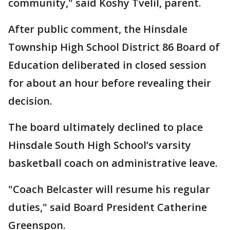
community," said Koshy Tvelil, parent.
After public comment, the Hinsdale
Township High School District 86 Board of
Education deliberated in closed session
for about an hour before revealing their
decision.
The board ultimately declined to place
Hinsdale South High School’s varsity
basketball coach on administrative leave.
"Coach Belcaster will resume his regular
duties," said Board President Catherine
Greenspon.