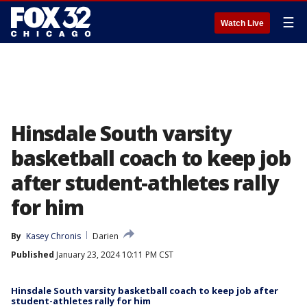
☰
Watch Live
Hinsdale South varsity
basketball coach to keep job
after student-athletes rally
for him
By
Kasey Chronis
Darien
Published
January 23, 2024 10:11 PM CST
Hinsdale South varsity basketball coach to keep job after
student-athletes rally for him