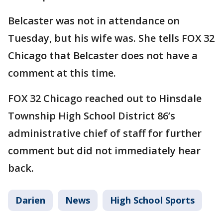
Belcaster was not in attendance on
Tuesday, but his wife was. She tells FOX 32
Chicago that Belcaster does not have a
comment at this time.
FOX 32 Chicago reached out to Hinsdale
Township High School District 86’s
administrative chief of staff for further
comment but did not immediately hear
back.
Darien
News
High School Sports