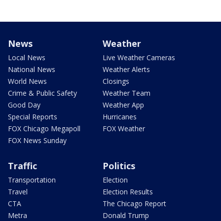
News
Weather
Local News
Live Weather Cameras
National News
Weather Alerts
World News
Closings
Crime & Public Safety
Weather Team
Good Day
Weather App
Special Reports
Hurricanes
FOX Chicago Megapoll
FOX Weather
FOX News Sunday
Traffic
Politics
Transportation
Election
Travel
Election Results
CTA
The Chicago Report
Metra
Donald Trump