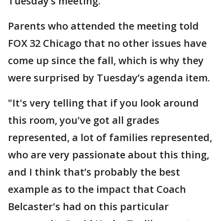
Tuesday’s meeting.
Parents who attended the meeting told
FOX 32 Chicago that no other issues have
come up since the fall, which is why they
were surprised by Tuesday’s agenda item.
"It's very telling that if you look around
this room, you've got all grades
represented, a lot of families represented,
who are very passionate about this thing,
and I think that’s probably the best
example as to the impact that Coach
Belcaster's had on this particular