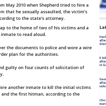
om May 2010 when Shepherd tried to hire a
im that he sexually assaulted, the victim's
ording to the state's attorney.
La
p to the home of two of his victims and a
 inmate to read aloud.
Hack
afte
Gle
er the documents to police and wore a wire
der plan for the authorities.
E-bi
afte
in G
 guilty on four counts of solicitation of
ny.
Geo
afte
vehi
ire another inmate to kill the initial victims
t and the first hitman, according to the
Chic
warm