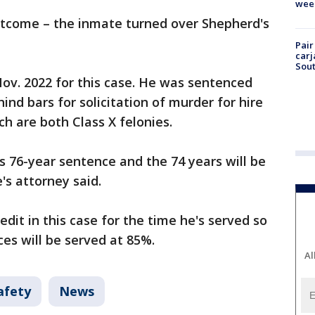
wee
utcome – the inmate turned over Shepherd's
Pair
carj
Sout
ov. 2022 for this case. He was sentenced
hind bars for solicitation of murder for hire
ch are both Class X felonies.
is 76-year sentence and the 74 years will be
's attorney said.
edit in this case for the time he's served so
ces will be served at 85%.
Al
afety
News