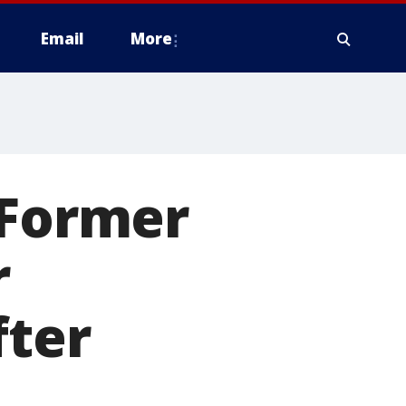
Email
More
 Former
r
fter