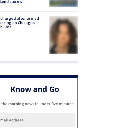
kend storms
 charged after armed
acking on Chicago’s
h Side
Know and Go
l the morning news in under five minutes.