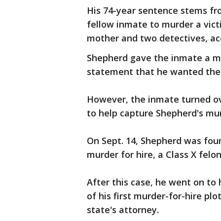
His 74-year sentence stems fr
fellow inmate to murder a vict
mother and two detectives, acc
Shepherd gave the inmate a ma
statement that he wanted the
However, the inmate turned ov
to help capture Shepherd's mur
On Sept. 14, Shepherd was found
murder for hire, a Class X felo
After this case, he went on to h
of his first murder-for-hire plo
state's attorney.