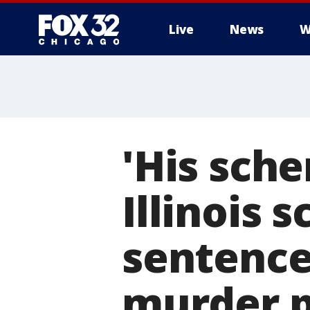
Live
News
W
'His sch
Illinois 
sentence
murder p