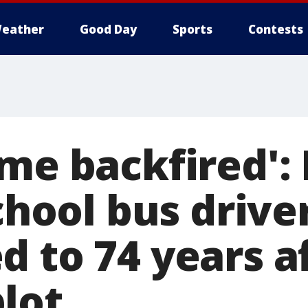
eather
Good Day
Sports
Contests
eme backfired':
school bus drive
d to 74 years a
lot