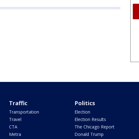
Traffic
Politics
Transportation
Election
Travel
Election Results
CTA
The Chicago Report
Metra
Donald Trump