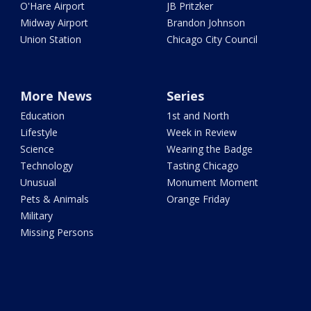
O'Hare Airport
JB Pritzker
Midway Airport
Brandon Johnson
Union Station
Chicago City Council
More News
Series
Education
1st and North
Lifestyle
Week in Review
Science
Wearing the Badge
Technology
Tasting Chicago
Unusual
Monument Moment
Pets & Animals
Orange Friday
Military
Missing Persons