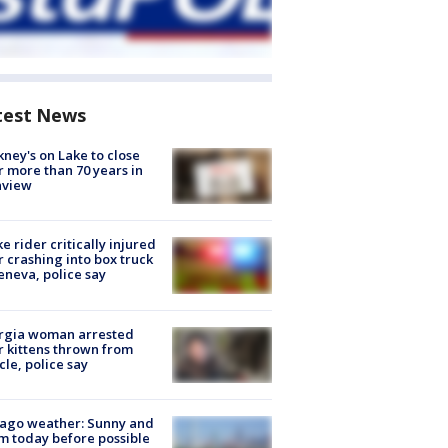
test News
ney's on Lake to close
r more than 70 years in
nview
ke rider critically injured
r crashing into box truck
eneva, police say
rgia woman arrested
r kittens thrown from
cle, police say
ago weather: Sunny and
 today before possible