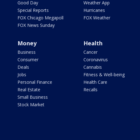
Good Day
Weather App
Special Reports
Hurricanes
FOX Chicago Megapoll
FOX Weather
FOX News Sunday
Money
Health
Business
Cancer
Consumer
Coronavirus
Deals
Cannabis
Jobs
Fitness & Well-being
Personal Finance
Health Care
Real Estate
Recalls
Small Business
Stock Market