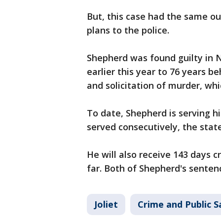
But, this case had the same o
plans to the police.
Shepherd was found guilty in N
earlier this year to 76 years be
and solicitation of murder, whi
To date, Shepherd is serving h
served consecutively, the state
He will also receive 143 days cr
far. Both of Shepherd's senten
Joliet
Crime and Public S