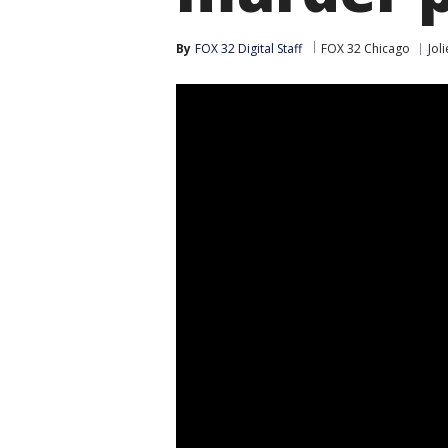
By
FOX 32 Digital Staff
FOX 32 Chicago
Joli