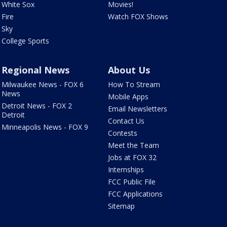
White Sox
Movies!
Fire
Watch FOX Shows
Sky
College Sports
Regional News
About Us
Milwaukee News - FOX 6
How To Stream
News
Mobile Apps
Detroit News - FOX 2
Email Newsletters
Detroit
Contact Us
Minneapolis News - FOX 9
Contests
Meet the Team
Jobs at FOX 32
Internships
FCC Public File
FCC Applications
Sitemap