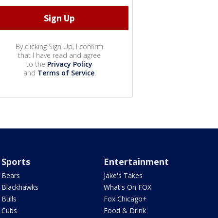
By clicking Sign Up, I confirm
that I have read and agree
to the
Privacy Policy
and
Terms of Service
.
Sports
Entertainment
Bears
Jake's Takes
Blackhawks
What's On FOX
Bulls
Fox Chicago+
Cubs
Food & Drink