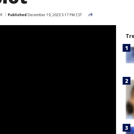
et
Published
December 19, 2023 5:17 PM CST
Tr