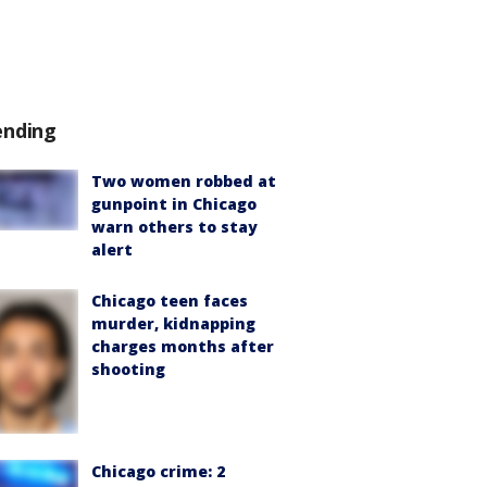
ending
Two women robbed at
gunpoint in Chicago
warn others to stay
alert
Chicago teen faces
murder, kidnapping
charges months after
shooting
Chicago crime: 2