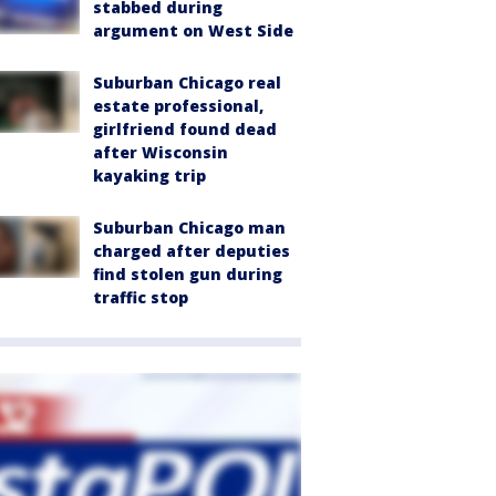
stabbed during
argument on West Side
Suburban Chicago real
estate professional,
girlfriend found dead
after Wisconsin
kayaking trip
Suburban Chicago man
charged after deputies
find stolen gun during
traffic stop