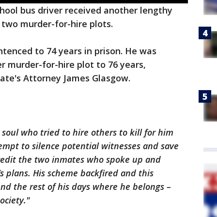
school bus driver received another lengthy
 two murder-for-hire plots.
ntenced to 74 years in prison. He was
r murder-for-hire plot to 76 years,
State's Attorney James Glasgow.
oul who tried to hire others to kill for him
tempt to silence potential witnesses and save
 credit the two inmates who spoke up and
s plans. His scheme backfired and this
nd the rest of his days where he belongs –
ociety."