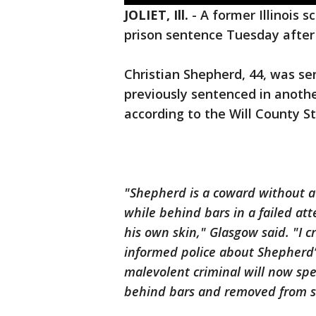
JOLIET, Ill.
-
A former Illinois 
prison sentence Tuesday after
Christian Shepherd, 44, was se
previously sentenced in anothe
according to the Will County 
"Shepherd is a coward without a s
while behind bars in a failed at
his own skin," Glasgow said. "I
informed police about Shepherd’
malevolent criminal will now spe
behind bars and removed from s