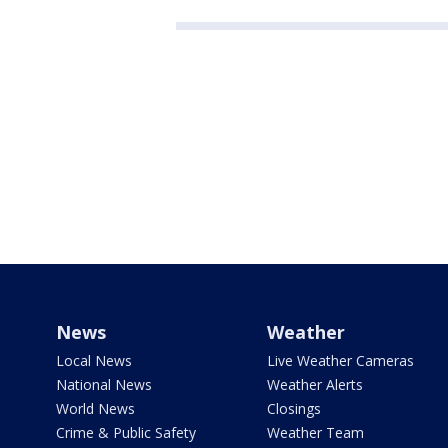
News
Weather
Local News
Live Weather Cameras
National News
Weather Alerts
World News
Closings
Crime & Public Safety
Weather Team