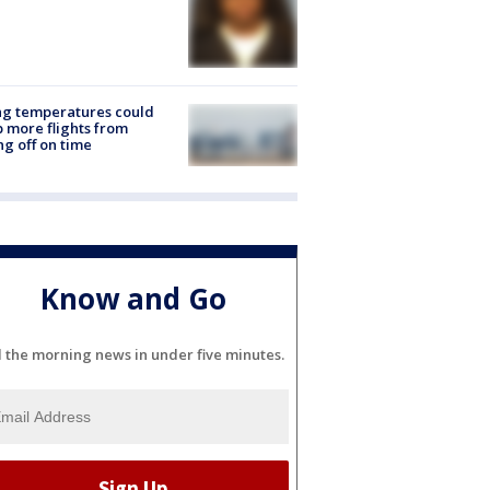
ng temperatures could
 more flights from
ng off on time
Know and Go
l the morning news in under five minutes.