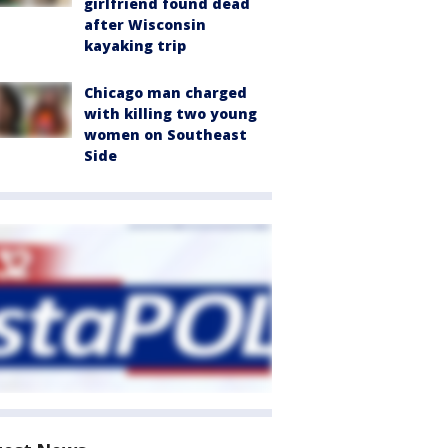
girlfriend found dead
after Wisconsin
kayaking trip
Chicago man charged
with killing two young
women on Southeast
Side