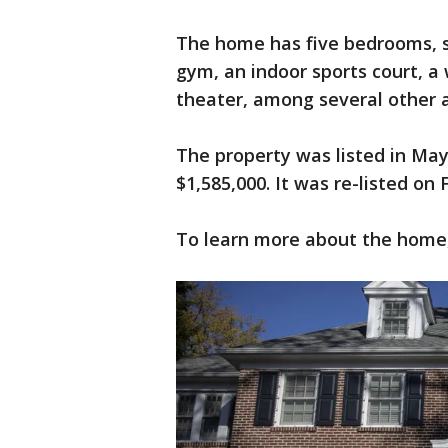
The home has five bedrooms, s
gym, an indoor sports court, a
theater, among several other 
The property was listed in May
$1,585,000. It was re-listed on 
To learn more about the home, 