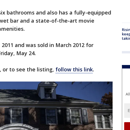
ix bathrooms and also has a fully-equipped
 wet bar and a state-of-the-art movie
amenities.
Risi
keep
taki
 2011 and was sold in March 2012 for
Friday, May 24.
or to see the listing,
follow this link
.
Al