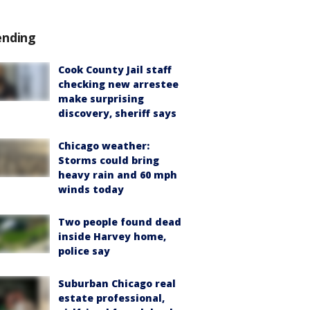
ending
Cook County Jail staff
checking new arrestee
make surprising
discovery, sheriff says
Chicago weather:
Storms could bring
heavy rain and 60 mph
winds today
Two people found dead
inside Harvey home,
police say
Suburban Chicago real
estate professional,