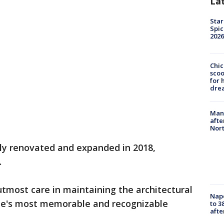
La
Star
Spic
2026
Chic
sco
for 
dre
Man 
afte
Nor
lly renovated and expanded in 2018,
.
tmost care in maintaining the architectural
Nap
ome's most memorable and recognizable
to 3
aft