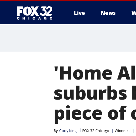
Live
News
W
'Home Al
suburbs 
piece of 
By
Cody King
FOX 32 Chicago
Winnetka