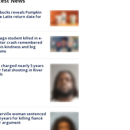
test News
bucks reveals Pumpkin
e Latte return date for
ago student killed in e-
oter crash remembered
his kindness and big
ams
charged nearly 5 years
r fatal shooting in River
th
erville woman sentenced
8 years for killing fiancé
er argument