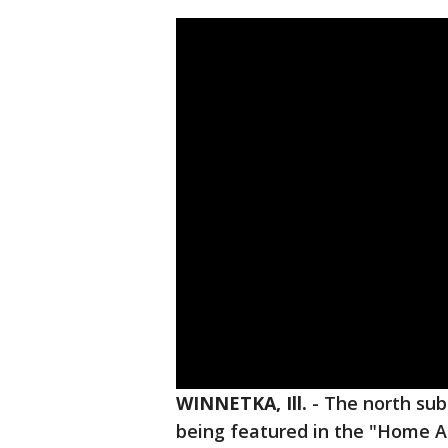
WINNETKA, Ill.
-
The north su
being featured in the "Home Al