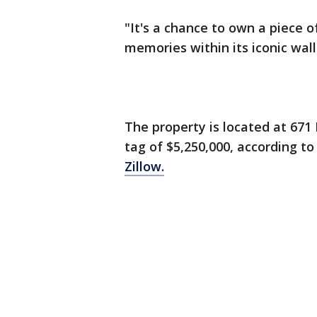
"It's a chance to own a piece o
memories within its iconic walls
The property is located at 671
tag of $5,250,000, according t
Zillow.