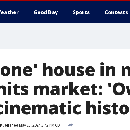
eather
Good Day
Sports
Contests
one' house in 
hits market: '
cinematic histo
Published
May 25, 2024 3:42 PM CDT