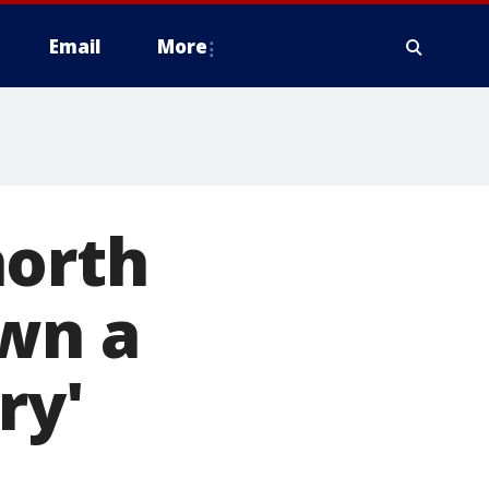
Email
More
north
Own a
ry'