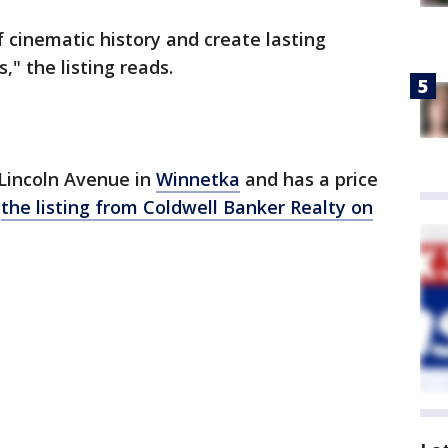
f cinematic history and create lasting
," the listing reads.
 Lincoln Avenue in
Winnetka
and has a price
o
the listing from Coldwell Banker Realty on