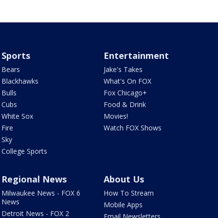
Sports
Entertainment
Bears
Jake's Takes
Blackhawks
What's On FOX
Bulls
Fox Chicago+
Cubs
Food & Drink
White Sox
Movies!
Fire
Watch FOX Shows
Sky
College Sports
Regional News
About Us
Milwaukee News - FOX 6
How To Stream
News
Mobile Apps
Detroit News - FOX 2
Email Newsletters