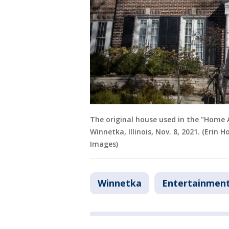
The original house used in the "Home 
Winnetka, Illinois, Nov. 8, 2021. (Erin
Images)
Winnetka
Entertainmen