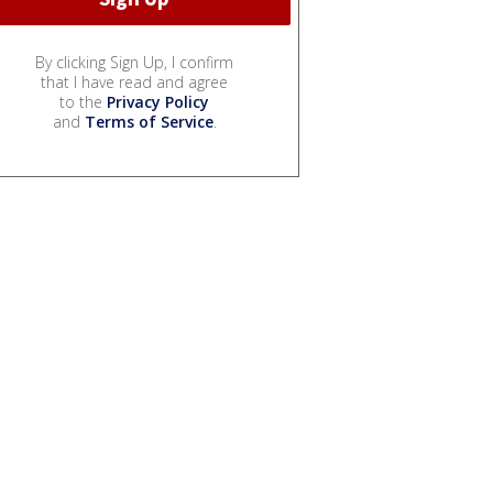
By clicking Sign Up, I confirm
that I have read and agree
to the
Privacy Policy
and
Terms of Service
.