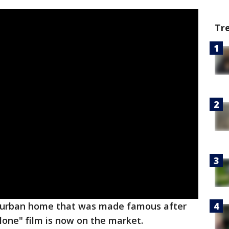
Tr
burban home that was made famous after
one" film is now on the market.