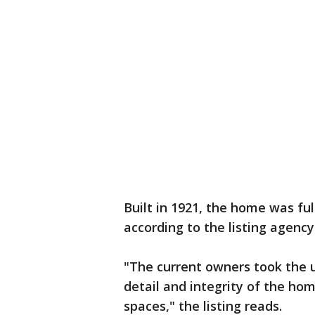
Built in 1921, the home was fu
according to the listing agency
"The current owners took the u
detail and integrity of the h
spaces," the listing reads.