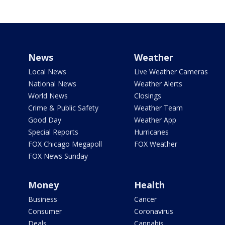
News
Weather
Local News
Live Weather Cameras
National News
Weather Alerts
World News
Closings
Crime & Public Safety
Weather Team
Good Day
Weather App
Special Reports
Hurricanes
FOX Chicago Megapoll
FOX Weather
FOX News Sunday
Money
Health
Business
Cancer
Consumer
Coronavirus
Deals
Cannabis