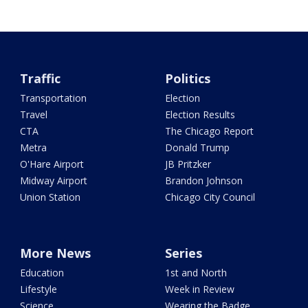
Traffic
Politics
Transportation
Election
Travel
Election Results
CTA
The Chicago Report
Metra
Donald Trump
O'Hare Airport
JB Pritzker
Midway Airport
Brandon Johnson
Union Station
Chicago City Council
More News
Series
Education
1st and North
Lifestyle
Week in Review
Science
Wearing the Badge