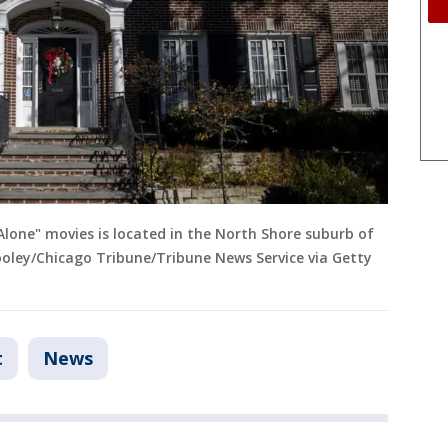
Alone" movies is located in the North Shore suburb of
 Hooley/Chicago Tribune/Tribune News Service via Getty
t
News