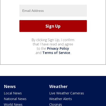
By clicking Sign Up, I confirm
that I have read and agree
to the
Privacy Policy
and
Terms of Service
.
News
Weather
Local News
Live Weather Cameras
National News
Weather Alerts
World News
Closings