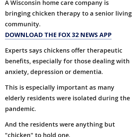
A Wisconsin home care company is
bringing chicken therapy to a senior living
community.
DOWNLOAD THE FOX 32 NEWS APP
Experts says chickens offer therapeutic
benefits, especially for those dealing with
anxiety, depression or dementia.
This is especially important as many
elderly residents were isolated during the
pandemic.
And the residents were anything but
"chicken" to hold one.