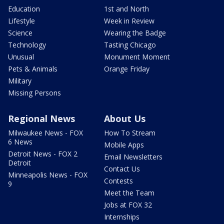
Education
1st and North
Lifestyle
Week in Review
Science
Wearing the Badge
Technology
Tasting Chicago
Unusual
Monument Moment
Pets & Animals
Orange Friday
Military
Missing Persons
Regional News
About Us
Milwaukee News - FOX
How To Stream
6 News
Mobile Apps
Detroit News - FOX 2
Email Newsletters
Detroit
Contact Us
Minneapolis News - FOX
Contests
9
Meet the Team
Jobs at FOX 32
Internships