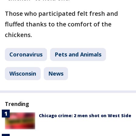
Those who participated felt fresh and
fluffed thanks to the comfort of the
chickens.
Coronavirus
Pets and Animals
Wisconsin
News
Trending
Chicago crime: 2 men shot on West Side