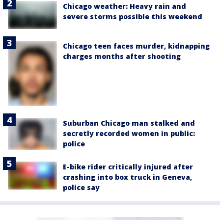
Chicago weather: Heavy rain and
severe storms possible this weekend
Chicago teen faces murder, kidnapping
charges months after shooting
Suburban Chicago man stalked and
secretly recorded women in public:
police
E-bike rider critically injured after
crashing into box truck in Geneva,
police say