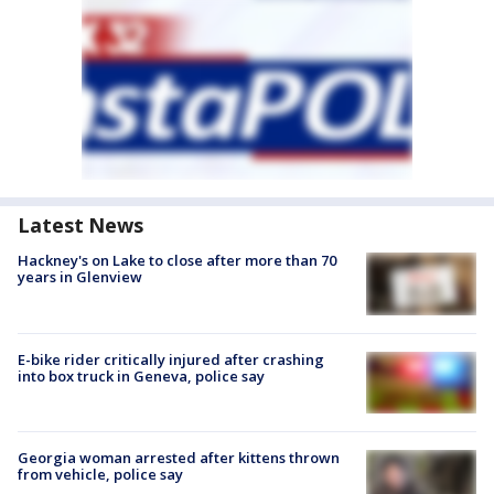
Latest News
Hackney's on Lake to close after more than 70
years in Glenview
E-bike rider critically injured after crashing
into box truck in Geneva, police say
Georgia woman arrested after kittens thrown
from vehicle, police say