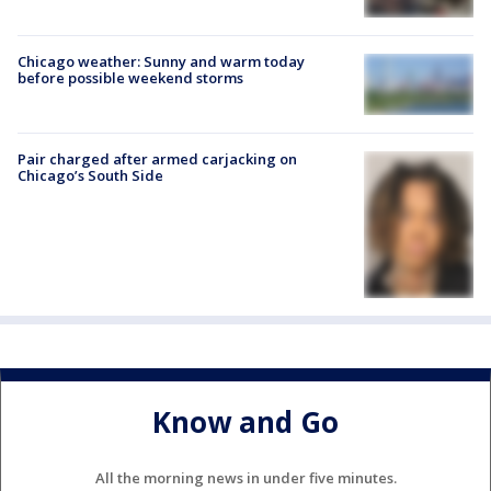
Chicago weather: Sunny and warm today
before possible weekend storms
Pair charged after armed carjacking on
Chicago’s South Side
Know and Go
All the morning news in under five minutes.