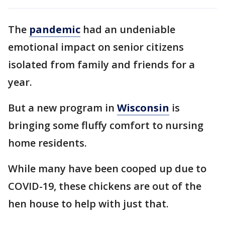
The
pandemic
had an undeniable
emotional impact on senior citizens
isolated from family and friends for a
year.
But a new program in
Wisconsin
is
bringing some fluffy comfort to nursing
home residents.
While many have been cooped up due to
COVID-19, these chickens are out of the
hen house to help with just that.