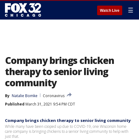
☰
Watch Live
Company brings chicken
therapy to senior living
community
By
Natalie Bomke
Coronavirus
Published
March 31, 2021 9:54 PM CDT
Company brings chicken therapy to senior living community
While many have been cooped up due to COVID-19, one Wisconsin home
care company is bringing chickens to a senior living community to help with
just that.