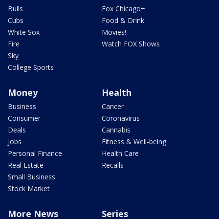
Bulls
Fox Chicago+
Cubs
Food & Drink
White Sox
Movies!
Fire
Watch FOX Shows
Sky
College Sports
Money
Health
Business
Cancer
Consumer
Coronavirus
Deals
Cannabis
Jobs
Fitness & Well-being
Personal Finance
Health Care
Real Estate
Recalls
Small Business
Stock Market
More News
Series