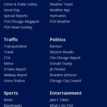
Crime & Public Safety
Weather Team
Good Day
Weather App
Special Reports
Hurricanes
FOX Chicago Megapoll
FOX Weather
FOX News Sunday
Traffic
Politics
Transportation
Election
Travel
Election Results
CTA
The Chicago Report
Metra
Donald Trump
O'Hare Airport
JB Pritzker
Midway Airport
Brandon Johnson
Union Station
Chicago City Council
Sports
Entertainment
Bears
Jake's Takes
Blackhawks
What's On FOX