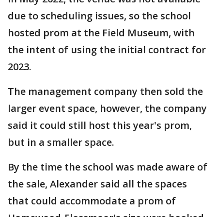
due to scheduling issues, so the school
hosted prom at the Field Museum, with
the intent of using the initial contract for
2023.
The management company then sold the
larger event space, however, the company
said it could still host this year's prom,
but in a smaller space.
By the time the school was made aware of
the sale, Alexander said all the spaces
that could accommodate a prom of