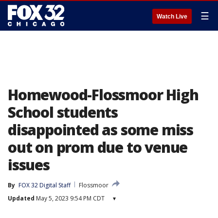
☰
Watch Live
Homewood-Flossmoor High
School students
disappointed as some miss
out on prom due to venue
issues
By
FOX 32 Digital Staff
Flossmoor
Updated
May 5, 2023 9:54 PM CDT
▾