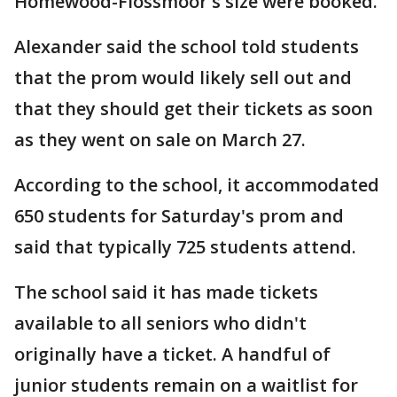
Homewood-Flossmoor's size were booked.
Alexander said the school told students
that the prom would likely sell out and
that they should get their tickets as soon
as they went on sale on March 27.
According to the school, it accommodated
650 students for Saturday's prom and
said that typically 725 students attend.
The school said it has made tickets
available to all seniors who didn't
originally have a ticket. A handful of
junior students remain on a waitlist for