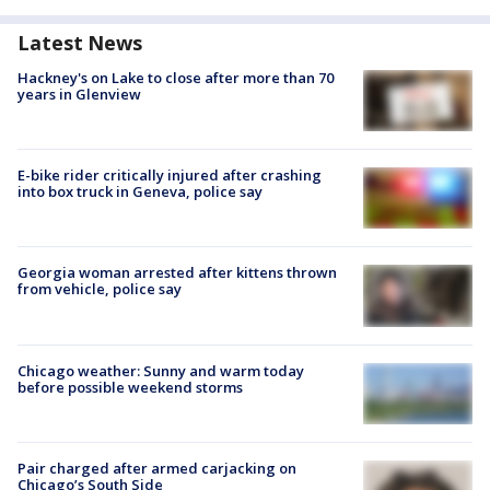
Latest News
Hackney's on Lake to close after more than 70
years in Glenview
E-bike rider critically injured after crashing
into box truck in Geneva, police say
Georgia woman arrested after kittens thrown
from vehicle, police say
Chicago weather: Sunny and warm today
before possible weekend storms
Pair charged after armed carjacking on
Chicago’s South Side