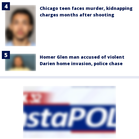
Chicago teen faces murder, kidnapping
charges months after shooting
Homer Glen man accused of violent
Darien home invasion, police chase