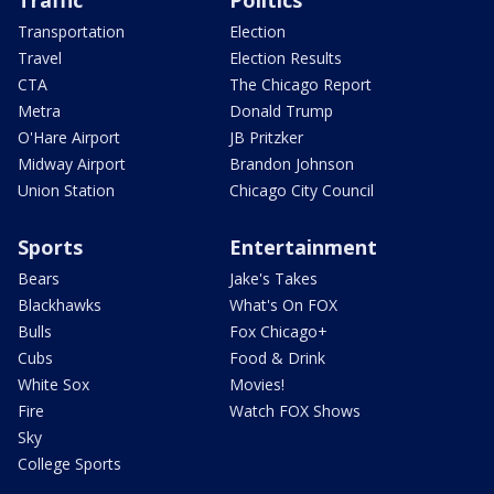
Transportation
Election
Travel
Election Results
CTA
The Chicago Report
Metra
Donald Trump
O'Hare Airport
JB Pritzker
Midway Airport
Brandon Johnson
Union Station
Chicago City Council
Sports
Entertainment
Bears
Jake's Takes
Blackhawks
What's On FOX
Bulls
Fox Chicago+
Cubs
Food & Drink
White Sox
Movies!
Fire
Watch FOX Shows
Sky
College Sports