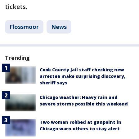
tickets.
Flossmoor
News
Trending
Cook County Jail staff checking new
arrestee make surprising discovery,
sheriff says
Chicago weather: Heavy rain and
severe storms possible this weekend
Two women robbed at gunpoint in
Chicago warn others to stay alert