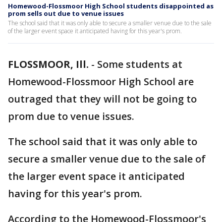
Homewood-Flossmoor High School students disappointed as
prom sells out due to venue issues
The school said that it was only able to secure a smaller venue due to the sale
of the larger event space it anticipated having for this year's prom.
FLOSSMOOR, Ill.
-
Some students at
Homewood-Flossmoor High School are
outraged that they will not be going to
prom due to venue issues.
The school said that it was only able to
secure a smaller venue due to the sale of
the larger event space it anticipated
having for this year's prom.
According to the Homewood-Flossmoor's