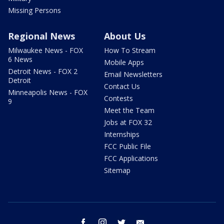
Missing Persons
Regional News
About Us
Milwaukee News - FOX
How To Stream
6 News
Mobile Apps
Detroit News - FOX 2
Email Newsletters
Detroit
Contact Us
Minneapolis News - FOX
Contests
9
Meet the Team
Jobs at FOX 32
Internships
FCC Public File
FCC Applications
Sitemap
facebook
instagram
twitter
email