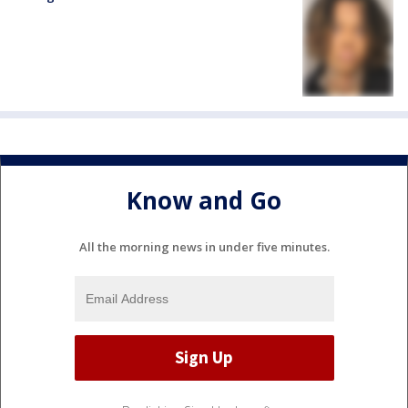
Know and Go
All the morning news in under five minutes.