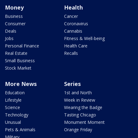
Money
Health
Business
Cancer
Consumer
Coronavirus
Deals
Cannabis
Jobs
Fitness & Well-being
Personal Finance
Health Care
Real Estate
Recalls
Small Business
Stock Market
More News
Series
Education
1st and North
Lifestyle
Week in Review
Science
Wearing the Badge
Technology
Tasting Chicago
Unusual
Monument Moment
Pets & Animals
Orange Friday
Military