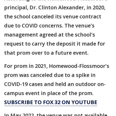
principal, Dr. Clinton Alexander, in 2020,
the school canceled its venue contract
due to COVID concerns. The venue's
management agreed at the school's
request to carry the deposit it made for
that prom over to a future event.
For prom in 2021, Homewood-Flossmoor's
prom was canceled due to a spike in
COVID-19 cases and held an outdoor on-
campus event in place of the prom.
SUBSCRIBE TO FOX 32 ON YOUTUBE
In May 2022, the venue was not available