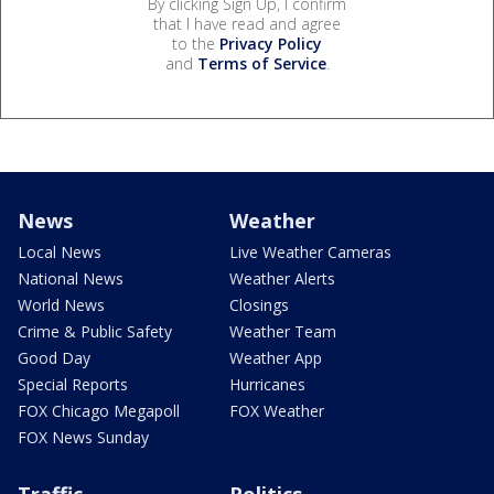
By clicking Sign Up, I confirm
that I have read and agree
to the
Privacy Policy
and
Terms of Service
.
News
Weather
Local News
Live Weather Cameras
National News
Weather Alerts
World News
Closings
Crime & Public Safety
Weather Team
Good Day
Weather App
Special Reports
Hurricanes
FOX Chicago Megapoll
FOX Weather
FOX News Sunday
Traffic
Politics