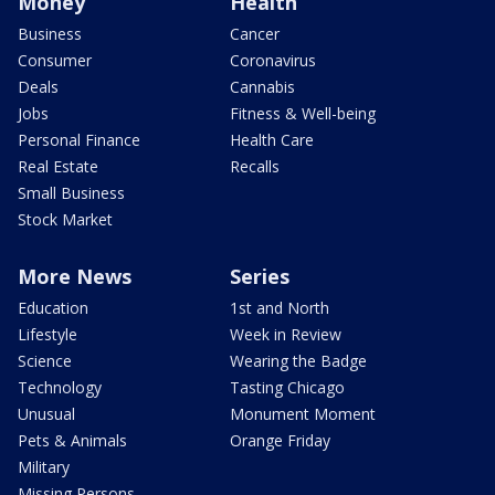
Money
Health
Business
Cancer
Consumer
Coronavirus
Deals
Cannabis
Jobs
Fitness & Well-being
Personal Finance
Health Care
Real Estate
Recalls
Small Business
Stock Market
More News
Series
Education
1st and North
Lifestyle
Week in Review
Science
Wearing the Badge
Technology
Tasting Chicago
Unusual
Monument Moment
Pets & Animals
Orange Friday
Military
Missing Persons