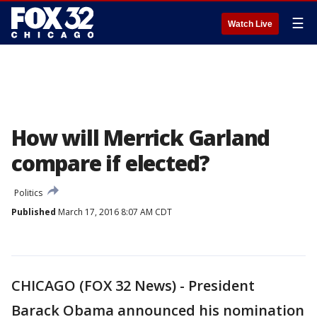
☰
Watch Live
How will Merrick Garland
compare if elected?
Politics
Published
March 17, 2016 8:07 AM CDT
CHICAGO (FOX 32 News) - President
Barack Obama announced his nomination