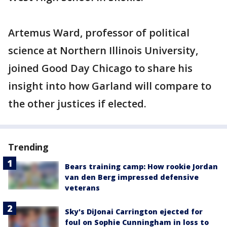
Artemus Ward, professor of political
science at Northern Illinois University,
joined Good Day Chicago to share his
insight into how Garland will compare to
the other justices if elected.
Trending
Bears training camp: How rookie Jordan
van den Berg impressed defensive
veterans
Sky's DiJonai Carrington ejected for
foul on Sophie Cunningham in loss to