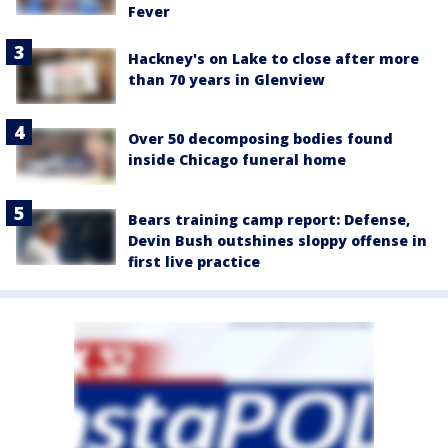
Fever
Hackney's on Lake to close after more
than 70 years in Glenview
Over 50 decomposing bodies found
inside Chicago funeral home
Bears training camp report: Defense,
Devin Bush outshines sloppy offense in
first live practice