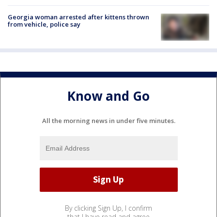
Georgia woman arrested after kittens thrown
from vehicle, police say
Know and Go
All the morning news in under five minutes.
By clicking Sign Up, I confirm
that I have read and agree