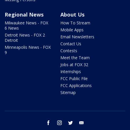
Regional News
About Us
Milwaukee News - FOX
How To Stream
6 News
Mobile Apps
Detroit News - FOX 2
Email Newsletters
Detroit
Contact Us
Minneapolis News - FOX
Contests
9
Meet the Team
Jobs at FOX 32
Internships
FCC Public File
FCC Applications
Sitemap
facebook
instagram
twitter
email