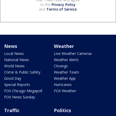
to the
Privacy Policy
and
Terms of Service
.
News
Weather
Local News
Live Weather Cameras
National News
Weather Alerts
World News
Closings
Crime & Public Safety
Weather Team
Good Day
Weather App
Special Reports
Hurricanes
FOX Chicago Megapoll
FOX Weather
FOX News Sunday
Traffic
Politics