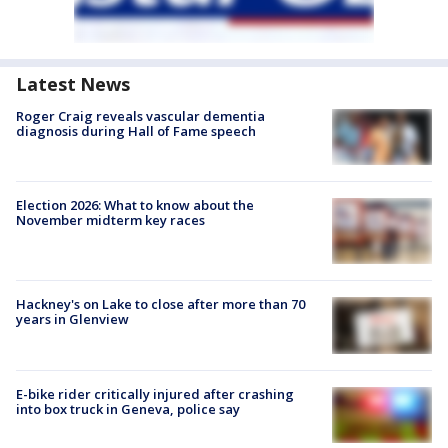
Latest News
Roger Craig reveals vascular dementia
diagnosis during Hall of Fame speech
Election 2026: What to know about the
November midterm key races
Hackney's on Lake to close after more than 70
years in Glenview
E-bike rider critically injured after crashing
into box truck in Geneva, police say