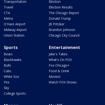
Transportation
Election
Travel
Election Results
CTA
The Chicago Report
Metra
Donald Trump
O'Hare Airport
JB Pritzker
Midway Airport
Brandon Johnson
Union Station
Chicago City Council
Sports
Entertainment
Bears
Jake's Takes
Blackhawks
What's On FOX
Bulls
Fox Chicago+
Cubs
Food & Drink
White Sox
Movies!
Fire
Watch FOX Shows
Sky
College Sports