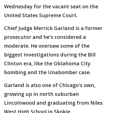
Wednesday for the vacant seat on the
United States Supreme Court.
Chief Judge Merrick Garland is a former
prosecutor and he's considered a
moderate. He oversaw some of the
biggest investigations during the Bill
Clinton era, like the Oklahoma City
bombing and the Unabomber case.
Garland is also one of Chicago's own,
growing up in north suburban
Lincolnwood and graduating from Niles
West High School in Skokie.