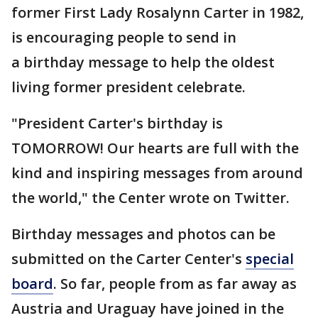
former First Lady Rosalynn Carter in 1982,
is encouraging people to send in
a birthday message to help the oldest
living former president celebrate.
"President Carter's birthday is
TOMORROW! Our hearts are full with the
kind and inspiring messages from around
the world," the Center wrote on Twitter.
Birthday messages and photos can be
submitted on the Carter Center's
special
board
. So far, people from as far away as
Austria and Uraguay have joined in the