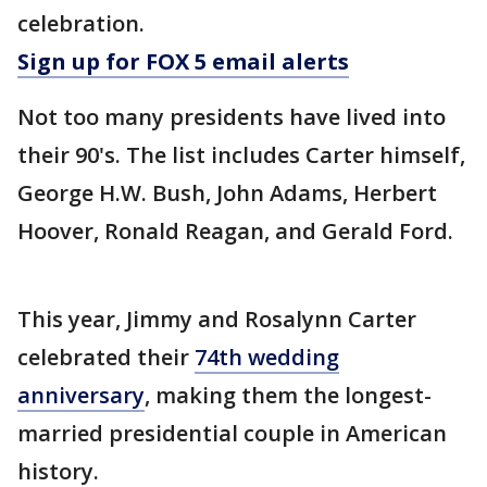
celebration.
Sign up for FOX 5 email alerts
Not too many presidents have lived into
their 90's. The list includes Carter himself,
George H.W. Bush, John Adams, Herbert
Hoover, Ronald Reagan, and Gerald Ford.
This year, Jimmy and Rosalynn Carter
celebrated their
74th wedding
anniversary
, making them the longest-
married presidential couple in American
history.