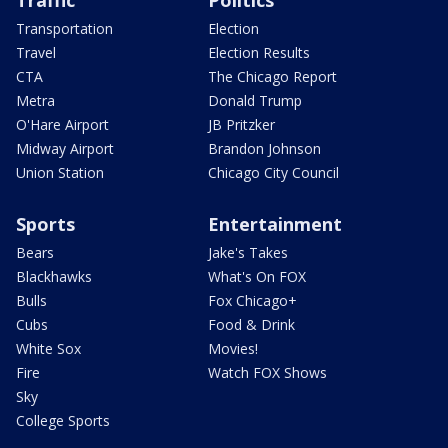
Transportation
Election
Travel
Election Results
CTA
The Chicago Report
Metra
Donald Trump
O'Hare Airport
JB Pritzker
Midway Airport
Brandon Johnson
Union Station
Chicago City Council
Sports
Entertainment
Bears
Jake's Takes
Blackhawks
What's On FOX
Bulls
Fox Chicago+
Cubs
Food & Drink
White Sox
Movies!
Fire
Watch FOX Shows
Sky
College Sports