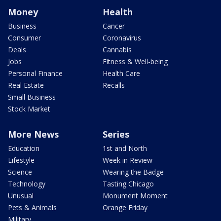
Money
Health
Business
Cancer
Consumer
Coronavirus
Deals
Cannabis
Jobs
Fitness & Well-being
Personal Finance
Health Care
Real Estate
Recalls
Small Business
Stock Market
More News
Series
Education
1st and North
Lifestyle
Week in Review
Science
Wearing the Badge
Technology
Tasting Chicago
Unusual
Monument Moment
Pets & Animals
Orange Friday
Military