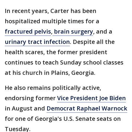
In recent years, Carter has been
hospitalized multiple times for a
fractured pelvis
,
brain surgery
, and a
urinary tract infection
. Despite all the
health scares, the former president
continues to teach Sunday school classes
at his church in Plains, Georgia.
He also remains politically active,
endorsing former
Vice President Joe Biden
in August and
Democrat Raphael Warnock
for one of Georgia's U.S. Senate seats on
Tuesday.