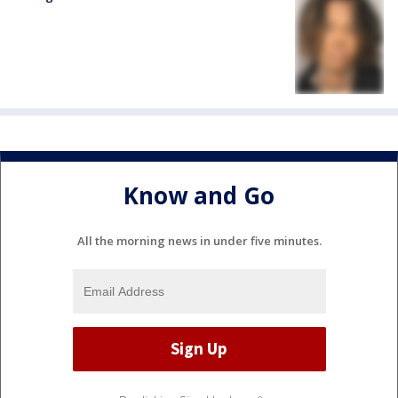
Know and Go
All the morning news in under five minutes.