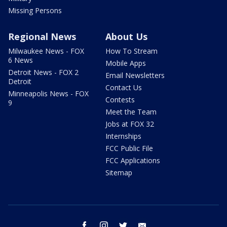
Missing Persons
Regional News
About Us
Milwaukee News - FOX
How To Stream
6 News
Mobile Apps
Detroit News - FOX 2
Email Newsletters
Detroit
Contact Us
Minneapolis News - FOX
Contests
9
Meet the Team
Jobs at FOX 32
Internships
FCC Public File
FCC Applications
Sitemap
facebook
instagram
twitter
email