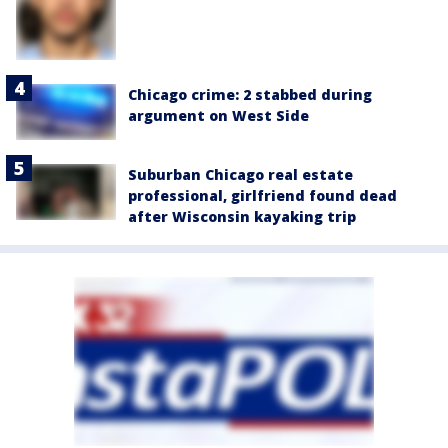
Chicago crime: 2 stabbed during
argument on West Side
Suburban Chicago real estate
professional, girlfriend found dead
after Wisconsin kayaking trip