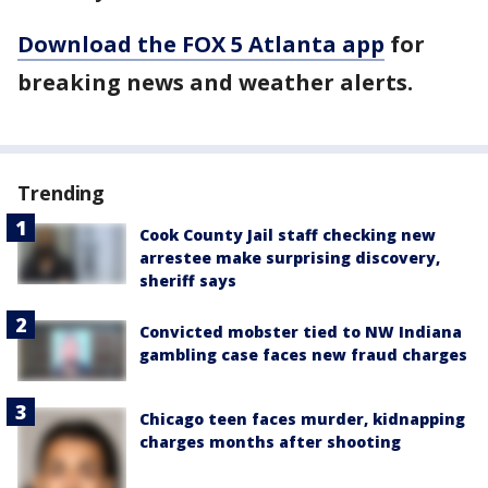
Download the FOX 5 Atlanta app
for
breaking news and weather alerts.
Trending
Cook County Jail staff checking new
arrestee make surprising discovery,
sheriff says
Convicted mobster tied to NW Indiana
gambling case faces new fraud charges
Chicago teen faces murder, kidnapping
charges months after shooting