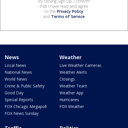
By clicking Sign Up, I confirm
that I have read and agree
to the
Privacy Policy
and
Terms of Service
.
News
Weather
Local News
Live Weather Cameras
National News
Weather Alerts
World News
Closings
Crime & Public Safety
Weather Team
Good Day
Weather App
Special Reports
Hurricanes
FOX Chicago Megapoll
FOX Weather
FOX News Sunday
Traffic
Politics