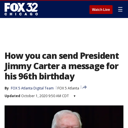
☰
Watch Live
How you can send President
Jimmy Carter a message for
his 96th birthday
By
FOX 5 Atlanta Digital Team
FOX 5 Atlanta
Updated
October 1, 2020 9:50 AM CDT
▾