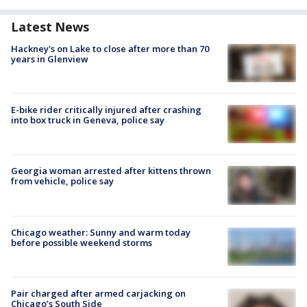
Latest News
Hackney's on Lake to close after more than 70
years in Glenview
E-bike rider critically injured after crashing
into box truck in Geneva, police say
Georgia woman arrested after kittens thrown
from vehicle, police say
Chicago weather: Sunny and warm today
before possible weekend storms
Pair charged after armed carjacking on
Chicago’s South Side