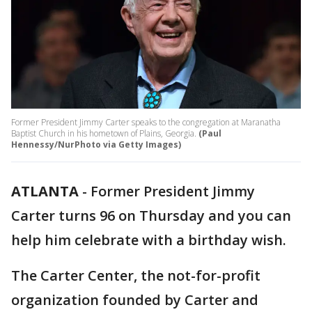
Former President Jimmy Carter speaks to the congregation at Maranatha
Baptist Church in his hometown of Plains, Georgia.
(Paul
Hennessy/NurPhoto via Getty Images)
ATLANTA
-
Former President Jimmy
Carter turns 96 on Thursday and you can
help him celebrate with a birthday wish.
The Carter Center, the not-for-profit
organization founded by Carter and