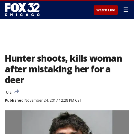
☰
Watch Live
Hunter shoots, kills woman
after mistaking her for a
deer
U.S.
Published
November 24, 2017 12:28 PM CST