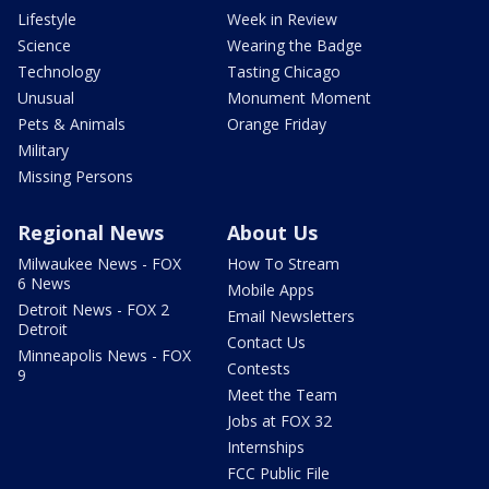
Lifestyle
Week in Review
Science
Wearing the Badge
Technology
Tasting Chicago
Unusual
Monument Moment
Pets & Animals
Orange Friday
Military
Missing Persons
Regional News
About Us
Milwaukee News - FOX
How To Stream
6 News
Mobile Apps
Detroit News - FOX 2
Email Newsletters
Detroit
Contact Us
Minneapolis News - FOX
Contests
9
Meet the Team
Jobs at FOX 32
Internships
FCC Public File