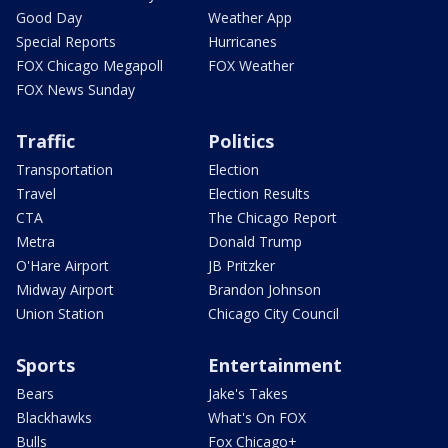
Good Day
Weather App
Special Reports
Hurricanes
FOX Chicago Megapoll
FOX Weather
FOX News Sunday
Traffic
Politics
Transportation
Election
Travel
Election Results
CTA
The Chicago Report
Metra
Donald Trump
O'Hare Airport
JB Pritzker
Midway Airport
Brandon Johnson
Union Station
Chicago City Council
Sports
Entertainment
Bears
Jake's Takes
Blackhawks
What's On FOX
Bulls
Fox Chicago+