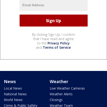
By clicking Sign Up, I confirm
that I have read and agree
to the
Privacy Policy
and
Terms of Service
.
News
Weather
Local News
Live Weather Cameras
National News
Weather Alerts
World News
Closings
Crime & Public Safety
Weather Team