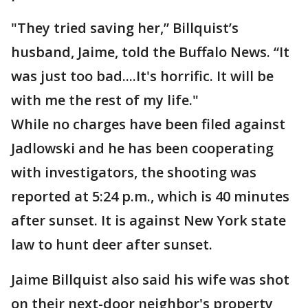
"They tried saving her,” Billquist’s
husband, Jaime, told the Buffalo News. “It
was just too bad....It's horrific. It will be
with me the rest of my life."
While no charges have been filed against
Jadlowski and he has been cooperating
with investigators, the shooting was
reported at 5:24 p.m., which is 40 minutes
after sunset. It is against New York state
law to hunt deer after sunset.
Jaime Billquist also said his wife was shot
on their next-door neighbor's property