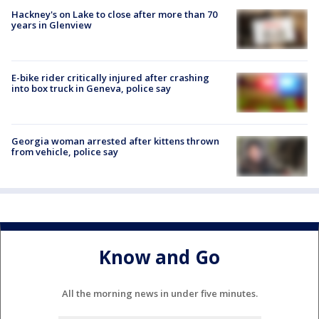
Hackney's on Lake to close after more than 70
years in Glenview
E-bike rider critically injured after crashing
into box truck in Geneva, police say
Georgia woman arrested after kittens thrown
from vehicle, police say
Know and Go
All the morning news in under five minutes.