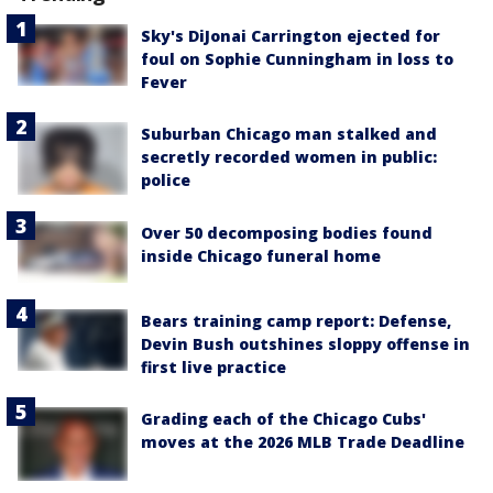
Sky's DiJonai Carrington ejected for
foul on Sophie Cunningham in loss to
Fever
Suburban Chicago man stalked and
secretly recorded women in public:
police
Over 50 decomposing bodies found
inside Chicago funeral home
Bears training camp report: Defense,
Devin Bush outshines sloppy offense in
first live practice
Grading each of the Chicago Cubs'
moves at the 2026 MLB Trade Deadline