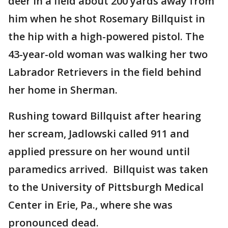
deer in a field about 200 yards away from
him when he shot Rosemary Billquist in
the hip with a high-powered pistol. The
43-year-old woman was walking her two
Labrador Retrievers in the field behind
her home in Sherman.
Rushing toward Billquist after hearing
her scream, Jadlowski called 911 and
applied pressure on her wound until
paramedics arrived. Billquist was taken
to the University of Pittsburgh Medical
Center in Erie, Pa., where she was
pronounced dead.