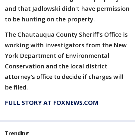
and that Jadlowski didn't have permission
to be hunting on the property.
The Chautauqua County Sheriff's Office is
working with investigators from the New
York Department of Environmental
Conservation and the local district
attorney’s office to decide if charges will
be filed.
FULL STORY AT FOXNEWS.COM
Trending