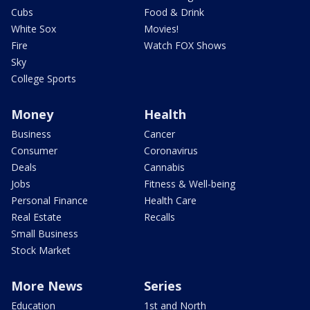
Cubs
Food & Drink
White Sox
Movies!
Fire
Watch FOX Shows
Sky
College Sports
Money
Health
Business
Cancer
Consumer
Coronavirus
Deals
Cannabis
Jobs
Fitness & Well-being
Personal Finance
Health Care
Real Estate
Recalls
Small Business
Stock Market
More News
Series
Education
1st and North