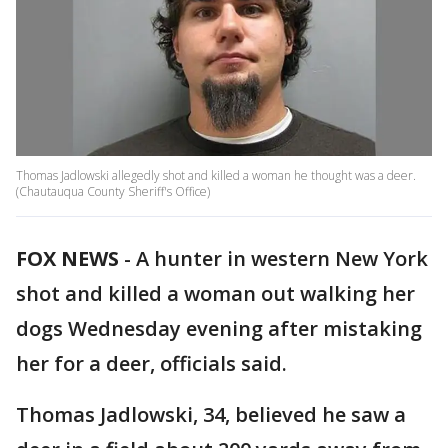
Thomas Jadlowski allegedly shot and killed a woman he thought was a deer.
(Chautauqua County Sheriff's Office)
FOX NEWS
-
A hunter in western New York
shot and killed a woman out walking her
dogs Wednesday evening after mistaking
her for a deer, officials said.
Thomas Jadlowski, 34, believed he saw a