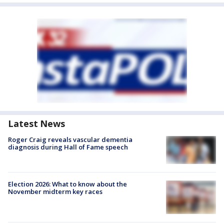
Latest News
Roger Craig reveals vascular dementia
diagnosis during Hall of Fame speech
Election 2026: What to know about the
November midterm key races