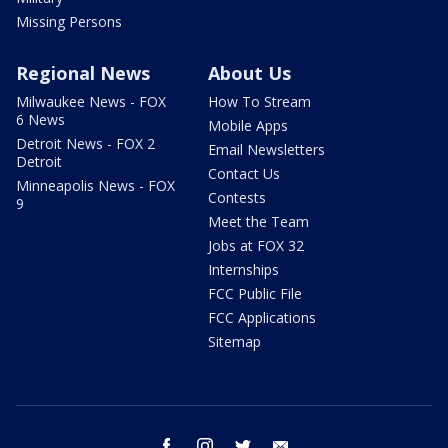
Missing Persons
Regional News
About Us
Milwaukee News - FOX
How To Stream
6 News
Mobile Apps
Detroit News - FOX 2
Email Newsletters
Detroit
Contact Us
Minneapolis News - FOX
Contests
9
Meet the Team
Jobs at FOX 32
Internships
FCC Public File
FCC Applications
Sitemap
facebook
instagram
twitter
email