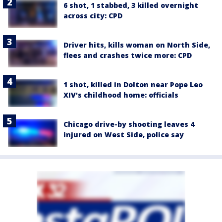
6 shot, 1 stabbed, 3 killed overnight
across city: CPD
Driver hits, kills woman on North Side,
flees and crashes twice more: CPD
1 shot, killed in Dolton near Pope Leo
XIV's childhood home: officials
Chicago drive-by shooting leaves 4
injured on West Side, police say