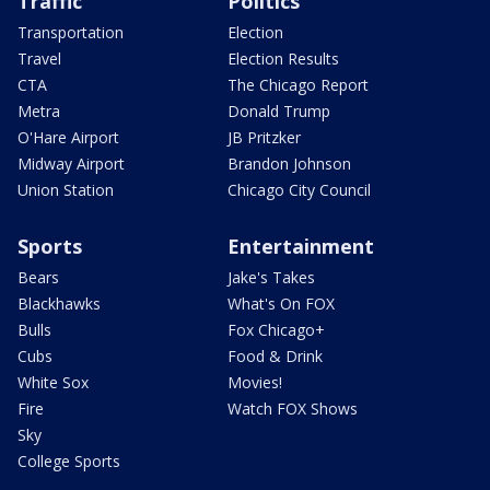
Traffic
Politics
Transportation
Election
Travel
Election Results
CTA
The Chicago Report
Metra
Donald Trump
O'Hare Airport
JB Pritzker
Midway Airport
Brandon Johnson
Union Station
Chicago City Council
Sports
Entertainment
Bears
Jake's Takes
Blackhawks
What's On FOX
Bulls
Fox Chicago+
Cubs
Food & Drink
White Sox
Movies!
Fire
Watch FOX Shows
Sky
College Sports