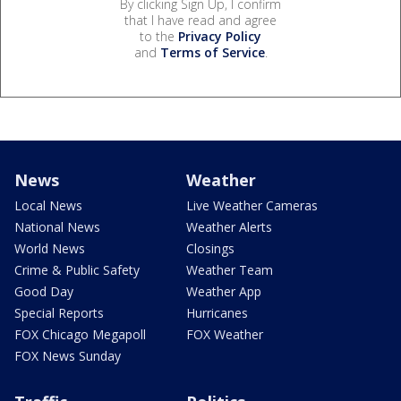
By clicking Sign Up, I confirm
that I have read and agree
to the
Privacy Policy
and
Terms of Service
.
News
Weather
Local News
Live Weather Cameras
National News
Weather Alerts
World News
Closings
Crime & Public Safety
Weather Team
Good Day
Weather App
Special Reports
Hurricanes
FOX Chicago Megapoll
FOX Weather
FOX News Sunday