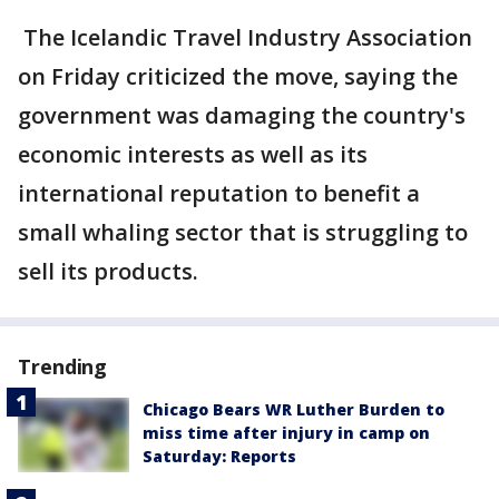
The Icelandic Travel Industry Association
on Friday criticized the move, saying the
government was damaging the country's
economic interests as well as its
international reputation to benefit a
small whaling sector that is struggling to
sell its products.
Trending
Chicago Bears WR Luther Burden to
miss time after injury in camp on
Saturday: Reports