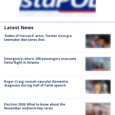
Latest News
'Dukes of Hazzard' actor, former Georgia
lawmaker Ben Jones dies
Emergency return: 200 passengers evacuate
Delta flight in Atlanta
Roger Craig reveals vascular dementia
diagnosis during Hall of Fame speech
Election 2026: What to know about the
November midterm key races