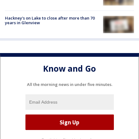
Hackney's on Lake to close after more than 70
years in Glenview
Know and Go
All the morning news in under five minutes.