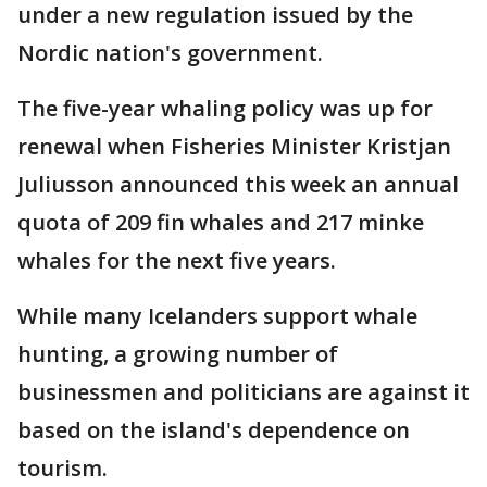
under a new regulation issued by the
Nordic nation's government.
The five-year whaling policy was up for
renewal when Fisheries Minister Kristjan
Juliusson announced this week an annual
quota of 209 fin whales and 217 minke
whales for the next five years.
While many Icelanders support whale
hunting, a growing number of
businessmen and politicians are against it
based on the island's dependence on
tourism.