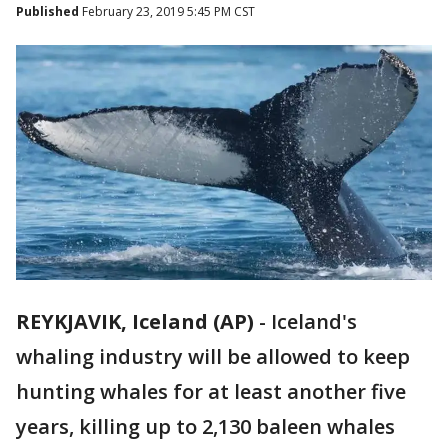
Published
February 23, 2019 5:45 PM CST
REYKJAVIK, Iceland (AP)
-
Iceland's
whaling industry will be allowed to keep
hunting whales for at least another five
years, killing up to 2,130 baleen whales