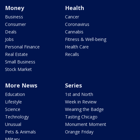
Money
Health
Business
Cancer
Consumer
Coronavirus
Deals
Cannabis
Jobs
Fitness & Well-being
Personal Finance
Health Care
Real Estate
Recalls
Small Business
Stock Market
More News
Series
Education
1st and North
Lifestyle
Week in Review
Science
Wearing the Badge
Technology
Tasting Chicago
Unusual
Monument Moment
Pets & Animals
Orange Friday
Military