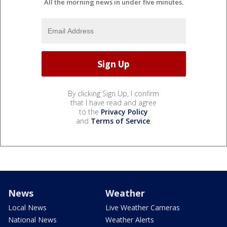
All the morning news in under five minutes.
By clicking Sign Up, I confirm
that I have read and agree
to the
Privacy Policy
and
Terms of Service
.
News
Weather
Local News
Live Weather Cameras
National News
Weather Alerts