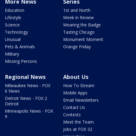
More News
Series
Education
1st and North
Lifestyle
Week in Review
Science
Wearing the Badge
Technology
Tasting Chicago
Unusual
Monument Moment
Pets & Animals
Orange Friday
Military
Missing Persons
Regional News
About Us
Milwaukee News - FOX
How To Stream
6 News
Mobile Apps
Detroit News - FOX 2
Email Newsletters
Detroit
Contact Us
Minneapolis News - FOX
Contests
9
Meet the Team
Jobs at FOX 32