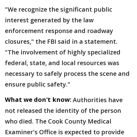
"We recognize the significant public
interest generated by the law
enforcement response and roadway
closures," the FBI said in a statement.
"The involvement of highly specialized
federal, state, and local resources was
necessary to safely process the scene and
ensure public safety."
What we don't know:
Authorities have
not released the identity of the person
who died. The Cook County Medical
Examiner's Office is expected to provide