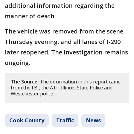
additional information regarding the
manner of death.
The vehicle was removed from the scene
Thursday evening, and all lanes of I-290
later reopened. The investigation remains
ongoing.
The Source:
The information in this report came
from the FBI, the ATF, Illinois State Police and
Westchester police.
Cook County
Traffic
News