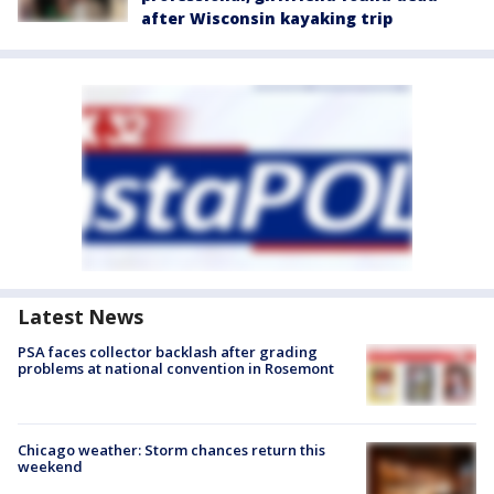
after Wisconsin kayaking trip
Latest News
PSA faces collector backlash after grading
problems at national convention in Rosemont
Chicago weather: Storm chances return this
weekend