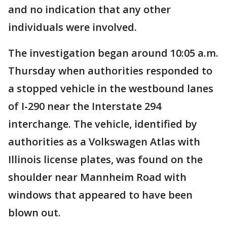
and no indication that any other
individuals were involved.
The investigation began around 10:05 a.m.
Thursday when authorities responded to
a stopped vehicle in the westbound lanes
of I-290 near the Interstate 294
interchange. The vehicle, identified by
authorities as a Volkswagen Atlas with
Illinois license plates, was found on the
shoulder near Mannheim Road with
windows that appeared to have been
blown out.