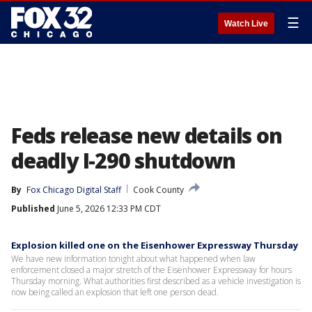
☰
Watch Live
Feds release new details on
deadly I-290 shutdown
By
Fox Chicago Digital Staff
Cook County
Published
June 5, 2026 12:33 PM CDT
Explosion killed one on the Eisenhower Expressway Thursday
We have new information tonight about what happened when law
enforcement closed a major stretch of the Eisenhower Expressway for hours
Thursday morning. What authorities first described as a vehicle investigation is
now being called an explosion that left one person dead.