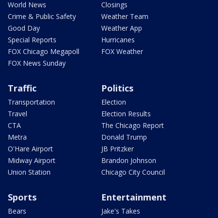
World News
Closings
Crime & Public Safety
Weather Team
Good Day
Weather App
Special Reports
Hurricanes
FOX Chicago Megapoll
FOX Weather
FOX News Sunday
Traffic
Politics
Transportation
Election
Travel
Election Results
CTA
The Chicago Report
Metra
Donald Trump
O'Hare Airport
JB Pritzker
Midway Airport
Brandon Johnson
Union Station
Chicago City Council
Sports
Entertainment
Bears
Jake's Takes