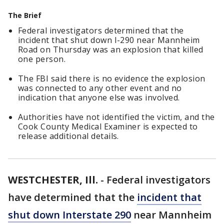
The Brief
Federal investigators determined that the
incident that shut down I-290 near Mannheim
Road on Thursday was an explosion that killed
one person.
The FBI said there is no evidence the explosion
was connected to any other event and no
indication that anyone else was involved.
Authorities have not identified the victim, and the
Cook County Medical Examiner is expected to
release additional details.
WESTCHESTER, Ill.
-
Federal investigators
have determined that the
incident that
shut down Interstate 290
near Mannheim