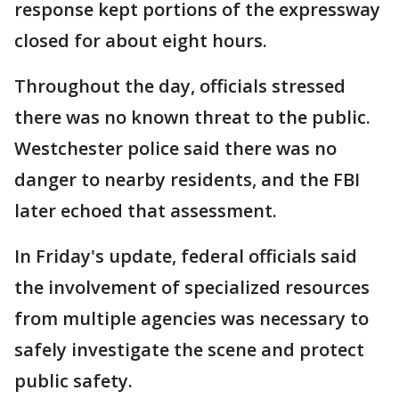
response kept portions of the expressway
closed for about eight hours.
Throughout the day, officials stressed
there was no known threat to the public.
Westchester police said there was no
danger to nearby residents, and the FBI
later echoed that assessment.
In Friday's update, federal officials said
the involvement of specialized resources
from multiple agencies was necessary to
safely investigate the scene and protect
public safety.