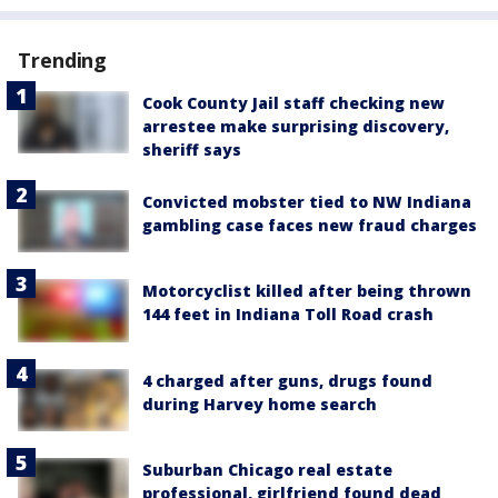
Trending
Cook County Jail staff checking new
arrestee make surprising discovery,
sheriff says
Convicted mobster tied to NW Indiana
gambling case faces new fraud charges
Motorcyclist killed after being thrown
144 feet in Indiana Toll Road crash
4 charged after guns, drugs found
during Harvey home search
Suburban Chicago real estate
professional, girlfriend found dead