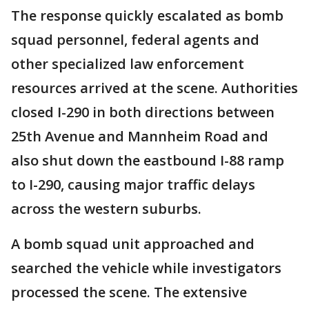
The response quickly escalated as bomb
squad personnel, federal agents and
other specialized law enforcement
resources arrived at the scene. Authorities
closed I-290 in both directions between
25th Avenue and Mannheim Road and
also shut down the eastbound I-88 ramp
to I-290, causing major traffic delays
across the western suburbs.
A bomb squad unit approached and
searched the vehicle while investigators
processed the scene. The extensive