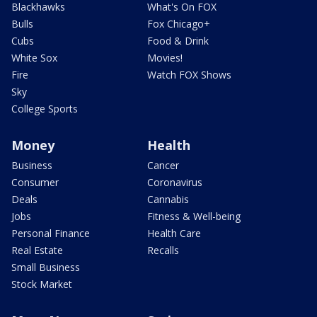
Blackhawks
What's On FOX
Bulls
Fox Chicago+
Cubs
Food & Drink
White Sox
Movies!
Fire
Watch FOX Shows
Sky
College Sports
Money
Health
Business
Cancer
Consumer
Coronavirus
Deals
Cannabis
Jobs
Fitness & Well-being
Personal Finance
Health Care
Real Estate
Recalls
Small Business
Stock Market