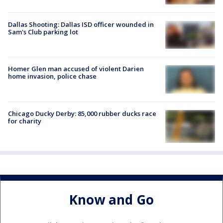
Dallas Shooting: Dallas ISD officer wounded in
Sam's Club parking lot
Homer Glen man accused of violent Darien
home invasion, police chase
Chicago Ducky Derby: 85,000 rubber ducks race
for charity
Know and Go