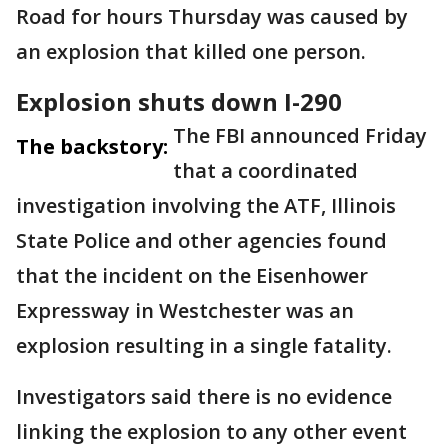
Road for hours Thursday was caused by
an explosion that killed one person.
Explosion shuts down I-290
The FBI announced Friday
The backstory:
that a coordinated
investigation involving the ATF, Illinois
State Police and other agencies found
that the incident on the Eisenhower
Expressway in Westchester was an
explosion resulting in a single fatality.
Investigators said there is no evidence
linking the explosion to any other event