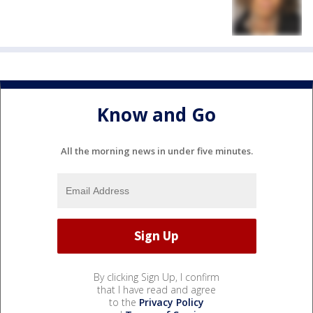
Know and Go
All the morning news in under five minutes.
By clicking Sign Up, I confirm
that I have read and agree
to the
Privacy Policy