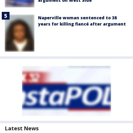
argument on West Side
Naperville woman sentenced to 38
years for killing fiancé after argument
Latest News