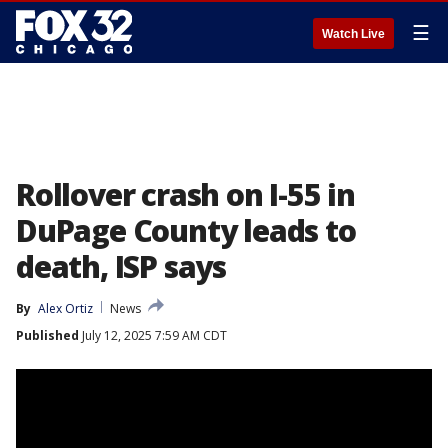
☰
Watch Live
Rollover crash on I-55 in
DuPage County leads to
death, ISP says
By
Alex Ortiz
News
Published
July 12, 2025 7:59 AM CDT