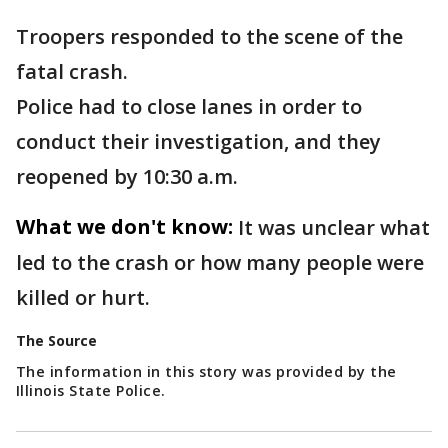
Troopers responded to the scene of the
fatal crash.
Police had to close lanes in order to
conduct their investigation, and they
reopened by 10:30 a.m.
What we don't know:
It was unclear what
led to the crash or how many people were
killed or hurt.
The Source
The information in this story was provided by the
Illinois State Police.