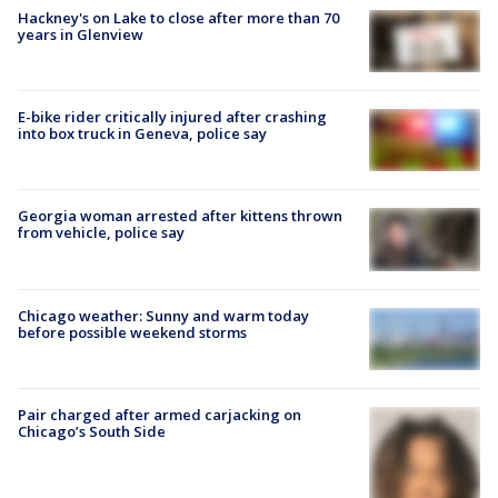
Hackney's on Lake to close after more than 70
years in Glenview
E-bike rider critically injured after crashing
into box truck in Geneva, police say
Georgia woman arrested after kittens thrown
from vehicle, police say
Chicago weather: Sunny and warm today
before possible weekend storms
Pair charged after armed carjacking on
Chicago’s South Side