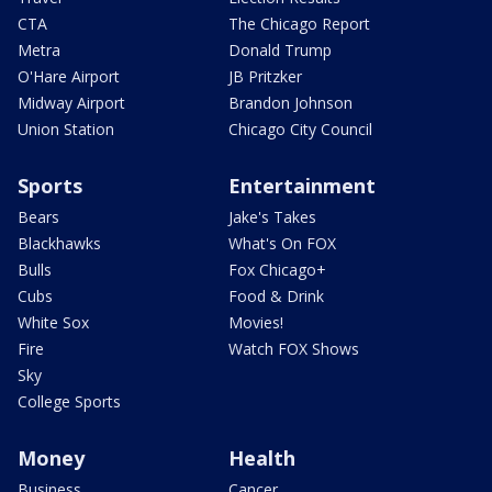
CTA
The Chicago Report
Metra
Donald Trump
O'Hare Airport
JB Pritzker
Midway Airport
Brandon Johnson
Union Station
Chicago City Council
Sports
Entertainment
Bears
Jake's Takes
Blackhawks
What's On FOX
Bulls
Fox Chicago+
Cubs
Food & Drink
White Sox
Movies!
Fire
Watch FOX Shows
Sky
College Sports
Money
Health
Business
Cancer