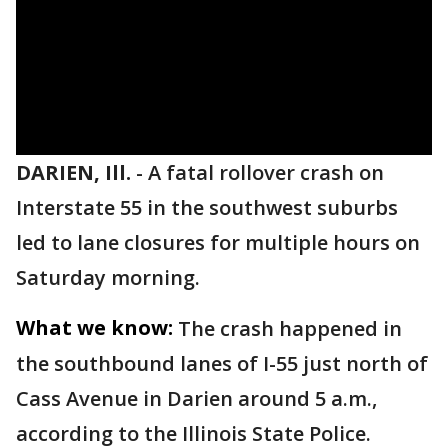
DARIEN, Ill.
-
A fatal rollover crash on
Interstate 55 in the southwest suburbs
led to lane closures for multiple hours on
Saturday morning.
What we know:
The crash happened in
the southbound lanes of I-55 just north of
Cass Avenue in Darien around 5 a.m.,
according to the Illinois State Police.