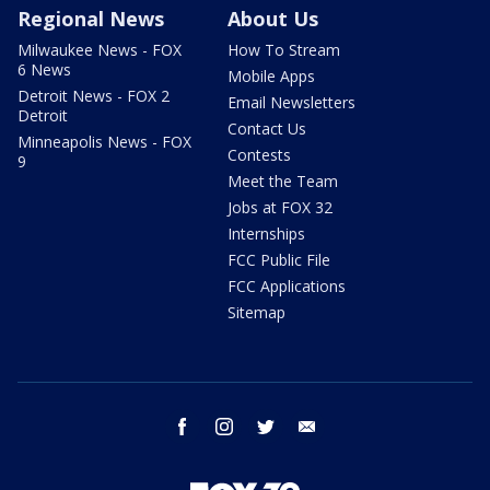
Regional News
About Us
Milwaukee News - FOX
How To Stream
6 News
Mobile Apps
Detroit News - FOX 2
Email Newsletters
Detroit
Contact Us
Minneapolis News - FOX
Contests
9
Meet the Team
Jobs at FOX 32
Internships
FCC Public File
FCC Applications
Sitemap
facebook
instagram
twitter
email