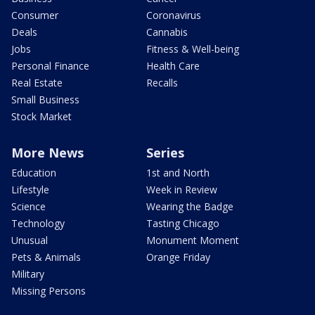
Consumer
Coronavirus
Deals
Cannabis
Jobs
Fitness & Well-being
Personal Finance
Health Care
Real Estate
Recalls
Small Business
Stock Market
More News
Series
Education
1st and North
Lifestyle
Week in Review
Science
Wearing the Badge
Technology
Tasting Chicago
Unusual
Monument Moment
Pets & Animals
Orange Friday
Military
Missing Persons