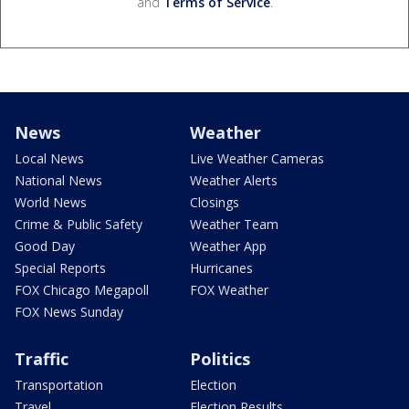
and
Terms of Service
.
News
Weather
Local News
Live Weather Cameras
National News
Weather Alerts
World News
Closings
Crime & Public Safety
Weather Team
Good Day
Weather App
Special Reports
Hurricanes
FOX Chicago Megapoll
FOX Weather
FOX News Sunday
Traffic
Politics
Transportation
Election
Travel
Election Results