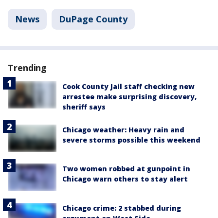
News
DuPage County
Trending
Cook County Jail staff checking new
arrestee make surprising discovery,
sheriff says
Chicago weather: Heavy rain and
severe storms possible this weekend
Two women robbed at gunpoint in
Chicago warn others to stay alert
Chicago crime: 2 stabbed during