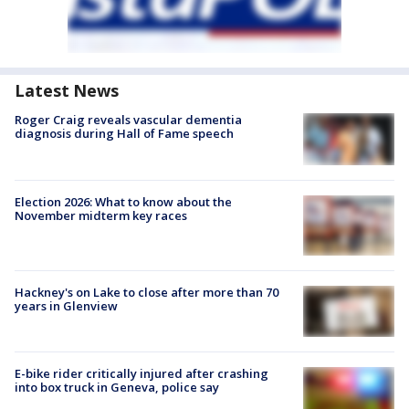
Latest News
Roger Craig reveals vascular dementia
diagnosis during Hall of Fame speech
Election 2026: What to know about the
November midterm key races
Hackney's on Lake to close after more than 70
years in Glenview
E-bike rider critically injured after crashing
into box truck in Geneva, police say