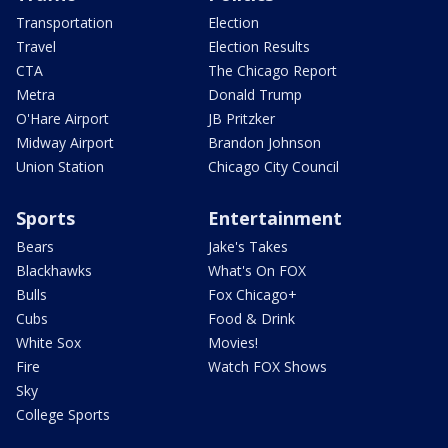
Transportation
Election
Travel
Election Results
CTA
The Chicago Report
Metra
Donald Trump
O'Hare Airport
JB Pritzker
Midway Airport
Brandon Johnson
Union Station
Chicago City Council
Sports
Entertainment
Bears
Jake's Takes
Blackhawks
What's On FOX
Bulls
Fox Chicago+
Cubs
Food & Drink
White Sox
Movies!
Fire
Watch FOX Shows
Sky
College Sports