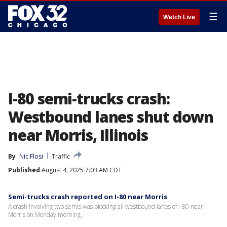
☰
Watch Live
I-80 semi-trucks crash:
Westbound lanes shut down
near Morris, Illinois
By
Nic Flosi
Traffic
Published
August 4, 2025 7:03 AM CDT
Semi-trucks crash reported on I-80 near Morris
A crash involving two semis was blocking all westbound lanes of I-80 near
Morris on Monday morning.