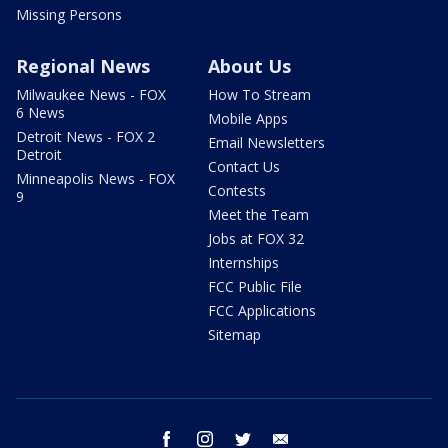
Missing Persons
Regional News
About Us
Milwaukee News - FOX
How To Stream
6 News
Mobile Apps
Detroit News - FOX 2
Email Newsletters
Detroit
Contact Us
Minneapolis News - FOX
Contests
9
Meet the Team
Jobs at FOX 32
Internships
FCC Public File
FCC Applications
Sitemap
facebook
instagram
twitter
email