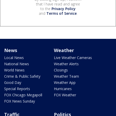
that I have read and agree
to the
Privacy Policy
and
Terms of Service
.
News
Weather
Local News
Live Weather Cameras
National News
Weather Alerts
World News
Closings
Crime & Public Safety
Weather Team
Good Day
Weather App
Special Reports
Hurricanes
FOX Chicago Megapoll
FOX Weather
FOX News Sunday
Traffic
Politics