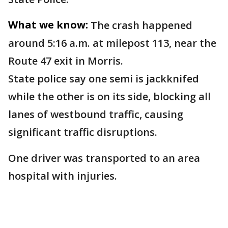
What we know:
The crash happened
around 5:16 a.m. at milepost 113, near the
Route 47 exit in Morris.
State police say one semi is jackknifed
while the other is on its side, blocking all
lanes of westbound traffic, causing
significant traffic disruptions.
One driver was transported to an area
hospital with injuries.