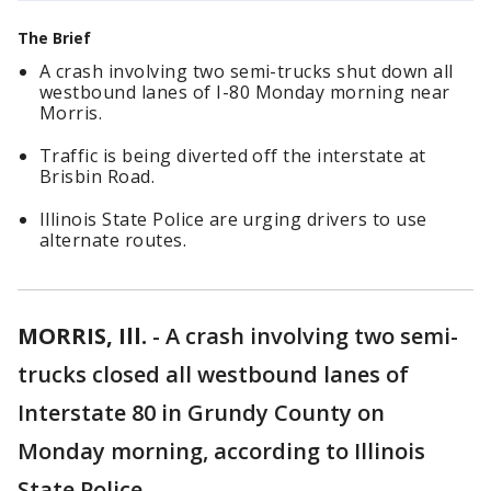
The Brief
A crash involving two semi-trucks shut down all
westbound lanes of I-80 Monday morning near
Morris.
Traffic is being diverted off the interstate at
Brisbin Road.
Illinois State Police are urging drivers to use
alternate routes.
MORRIS, Ill.
-
A crash involving two semi-
trucks closed all westbound lanes of
Interstate 80 in Grundy County on
Monday morning, according to Illinois
State Police.