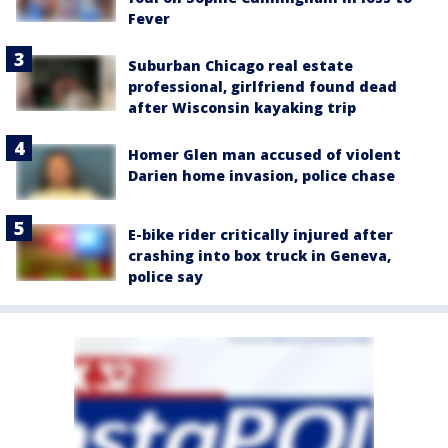
Fever
Suburban Chicago real estate
professional, girlfriend found dead
after Wisconsin kayaking trip
Homer Glen man accused of violent
Darien home invasion, police chase
E-bike rider critically injured after
crashing into box truck in Geneva,
police say