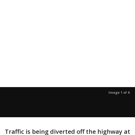
Image 1 of 6
Traffic is being diverted off the highway at