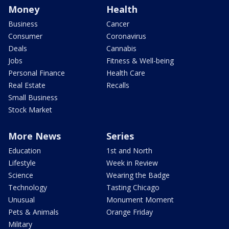
Money
Health
Business
Cancer
Consumer
Coronavirus
Deals
Cannabis
Jobs
Fitness & Well-being
Personal Finance
Health Care
Real Estate
Recalls
Small Business
Stock Market
More News
Series
Education
1st and North
Lifestyle
Week in Review
Science
Wearing the Badge
Technology
Tasting Chicago
Unusual
Monument Moment
Pets & Animals
Orange Friday
Military