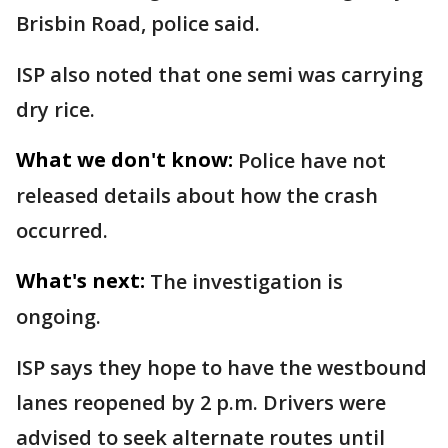
Brisbin Road, police said.
ISP also noted that one semi was carrying
dry rice.
What we don't know:
Police have not
released details about how the crash
occurred.
What's next:
The investigation is
ongoing.
ISP says they hope to have the westbound
lanes reopened by 2 p.m. Drivers were
advised to seek alternate routes until