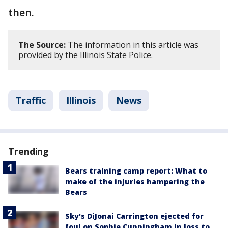
then.
The Source:
The information in this article was
provided by the Illinois State Police.
Traffic
Illinois
News
Trending
Bears training camp report: What to
make of the injuries hampering the
Bears
Sky's DiJonai Carrington ejected for
foul on Sophie Cunningham in loss to