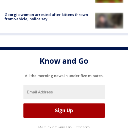
Georgia woman arrested after kittens thrown
from vehicle, police say
Know and Go
All the morning news in under five minutes.
By clicking Sign Up, I confirm