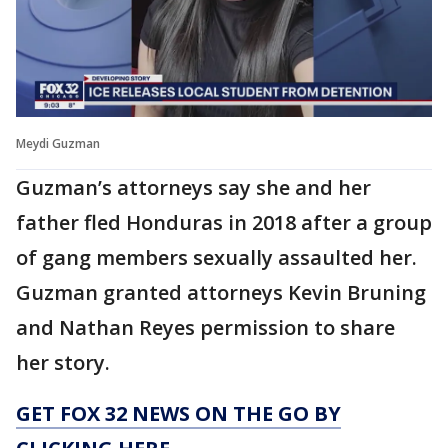
Meydi Guzman
Guzman’s attorneys say she and her
father fled Honduras in 2018 after a group
of gang members sexually assaulted her.
Guzman granted attorneys Kevin Bruning
and Nathan Reyes permission to share
her story.
GET FOX 32 NEWS ON THE GO BY