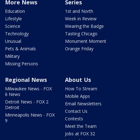
More News
Series
Education
1st and North
Lifestyle
Week in Review
Science
Wearing the Badge
Technology
Tasting Chicago
Unusual
Monument Moment
Pets & Animals
Orange Friday
Military
Missing Persons
Regional News
About Us
Milwaukee News - FOX
How To Stream
6 News
Mobile Apps
Detroit News - FOX 2
Email Newsletters
Detroit
Contact Us
Minneapolis News - FOX
Contests
9
Meet the Team
Jobs at FOX 32