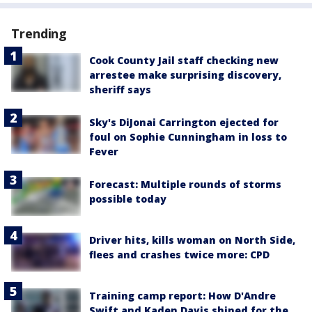
Trending
Cook County Jail staff checking new
arrestee make surprising discovery,
sheriff says
Sky's DiJonai Carrington ejected for
foul on Sophie Cunningham in loss to
Fever
Forecast: Multiple rounds of storms
possible today
Driver hits, kills woman on North Side,
flees and crashes twice more: CPD
Training camp report: How D'Andre
Swift and Kaden Davis shined for the