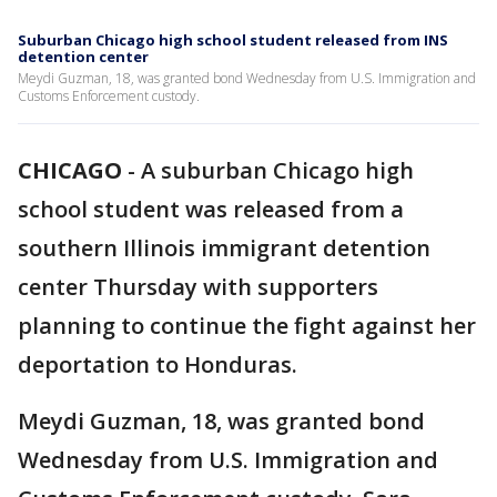
Suburban Chicago high school student released from INS
detention center
Meydi Guzman, 18, was granted bond Wednesday from U.S. Immigration and
Customs Enforcement custody.
CHICAGO
-
A suburban Chicago high
school student was released from a
southern Illinois immigrant detention
center Thursday with supporters
planning to continue the fight against her
deportation to Honduras.
Meydi Guzman, 18, was granted bond
Wednesday from U.S. Immigration and