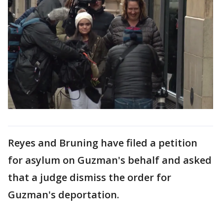
Reyes and Bruning have filed a petition
for asylum on Guzman's behalf and asked
that a judge dismiss the order for
Guzman's deportation.