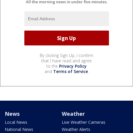
All the morning news in under five minutes.
By clicking Sign Up, I confirm
that I have read and agree
to the
Privacy Policy
and
Terms of Service
.
News
Weather
Local News
Live Weather Cameras
National News
Weather Alerts