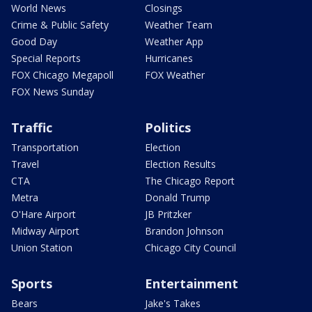
World News
Closings
Crime & Public Safety
Weather Team
Good Day
Weather App
Special Reports
Hurricanes
FOX Chicago Megapoll
FOX Weather
FOX News Sunday
Traffic
Politics
Transportation
Election
Travel
Election Results
CTA
The Chicago Report
Metra
Donald Trump
O'Hare Airport
JB Pritzker
Midway Airport
Brandon Johnson
Union Station
Chicago City Council
Sports
Entertainment
Bears
Jake's Takes