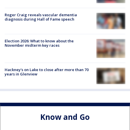
Roger Craig reveals vascular dementia
diagnosis during Hall of Fame speech
Election 2026: What to know about the
November midterm key races
Hackney's on Lake to close after more than 70
years in Glenview
Know and Go