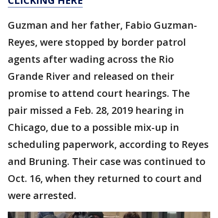
CLICKING HERE
Guzman and her father, Fabio Guzman-
Reyes, were stopped by border patrol
agents after wading across the Rio
Grande River and released on their
promise to attend court hearings. The
pair missed a Feb. 28, 2019 hearing in
Chicago, due to a possible mix-up in
scheduling paperwork, according to Reyes
and Bruning. Their case was continued to
Oct. 16, when they returned to court and
were arrested.