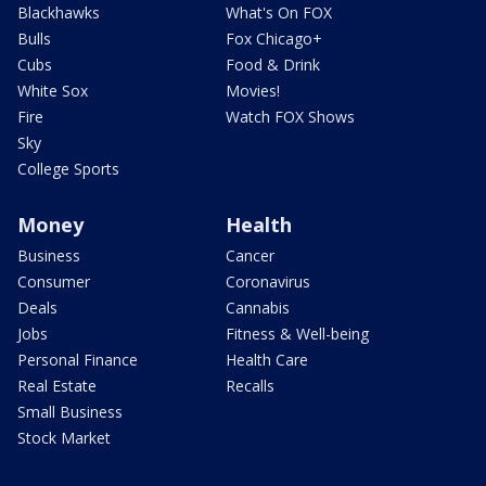
Blackhawks
What's On FOX
Bulls
Fox Chicago+
Cubs
Food & Drink
White Sox
Movies!
Fire
Watch FOX Shows
Sky
College Sports
Money
Health
Business
Cancer
Consumer
Coronavirus
Deals
Cannabis
Jobs
Fitness & Well-being
Personal Finance
Health Care
Real Estate
Recalls
Small Business
Stock Market