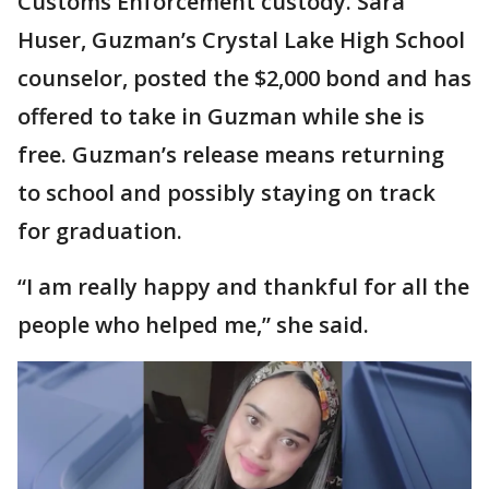
Customs Enforcement custody. Sara
Huser, Guzman’s Crystal Lake High School
counselor, posted the $2,000 bond and has
offered to take in Guzman while she is
free. Guzman’s release means returning
to school and possibly staying on track
for graduation.
“I am really happy and thankful for all the
people who helped me,” she said.