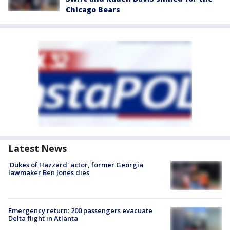
Chicago Bears
Latest News
'Dukes of Hazzard' actor, former Georgia
lawmaker Ben Jones dies
Emergency return: 200 passengers evacuate
Delta flight in Atlanta