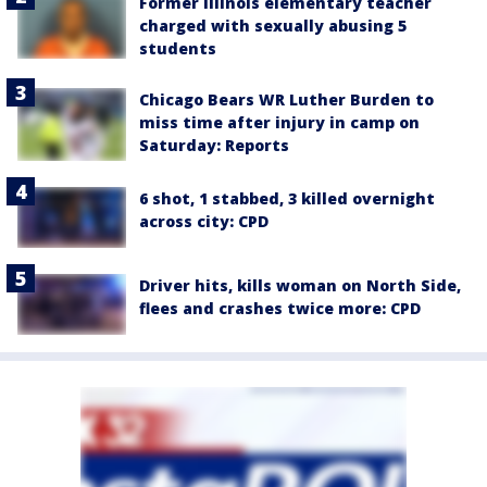
Former Illinois elementary teacher
charged with sexually abusing 5
students
Chicago Bears WR Luther Burden to
miss time after injury in camp on
Saturday: Reports
6 shot, 1 stabbed, 3 killed overnight
across city: CPD
Driver hits, kills woman on North Side,
flees and crashes twice more: CPD