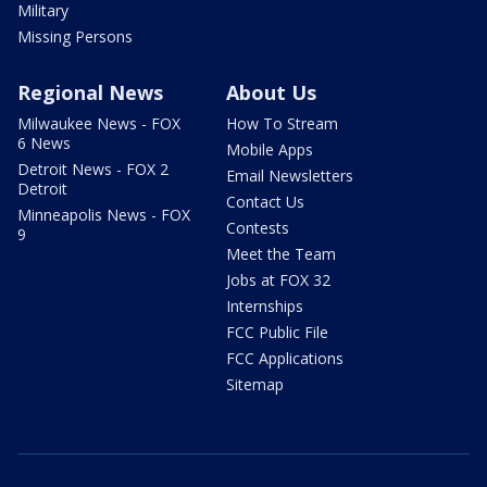
Military
Missing Persons
Regional News
About Us
Milwaukee News - FOX
How To Stream
6 News
Mobile Apps
Detroit News - FOX 2
Email Newsletters
Detroit
Contact Us
Minneapolis News - FOX
Contests
9
Meet the Team
Jobs at FOX 32
Internships
FCC Public File
FCC Applications
Sitemap