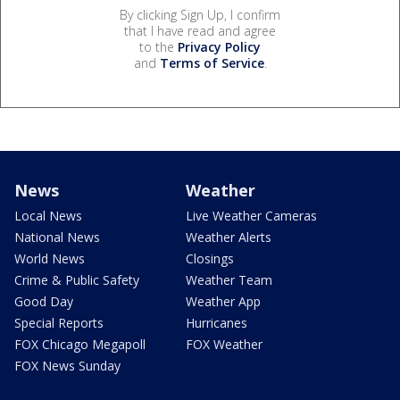
By clicking Sign Up, I confirm
that I have read and agree
to the
Privacy Policy
and
Terms of Service
.
News
Weather
Local News
Live Weather Cameras
National News
Weather Alerts
World News
Closings
Crime & Public Safety
Weather Team
Good Day
Weather App
Special Reports
Hurricanes
FOX Chicago Megapoll
FOX Weather
FOX News Sunday