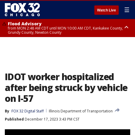
☰
Watch Live
Flood Advisory
from MON 2:48 AM CDT until MON 10:00 AM CDT, Kankakee County,
Grundy County, Newton County
Flood Advisory
from MON 1:05 AM CDT until MON 9:00 AM CDT, Grundy County, Kendall
County, LaSalle County
IDOT worker hospitalized
after being struck by vehicle
on I-57
By
FOX 32 Digital Staff
Illinois Department of Transportation
Published
December 17, 2023 3:43 PM CST