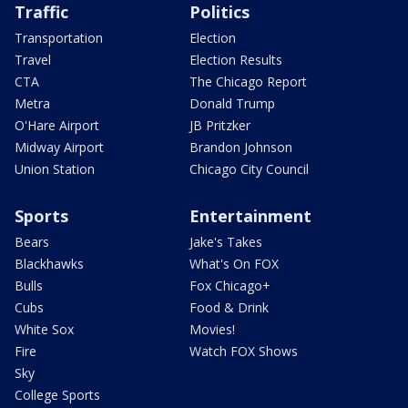
Traffic
Politics
Transportation
Election
Travel
Election Results
CTA
The Chicago Report
Metra
Donald Trump
O'Hare Airport
JB Pritzker
Midway Airport
Brandon Johnson
Union Station
Chicago City Council
Sports
Entertainment
Bears
Jake's Takes
Blackhawks
What's On FOX
Bulls
Fox Chicago+
Cubs
Food & Drink
White Sox
Movies!
Fire
Watch FOX Shows
Sky
College Sports