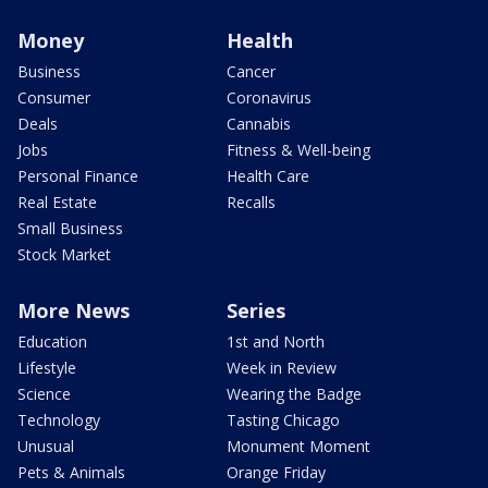
Money
Health
Business
Cancer
Consumer
Coronavirus
Deals
Cannabis
Jobs
Fitness & Well-being
Personal Finance
Health Care
Real Estate
Recalls
Small Business
Stock Market
More News
Series
Education
1st and North
Lifestyle
Week in Review
Science
Wearing the Badge
Technology
Tasting Chicago
Unusual
Monument Moment
Pets & Animals
Orange Friday