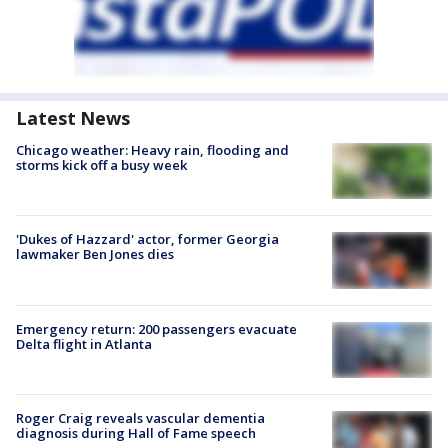
Latest News
Chicago weather: Heavy rain, flooding and
storms kick off a busy week
'Dukes of Hazzard' actor, former Georgia
lawmaker Ben Jones dies
Emergency return: 200 passengers evacuate
Delta flight in Atlanta
Roger Craig reveals vascular dementia
diagnosis during Hall of Fame speech