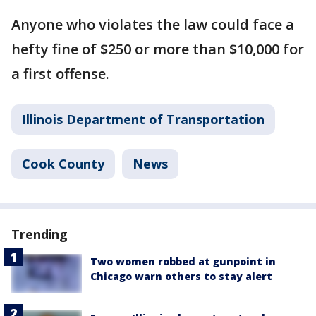
Anyone who violates the law could face a
hefty fine of $250 or more than $10,000 for
a first offense.
Illinois Department of Transportation
Cook County
News
Trending
Two women robbed at gunpoint in
Chicago warn others to stay alert