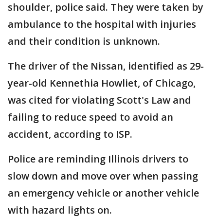
shoulder, police said. They were taken by
ambulance to the hospital with injuries
and their condition is unknown.
The driver of the Nissan, identified as 29-
year-old Kennethia Howliet, of Chicago,
was cited for violating Scott's Law and
failing to reduce speed to avoid an
accident, according to ISP.
Police are reminding Illinois drivers to
slow down and move over when passing
an emergency vehicle or another vehicle
with hazard lights on.