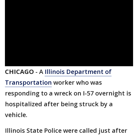
CHICAGO
-
A
Illinois Department of
Transportation
worker who was
responding to a wreck on I-57 overnight is
hospitalized after being struck by a
vehicle.
Illinois State Police were called just after