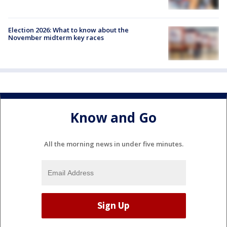
Election 2026: What to know about the
November midterm key races
Know and Go
All the morning news in under five minutes.