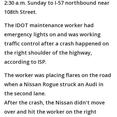
2:30 a.m. Sunday to I-57 northbound near
108th Street.
The IDOT maintenance worker had
emergency lights on and was working
traffic control after a crash happened on
the right shoulder of the highway,
according to ISP.
The worker was placing flares on the road
when a Nissan Rogue struck an Audi in
the second lane.
After the crash, the Nissan didn't move
over and hit the worker on the right