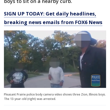
boys to sit on a nearby curb.
SIGN UP TODAY: Get daily headlines,
breaking news emails from FOX6 News
Pleasant Prairie police body camera video shows three Zion, Illinois boys.
The 13-year-old (right) was arrested.