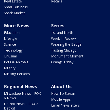
Real Estate
Recalls
Small Business
Stock Market
More News
Series
Education
1st and North
Lifestyle
Week in Review
Science
Wearing the Badge
Technology
Tasting Chicago
Unusual
Monument Moment
Pets & Animals
Orange Friday
Military
Missing Persons
Regional News
About Us
Milwaukee News - FOX
How To Stream
6 News
Mobile Apps
Detroit News - FOX 2
Email Newsletters
Detroit