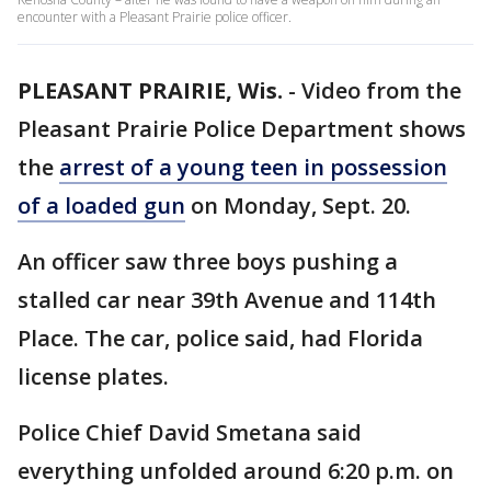
encounter with a Pleasant Prairie police officer.
PLEASANT PRAIRIE, Wis.
-
Video from the
Pleasant Prairie Police Department shows
the
arrest of a young teen in possession
of a loaded gun
on Monday, Sept. 20.
An officer saw three boys pushing a
stalled car near 39th Avenue and 114th
Place. The car, police said, had Florida
license plates.
Police Chief David Smetana said
everything unfolded around 6:20 p.m. on