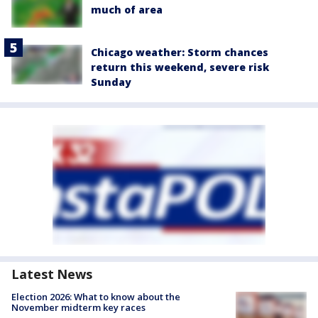
much of area
Chicago weather: Storm chances
return this weekend, severe risk
Sunday
Latest News
Election 2026: What to know about the
November midterm key races