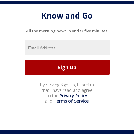
Know and Go
All the morning news in under five minutes.
By clicking Sign Up, I confirm
that I have read and agree
to the
Privacy Policy
and
Terms of Service
.