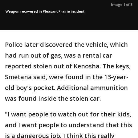
Image 1 of 3
Weapon recovered in Pleasant Prairie incident
Police later discovered the vehicle, which
had run out of gas, was a rental car
reported stolen out of Kenosha. The keys,
Smetana said, were found in the 13-year-
old boy's pocket. Additional ammunition
was found inside the stolen car.
"I want people to watch out for their kids,
and I want people to understand that this
is a dangerous job. I think this really