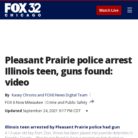
☰
Watch Live
Pleasant Prairie police arrest
Illinois teen, guns found:
video
By
Kasey Chronis
 and 
FOX6 News Digital Team
FOX 6 Now Milwaukee
Crime and Public Safety
Updated
September 24, 2021 9:17 PM CDT
▾
Illinois teen arrested by Pleasant Prairie police had gun
A 13-year-old boy from Zion, Illinois has been placed into juvenile detention in
Kenosha County – after he was found to have a weapon on him during an