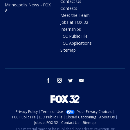
Contact Us
Minneapolis News - FOX
Contests
9
Meet the Team
Jobs at FOX 32
Internships
FCC Public File
FCC Applications
Sitemap
facebook
instagram
twitter
email
Privacy Policy
Terms of Use
Your Privacy Choices
FCC Public File
EEO Public File
Closed Captioning
About Us
Jobs at FOX 32
Contact Us
Sitemap
This material may not be published, broadcast, rewritten, or