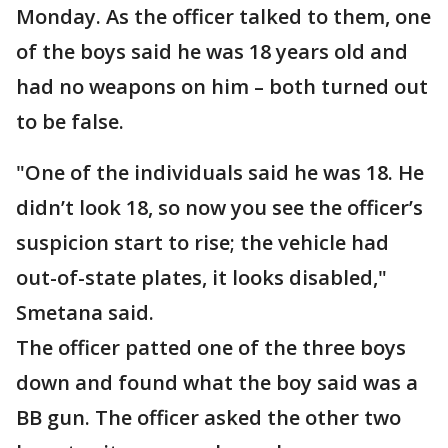
Monday. As the officer talked to them, one
of the boys said he was 18 years old and
had no weapons on him – both turned out
to be false.
"One of the individuals said he was 18. He
didn’t look 18, so now you see the officer’s
suspicion start to rise; the vehicle had
out-of-state plates, it looks disabled,"
Smetana said.
The officer patted one of the three boys
down and found what the boy said was a
BB gun. The officer asked the other two