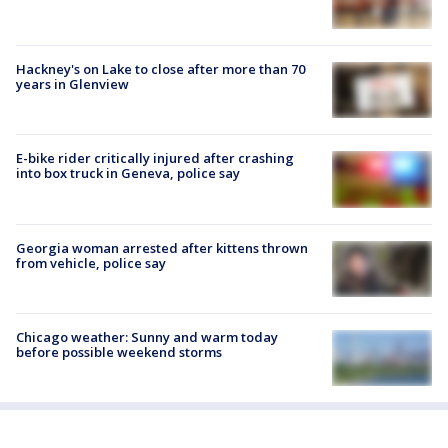
Hackney's on Lake to close after more than 70
years in Glenview
E-bike rider critically injured after crashing
into box truck in Geneva, police say
Georgia woman arrested after kittens thrown
from vehicle, police say
Chicago weather: Sunny and warm today
before possible weekend storms