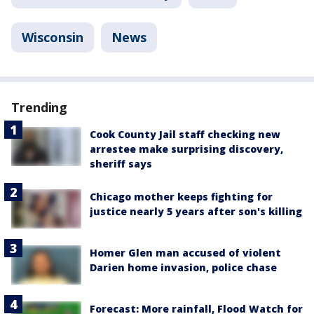
Wisconsin
News
Trending
Cook County Jail staff checking new
arrestee make surprising discovery,
sheriff says
Chicago mother keeps fighting for
justice nearly 5 years after son's killing
Homer Glen man accused of violent
Darien home invasion, police chase
Forecast: More rainfall, Flood Watch for