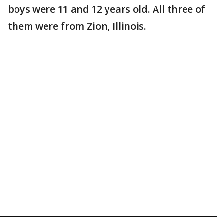
boys were 11 and 12 years old. All three of
them were from Zion, Illinois.