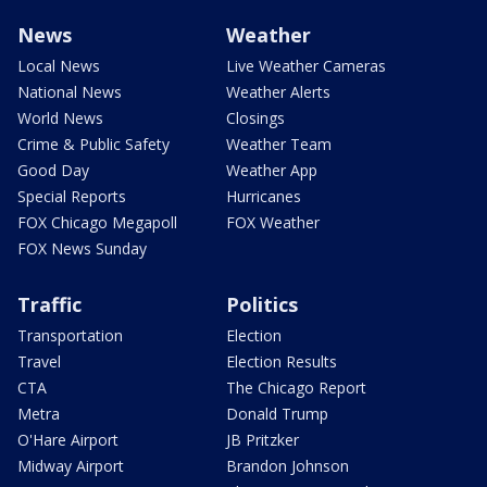
News
Weather
Local News
Live Weather Cameras
National News
Weather Alerts
World News
Closings
Crime & Public Safety
Weather Team
Good Day
Weather App
Special Reports
Hurricanes
FOX Chicago Megapoll
FOX Weather
FOX News Sunday
Traffic
Politics
Transportation
Election
Travel
Election Results
CTA
The Chicago Report
Metra
Donald Trump
O'Hare Airport
JB Pritzker
Midway Airport
Brandon Johnson