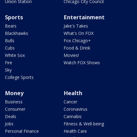
Union Station
Chicago City Council
Sports
Entertainment
Bears
Jake's Takes
Blackhawks
What's On FOX
Bulls
Fox Chicago+
Cubs
Food & Drink
White Sox
Movies!
Fire
Watch FOX Shows
Sky
College Sports
Money
Health
Business
Cancer
Consumer
Coronavirus
Deals
Cannabis
Jobs
Fitness & Well-being
Personal Finance
Health Care