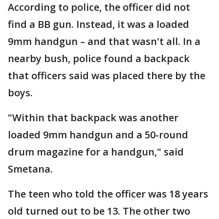
According to police, the officer did not
find a BB gun. Instead, it was a loaded
9mm handgun – and that wasn't all. In a
nearby bush, police found a backpack
that officers said was placed there by the
boys.
"Within that backpack was another
loaded 9mm handgun and a 50-round
drum magazine for a handgun," said
Smetana.
The teen who told the officer was 18 years
old turned out to be 13. The other two