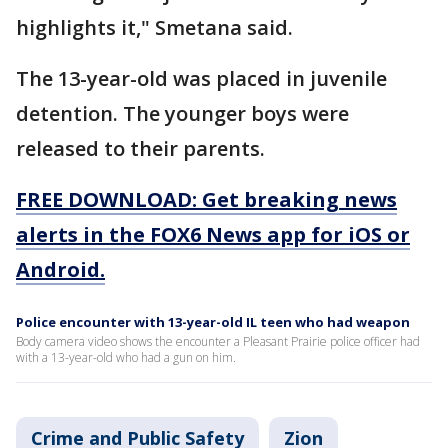
highlights it," Smetana said.
The 13-year-old was placed in juvenile
detention. The younger boys were
released to their parents.
FREE DOWNLOAD: Get breaking news
alerts in the FOX6 News app for iOS or
Android.
Police encounter with 13-year-old IL teen who had weapon
Body camera video shows the encounter a Pleasant Prairie police officer had
with a 13-year-old who had a gun on him.
Crime and Public Safety
Zion