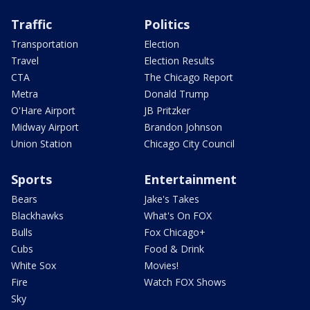
Traffic
Politics
Transportation
Election
Travel
Election Results
CTA
The Chicago Report
Metra
Donald Trump
O'Hare Airport
JB Pritzker
Midway Airport
Brandon Johnson
Union Station
Chicago City Council
Sports
Entertainment
Bears
Jake's Takes
Blackhawks
What's On FOX
Bulls
Fox Chicago+
Cubs
Food & Drink
White Sox
Movies!
Fire
Watch FOX Shows
Sky