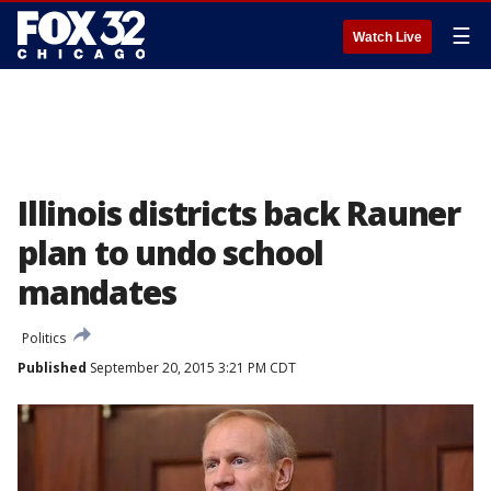
☰
Watch Live
Illinois districts back Rauner
plan to undo school
mandates
Politics
Published
September 20, 2015 3:21 PM CDT