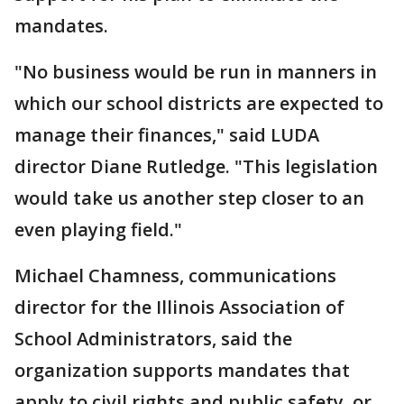
mandates.
"No business would be run in manners in
which our school districts are expected to
manage their finances," said LUDA
director Diane Rutledge. "This legislation
would take us another step closer to an
even playing field."
Michael Chamness, communications
director for the Illinois Association of
School Administrators, said the
organization supports mandates that
apply to civil rights and public safety, or