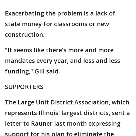
Exacerbating the problem is a lack of
state money for classrooms or new
construction.
"It seems like there's more and more
mandates every year, and less and less
funding," Gill said.
SUPPORTERS
The Large Unit District Association, which
represents Illinois' largest districts, sent a
letter to Rauner last month expressing
support for his plan to eliminate the