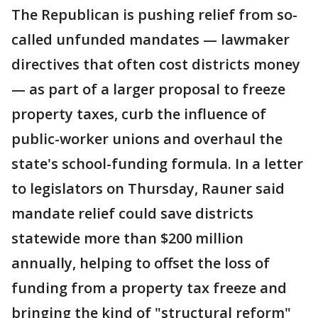
The Republican is pushing relief from so-
called unfunded mandates — lawmaker
directives that often cost districts money
— as part of a larger proposal to freeze
property taxes, curb the influence of
public-worker unions and overhaul the
state's school-funding formula. In a letter
to legislators on Thursday, Rauner said
mandate relief could save districts
statewide more than $200 million
annually, helping to offset the loss of
funding from a property tax freeze and
bringing the kind of "structural reform"