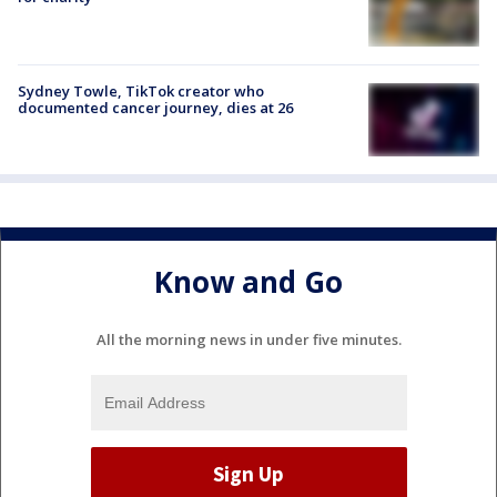
Sydney Towle, TikTok creator who
documented cancer journey, dies at 26
Know and Go
All the morning news in under five minutes.