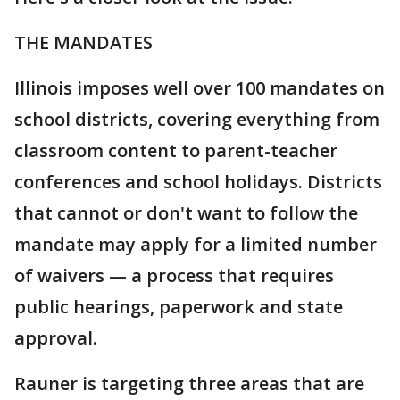
THE MANDATES
Illinois imposes well over 100 mandates on
school districts, covering everything from
classroom content to parent-teacher
conferences and school holidays. Districts
that cannot or don't want to follow the
mandate may apply for a limited number
of waivers — a process that requires
public hearings, paperwork and state
approval.
Rauner is targeting three areas that are