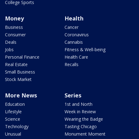
College Sports
Money
Health
Business
Cancer
Consumer
Coronavirus
Deals
Cannabis
Jobs
Fitness & Well-being
Personal Finance
Health Care
Real Estate
Recalls
Small Business
Stock Market
More News
Series
Education
1st and North
Lifestyle
Week in Review
Science
Wearing the Badge
Technology
Tasting Chicago
Unusual
Monument Moment