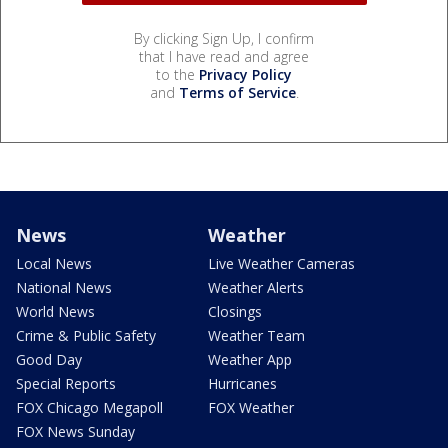
By clicking Sign Up, I confirm
that I have read and agree
to the
Privacy Policy
and
Terms of Service
.
News
Weather
Local News
Live Weather Cameras
National News
Weather Alerts
World News
Closings
Crime & Public Safety
Weather Team
Good Day
Weather App
Special Reports
Hurricanes
FOX Chicago Megapoll
FOX Weather
FOX News Sunday