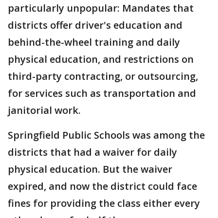
particularly unpopular: Mandates that
districts offer driver's education and
behind-the-wheel training and daily
physical education, and restrictions on
third-party contracting, or outsourcing,
for services such as transportation and
janitorial work.
Springfield Public Schools was among the
districts that had a waiver for daily
physical education. But the waiver
expired, and now the district could face
fines for providing the class either every