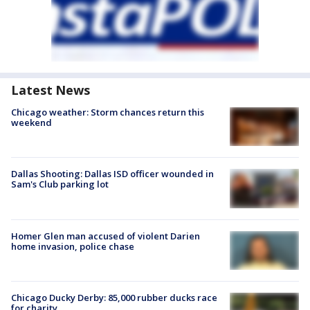
Latest News
Chicago weather: Storm chances return this
weekend
Dallas Shooting: Dallas ISD officer wounded in
Sam's Club parking lot
Homer Glen man accused of violent Darien
home invasion, police chase
Chicago Ducky Derby: 85,000 rubber ducks race
for charity