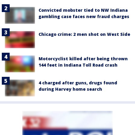
Convicted mobster tied to NW Indiana
gambling case faces new fraud charges
Chicago crime: 2 men shot on West Side
Motorcyclist killed after being thrown
144 feet in Indiana Toll Road crash
4 charged after guns, drugs found
during Harvey home search