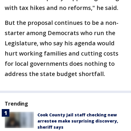
with tax hikes and no reforms," he said.
But the proposal continues to be a non-
starter among Democrats who run the
Legislature, who say his agenda would
hurt working families and cutting costs
for local governments does nothing to
address the state budget shortfall.
Trending
Cook County Jail staff checking new
arrestee make surprising discovery,
sheriff says