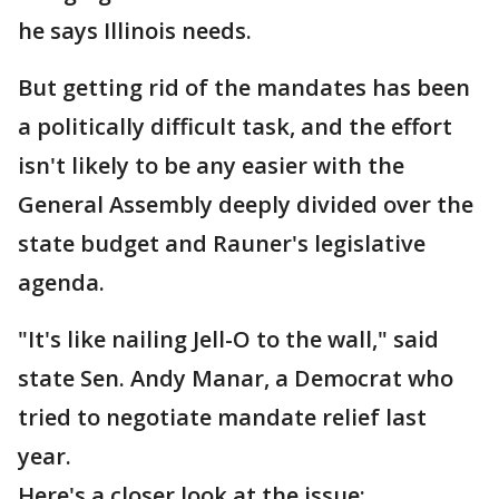
he says Illinois needs.
But getting rid of the mandates has been
a politically difficult task, and the effort
isn't likely to be any easier with the
General Assembly deeply divided over the
state budget and Rauner's legislative
agenda.
"It's like nailing Jell-O to the wall," said
state Sen. Andy Manar, a Democrat who
tried to negotiate mandate relief last
year.
Here's a closer look at the issue: