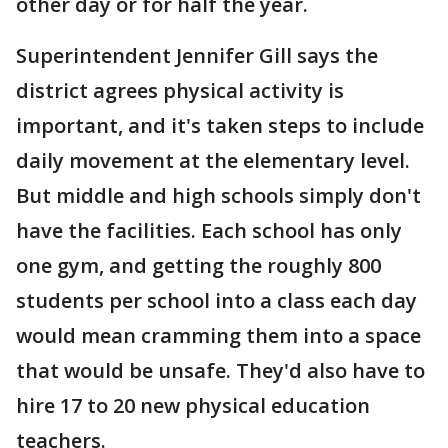
other day or for half the year.
Superintendent Jennifer Gill says the
district agrees physical activity is
important, and it's taken steps to include
daily movement at the elementary level.
But middle and high schools simply don't
have the facilities. Each school has only
one gym, and getting the roughly 800
students per school into a class each day
would mean cramming them into a space
that would be unsafe. They'd also have to
hire 17 to 20 new physical education
teachers.