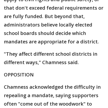
that don't exceed federal requirements or
are fully funded. But beyond that,
administrators believe locally elected
school boards should decide which
mandates are appropriate for a district.
"They affect different school districts in
different ways," Chamness said.
OPPOSITION
Chamness acknowledged the difficulty in
repealing a mandate, saying supporters
often "come out of the woodwork" to