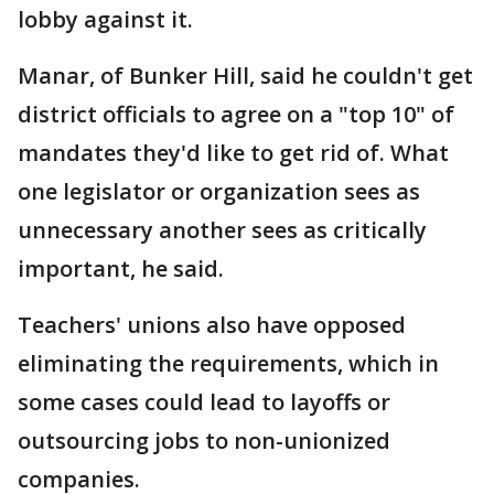
lobby against it.
Manar, of Bunker Hill, said he couldn't get
district officials to agree on a "top 10" of
mandates they'd like to get rid of. What
one legislator or organization sees as
unnecessary another sees as critically
important, he said.
Teachers' unions also have opposed
eliminating the requirements, which in
some cases could lead to layoffs or
outsourcing jobs to non-unionized
companies.