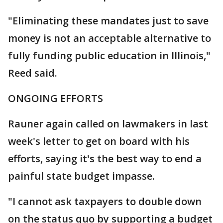
"Eliminating these mandates just to save
money is not an acceptable alternative to
fully funding public education in Illinois,"
Reed said.
ONGOING EFFORTS
Rauner again called on lawmakers in last
week's letter to get on board with his
efforts, saying it's the best way to end a
painful state budget impasse.
"I cannot ask taxpayers to double down
on the status quo by supporting a budget