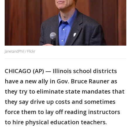
JanetandPhil / Flickr
CHICAGO (AP) — Illinois school districts
have a new ally in Gov. Bruce Rauner as
they try to eliminate state mandates that
they say drive up costs and sometimes
force them to lay off reading instructors
to hire physical education teachers.