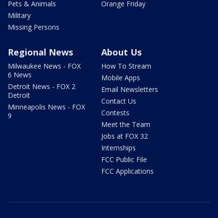
Pets & Animals
Orange Friday
Military
Missing Persons
Regional News
About Us
Milwaukee News - FOX
How To Stream
6 News
Mobile Apps
Detroit News - FOX 2
Email Newsletters
Detroit
Contact Us
Minneapolis News - FOX
Contests
9
Meet the Team
Jobs at FOX 32
Internships
FCC Public File
FCC Applications