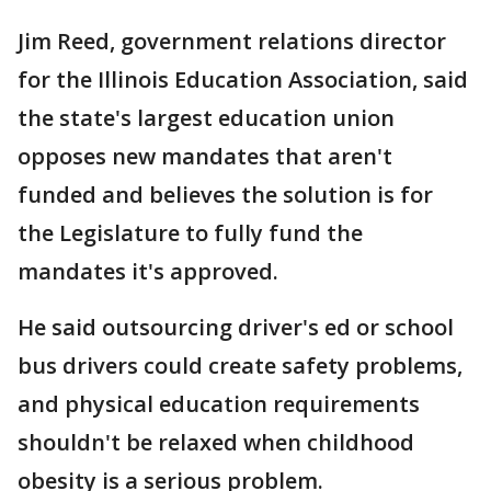
Jim Reed, government relations director
for the Illinois Education Association, said
the state's largest education union
opposes new mandates that aren't
funded and believes the solution is for
the Legislature to fully fund the
mandates it's approved.
He said outsourcing driver's ed or school
bus drivers could create safety problems,
and physical education requirements
shouldn't be relaxed when childhood
obesity is a serious problem.