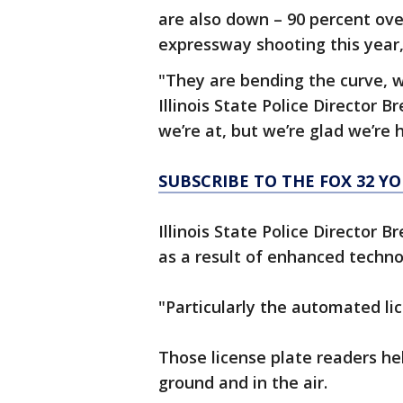
are also down – 90 percent over
expressway shooting this year,
"They are bending the curve, we
Illinois State Police Director 
we’re at, but we’re glad we’re h
SUBSCRIBE TO THE FOX 32 
Illinois State Police Director 
as a result of enhanced techno
"Particularly the automated lic
Those license plate readers hel
ground and in the air.