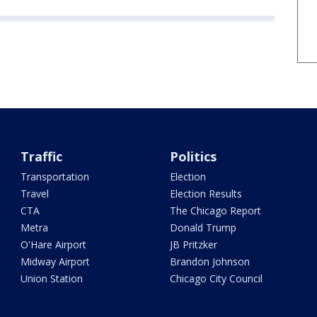
Traffic
Politics
Transportation
Election
Travel
Election Results
CTA
The Chicago Report
Metra
Donald Trump
O'Hare Airport
JB Pritzker
Midway Airport
Brandon Johnson
Union Station
Chicago City Council