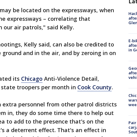
La
 may be located on the expressways, when
Hack
he expressways – correlating that
afte
Gle
 our air patrols," said Kelly.
E-bi
otings, Kelly said, can also be credited to
afte
in G
 ground and in the air, and by zeroing in on
Geo
afte
vehi
eated its
Chicago
Anti-Violence Detail,
l state troopers per month in
Cook County
.
Chic
warm
 extra personnel from other patrol districts
wee
em in, they do some time there to help out
ea to add to the presence that's on the
Pair
carj
s a deterrent effect. That's an effect in
Sout