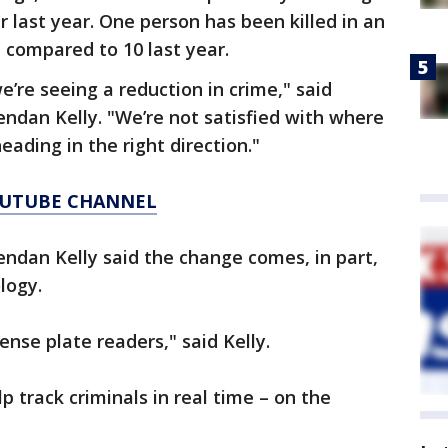
 last year. One person has been killed in an
 compared to 10 last year.
’re seeing a reduction in crime," said
Brendan Kelly. "We’re not satisfied with where
eading in the right direction."
YOUTUBE CHANNEL
Brendan Kelly said the change comes, in part,
logy.
ense plate readers," said Kelly.
p track criminals in real time – on the