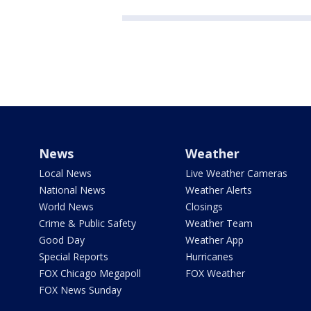
News
Weather
Local News
Live Weather Cameras
National News
Weather Alerts
World News
Closings
Crime & Public Safety
Weather Team
Good Day
Weather App
Special Reports
Hurricanes
FOX Chicago Megapoll
FOX Weather
FOX News Sunday