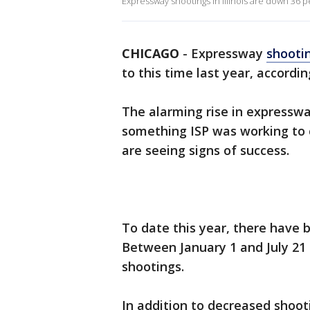
Expressway shootings in Illinois are down 36 p
CHICAGO
-
Expressway
shooti
to this time last year, according
The alarming rise in expressw
something ISP was working to c
are seeing signs of success.
To date this year, there have 
Between January 1 and July 21 
shootings.
In addition to decreased shoo