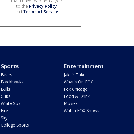
that I have read and agree
to the
Privacy Policy
and
Terms of Service
.
Sports
Entertainment
Bears
Jake's Takes
Blackhawks
What's On FOX
Bulls
Fox Chicago+
Cubs
Food & Drink
White Sox
Movies!
Fire
Watch FOX Shows
Sky
College Sports