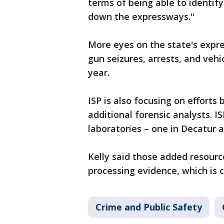
terms of being able to identify
down the expressways."
More eyes on the state's expre
gun seizures, arrests, and vehi
year.
ISP is also focusing on efforts 
additional forensic analysts. I
laboratories – one in Decatur a
Kelly said those added resourc
processing evidence, which is cr
Crime and Public Safety