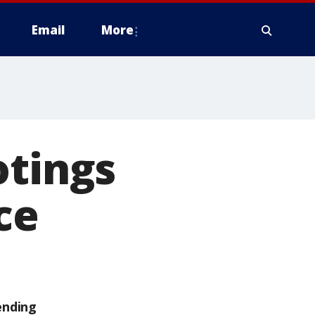
Email
More
otings
ce
ending