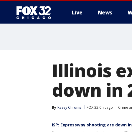
Live
News
W
Illinois
down in 2
By
Kasey Chronis
FOX 32 Chicago
Crime an
ISP: Expressway shooting are down in