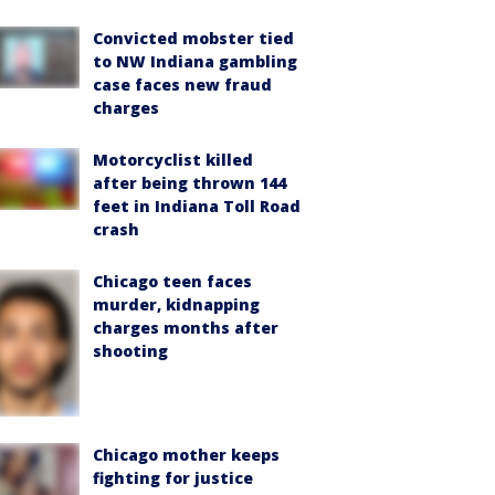
Convicted mobster tied
to NW Indiana gambling
case faces new fraud
charges
Motorcyclist killed
after being thrown 144
feet in Indiana Toll Road
crash
Chicago teen faces
murder, kidnapping
charges months after
shooting
Chicago mother keeps
fighting for justice