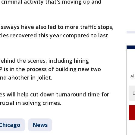
 criminal activity that's moving up and
ssways have also led to more traffic stops,
cles recovered this year compared to last
behind the scenes, including hiring
SP is in the process of building new two
Al
nd another in Joliet.
es will help cut down turnaround time for
ucial in solving crimes.
Chicago
News