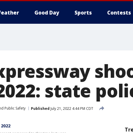
eather
Good Day
Sports
Contests
 expressway sho
022: state poli
d Public Safety
Published
July 21, 2022 4:44 PM CDT
 2022
Tr