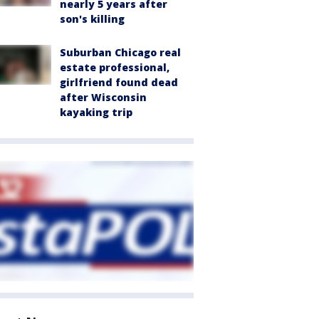
nearly 5 years after
son's killing
Suburban Chicago real
estate professional,
girlfriend found dead
after Wisconsin
kayaking trip