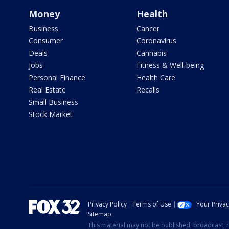
Money
Health
Business
Cancer
Consumer
Coronavirus
Deals
Cannabis
Jobs
Fitness & Well-being
Personal Finance
Health Care
Real Estate
Recalls
Small Business
Stock Market
Privacy Policy
Terms of Use
Your Priva
Sitemap
This material may not be published, broadcast, r