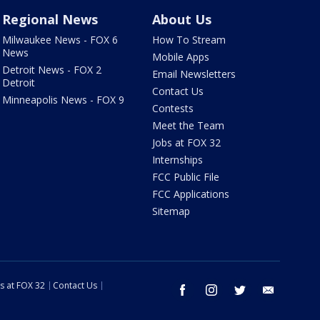
Regional News
About Us
Milwaukee News - FOX 6
How To Stream
News
Mobile Apps
Detroit News - FOX 2
Email Newsletters
Detroit
Contact Us
Minneapolis News - FOX 9
Contests
Meet the Team
Jobs at FOX 32
Internships
FCC Public File
FCC Applications
Sitemap
s at FOX 32
Contact Us
facebook
instagram
twitter
email