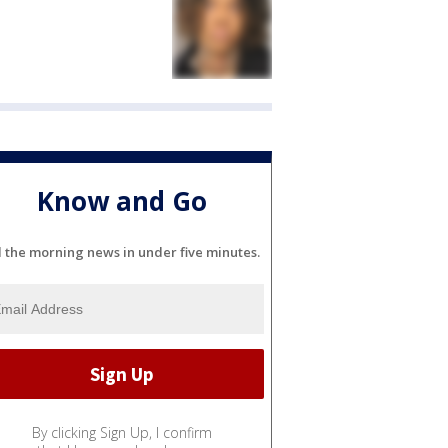
Know and Go
l the morning news in under five minutes.
By clicking Sign Up, I confirm