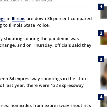
ercent compared to this time last year.
ngs
in
Illinois
are down 36 percent compared
 to Illinois State Police.
ay shootings during the pandemic was
hange, and on Thursday, officials said they
been 84 expressway shootings in the state.
of last year, there were 132 expressway
tings, homicides from expressway shootings