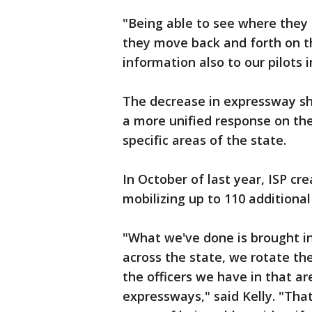
"Being able to see where they
they move back and forth on t
information also to our pilots in
The decrease in expressway sho
a more unified response on the
specific areas of the state.
In October of last year, ISP cr
mobilizing up to 110 additiona
"What we've done is brought in
across the state, we rotate th
the officers we have in that ar
expressways," said Kelly. "That'