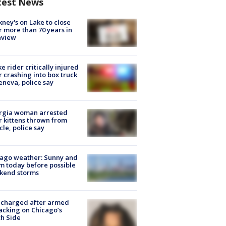
test News
ney's on Lake to close
r more than 70 years in
nview
ke rider critically injured
r crashing into box truck
eneva, police say
rgia woman arrested
r kittens thrown from
cle, police say
ago weather: Sunny and
 today before possible
kend storms
 charged after armed
acking on Chicago’s
h Side