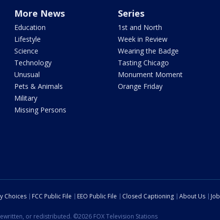
More News
Series
Education
1st and North
Lifestyle
Week in Review
Science
Wearing the Badge
Technology
Tasting Chicago
Unusual
Monument Moment
Pets & Animals
Orange Friday
Military
Missing Persons
cy Choices
FCC Public File
EEO Public File
Closed Captioning
About Us
Job
ewritten, or redistributed. ©2026 FOX Television Stations