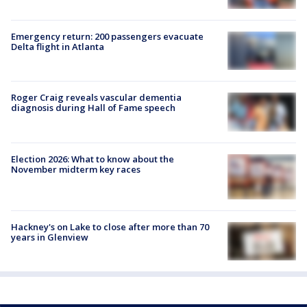
Emergency return: 200 passengers evacuate
Delta flight in Atlanta
Roger Craig reveals vascular dementia
diagnosis during Hall of Fame speech
Election 2026: What to know about the
November midterm key races
Hackney's on Lake to close after more than 70
years in Glenview