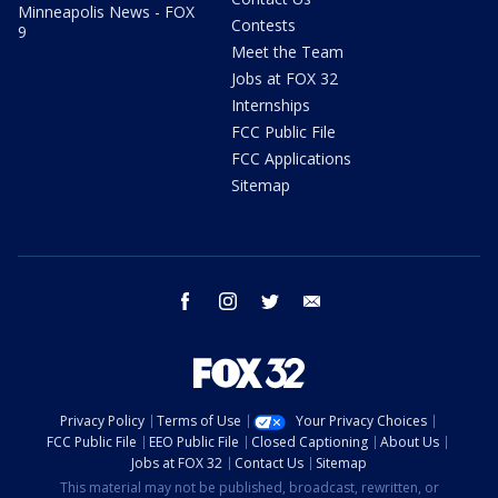
Minneapolis News - FOX
Contests
9
Meet the Team
Jobs at FOX 32
Internships
FCC Public File
FCC Applications
Sitemap
facebook
instagram
twitter
email
Privacy Policy
Terms of Use
Your Privacy Choices
FCC Public File
EEO Public File
Closed Captioning
About Us
Jobs at FOX 32
Contact Us
Sitemap
This material may not be published, broadcast, rewritten, or