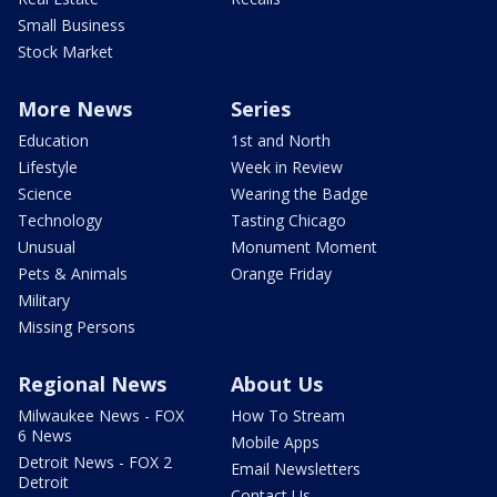
Small Business
Stock Market
More News
Series
Education
1st and North
Lifestyle
Week in Review
Science
Wearing the Badge
Technology
Tasting Chicago
Unusual
Monument Moment
Pets & Animals
Orange Friday
Military
Missing Persons
Regional News
About Us
Milwaukee News - FOX
How To Stream
6 News
Mobile Apps
Detroit News - FOX 2
Email Newsletters
Detroit
Contact Us