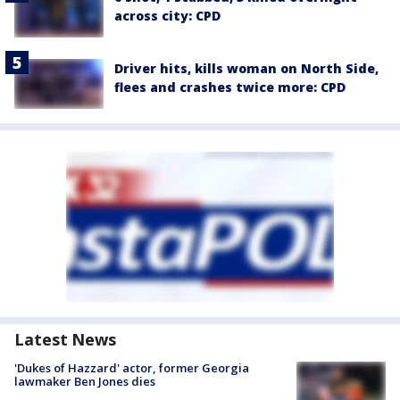
across city: CPD
Driver hits, kills woman on North Side,
flees and crashes twice more: CPD
Latest News
'Dukes of Hazzard' actor, former Georgia
lawmaker Ben Jones dies