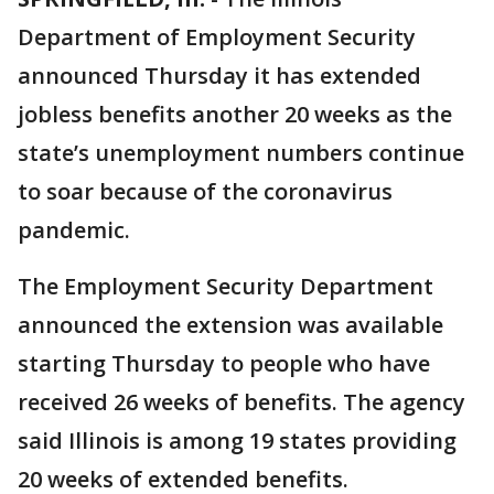
Department of Employment Security
announced Thursday it has extended
jobless benefits another 20 weeks as the
state’s unemployment numbers continue
to soar because of the coronavirus
pandemic.
The Employment Security Department
announced the extension was available
starting Thursday to people who have
received 26 weeks of benefits. The agency
said Illinois is among 19 states providing
20 weeks of extended benefits.