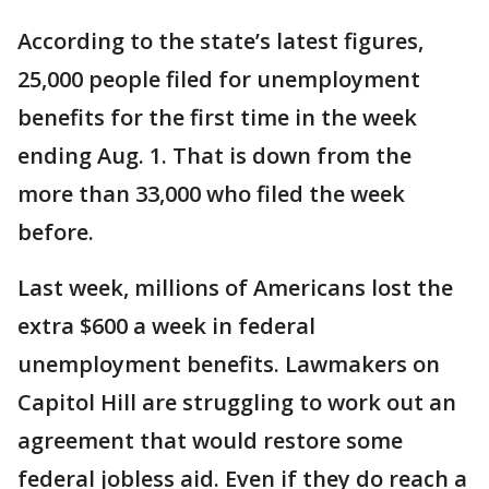
According to the state’s latest figures,
25,000 people filed for unemployment
benefits for the first time in the week
ending Aug. 1. That is down from the
more than 33,000 who filed the week
before.
Last week, millions of Americans lost the
extra $600 a week in federal
unemployment benefits. Lawmakers on
Capitol Hill are struggling to work out an
agreement that would restore some
federal jobless aid. Even if they do reach a