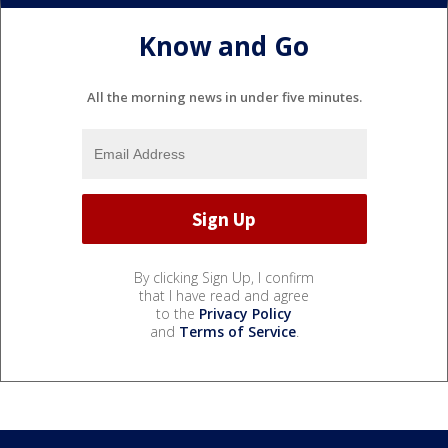
Know and Go
All the morning news in under five minutes.
By clicking Sign Up, I confirm
that I have read and agree
to the
Privacy Policy
and
Terms of Service
.