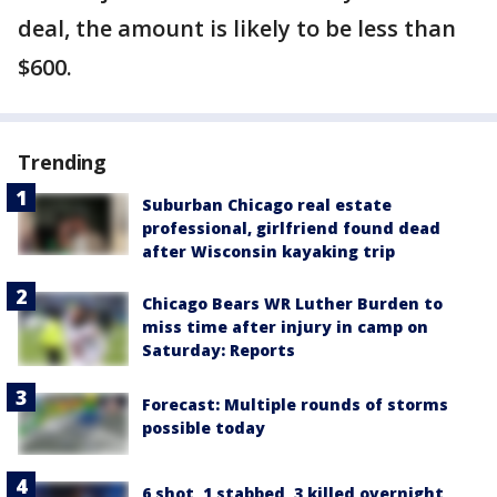
deal, the amount is likely to be less than
$600.
Trending
Suburban Chicago real estate
professional, girlfriend found dead
after Wisconsin kayaking trip
Chicago Bears WR Luther Burden to
miss time after injury in camp on
Saturday: Reports
Forecast: Multiple rounds of storms
possible today
6 shot, 1 stabbed, 3 killed overnight