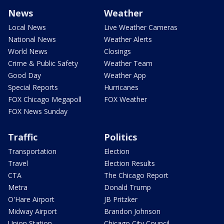
News
Weather
Local News
Live Weather Cameras
National News
Weather Alerts
World News
Closings
Crime & Public Safety
Weather Team
Good Day
Weather App
Special Reports
Hurricanes
FOX Chicago Megapoll
FOX Weather
FOX News Sunday
Traffic
Politics
Transportation
Election
Travel
Election Results
CTA
The Chicago Report
Metra
Donald Trump
O'Hare Airport
JB Pritzker
Midway Airport
Brandon Johnson
Union Station
Chicago City Council