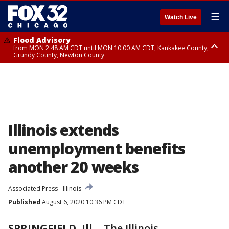
☰
Watch Live
Flood Advisory
from MON 2:48 AM CDT until MON 10:00 AM CDT, Kankakee County,
Grundy County, Newton County
Flood Advisory
from MON 1:05 AM CDT until MON 9:00 AM CDT, Grundy County, Kendall
County, LaSalle County
Illinois extends
unemployment benefits
another 20 weeks
Associated Press
Illinois
Published
August 6, 2020 10:36 PM CDT
SPRINGFIELD, Ill.
-
The Illinois