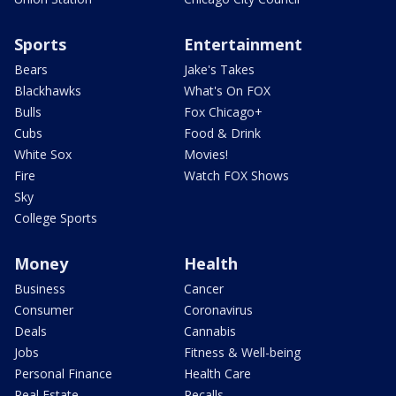
Sports
Entertainment
Bears
Jake's Takes
Blackhawks
What's On FOX
Bulls
Fox Chicago+
Cubs
Food & Drink
White Sox
Movies!
Fire
Watch FOX Shows
Sky
College Sports
Money
Health
Business
Cancer
Consumer
Coronavirus
Deals
Cannabis
Jobs
Fitness & Well-being
Personal Finance
Health Care
Real Estate
Recalls