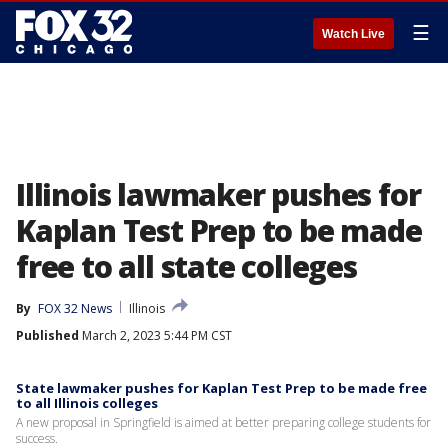
☰
Watch Live
Illinois lawmaker pushes for
Kaplan Test Prep to be made
free to all state colleges
By
FOX 32 News
Illinois
Published
March 2, 2023 5:44 PM CST
State lawmaker pushes for Kaplan Test Prep to be made free
to all Illinois colleges
A new proposal in Springfield is aimed at better preparing college students for
success.