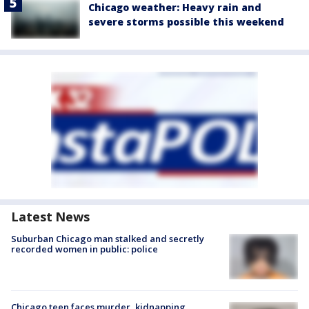
Chicago weather: Heavy rain and
severe storms possible this weekend
Latest News
Suburban Chicago man stalked and secretly
recorded women in public: police
Chicago teen faces murder, kidnapping