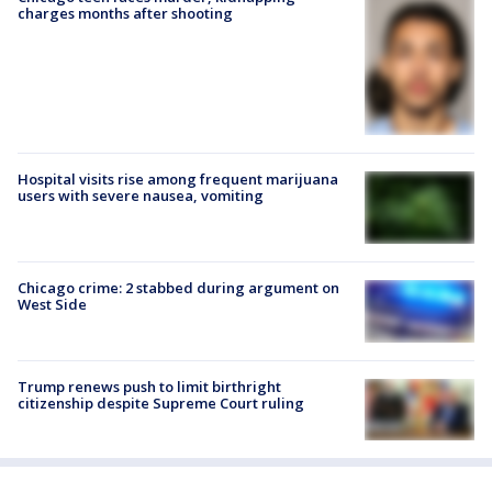
charges months after shooting
Hospital visits rise among frequent marijuana
users with severe nausea, vomiting
Chicago crime: 2 stabbed during argument on
West Side
Trump renews push to limit birthright
citizenship despite Supreme Court ruling