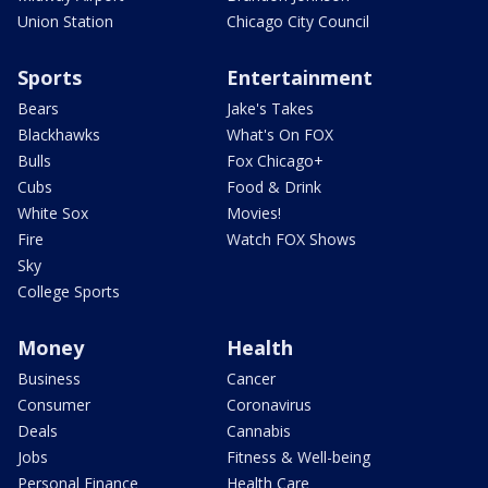
Union Station
Chicago City Council
Sports
Entertainment
Bears
Jake's Takes
Blackhawks
What's On FOX
Bulls
Fox Chicago+
Cubs
Food & Drink
White Sox
Movies!
Fire
Watch FOX Shows
Sky
College Sports
Money
Health
Business
Cancer
Consumer
Coronavirus
Deals
Cannabis
Jobs
Fitness & Well-being
Personal Finance
Health Care