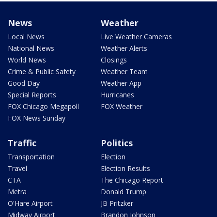
News
Weather
Local News
Live Weather Cameras
National News
Weather Alerts
World News
Closings
Crime & Public Safety
Weather Team
Good Day
Weather App
Special Reports
Hurricanes
FOX Chicago Megapoll
FOX Weather
FOX News Sunday
Traffic
Politics
Transportation
Election
Travel
Election Results
CTA
The Chicago Report
Metra
Donald Trump
O'Hare Airport
JB Pritzker
Midway Airport
Brandon Johnson