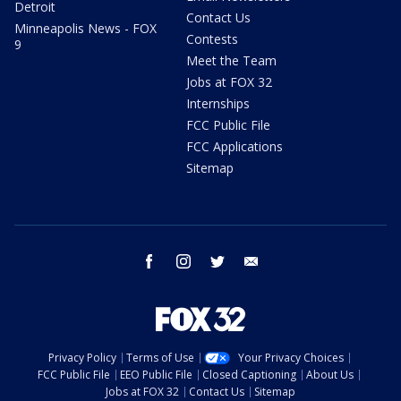
Detroit
Contact Us
Minneapolis News - FOX
Contests
9
Meet the Team
Jobs at FOX 32
Internships
FCC Public File
FCC Applications
Sitemap
facebook
instagram
twitter
email
Privacy Policy
Terms of Use
Your Privacy Choices
FCC Public File
EEO Public File
Closed Captioning
About Us
Jobs at FOX 32
Contact Us
Sitemap