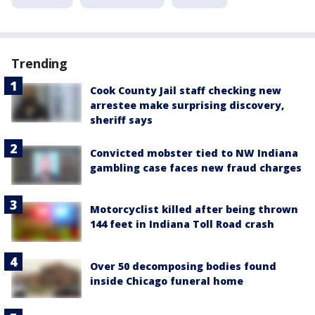
Trending
Cook County Jail staff checking new
arrestee make surprising discovery,
sheriff says
Convicted mobster tied to NW Indiana
gambling case faces new fraud charges
Motorcyclist killed after being thrown
144 feet in Indiana Toll Road crash
Over 50 decomposing bodies found
inside Chicago funeral home