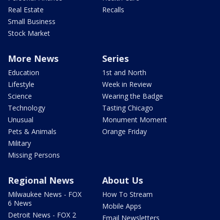
Real Estate
Recalls
Small Business
Stock Market
More News
Series
Education
1st and North
Lifestyle
Week in Review
Science
Wearing the Badge
Technology
Tasting Chicago
Unusual
Monument Moment
Pets & Animals
Orange Friday
Military
Missing Persons
Regional News
About Us
Milwaukee News - FOX
How To Stream
6 News
Mobile Apps
Detroit News - FOX 2
Email Newsletters