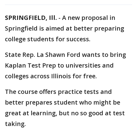
SPRINGFIELD, Ill.
-
A new proposal in
Springfield is aimed at better preparing
college students for success.
State Rep. La Shawn Ford wants to bring
Kaplan Test Prep to universities and
colleges across Illinois for free.
The course offers practice tests and
better prepares student who might be
great at learning, but no so good at test
taking.