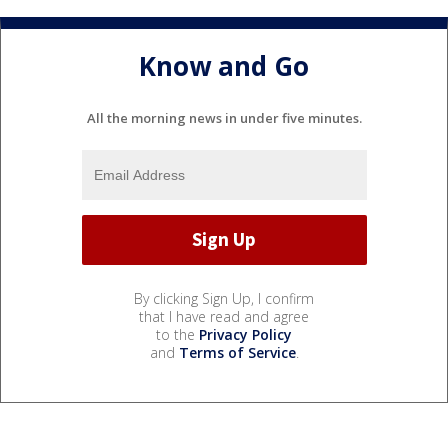
Know and Go
All the morning news in under five minutes.
By clicking Sign Up, I confirm
that I have read and agree
to the
Privacy Policy
and
Terms of Service
.