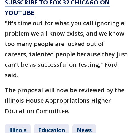
SUBSCRIBE TO FOX 32 CHICAGO ON
YOUTUBE
"It's time out for what you call ignoring a
problem we all know exists, and we know
too many people are locked out of
careers, talented people because they just
can't be as successful on testing," Ford
said.
The proposal will now be reviewed by the
Illinois House Appropriations Higher
Education Committee.
Illinois
Education
News