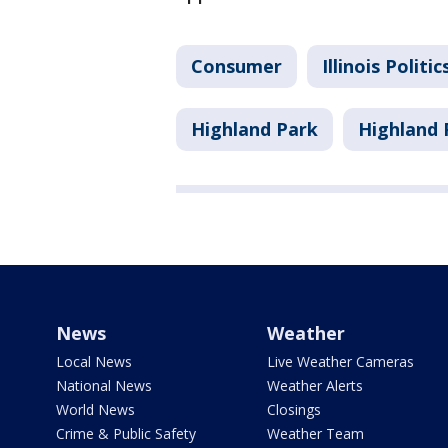
Consumer
Illinois Politic
Highland Park
Highland 
News
Weather
Local News
Live Weather Cameras
National News
Weather Alerts
World News
Closings
Crime & Public Safety
Weather Team