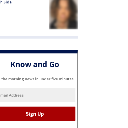
h Side
Know and Go
l the morning news in under five minutes.