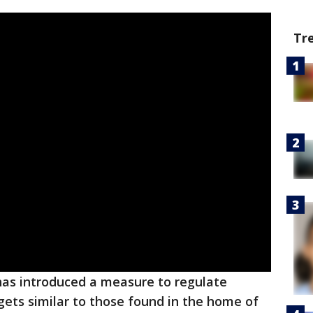
Tr
as introduced a measure to regulate
gets similar to those found in the home of