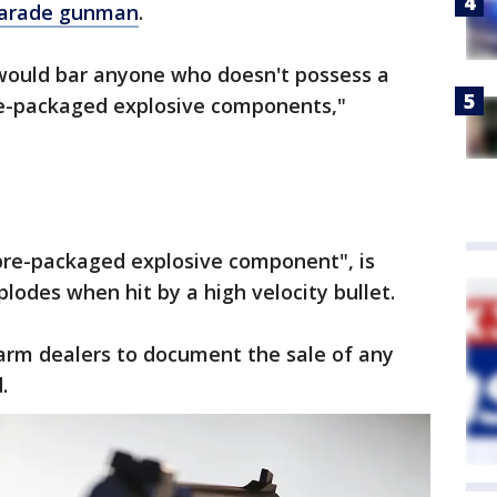
parade gunman
.
ll would bar anyone who doesn't possess a
re-packaged explosive components,"
pre-packaged explosive component", is
lodes when hit by a high velocity bullet.
rearm dealers to document the sale of any
.