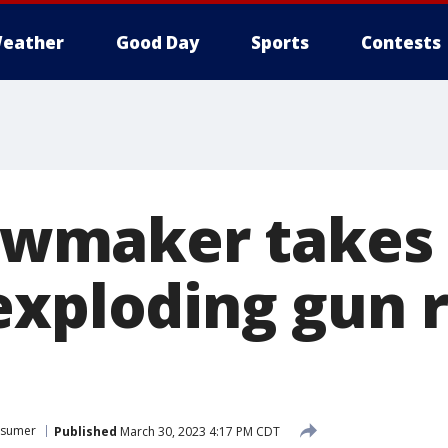
eather
Good Day
Sports
Contests
 lawmaker takes
exploding gun 
sumer
Published
March 30, 2023 4:17 PM CDT