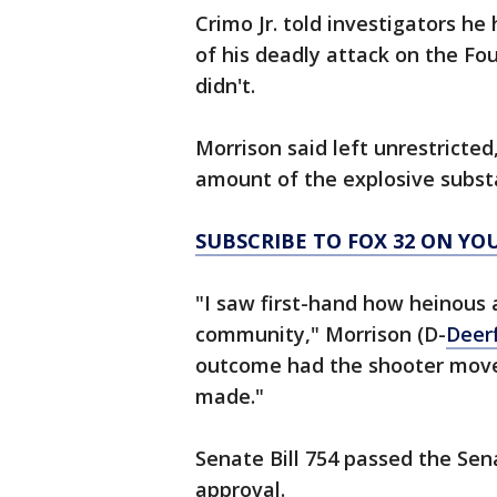
Crimo Jr. told investigators he
of his deadly attack on the Fou
didn't.
Morrison said left unrestricted
amount of the explosive substa
SUBSCRIBE TO FOX 32 ON YO
"I saw first-hand how heinous 
community," Morrison (D-
Deerf
outcome had the shooter move
made."
Senate Bill 754 passed the Se
approval.