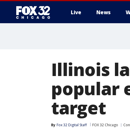
Live
News
W
Illinois
popular 
target
By
Fox 32 Digital Staff
FOX 32 Chicago
Con