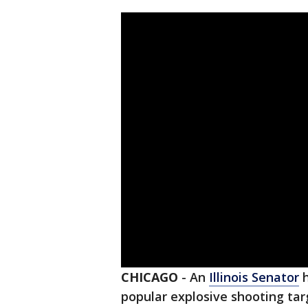
CHICAGO
-
An
Illinois Senator
h
popular explosive shooting tar