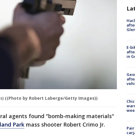
La
Hack
afte
Gle
E-bi
afte
in G
Geo
afte
vehi
s)
((Photo by Robert Laberge/Getty Images))
Chic
warm
wee
eral agents found "bomb-making materials"
land Park
mass shooter Robert Crimo Jr.
Pair
carj