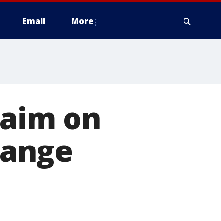
Email
More
 aim on
range