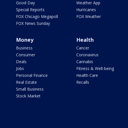
Good Day
Weather App
Special Reports
Hurricanes
FOX Chicago Megapoll
FOX Weather
FOX News Sunday
Money
Health
Business
Cancer
Consumer
Coronavirus
Deals
Cannabis
Jobs
Fitness & Well-being
Personal Finance
Health Care
Real Estate
Recalls
Small Business
Stock Market