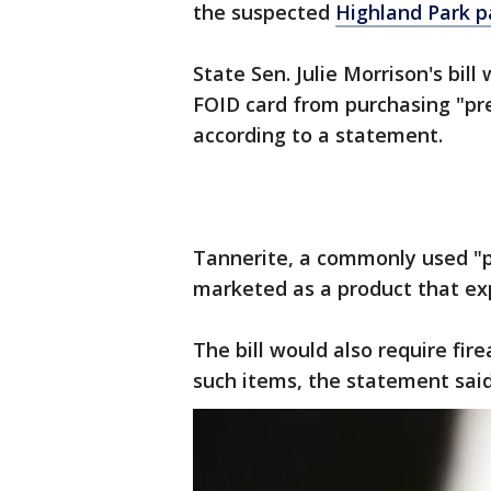
the suspected
Highland Park 
State Sen. Julie Morrison's bi
FOID card from purchasing "p
according to a statement.
Tannerite, a commonly used "
marketed as a product that exp
The bill would also require fi
such items, the statement said