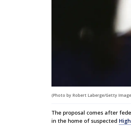
(Photo by Robert Laberge/Getty Image
The proposal comes after fed
in the home of suspected
High