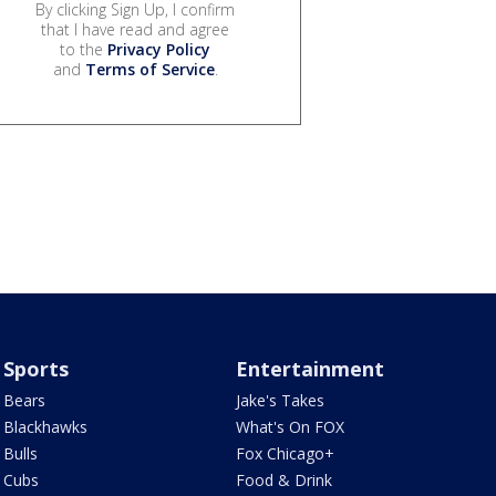
By clicking Sign Up, I confirm
that I have read and agree
to the
Privacy Policy
and
Terms of Service
.
Sports
Entertainment
Bears
Jake's Takes
Blackhawks
What's On FOX
Bulls
Fox Chicago+
Cubs
Food & Drink