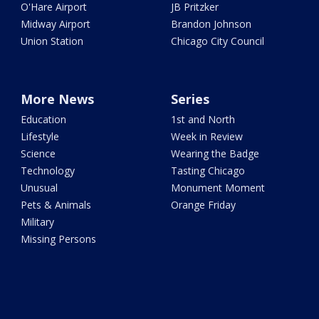
O'Hare Airport
JB Pritzker
Midway Airport
Brandon Johnson
Union Station
Chicago City Council
More News
Series
Education
1st and North
Lifestyle
Week in Review
Science
Wearing the Badge
Technology
Tasting Chicago
Unusual
Monument Moment
Pets & Animals
Orange Friday
Military
Missing Persons