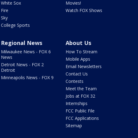
White Sox
Movies!
Fire
Watch FOX Shows
Sky
College Sports
Regional News
About Us
Milwaukee News - FOX 6
How To Stream
News
Mobile Apps
Detroit News - FOX 2
Email Newsletters
Detroit
Contact Us
Minneapolis News - FOX 9
Contests
Meet the Team
Jobs at FOX 32
Internships
FCC Public File
FCC Applications
Sitemap