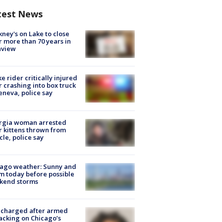
test News
ney's on Lake to close
r more than 70 years in
nview
ke rider critically injured
r crashing into box truck
eneva, police say
rgia woman arrested
r kittens thrown from
cle, police say
ago weather: Sunny and
 today before possible
kend storms
 charged after armed
acking on Chicago’s