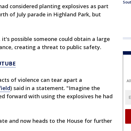
Sout
 had considered planting explosives as part
rth of July parade in Highland Park, but
, it's possible someone could obtain a large
nce, creating a threat to public safety.
UTUBE
acts of violence can tear apart a
Al
ield
) said in a statement. "Imagine the
d forward with using the explosives he had
nate and now heads to the House for further