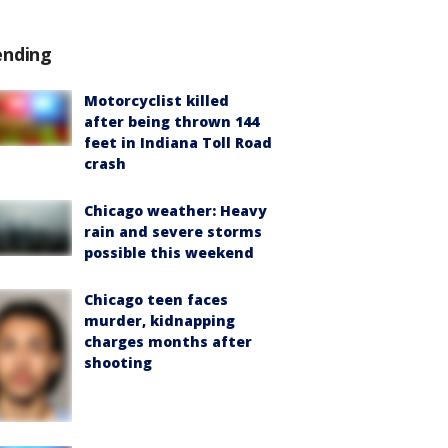
ending
Motorcyclist killed
after being thrown 144
feet in Indiana Toll Road
crash
Chicago weather: Heavy
rain and severe storms
possible this weekend
Chicago teen faces
murder, kidnapping
charges months after
shooting