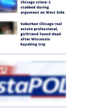
Chicago crime: 2
stabbed during
argument on West Side
Suburban Chicago real
estate professional,
girlfriend found dead
after Wisconsin
kayaking trip