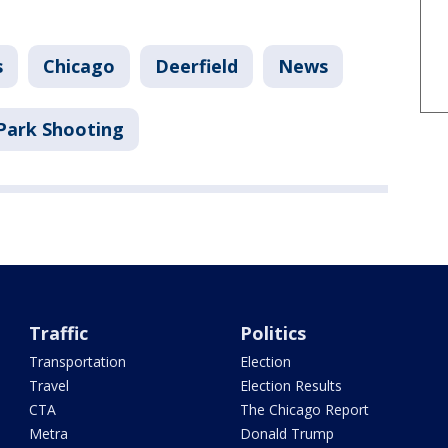
s
Chicago
Deerfield
News
Park Shooting
Traffic
Politics
Transportation
Election
Travel
Election Results
CTA
The Chicago Report
Metra
Donald Trump