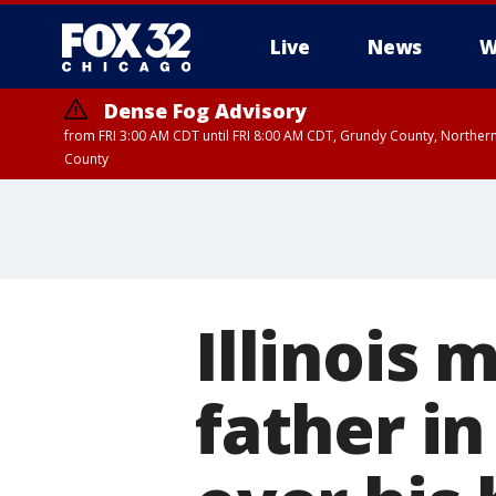
Live
News
W
Dense Fog Advisory
from FRI 3:00 AM CDT until FRI 8:00 AM CDT, Grundy County, Northern
County
Illinois 
father in