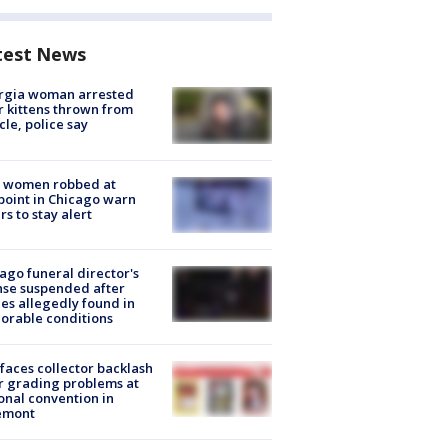
test News
rgia woman arrested
r kittens thrown from
cle, police say
 women robbed at
oint in Chicago warn
rs to stay alert
ago funeral director's
nse suspended after
es allegedly found in
orable conditions
faces collector backlash
r grading problems at
onal convention in
emont