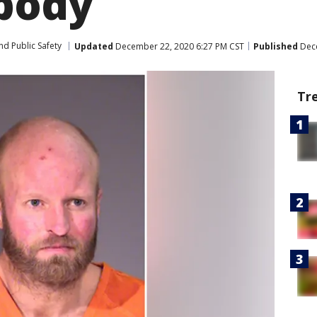
 body
nd Public Safety
Updated
December 22, 2020 6:27 PM CST
Published
Dece
Tr