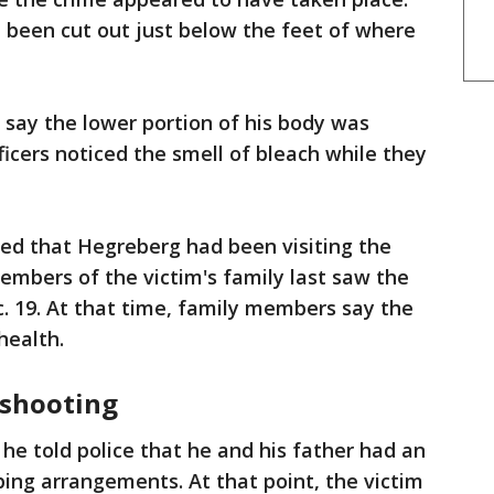
d been cut out just below the feet of where
s say the lower portion of his body was
ficers noticed the smell of bleach while they
ned that Hegreberg had been visiting the
members of the victim's family last saw the
c. 19. At that time, family members say the
health.
shooting
he told police that he and his father had an
ing arrangements. At that point, the victim