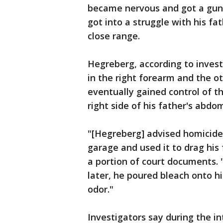
became nervous and got a gun 
got into a struggle with his fa
close range.
Hegreberg, according to invest
in the right forearm and the o
eventually gained control of th
right side of his father's abdo
"[Hegreberg] advised homicide 
garage and used it to drag his
a portion of court documents.
later, he poured bleach onto h
odor."
Investigators say during the i