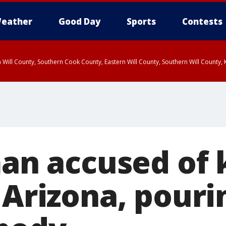
eather
Good Day
Sports
Contests
 Will County, Southern Cook County, Eastern Will County, Southern Will County
man accused of k
 Arizona, pouri