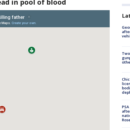
ead in pool of blood
La
Geo
afte
vehi
Two
gunp
othe
Chic
lice
bodi
depl
PSA 
afte
nati
Ros