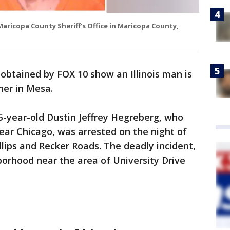
aricopa County Sheriff's Office in Maricopa County,
btained by FOX 10 show an Illinois man is
ther in Mesa.
5-year-old Dustin Jeffrey Hegreberg, who
 near Chicago, was arrested on the night of
llips and Recker Roads. The deadly incident,
orhood near the area of University Drive