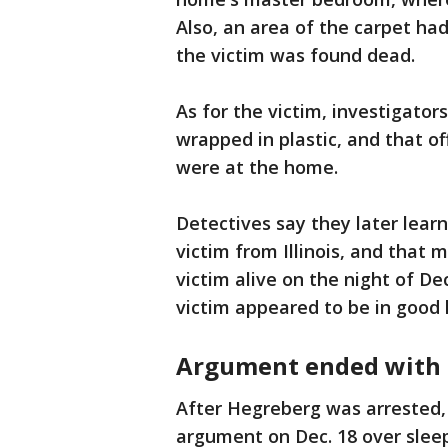
Also, an area of the carpet ha
the victim was found dead.
As for the victim, investigator
wrapped in plastic, and that of
were at the home.
Detectives say they later lear
victim from Illinois, and that 
victim alive on the night of De
victim appeared to be in good 
Argument ended with 
After Hegreberg was arrested, 
argument on Dec. 18 over sleep