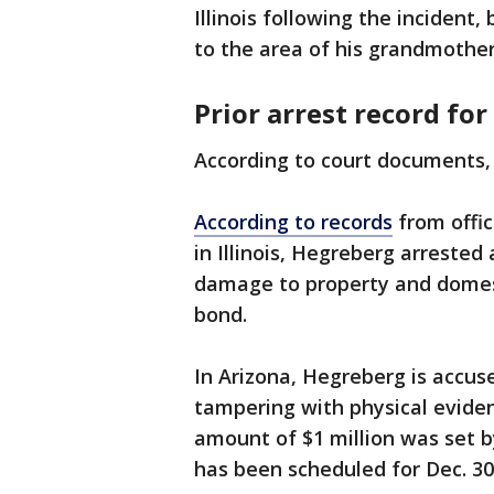
Illinois following the incident
to the area of his grandmothe
Prior arrest record fo
According to court documents, 
According to records
from offic
in Illinois, Hegreberg arreste
damage to property and domest
bond.
In Arizona, Hegreberg is accu
tampering with physical evide
amount of $1 million was set b
has been scheduled for Dec. 30