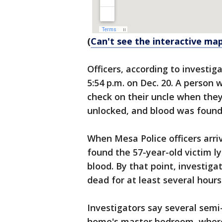
(
Can't see the interactive map
Officers, according to investig
5:54 p.m. on Dec. 20. A person 
check on their uncle when they
unlocked, and blood was found
When Mesa Police officers arri
found the 57-year-old victim ly
blood. By that point, investig
dead for at least several hours
Investigators say several semi
home's master bedroom, where