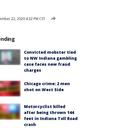
mber 22, 2020 4:32 PM CST
ending
Convicted mobster tied
to NW Indiana gambling
case faces new fraud
charges
Chicago crime: 2 men
shot on West Side
Motorcyclist killed
after being thrown 144
feet in Indiana Toll Road
crash