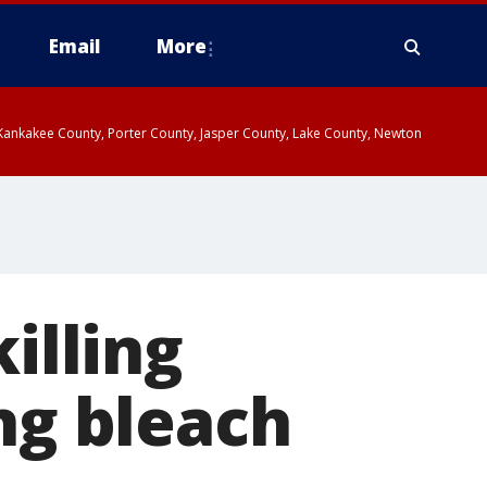
Email
More
, Kankakee County, Porter County, Jasper County, Lake County, Newton
illing
ng bleach