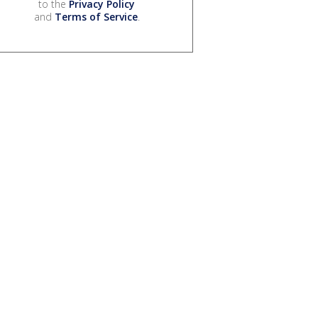
to the
Privacy Policy
and
Terms of Service
.