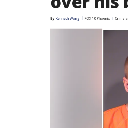
over his
By
Kenneth Wong
FOX 10 Phoenix
Crime a