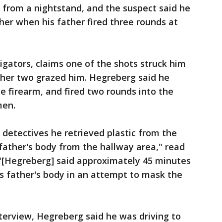
from a nightstand, and the suspect said he
ther when his father fired three rounds at
igators, claims one of the shots struck him
ther two grazed him. Hegreberg said he
e firearm, and fired two rounds into the
men.
detectives he retrieved plastic from the
 father's body from the hallway area," read
 "[Hegreberg] said approximately 45 minutes
is father's body in an attempt to mask the
nterview, Hegreberg said he was driving to