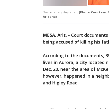
Dustin Jeffery Hegreberg
(Photo Courtesy: M
Arizona)
MESA, Ariz.
-
Court documents o
being accused of killing his fa
According to the documents, 3
lives in Aurora, a city located
Dec. 20, near the area of McKe
however, happened in a neighb
and Higley Road.