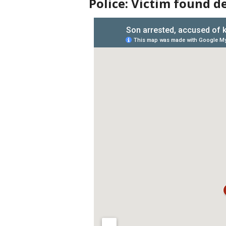
Police: Victim found d