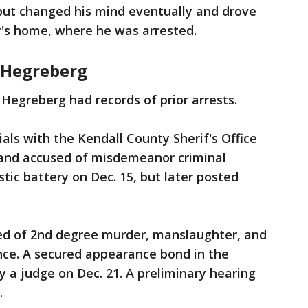
, but changed his mind eventually and drove
r's home, where he was arrested.
r Hegreberg
Hegreberg had records of prior arrests.
ials with the Kendall County Sherif's Office
d and accused of misdemeanor criminal
ic battery on Dec. 15, but later posted
sed of 2nd degree murder, manslaughter, and
nce. A secured appearance bond in the
y a judge on Dec. 21. A preliminary hearing
.