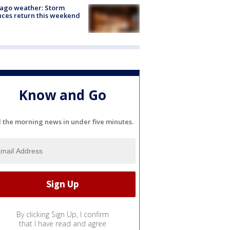
ago weather: Storm
ces return this weekend
Know and Go
l the morning news in under five minutes.
By clicking Sign Up, I confirm
that I have read and agree