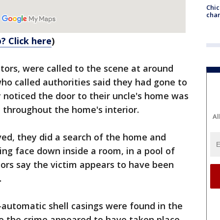
Chic
chan
? Click here
)
ators, were called to the scene at around
who called authorities said they had gone to
 noticed the door to their uncle's home was
 throughout the home's interior.
Al
ved, they did a search of the home and
ing face down inside a room, in a pool of
ators say the victim appears to have been
.
-automatic shell casings were found in the
 the crime appeared to have taken place.