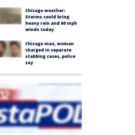
Chicago weather:
Storms could bring
heavy rain and 60 mph
winds today
Chicago man, woman
charged in separate
stabbing cases, police
say