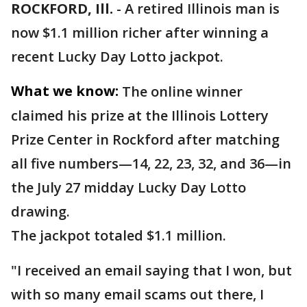
ROCKFORD, Ill.
-
A retired Illinois man is
now $1.1 million richer after winning a
recent Lucky Day Lotto jackpot.
What we know:
The online winner
claimed his prize at the Illinois Lottery
Prize Center in Rockford after matching
all five numbers—14, 22, 23, 32, and 36—in
the July 27 midday Lucky Day Lotto
drawing.
The jackpot totaled $1.1 million.
"I received an email saying that I won, but
with so many email scams out there, I