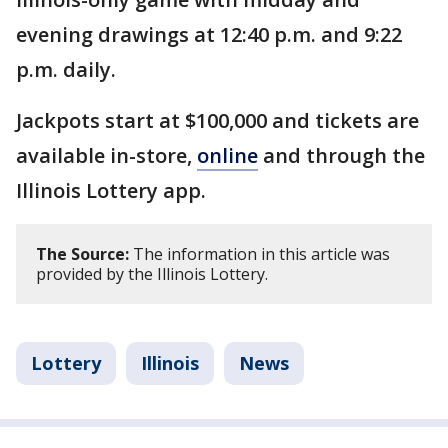
evening drawings at 12:40 p.m. and 9:22
p.m. daily.
Jackpots start at $100,000 and tickets are
available in-store,
online
and through the
Illinois Lottery app.
The Source:
The information in this article was
provided by the Illinois Lottery.
Lottery
Illinois
News