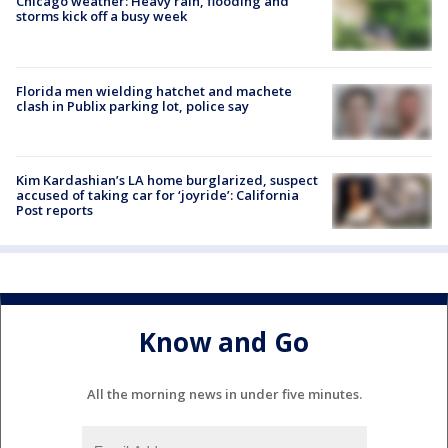
Chicago weather: Heavy rain, flooding and
storms kick off a busy week
Florida men wielding hatchet and machete
clash in Publix parking lot, police say
Kim Kardashian’s LA home burglarized, suspect
accused of taking car for ‘joyride’: California
Post reports
Know and Go
All the morning news in under five minutes.