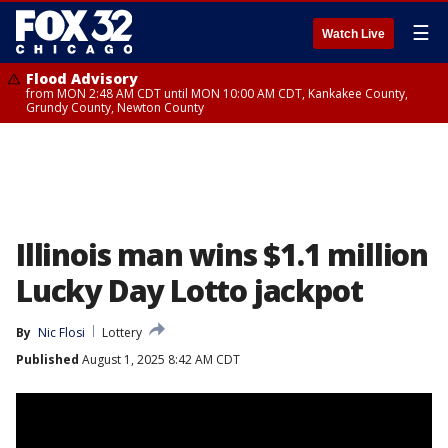
☰
Watch Live
Flood Advisory
from MON 2:48 AM CDT until MON 10:00 AM CDT, Kankakee County,
Grundy County, Newton County
Illinois man wins $1.1 million
Lucky Day Lotto jackpot
By
Nic Flosi
Lottery
Published
August 1, 2025 8:42 AM CDT