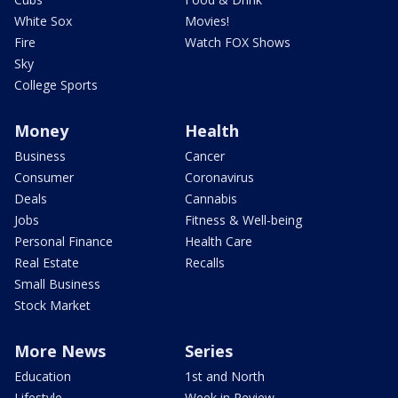
White Sox
Movies!
Fire
Watch FOX Shows
Sky
College Sports
Money
Health
Business
Cancer
Consumer
Coronavirus
Deals
Cannabis
Jobs
Fitness & Well-being
Personal Finance
Health Care
Real Estate
Recalls
Small Business
Stock Market
More News
Series
Education
1st and North
Lifestyle
Week in Review