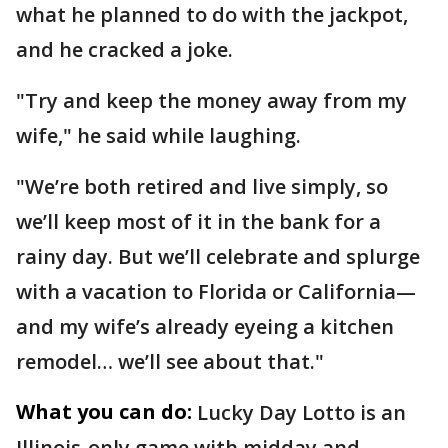
what he planned to do with the jackpot,
and he cracked a joke.
"Try and keep the money away from my
wife," he said while laughing.
"We’re both retired and live simply, so
we’ll keep most of it in the bank for a
rainy day. But we’ll celebrate and splurge
with a vacation to Florida or California—
and my wife’s already eyeing a kitchen
remodel… we’ll see about that."
What you can do:
Lucky Day Lotto is an
Illinois-only game with midday and