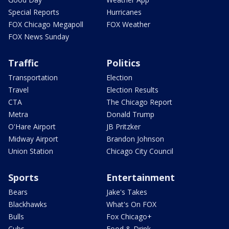
Special Reports
Hurricanes
FOX Chicago Megapoll
FOX Weather
FOX News Sunday
Traffic
Politics
Transportation
Election
Travel
Election Results
CTA
The Chicago Report
Metra
Donald Trump
O'Hare Airport
JB Pritzker
Midway Airport
Brandon Johnson
Union Station
Chicago City Council
Sports
Entertainment
Bears
Jake's Takes
Blackhawks
What's On FOX
Bulls
Fox Chicago+
Cubs
Food & Drink