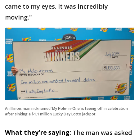
came to my eyes. It was incredibly
moving."
An Illinois man nicknamed ‘My Hole-in-One’ is teeing off in celebration
after sinking a $1.1 million Lucky Day Lotto jackpot.
What they're saying:
The man was asked