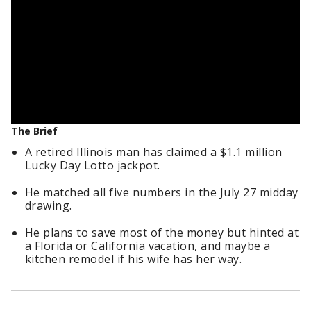
The Brief
A retired Illinois man has claimed a $1.1 million
Lucky Day Lotto jackpot.
He matched all five numbers in the July 27 midday
drawing.
He plans to save most of the money but hinted at
a Florida or California vacation, and maybe a
kitchen remodel if his wife has her way.