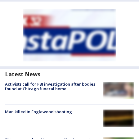
Latest News
Activists call for FBI investigation after bodies
found at Chicago funeral home
Man killed in Englewood shooting