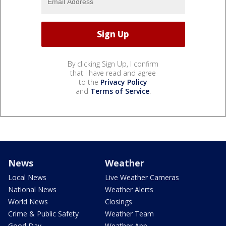
By clicking Sign Up, I confirm
that I have read and agree
to the
Privacy Policy
and
Terms of Service
.
News
Weather
Local News
Live Weather Cameras
National News
Weather Alerts
World News
Closings
Crime & Public Safety
Weather Team
Good Day
Weather App