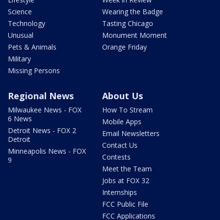
Science
Wearing the Badge
Technology
Tasting Chicago
Unusual
Monument Moment
Pets & Animals
Orange Friday
Military
Missing Persons
Regional News
About Us
Milwaukee News - FOX
How To Stream
6 News
Mobile Apps
Detroit News - FOX 2
Email Newsletters
Detroit
Contact Us
Minneapolis News - FOX
Contests
9
Meet the Team
Jobs at FOX 32
Internships
FCC Public File
FCC Applications