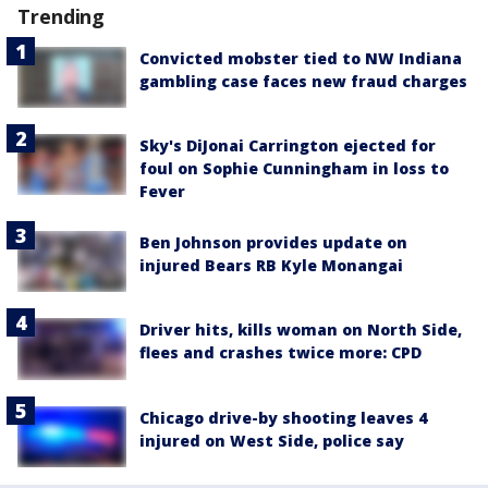
Trending
Convicted mobster tied to NW Indiana
gambling case faces new fraud charges
Sky's DiJonai Carrington ejected for
foul on Sophie Cunningham in loss to
Fever
Ben Johnson provides update on
injured Bears RB Kyle Monangai
Driver hits, kills woman on North Side,
flees and crashes twice more: CPD
Chicago drive-by shooting leaves 4
injured on West Side, police say