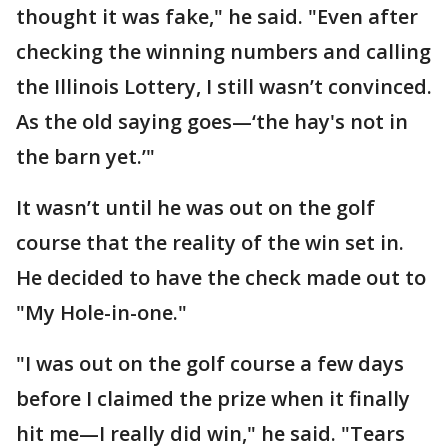
thought it was fake," he said. "Even after
checking the winning numbers and calling
the Illinois Lottery, I still wasn’t convinced.
As the old saying goes—‘the hay's not in
the barn yet.’"
It wasn’t until he was out on the golf
course that the reality of the win set in.
He decided to have the check made out to
"My Hole-in-one."
"I was out on the golf course a few days
before I claimed the prize when it finally
hit me—I really did win," he said. "Tears