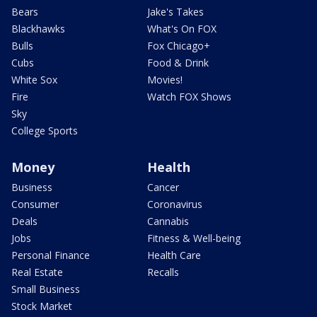
Bears
Jake's Takes
Blackhawks
What's On FOX
Bulls
Fox Chicago+
Cubs
Food & Drink
White Sox
Movies!
Fire
Watch FOX Shows
Sky
College Sports
Money
Health
Business
Cancer
Consumer
Coronavirus
Deals
Cannabis
Jobs
Fitness & Well-being
Personal Finance
Health Care
Real Estate
Recalls
Small Business
Stock Market