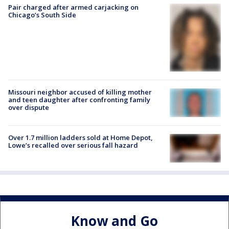
Pair charged after armed carjacking on
Chicago’s South Side
Missouri neighbor accused of killing mother
and teen daughter after confronting family
over dispute
Over 1.7 million ladders sold at Home Depot,
Lowe’s recalled over serious fall hazard
Know and Go