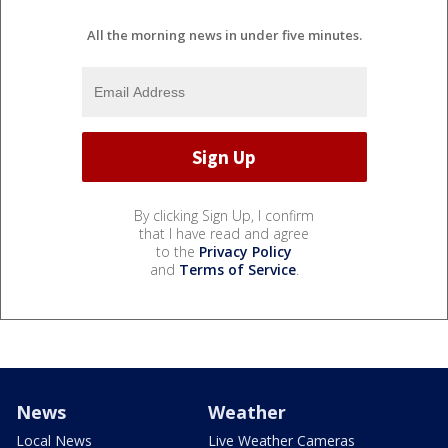
All the morning news in under five minutes.
By clicking Sign Up, I confirm
that I have read and agree
to the
Privacy Policy
and
Terms of Service
.
News
Weather
Local News
Live Weather Cameras