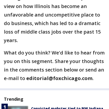
view on how Illinois has become an
unfavorable and uncompetitive place to
do business, which has led to a dramatic
loss of middle class jobs over the past 15
years.
What do you think? We'd like to hear from
you on this segment. Share your thoughts
in the comments section below or send an
e-mail to
editorial@foxchicago.com
.
Trending
Convicted mobster tied to NW Indiana