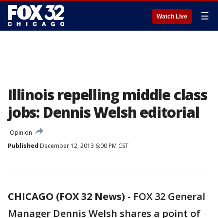
☰
Watch Live
Illinois repelling middle class
jobs: Dennis Welsh editorial
Opinion
Published
December 12, 2013 6:00 PM CST
CHICAGO (FOX 32 News)
-
FOX 32 General
Manager Dennis Welsh shares a point of