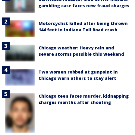
gambling case faces new fraud charges
Motorcyclist killed after being thrown
144 feet in Indiana Toll Road crash
Chicago weather: Heavy rain and
severe storms possible this weekend
Two women robbed at gunpoint in
Chicago warn others to stay alert
Chicago teen faces murder, kidnapping
charges months after shooting