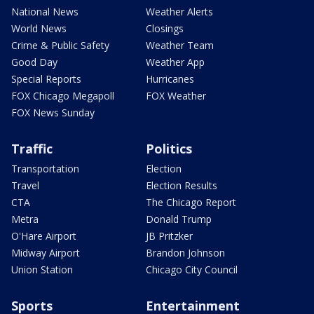
National News
Weather Alerts
World News
Closings
Crime & Public Safety
Weather Team
Good Day
Weather App
Special Reports
Hurricanes
FOX Chicago Megapoll
FOX Weather
FOX News Sunday
Traffic
Politics
Transportation
Election
Travel
Election Results
CTA
The Chicago Report
Metra
Donald Trump
O'Hare Airport
JB Pritzker
Midway Airport
Brandon Johnson
Union Station
Chicago City Council
Sports
Entertainment