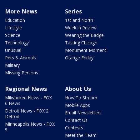
More News
Series
Education
1st and North
Lifestyle
Week in Review
Science
Wearing the Badge
Technology
Tasting Chicago
Unusual
Monument Moment
Pets & Animals
Orange Friday
Military
Missing Persons
Regional News
About Us
Milwaukee News - FOX
How To Stream
6 News
Mobile Apps
Detroit News - FOX 2
Email Newsletters
Detroit
Contact Us
Minneapolis News - FOX
Contests
9
Meet the Team