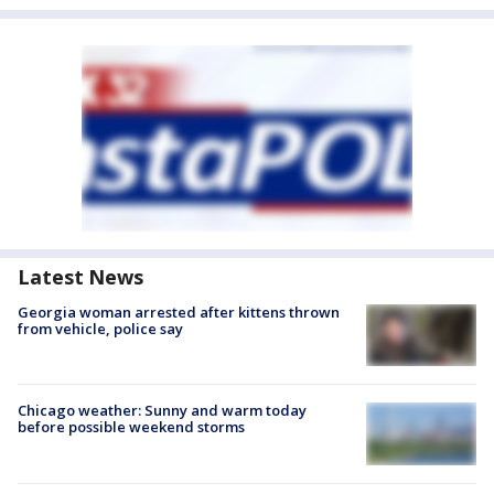
Latest News
Georgia woman arrested after kittens thrown
from vehicle, police say
Chicago weather: Sunny and warm today
before possible weekend storms