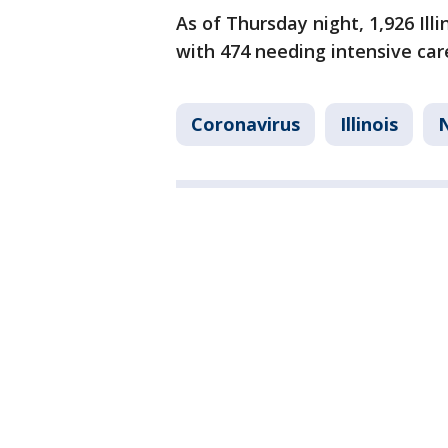
As of Thursday night, 1,926 Ill
with 474 needing intensive car
Coronavirus
Illinois