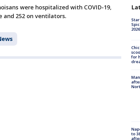
La
inoisans were hospitalized with COVID-19,
e and 252 on ventilators.
Star
Spic
2026
News
Chic
sco
for 
dre
Man 
afte
Nor
Nap
to 3
aft