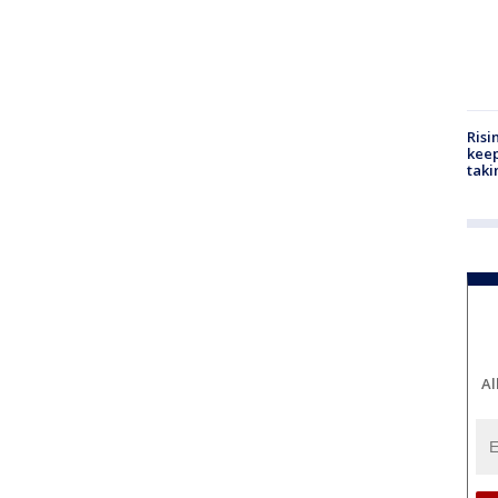
Risi
keep
taki
Al