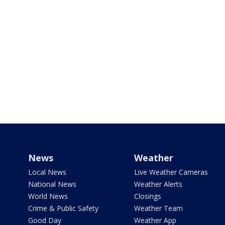
News
Weather
Local News
Live Weather Cameras
National News
Weather Alerts
World News
Closings
Crime & Public Safety
Weather Team
Good Day
Weather App