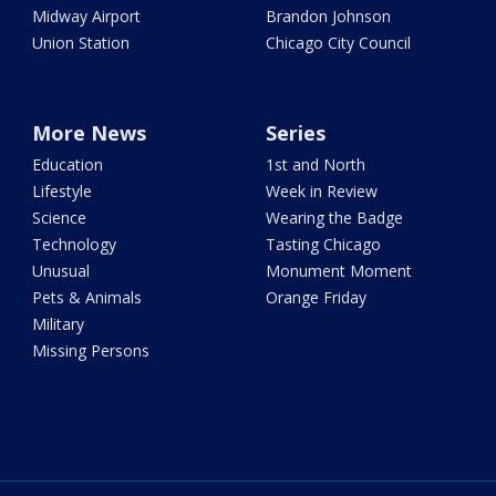
Midway Airport
Brandon Johnson
Union Station
Chicago City Council
More News
Series
Education
1st and North
Lifestyle
Week in Review
Science
Wearing the Badge
Technology
Tasting Chicago
Unusual
Monument Moment
Pets & Animals
Orange Friday
Military
Missing Persons