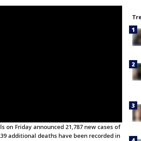
Tr
ials on Friday announced 21,787 new cases of
 239 additional deaths have been recorded in