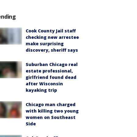
ending
Cook County Jail staff
checking new arrestee
make surprising
discovery, sheriff says
Suburban Chicago real
estate professional,
girlfriend found dead
after Wisconsin
kayaking trip
Chicago man charged
with killing two young
women on Southeast
Side