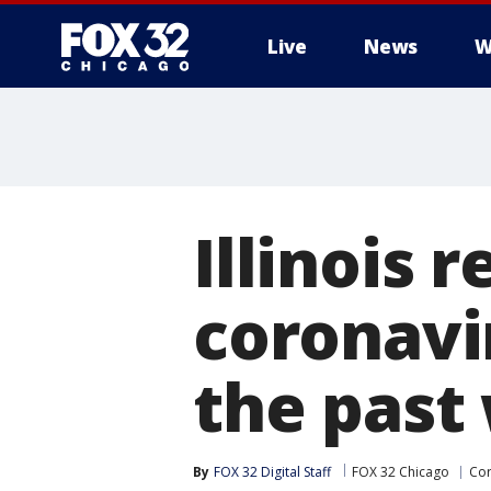
Live
News
W
Illinois 
coronavir
the past
By
FOX 32 Digital Staff
FOX 32 Chicago
Cor