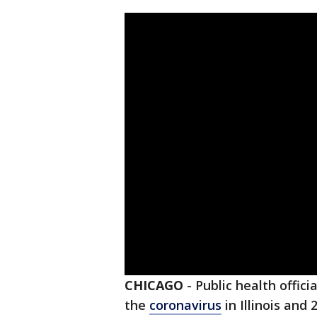
CHICAGO
-
Public health offic
the
coronavirus
in Illinois and