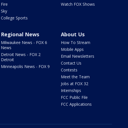
Fire
Watch FOX Shows
Sky
College Sports
Regional News
About Us
Milwaukee News - FOX 6
How To Stream
News
Mobile Apps
Detroit News - FOX 2
Email Newsletters
Detroit
Contact Us
Minneapolis News - FOX 9
Contests
Meet the Team
Jobs at FOX 32
Internships
FCC Public File
FCC Applications