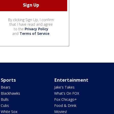
By clicking Sign Up, I confirm
that I have read and agree
to the
Privacy Policy
and
Terms of Service
.
Sports
Entertainment
Bears
Jake's Takes
Blackhawks
What's On FOX
Bulls
Fox Chicago+
Cubs
Food & Drink
White Sox
Movies!