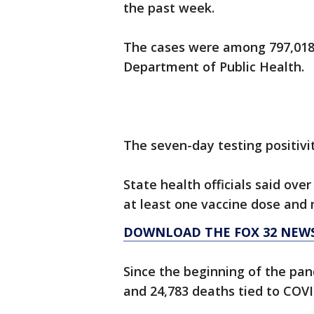
the past week.
The cases were among 797,018 t
Department of Public Health.
The seven-day testing positivity
State health officials said over
at least one vaccine dose and 
DOWNLOAD THE FOX 32 NEW
Since the beginning of the pand
and 24,783 deaths tied to COVI