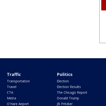
Traffic
Politics
Transportation
Election
Travel
Election Results
CTA
The Chicago Report
Metra
Donald Trump
O'Hare Airport
JB Pritzker