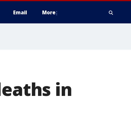
Email
More
deaths in