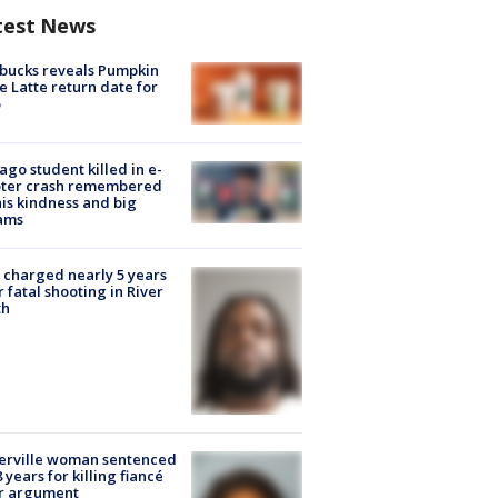
test News
bucks reveals Pumpkin
e Latte return date for
ago student killed in e-
oter crash remembered
his kindness and big
ams
charged nearly 5 years
r fatal shooting in River
th
erville woman sentenced
8 years for killing fiancé
er argument