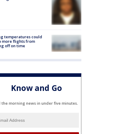
ng temperatures could
 more flights from
ng off on time
Know and Go
l the morning news in under five minutes.