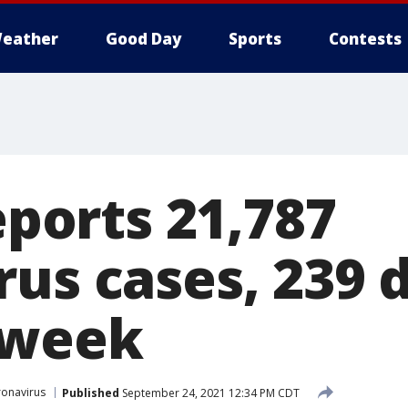
eather
Good Day
Sports
Contests
reports 21,787
us cases, 239 
 week
onavirus
Published
September 24, 2021 12:34 PM CDT