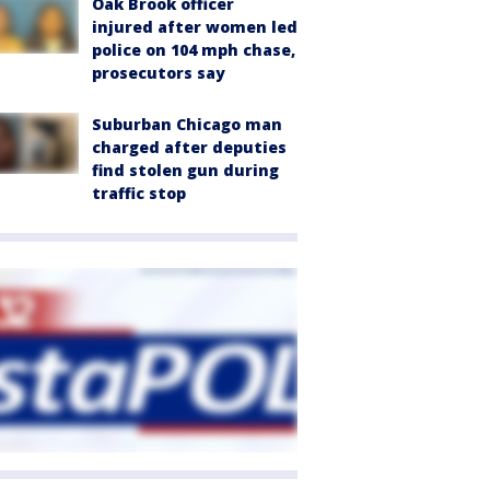
Oak Brook officer
injured after women led
police on 104 mph chase,
prosecutors say
Suburban Chicago man
charged after deputies
find stolen gun during
traffic stop