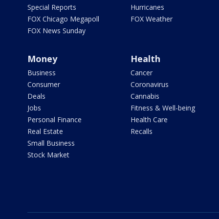
Special Reports
Hurricanes
FOX Chicago Megapoll
FOX Weather
FOX News Sunday
Money
Health
Business
Cancer
Consumer
Coronavirus
Deals
Cannabis
Jobs
Fitness & Well-being
Personal Finance
Health Care
Real Estate
Recalls
Small Business
Stock Market