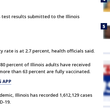
est results submitted to the Illinois
 rate is at 2.7 percent, health officials said.
 80 percent of Illinois adults have received
more than 63 percent are fully vaccinated.
S APP
emic, Illinois has recorded 1,612,129 cases
D-19.