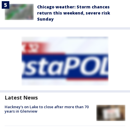
Chicago weather: Storm chances
return this weekend, severe risk
Sunday
Latest News
Hackney's on Lake to close after more than 70
years in Glenview