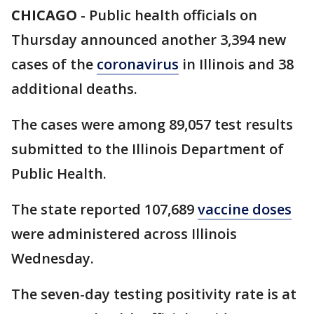
CHICAGO
-
Public health officials on
Thursday announced another 3,394 new
cases of the
coronavirus
in Illinois and 38
additional deaths.
The cases were among 89,057 test results
submitted to the Illinois Department of
Public Health.
The state reported 107,689
vaccine doses
were administered across Illinois
Wednesday.
The seven-day testing positivity rate is at