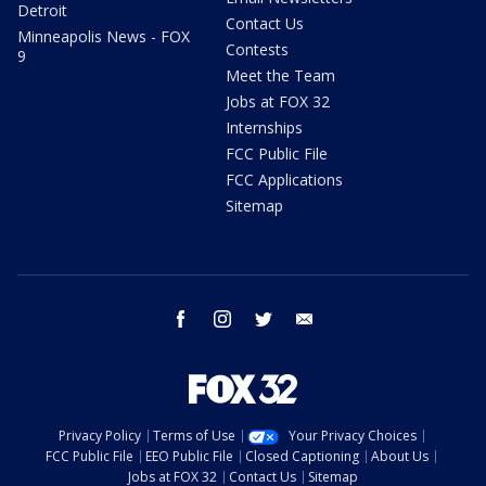
Detroit
Contact Us
Minneapolis News - FOX
Contests
9
Meet the Team
Jobs at FOX 32
Internships
FCC Public File
FCC Applications
Sitemap
facebook
instagram
twitter
email
Privacy Policy
Terms of Use
Your Privacy Choices
FCC Public File
EEO Public File
Closed Captioning
About Us
Jobs at FOX 32
Contact Us
Sitemap