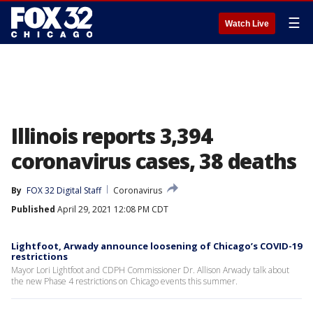
☰
Watch Live
Illinois reports 3,394
coronavirus cases, 38 deaths
By
FOX 32 Digital Staff
Coronavirus
Published
April 29, 2021 12:08 PM CDT
Lightfoot, Arwady announce loosening of Chicago’s COVID-19
restrictions
Mayor Lori Lightfoot and CDPH Commissioner Dr. Allison Arwady talk about
the new Phase 4 restrictions on Chicago events this summer.