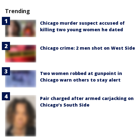
Trending
Chicago murder suspect accused of
killing two young women he dated
Chicago crime: 2 men shot on West Side
Two women robbed at gunpoint in
Chicago warn others to stay alert
Pair charged after armed carjacking on
Chicago’s South Side