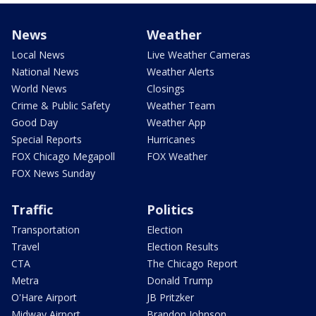
News
Weather
Local News
Live Weather Cameras
National News
Weather Alerts
World News
Closings
Crime & Public Safety
Weather Team
Good Day
Weather App
Special Reports
Hurricanes
FOX Chicago Megapoll
FOX Weather
FOX News Sunday
Traffic
Politics
Transportation
Election
Travel
Election Results
CTA
The Chicago Report
Metra
Donald Trump
O'Hare Airport
JB Pritzker
Midway Airport
Brandon Johnson