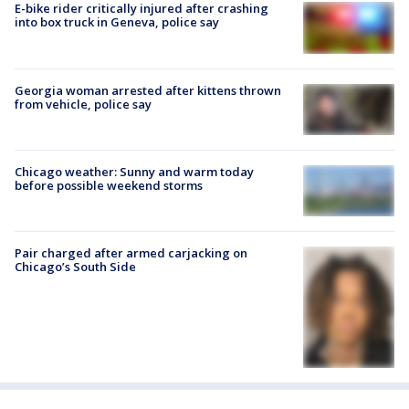
E-bike rider critically injured after crashing
into box truck in Geneva, police say
Georgia woman arrested after kittens thrown
from vehicle, police say
Chicago weather: Sunny and warm today
before possible weekend storms
Pair charged after armed carjacking on
Chicago’s South Side