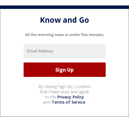
Know and Go
All the morning news in under five minutes.
By clicking Sign Up, I confirm
that I have read and agree
to the
Privacy Policy
and
Terms of Service
.