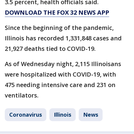
3.5 percent, health officials said.
DOWNLOAD THE FOX 32 NEWS APP
Since the beginning of the pandemic,
Illinois has recorded 1,331,848 cases and
21,927 deaths tied to COVID-19.
As of Wednesday night, 2,115 Illinoisans
were hospitalized with COVID-19, with
475 needing intensive care and 231 on
ventilators.
Coronavirus
Illinois
News