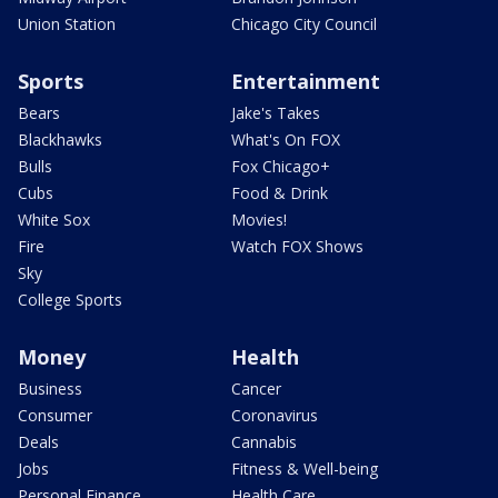
Union Station
Chicago City Council
Sports
Entertainment
Bears
Jake's Takes
Blackhawks
What's On FOX
Bulls
Fox Chicago+
Cubs
Food & Drink
White Sox
Movies!
Fire
Watch FOX Shows
Sky
College Sports
Money
Health
Business
Cancer
Consumer
Coronavirus
Deals
Cannabis
Jobs
Fitness & Well-being
Personal Finance
Health Care