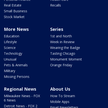
Real Estate
Recalls
Small Business
Stock Market
More News
Series
Education
1st and North
Lifestyle
Week in Review
Science
Wearing the Badge
Technology
Tasting Chicago
Unusual
Monument Moment
Pets & Animals
Orange Friday
Military
Missing Persons
Regional News
About Us
Milwaukee News - FOX
How To Stream
6 News
Mobile Apps
Detroit News - FOX 2
Email Newsletters