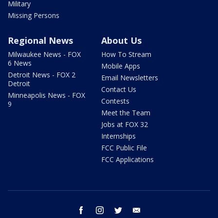
Military
Missing Persons
Regional News
About Us
Milwaukee News - FOX
How To Stream
6 News
Mobile Apps
Detroit News - FOX 2
Email Newsletters
Detroit
Contact Us
Minneapolis News - FOX
Contests
9
Meet the Team
Jobs at FOX 32
Internships
FCC Public File
FCC Applications
facebook
instagram
twitter
email