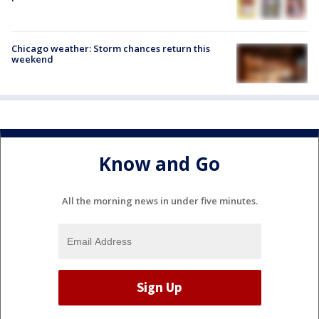
Chicago weather: Storm chances return this
weekend
Know and Go
All the morning news in under five minutes.