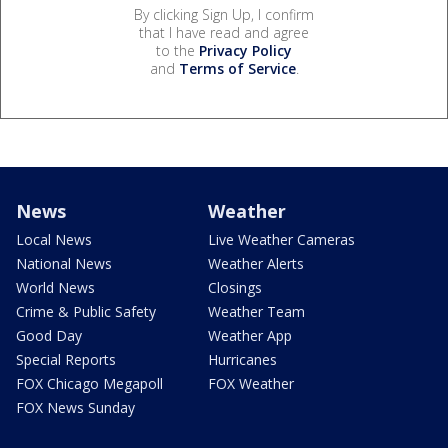
By clicking Sign Up, I confirm
that I have read and agree
to the
Privacy Policy
and
Terms of Service
.
News
Weather
Local News
Live Weather Cameras
National News
Weather Alerts
World News
Closings
Crime & Public Safety
Weather Team
Good Day
Weather App
Special Reports
Hurricanes
FOX Chicago Megapoll
FOX Weather
FOX News Sunday