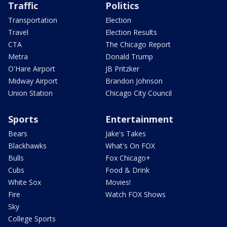
Traffic
Politics
Transportation
Election
Travel
Election Results
CTA
The Chicago Report
Metra
Donald Trump
O'Hare Airport
JB Pritzker
Midway Airport
Brandon Johnson
Union Station
Chicago City Council
Sports
Entertainment
Bears
Jake's Takes
Blackhawks
What's On FOX
Bulls
Fox Chicago+
Cubs
Food & Drink
White Sox
Movies!
Fire
Watch FOX Shows
Sky
College Sports