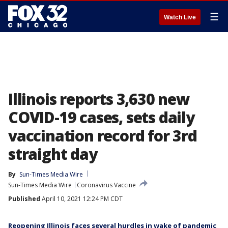
☰
Watch Live
Illinois reports 3,630 new
COVID-19 cases, sets daily
vaccination record for 3rd
straight day
By
Sun-Times Media Wire
Sun-Times Media Wire
Coronavirus Vaccine
Published
April 10, 2021 12:24 PM CDT
Reopening Illinois faces several hurdles in wake of pandemic