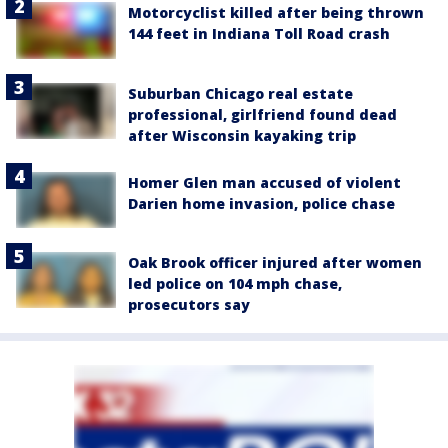
Motorcyclist killed after being thrown
144 feet in Indiana Toll Road crash
Suburban Chicago real estate
professional, girlfriend found dead
after Wisconsin kayaking trip
Homer Glen man accused of violent
Darien home invasion, police chase
Oak Brook officer injured after women
led police on 104 mph chase,
prosecutors say