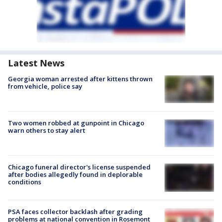
Latest News
Georgia woman arrested after kittens thrown
from vehicle, police say
Two women robbed at gunpoint in Chicago
warn others to stay alert
Chicago funeral director's license suspended
after bodies allegedly found in deplorable
conditions
PSA faces collector backlash after grading
problems at national convention in Rosemont