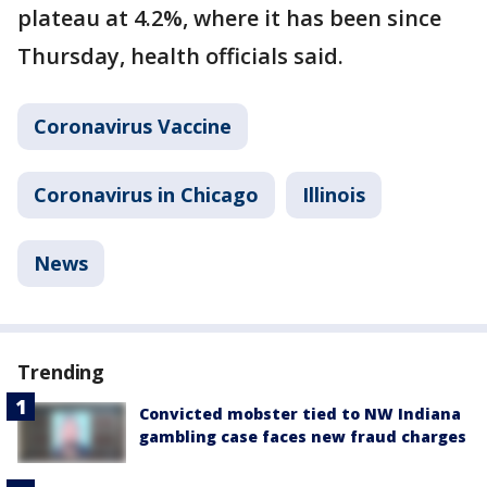
plateau at 4.2%, where it has been since
Thursday, health officials said.
Coronavirus Vaccine
Coronavirus in Chicago
Illinois
News
Trending
Convicted mobster tied to NW Indiana
gambling case faces new fraud charges