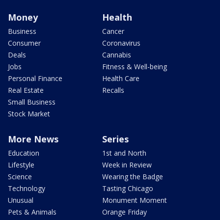
Money
Health
Business
Cancer
Consumer
Coronavirus
Deals
Cannabis
Jobs
Fitness & Well-being
Personal Finance
Health Care
Real Estate
Recalls
Small Business
Stock Market
More News
Series
Education
1st and North
Lifestyle
Week in Review
Science
Wearing the Badge
Technology
Tasting Chicago
Unusual
Monument Moment
Pets & Animals
Orange Friday