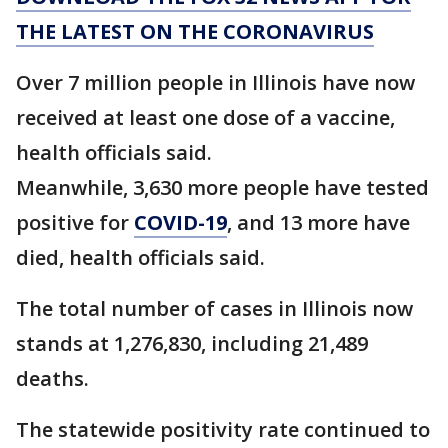
THE LATEST ON THE CORONAVIRUS
Over 7 million people in Illinois have now
received at least one dose of a vaccine,
health officials said.
Meanwhile, 3,630 more people have tested
positive for
COVID-19
, and 13 more have
died, health officials said.
The total number of cases in Illinois now
stands at 1,276,830, including 21,489
deaths.
The statewide positivity rate continued to