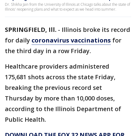
Dr. Shikha Jain from the University of Illinois at Chicago talks about the state of
Illinois' reopening plans and what to expect as we head into summer.
SPRINGFIELD, Ill.
-
Illinois broke its record
for daily
coronavirus vaccinations
for
the third day in a row Friday.
Healthcare providers administered
175,681 shots across the state Friday,
breaking the previous record set
Thursday by more than 10,000 doses,
according to the Illinois Department of
Public Health.
DOWNLOAD THE FOX 32 NEWS APP FOR