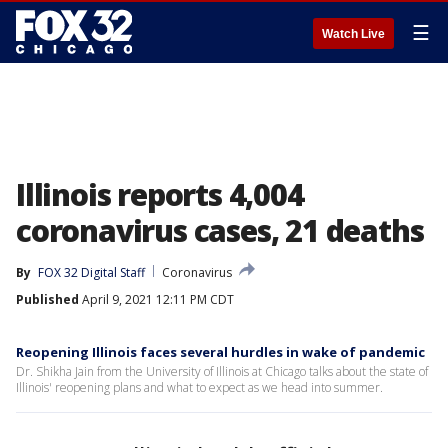
☰
Watch Live
Illinois reports 4,004
coronavirus cases, 21 deaths
By
FOX 32 Digital Staff
Coronavirus
Published
April 9, 2021 12:11 PM CDT
Reopening Illinois faces several hurdles in wake of pandemic
Dr. Shikha Jain from the University of Illinois at Chicago talks about the state of
Illinois' reopening plans and what to expect as we head into summer.