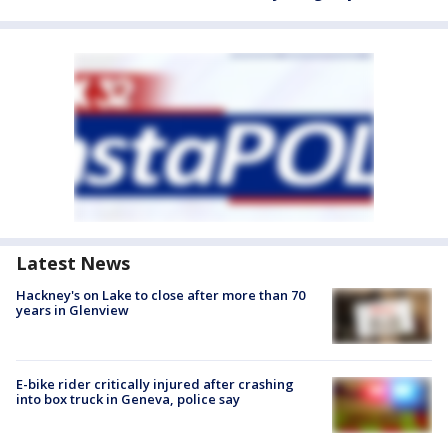
Latest News
Hackney's on Lake to close after more than 70
years in Glenview
E-bike rider critically injured after crashing
into box truck in Geneva, police say