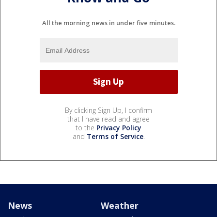
All the morning news in under five minutes.
By clicking Sign Up, I confirm
that I have read and agree
to the
Privacy Policy
and
Terms of Service
.
News
Weather