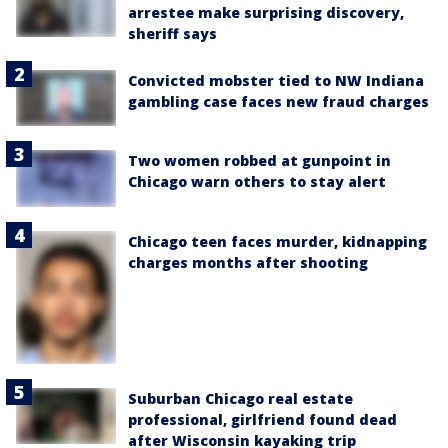
arrestee make surprising discovery,
sheriff says
Convicted mobster tied to NW Indiana
gambling case faces new fraud charges
Two women robbed at gunpoint in
Chicago warn others to stay alert
Chicago teen faces murder, kidnapping
charges months after shooting
Suburban Chicago real estate
professional, girlfriend found dead
after Wisconsin kayaking trip