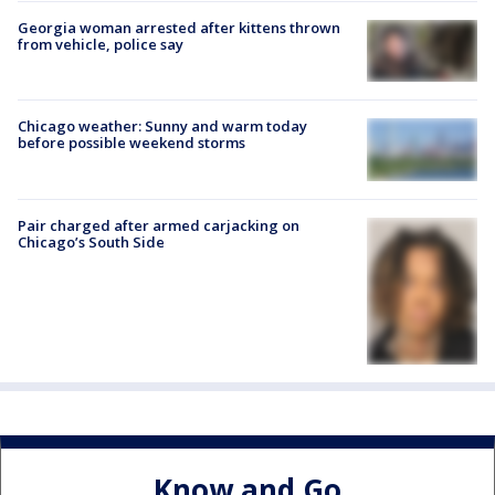
Georgia woman arrested after kittens thrown
from vehicle, police say
Chicago weather: Sunny and warm today
before possible weekend storms
Pair charged after armed carjacking on
Chicago’s South Side
Know and Go