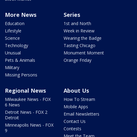
More News
Series
Education
1st and North
Lifestyle
Week in Review
Science
Wearing the Badge
Technology
Tasting Chicago
Unusual
Monument Moment
Pets & Animals
Orange Friday
Military
Missing Persons
Regional News
About Us
Milwaukee News - FOX
How To Stream
6 News
Mobile Apps
Detroit News - FOX 2
Email Newsletters
Detroit
Contact Us
Minneapolis News - FOX
Contests
9
Meet the Team