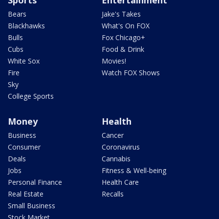
Bears
Jake's Takes
Blackhawks
What's On FOX
Bulls
Fox Chicago+
Cubs
Food & Drink
White Sox
Movies!
Fire
Watch FOX Shows
Sky
College Sports
Money
Health
Business
Cancer
Consumer
Coronavirus
Deals
Cannabis
Jobs
Fitness & Well-being
Personal Finance
Health Care
Real Estate
Recalls
Small Business
Stock Market