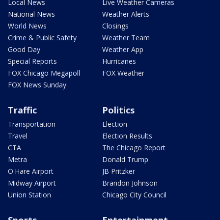
Local News
Live Weather Cameras
National News
Weather Alerts
World News
Closings
Crime & Public Safety
Weather Team
Good Day
Weather App
Special Reports
Hurricanes
FOX Chicago Megapoll
FOX Weather
FOX News Sunday
Traffic
Politics
Transportation
Election
Travel
Election Results
CTA
The Chicago Report
Metra
Donald Trump
O'Hare Airport
JB Pritzker
Midway Airport
Brandon Johnson
Union Station
Chicago City Council
Sports
Entertainment