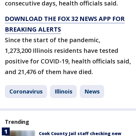
consecutive days, health officials said.
DOWNLOAD THE FOX 32 NEWS APP FOR
BREAKING ALERTS
Since the start of the pandemic,
1,273,200 Illinois residents have tested
positive for COVID-19, health officials said,
and 21,476 of them have died.
Coronavirus
Illinois
News
Trending
Cook County Jail staff checking new