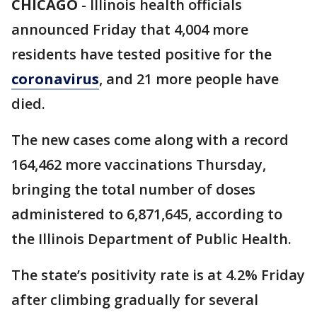
CHICAGO
-
Illinois health officials
announced Friday that 4,004 more
residents have tested positive for the
coronavirus
, and 21 more people have
died.
The new cases come along with a record
164,462 more vaccinations Thursday,
bringing the total number of doses
administered to 6,871,645, according to
the Illinois Department of Public Health.
The state’s positivity rate is at 4.2% Friday
after climbing gradually for several