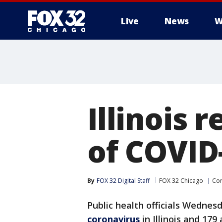
Live
News
W
Illinois 
of COVID
By
FOX 32 Digital Staff
FOX 32 Chicago
Cor
Public health officials Wedne
coronavirus
in Illinois and 179