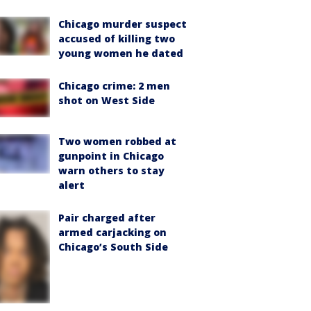
Chicago murder suspect
accused of killing two
young women he dated
Chicago crime: 2 men
shot on West Side
Two women robbed at
gunpoint in Chicago
warn others to stay
alert
Pair charged after
armed carjacking on
Chicago’s South Side