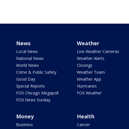
News
Weather
Local News
Live Weather Cameras
National News
Weather Alerts
World News
Closings
Crime & Public Safety
Weather Team
Good Day
Weather App
Special Reports
Hurricanes
FOX Chicago Megapoll
FOX Weather
FOX News Sunday
Money
Health
Business
Cancer