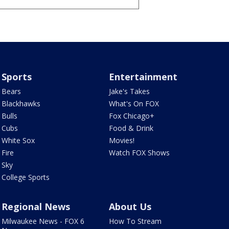
Sports
Entertainment
Bears
Jake's Takes
Blackhawks
What's On FOX
Bulls
Fox Chicago+
Cubs
Food & Drink
White Sox
Movies!
Fire
Watch FOX Shows
Sky
College Sports
Regional News
About Us
Milwaukee News - FOX 6
How To Stream