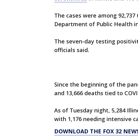
The cases were among 92,737 te
Department of Public Health in
The seven-day testing positivi
officials said.
Since the beginning of the pan
and 13,666 deaths tied to COVI
As of Tuesday night, 5,284 Illi
with 1,176 needing intensive ca
DOWNLOAD THE FOX 32 NEW