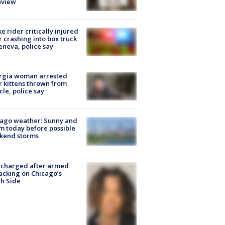
nview
ke rider critically injured
r crashing into box truck
eneva, police say
rgia woman arrested
r kittens thrown from
cle, police say
ago weather: Sunny and
 today before possible
kend storms
 charged after armed
acking on Chicago’s
h Side