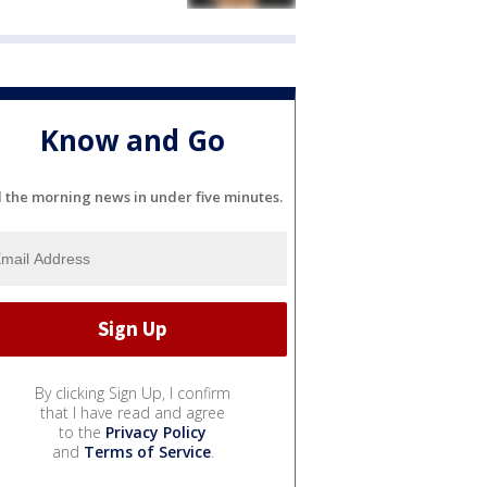
Know and Go
l the morning news in under five minutes.
By clicking Sign Up, I confirm
that I have read and agree
to the
Privacy Policy
and
Terms of Service
.