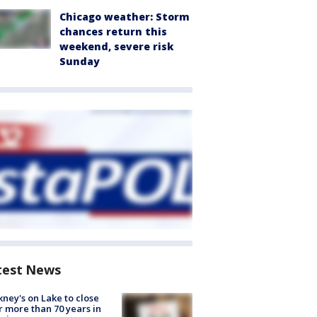
Chicago weather: Storm
chances return this
weekend, severe risk
Sunday
test News
ney's on Lake to close
r more than 70 years in