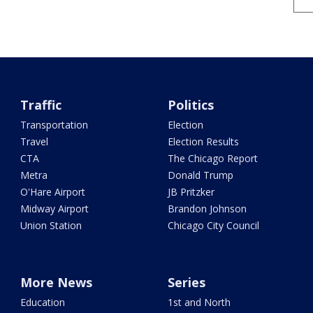
Traffic
Politics
Transportation
Election
Travel
Election Results
CTA
The Chicago Report
Metra
Donald Trump
O'Hare Airport
JB Pritzker
Midway Airport
Brandon Johnson
Union Station
Chicago City Council
More News
Series
Education
1st and North