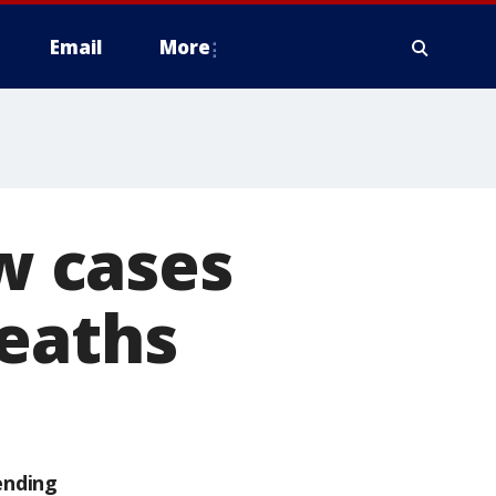
Email
More
ew cases
deaths
ending