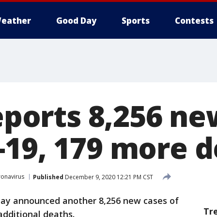
eather
Good Day
Sports
Contests
reports 8,256 n
-19, 179 more 
onavirus
Published
December 9, 2020 12:21 PM CST
sday announced another 8,256 new cases of
Tr
 additional deaths.