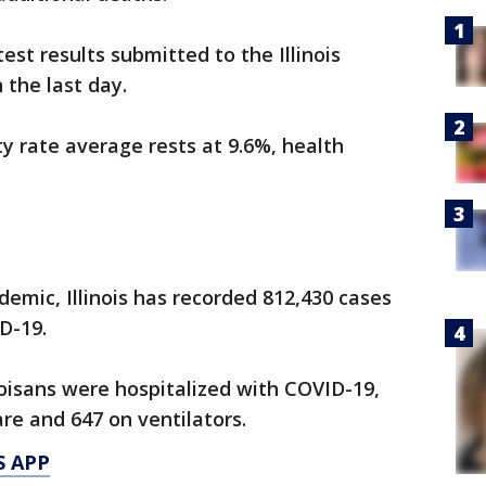
st results submitted to the Illinois
 the last day.
ty rate average rests at 9.6%, health
demic, Illinois has recorded 812,430 cases
D-19.
noisans were hospitalized with COVID-19,
re and 647 on ventilators.
S APP