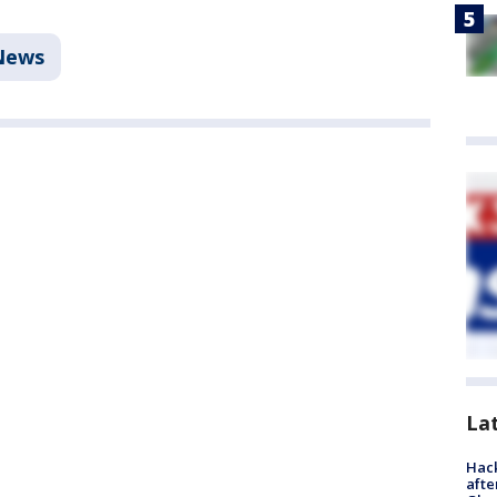
News
La
Hack
afte