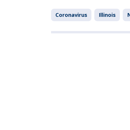
Coronavirus
Illinois