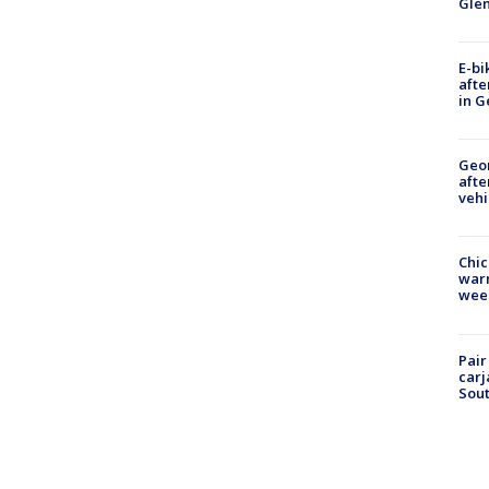
Gle
E-bi
afte
in G
Geo
afte
vehi
Chic
warm
wee
Pair
carj
Sout