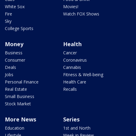
White Sox
Movies!
Fire
Watch FOX Shows
Sky
College Sports
Money
Health
Business
Cancer
Consumer
Coronavirus
Deals
Cannabis
Jobs
Fitness & Well-being
Personal Finance
Health Care
Real Estate
Recalls
Small Business
Stock Market
More News
Series
Education
1st and North
Lifestyle
Week in Review