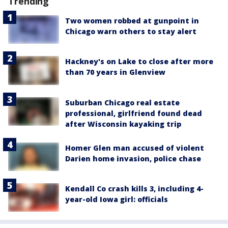
Trending
Two women robbed at gunpoint in
Chicago warn others to stay alert
Hackney's on Lake to close after more
than 70 years in Glenview
Suburban Chicago real estate
professional, girlfriend found dead
after Wisconsin kayaking trip
Homer Glen man accused of violent
Darien home invasion, police chase
Kendall Co crash kills 3, including 4-
year-old Iowa girl: officials