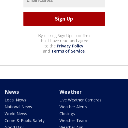
By clicking Sign Up, I confirm
that I have read and agree
to the
Privacy Policy
and
Terms of Service
.
News
Weather
Local News
Live Weather Cameras
National News
Weather Alerts
World News
Closings
Crime & Public Safety
Weather Team
Good Day
Weather App