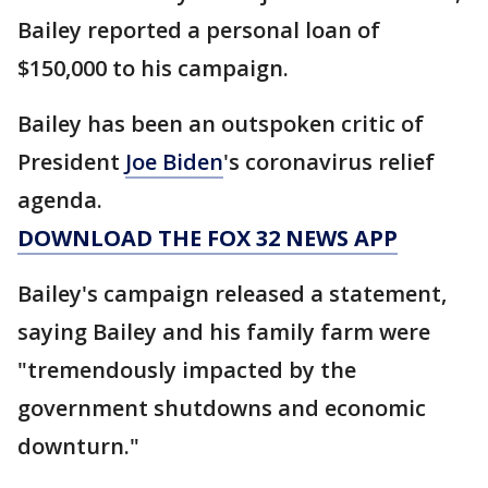
Bailey reported a personal loan of
$150,000 to his campaign.
Bailey has been an outspoken critic of
President
Joe Biden
's coronavirus relief
agenda.
DOWNLOAD THE FOX 32 NEWS APP
Bailey's campaign released a statement,
saying Bailey and his family farm were
"tremendously impacted by the
government shutdowns and economic
downturn."