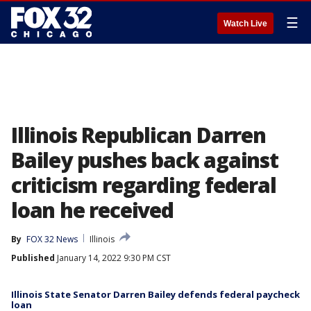
☰
Watch Live
Illinois Republican Darren
Bailey pushes back against
criticism regarding federal
loan he received
By
FOX 32 News
Illinois
Published
January 14, 2022 9:30 PM CST
Illinois State Senator Darren Bailey defends federal paycheck
loan