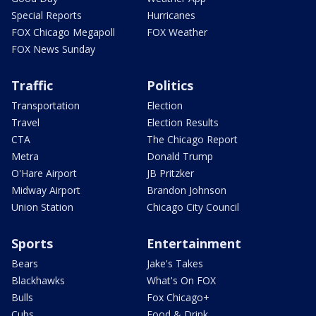
Special Reports
Hurricanes
FOX Chicago Megapoll
FOX Weather
FOX News Sunday
Traffic
Politics
Transportation
Election
Travel
Election Results
CTA
The Chicago Report
Metra
Donald Trump
O'Hare Airport
JB Pritzker
Midway Airport
Brandon Johnson
Union Station
Chicago City Council
Sports
Entertainment
Bears
Jake's Takes
Blackhawks
What's On FOX
Bulls
Fox Chicago+
Cubs
Food & Drink