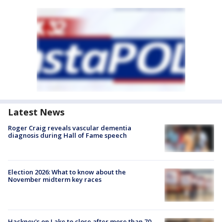
Latest News
Roger Craig reveals vascular dementia
diagnosis during Hall of Fame speech
Election 2026: What to know about the
November midterm key races
Hackney's on Lake to close after more than 70