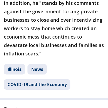
In addition, he "stands by his comments
against the government forcing private
businesses to close and over incentivizing
workers to stay home which created an
economic mess that continues to
devastate local businesses and families as
inflation soars."
Illinois
News
COVID-19 and the Economy