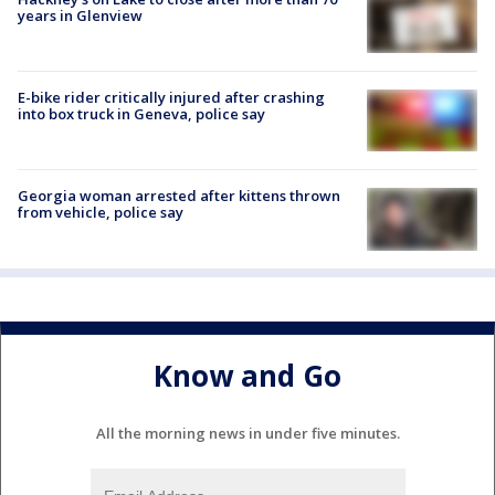
years in Glenview
E-bike rider critically injured after crashing
into box truck in Geneva, police say
Georgia woman arrested after kittens thrown
from vehicle, police say
Know and Go
All the morning news in under five minutes.