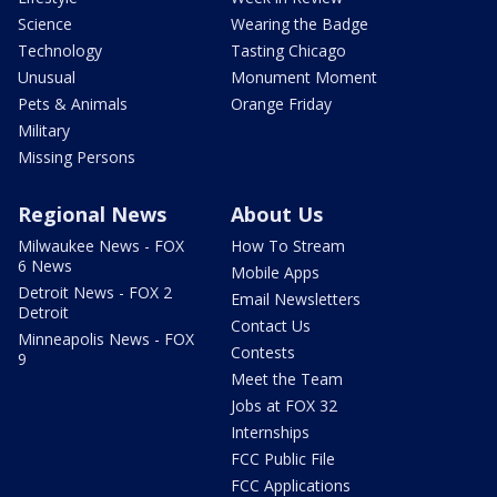
Science
Wearing the Badge
Technology
Tasting Chicago
Unusual
Monument Moment
Pets & Animals
Orange Friday
Military
Missing Persons
Regional News
About Us
Milwaukee News - FOX
How To Stream
6 News
Mobile Apps
Detroit News - FOX 2
Email Newsletters
Detroit
Contact Us
Minneapolis News - FOX
Contests
9
Meet the Team
Jobs at FOX 32
Internships
FCC Public File
FCC Applications