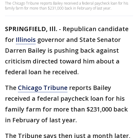
The Chicago Tribune reports Bailey received a federal paycheck loan for his
family farm for more than $231,000 back in February of last year.
SPRINGFIELD, Ill.
-
Republican candidate
for
Illinois
governor and State Senator
Darren Bailey is pushing back against
criticism directed toward him about a
federal loan he received.
The
Chicago Tribune
reports Bailey
received a federal paycheck loan for his
family farm for more than $231,000 back
in February of last year.
The Tribune says then just a month later,