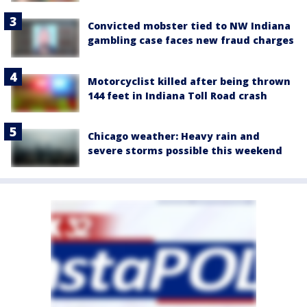
Convicted mobster tied to NW Indiana
gambling case faces new fraud charges
Motorcyclist killed after being thrown
144 feet in Indiana Toll Road crash
Chicago weather: Heavy rain and
severe storms possible this weekend