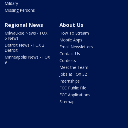
Military
Missing Persons
Regional News
About Us
Milwaukee News - FOX
How To Stream
6 News
Mobile Apps
Detroit News - FOX 2
Email Newsletters
Detroit
Contact Us
Minneapolis News - FOX
Contests
9
Meet the Team
Jobs at FOX 32
Internships
FCC Public File
FCC Applications
Sitemap