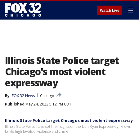
☰
Watch Live
Illinois State Police target
Chicago's most violent
expressway
By
FOX 32 News
Chicago
Published
May 24, 2023 5:12 PM CDT
Illinois State Police target Chicagos most violent expressway
Illinois State Police have set their sights on the Dan Ryan Expressway, known
for its high levels of violence and crime.