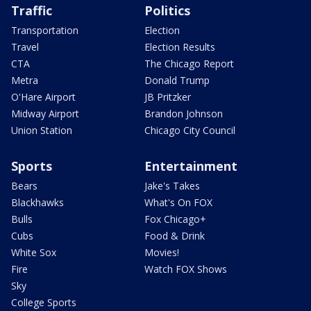
Traffic
Politics
Transportation
Election
Travel
Election Results
CTA
The Chicago Report
Metra
Donald Trump
O'Hare Airport
JB Pritzker
Midway Airport
Brandon Johnson
Union Station
Chicago City Council
Sports
Entertainment
Bears
Jake's Takes
Blackhawks
What's On FOX
Bulls
Fox Chicago+
Cubs
Food & Drink
White Sox
Movies!
Fire
Watch FOX Shows
Sky
College Sports