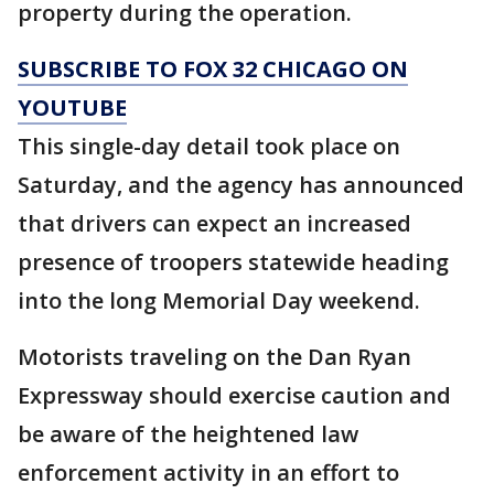
property during the operation.
SUBSCRIBE TO FOX 32 CHICAGO ON
YOUTUBE
This single-day detail took place on
Saturday, and the agency has announced
that drivers can expect an increased
presence of troopers statewide heading
into the long Memorial Day weekend.
Motorists traveling on the Dan Ryan
Expressway should exercise caution and
be aware of the heightened law
enforcement activity in an effort to