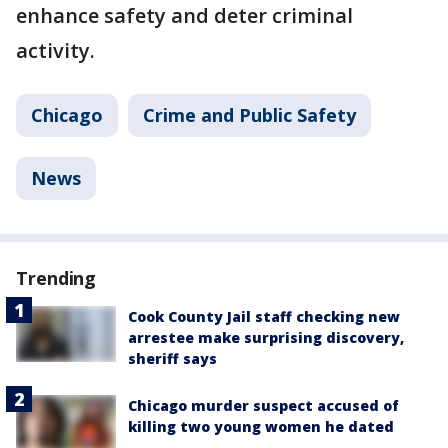
enhance safety and deter criminal
activity.
Chicago
Crime and Public Safety
News
Trending
Cook County Jail staff checking new
arrestee make surprising discovery,
sheriff says
Chicago murder suspect accused of
killing two young women he dated