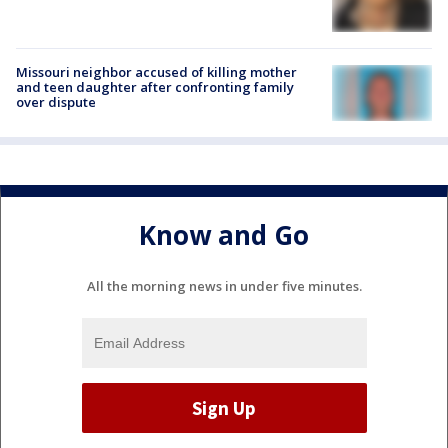
Missouri neighbor accused of killing mother
and teen daughter after confronting family
over dispute
Know and Go
All the morning news in under five minutes.