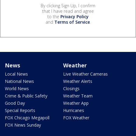
By clicking Sign Up, I confirm
that I have read and agree
to the
Privacy Policy
and
Terms of Service
.
News
Weather
Local News
Live Weather Cameras
National News
Weather Alerts
World News
Closings
Crime & Public Safety
Weather Team
Good Day
Weather App
Special Reports
Hurricanes
FOX Chicago Megapoll
FOX Weather
FOX News Sunday