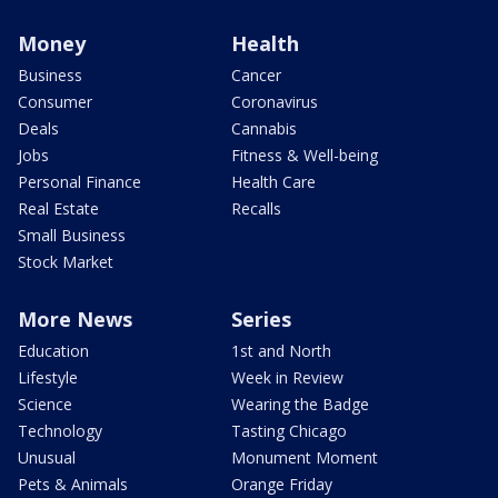
Money
Health
Business
Cancer
Consumer
Coronavirus
Deals
Cannabis
Jobs
Fitness & Well-being
Personal Finance
Health Care
Real Estate
Recalls
Small Business
Stock Market
More News
Series
Education
1st and North
Lifestyle
Week in Review
Science
Wearing the Badge
Technology
Tasting Chicago
Unusual
Monument Moment
Pets & Animals
Orange Friday