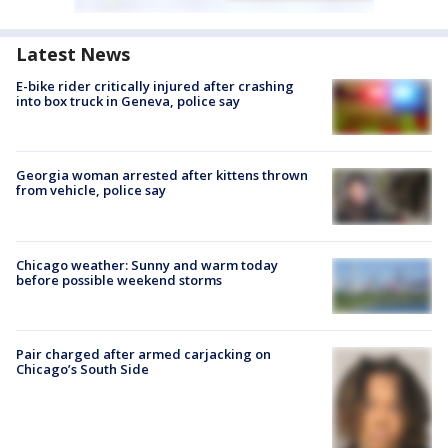
Latest News
E-bike rider critically injured after crashing
into box truck in Geneva, police say
Georgia woman arrested after kittens thrown
from vehicle, police say
Chicago weather: Sunny and warm today
before possible weekend storms
Pair charged after armed carjacking on
Chicago’s South Side