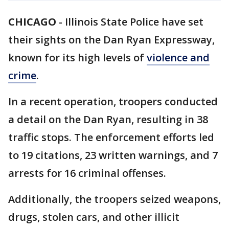
CHICAGO
-
Illinois State Police have set
their sights on the Dan Ryan Expressway,
known for its high levels of
violence and
crime
.
In a recent operation, troopers conducted
a detail on the Dan Ryan, resulting in 38
traffic stops. The enforcement efforts led
to 19 citations, 23 written warnings, and 7
arrests for 16 criminal offenses.
Additionally, the troopers seized weapons,
drugs, stolen cars, and other illicit