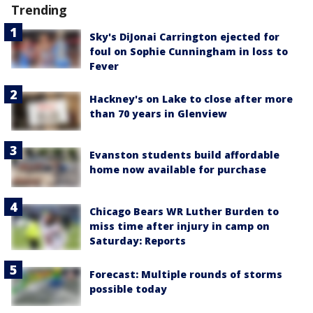
Trending
Sky's DiJonai Carrington ejected for
foul on Sophie Cunningham in loss to
Fever
Hackney's on Lake to close after more
than 70 years in Glenview
Evanston students build affordable
home now available for purchase
Chicago Bears WR Luther Burden to
miss time after injury in camp on
Saturday: Reports
Forecast: Multiple rounds of storms
possible today