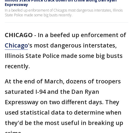
Illinois State Police crack down on crime along Dan Ryan
Expressway
In a beefed up enforcement of Chicagos most dangerous interstates, Illinois
State Police made some big busts recently.
CHICAGO
-
In a beefed up enforcement of
Chicago
's most dangerous interstates,
Illinois State Police made some big busts
recently.
At the end of March, dozens of troopers
saturated I-94 and the Dan Ryan
Expressway on two different days. They
used statistical data to determine when
they'd be the most useful in breaking up