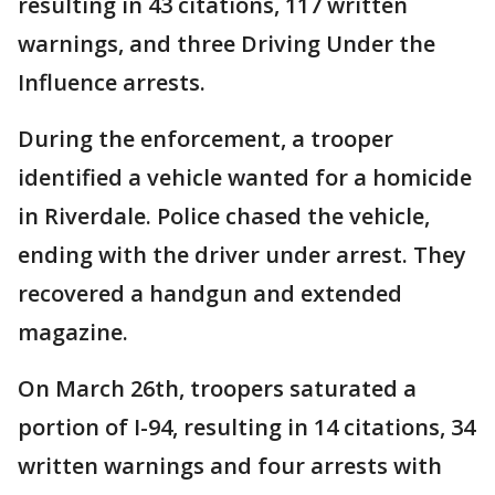
resulting in 43 citations, 117 written
warnings, and three Driving Under the
Influence arrests.
During the enforcement, a trooper
identified a vehicle wanted for a homicide
in Riverdale. Police chased the vehicle,
ending with the driver under arrest. They
recovered a handgun and extended
magazine.
On March 26th, troopers saturated a
portion of I-94, resulting in 14 citations, 34
written warnings and four arrests with