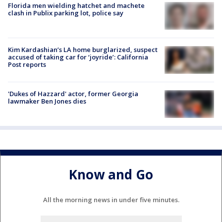
Florida men wielding hatchet and machete
clash in Publix parking lot, police say
Kim Kardashian’s LA home burglarized, suspect
accused of taking car for ‘joyride’: California
Post reports
'Dukes of Hazzard' actor, former Georgia
lawmaker Ben Jones dies
Know and Go
All the morning news in under five minutes.