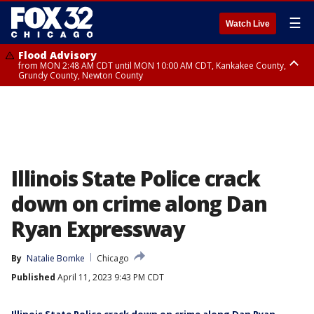
☰
Watch Live
Flood Advisory
from MON 2:48 AM CDT until MON 10:00 AM CDT, Kankakee County,
Grundy County, Newton County
Flood Advisory
from MON 1:05 AM CDT until MON 9:00 AM CDT, Grundy County, Kendall
County, LaSalle County
Illinois State Police crack
down on crime along Dan
Ryan Expressway
By
Natalie Bomke
Chicago
Published
April 11, 2023 9:43 PM CDT