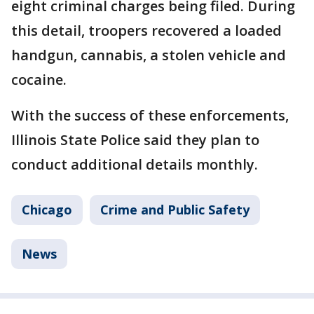
eight criminal charges being filed. During
this detail, troopers recovered a loaded
handgun, cannabis, a stolen vehicle and
cocaine.
With the success of these enforcements,
Illinois State Police said they plan to
conduct additional details monthly.
Chicago
Crime and Public Safety
News