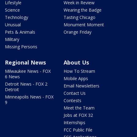
Lifestyle
Week in Review
Science
Wearing the Badge
Technology
Tasting Chicago
Unusual
Monument Moment
Pets & Animals
Orange Friday
Military
Missing Persons
Regional News
About Us
Milwaukee News - FOX
How To Stream
6 News
Mobile Apps
Detroit News - FOX 2
Email Newsletters
Detroit
Contact Us
Minneapolis News - FOX
Contests
9
Meet the Team
Jobs at FOX 32
Internships
FCC Public File