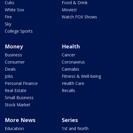
Cubs
Food & Drink
White Sox
Movies!
Fire
Watch FOX Shows
Sky
College Sports
Money
Health
Business
Cancer
Consumer
Coronavirus
Deals
Cannabis
Jobs
Fitness & Well-being
Personal Finance
Health Care
Real Estate
Recalls
Small Business
Stock Market
More News
Series
Education
1st and North