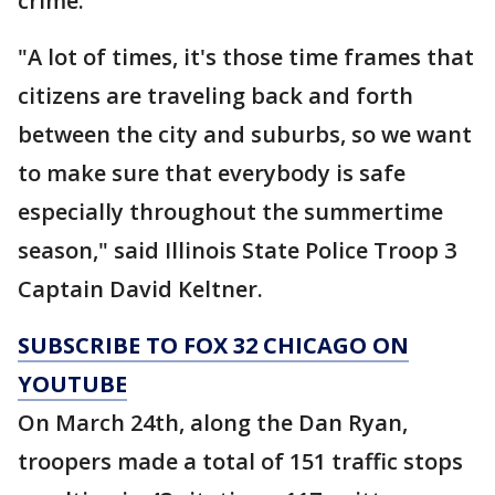
crime.
"A lot of times, it's those time frames that
citizens are traveling back and forth
between the city and suburbs, so we want
to make sure that everybody is safe
especially throughout the summertime
season," said Illinois State Police Troop 3
Captain David Keltner.
SUBSCRIBE TO FOX 32 CHICAGO ON
YOUTUBE
On March 24th, along the Dan Ryan,
troopers made a total of 151 traffic stops