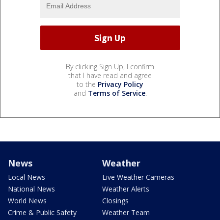
By clicking Sign Up, I confirm
that I have read and agree
to the
Privacy Policy
and
Terms of Service
.
News
Weather
Local News
Live Weather Cameras
National News
Weather Alerts
World News
Closings
Crime & Public Safety
Weather Team