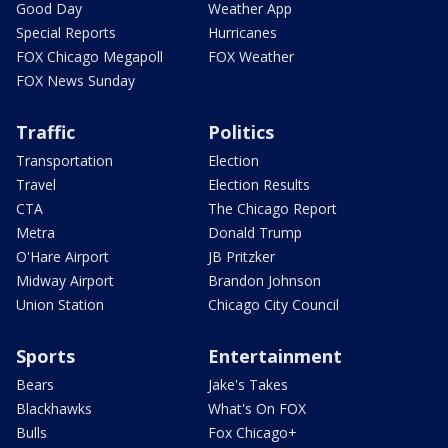
Good Day
Weather App
Special Reports
Hurricanes
FOX Chicago Megapoll
FOX Weather
FOX News Sunday
Traffic
Politics
Transportation
Election
Travel
Election Results
CTA
The Chicago Report
Metra
Donald Trump
O'Hare Airport
JB Pritzker
Midway Airport
Brandon Johnson
Union Station
Chicago City Council
Sports
Entertainment
Bears
Jake's Takes
Blackhawks
What's On FOX
Bulls
Fox Chicago+