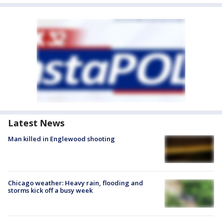
Latest News
Man killed in Englewood shooting
Chicago weather: Heavy rain, flooding and
storms kick off a busy week