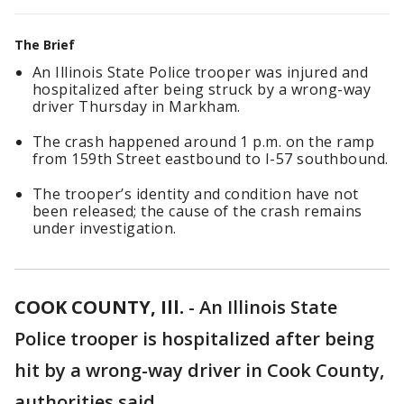
The Brief
An Illinois State Police trooper was injured and
hospitalized after being struck by a wrong-way
driver Thursday in Markham.
The crash happened around 1 p.m. on the ramp
from 159th Street eastbound to I-57 southbound.
The trooper’s identity and condition have not
been released; the cause of the crash remains
under investigation.
COOK COUNTY, Ill.
-
An Illinois State
Police trooper is hospitalized after being
hit by a wrong-way driver in Cook County,
authorities said.