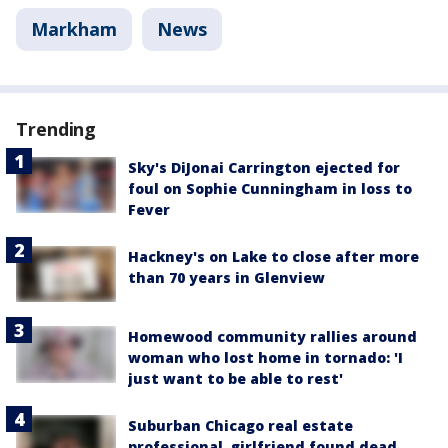
Markham
News
Trending
Sky's DiJonai Carrington ejected for
foul on Sophie Cunningham in loss to
Fever
Hackney's on Lake to close after more
than 70 years in Glenview
Homewood community rallies around
woman who lost home in tornado: 'I
just want to be able to rest'
Suburban Chicago real estate
professional, girlfriend found dead