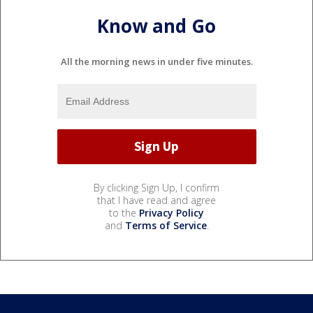
Know and Go
All the morning news in under five minutes.
By clicking Sign Up, I confirm
that I have read and agree
to the
Privacy Policy
and
Terms of Service
.