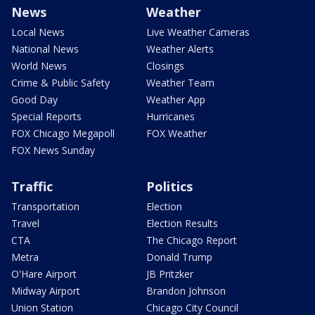
News
Weather
Local News
Live Weather Cameras
National News
Weather Alerts
World News
Closings
Crime & Public Safety
Weather Team
Good Day
Weather App
Special Reports
Hurricanes
FOX Chicago Megapoll
FOX Weather
FOX News Sunday
Traffic
Politics
Transportation
Election
Travel
Election Results
CTA
The Chicago Report
Metra
Donald Trump
O'Hare Airport
JB Pritzker
Midway Airport
Brandon Johnson
Union Station
Chicago City Council