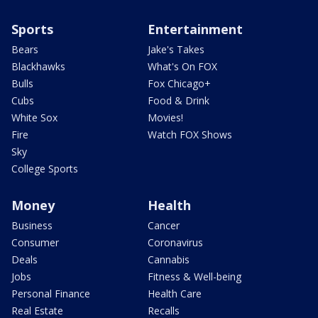
Sports
Entertainment
Bears
Jake's Takes
Blackhawks
What's On FOX
Bulls
Fox Chicago+
Cubs
Food & Drink
White Sox
Movies!
Fire
Watch FOX Shows
Sky
College Sports
Money
Health
Business
Cancer
Consumer
Coronavirus
Deals
Cannabis
Jobs
Fitness & Well-being
Personal Finance
Health Care
Real Estate
Recalls