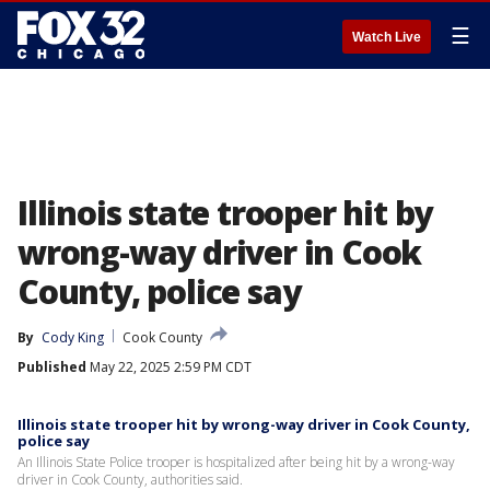
☰
Watch Live
Illinois state trooper hit by
wrong-way driver in Cook
County, police say
By
Cody King
Cook County
Published
May 22, 2025 2:59 PM CDT
Illinois state trooper hit by wrong-way driver in Cook County,
police say
An Illinois State Police trooper is hospitalized after being hit by a wrong-way
driver in Cook County, authorities said.