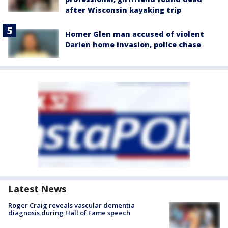
after Wisconsin kayaking trip
Homer Glen man accused of violent
Darien home invasion, police chase
Latest News
Roger Craig reveals vascular dementia
diagnosis during Hall of Fame speech