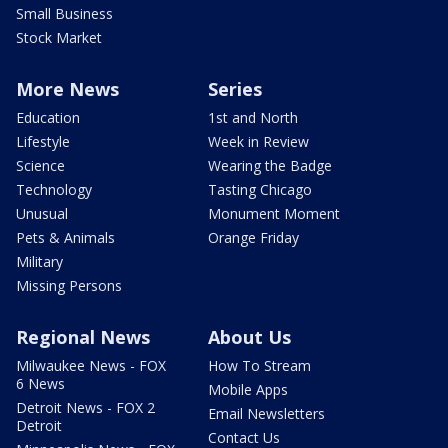
Small Business
Stock Market
More News
Series
Education
1st and North
Lifestyle
Week in Review
Science
Wearing the Badge
Technology
Tasting Chicago
Unusual
Monument Moment
Pets & Animals
Orange Friday
Military
Missing Persons
Regional News
About Us
Milwaukee News - FOX
How To Stream
6 News
Mobile Apps
Detroit News - FOX 2
Email Newsletters
Detroit
Contact Us