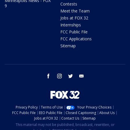
Minneapolis News - FOX
Contests
9
Meet the Team
Jobs at FOX 32
Internships
FCC Public File
FCC Applications
Sitemap
facebook
instagram
twitter
email
Privacy Policy
Terms of Use
Your Privacy Choices
FCC Public File
EEO Public File
Closed Captioning
About Us
Jobs at FOX 32
Contact Us
Sitemap
This material may not be published, broadcast, rewritten, or