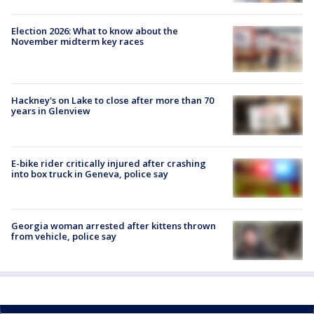
Election 2026: What to know about the
November midterm key races
Hackney's on Lake to close after more than 70
years in Glenview
E-bike rider critically injured after crashing
into box truck in Geneva, police say
Georgia woman arrested after kittens thrown
from vehicle, police say