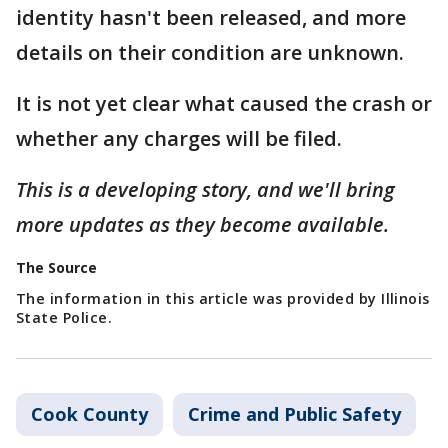
identity hasn't been released, and more
details on their condition are unknown.
It is not yet clear what caused the crash or
whether any charges will be filed.
This is a developing story, and we'll bring
more updates as they become available.
The Source
The information in this article was provided by Illinois
State Police.
Cook County
Crime and Public Safety