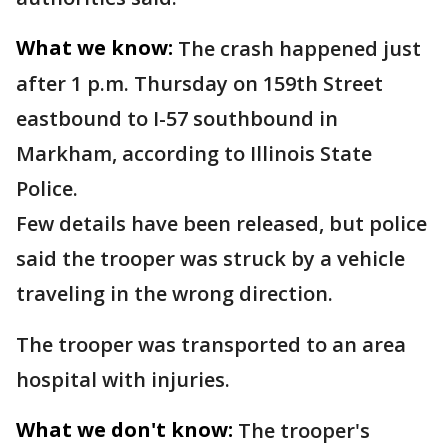
What we know:
The crash happened just
after 1 p.m. Thursday on 159th Street
eastbound to I-57 southbound in
Markham, according to Illinois State
Police.
Few details have been released, but police
said the trooper was struck by a vehicle
traveling in the wrong direction.
The trooper was transported to an area
hospital with injuries.
What we don't know:
The trooper's