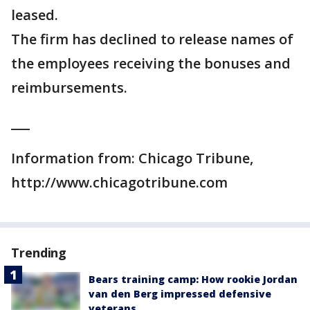
leased.
The firm has declined to release names of
the employees receiving the bonuses and
reimbursements.
___
Information from: Chicago Tribune,
http://www.chicagotribune.com
Trending
Bears training camp: How rookie Jordan
van den Berg impressed defensive
veterans