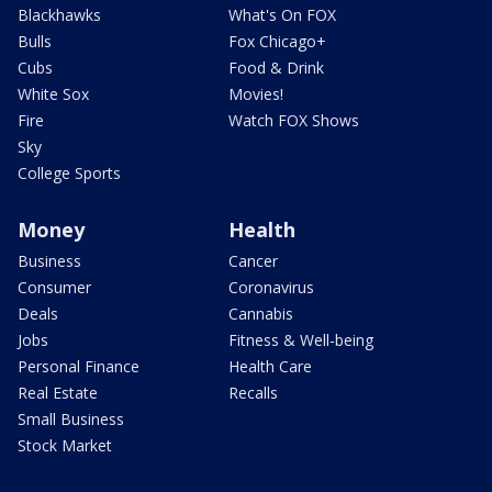
Blackhawks
What's On FOX
Bulls
Fox Chicago+
Cubs
Food & Drink
White Sox
Movies!
Fire
Watch FOX Shows
Sky
College Sports
Money
Health
Business
Cancer
Consumer
Coronavirus
Deals
Cannabis
Jobs
Fitness & Well-being
Personal Finance
Health Care
Real Estate
Recalls
Small Business
Stock Market