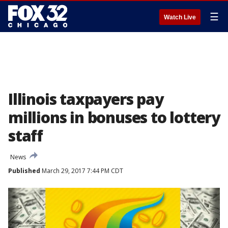
☰
Watch Live
Illinois taxpayers pay
millions in bonuses to lottery
staff
News
Published
March 29, 2017 7:44 PM CDT