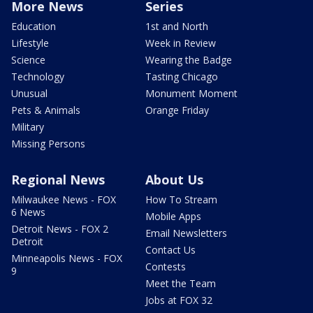
More News
Series
Education
1st and North
Lifestyle
Week in Review
Science
Wearing the Badge
Technology
Tasting Chicago
Unusual
Monument Moment
Pets & Animals
Orange Friday
Military
Missing Persons
Regional News
About Us
Milwaukee News - FOX
How To Stream
6 News
Mobile Apps
Detroit News - FOX 2
Email Newsletters
Detroit
Contact Us
Minneapolis News - FOX
Contests
9
Meet the Team
Jobs at FOX 32