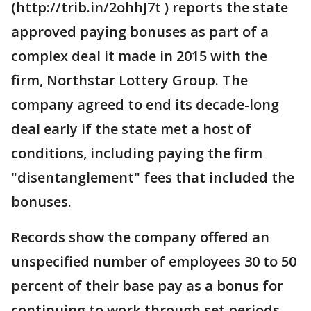
(http://trib.in/2ohhJ7t ) reports the state
approved paying bonuses as part of a
complex deal it made in 2015 with the
firm, Northstar Lottery Group. The
company agreed to end its decade-long
deal early if the state met a host of
conditions, including paying the firm
"disentanglement" fees that included the
bonuses.
Records show the company offered an
unspecified number of employees 30 to 50
percent of their base pay as a bonus for
continuing to work through set periods.