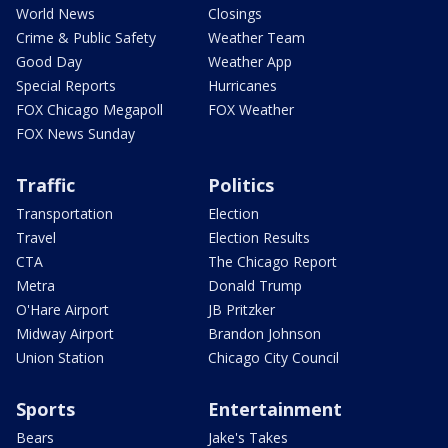
World News
Closings
Crime & Public Safety
Weather Team
Good Day
Weather App
Special Reports
Hurricanes
FOX Chicago Megapoll
FOX Weather
FOX News Sunday
Traffic
Politics
Transportation
Election
Travel
Election Results
CTA
The Chicago Report
Metra
Donald Trump
O'Hare Airport
JB Pritzker
Midway Airport
Brandon Johnson
Union Station
Chicago City Council
Sports
Entertainment
Bears
Jake's Takes