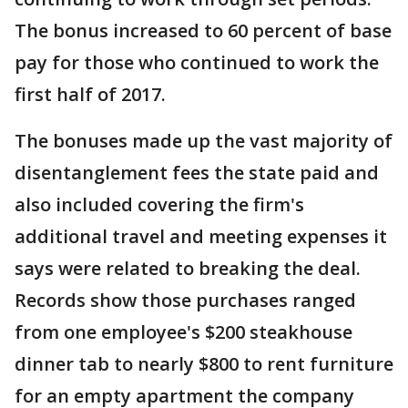
The bonus increased to 60 percent of base
pay for those who continued to work the
first half of 2017.
The bonuses made up the vast majority of
disentanglement fees the state paid and
also included covering the firm's
additional travel and meeting expenses it
says were related to breaking the deal.
Records show those purchases ranged
from one employee's $200 steakhouse
dinner tab to nearly $800 to rent furniture
for an empty apartment the company