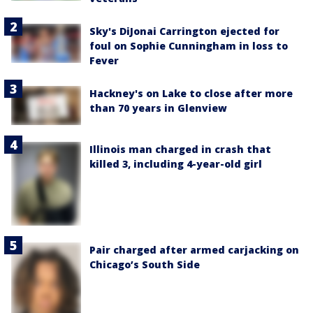
Sky's DiJonai Carrington ejected for
foul on Sophie Cunningham in loss to
Fever
Hackney's on Lake to close after more
than 70 years in Glenview
Illinois man charged in crash that
killed 3, including 4-year-old girl
Pair charged after armed carjacking on
Chicago’s South Side