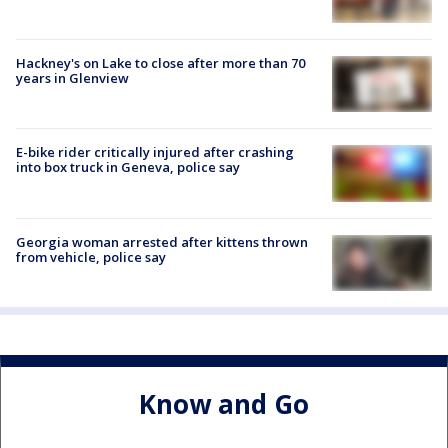
Hackney's on Lake to close after more than 70
years in Glenview
E-bike rider critically injured after crashing
into box truck in Geneva, police say
Georgia woman arrested after kittens thrown
from vehicle, police say
Know and Go