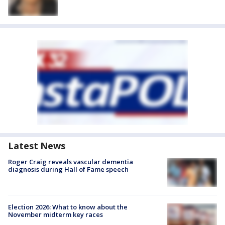
Latest News
Roger Craig reveals vascular dementia
diagnosis during Hall of Fame speech
Election 2026: What to know about the
November midterm key races