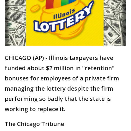
CHICAGO (AP) - Illinois taxpayers have
funded about $2 million in "retention"
bonuses for employees of a private firm
managing the lottery despite the firm
performing so badly that the state is
working to replace it.
The Chicago Tribune