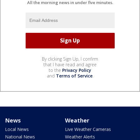
All the morning news in under five minutes.
By clicking Sign Up, I confirm
that I have read and agree
to the
Privacy Policy
and
Terms of Service
.
News
Weather
Local News
Live Weather Cameras
National News
Weather Alerts