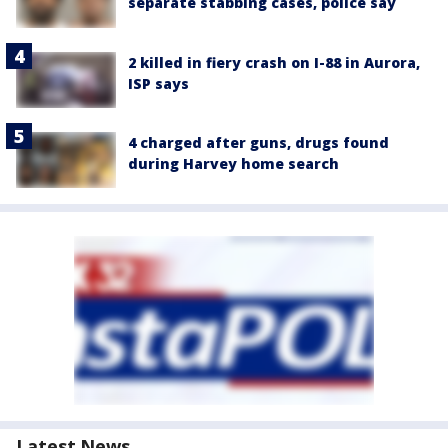
separate stabbing cases, police say
2 killed in fiery crash on I-88 in Aurora,
ISP says
4 charged after guns, drugs found
during Harvey home search
Latest News