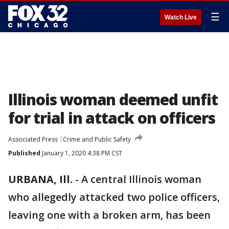
☰
Watch Live
Illinois woman deemed unfit
for trial in attack on officers
Associated Press
Crime and Public Safety
Published
January 1, 2020 4:38 PM CST
URBANA, Ill.
-
A central Illinois woman
who allegedly attacked two police officers,
leaving one with a broken arm, has been