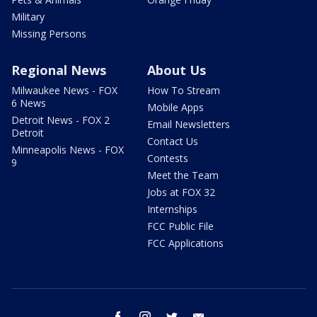
Military
Missing Persons
Regional News
About Us
Milwaukee News - FOX
How To Stream
6 News
Mobile Apps
Detroit News - FOX 2
Email Newsletters
Detroit
Contact Us
Minneapolis News - FOX
Contests
9
Meet the Team
Jobs at FOX 32
Internships
FCC Public File
FCC Applications