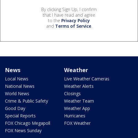
By clicking Sign Up, I confirm
that I have read and agree
to the
Privacy Policy
and
Terms of Service
.
News
Weather
Local News
Live Weather Cameras
National News
Weather Alerts
World News
Closings
Crime & Public Safety
Weather Team
Good Day
Weather App
Special Reports
Hurricanes
FOX Chicago Megapoll
FOX Weather
FOX News Sunday