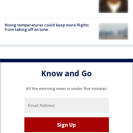
Rising temperatures could keep more flights
from taking off on time
Know and Go
All the morning news in under five minutes.