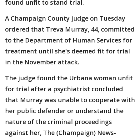
found unfit to stand trial.
A Champaign County judge on Tuesday
ordered that Treva Murray, 44, committed
to the Department of Human Services for
treatment until she's deemed fit for trial
in the November attack.
The judge found the Urbana woman unfit
for trial after a psychiatrist concluded
that Murray was unable to cooperate with
her public defender or understand the
nature of the criminal proceedings
against her, The (Champaign) News-