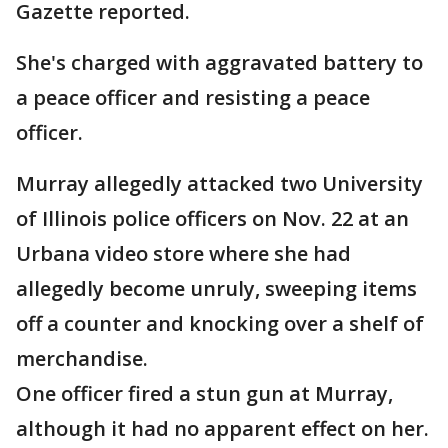
Gazette reported.
She's charged with aggravated battery to
a peace officer and resisting a peace
officer.
Murray allegedly attacked two University
of Illinois police officers on Nov. 22 at an
Urbana video store where she had
allegedly become unruly, sweeping items
off a counter and knocking over a shelf of
merchandise.
One officer fired a stun gun at Murray,
although it had no apparent effect on her.