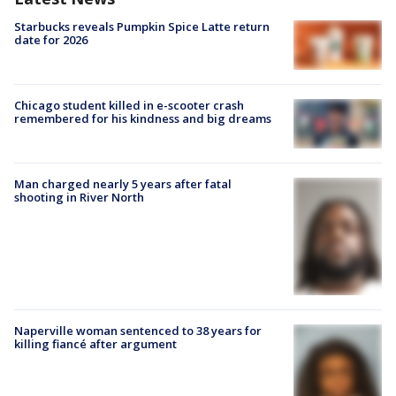
Starbucks reveals Pumpkin Spice Latte return
date for 2026
Chicago student killed in e-scooter crash
remembered for his kindness and big dreams
Man charged nearly 5 years after fatal
shooting in River North
Naperville woman sentenced to 38 years for
killing fiancé after argument