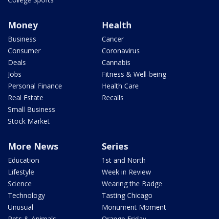
Money
Health
Business
Cancer
Consumer
Coronavirus
Deals
Cannabis
Jobs
Fitness & Well-being
Personal Finance
Health Care
Real Estate
Recalls
Small Business
Stock Market
More News
Series
Education
1st and North
Lifestyle
Week in Review
Science
Wearing the Badge
Technology
Tasting Chicago
Unusual
Monument Moment
Pets & Animals
Orange Friday