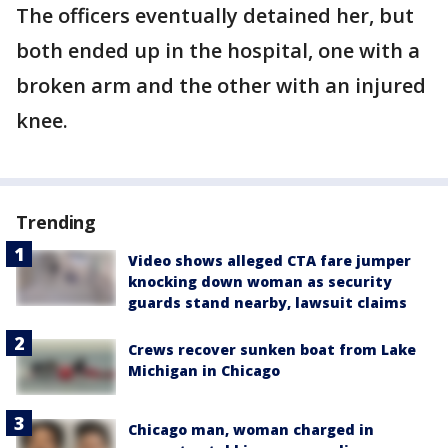
The officers eventually detained her, but
both ended up in the hospital, one with a
broken arm and the other with an injured
knee.
Trending
Video shows alleged CTA fare jumper
knocking down woman as security
guards stand nearby, lawsuit claims
Crews recover sunken boat from Lake
Michigan in Chicago
Chicago man, woman charged in