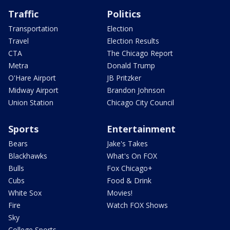
Traffic
Politics
Transportation
Election
Travel
Election Results
CTA
The Chicago Report
Metra
Donald Trump
O'Hare Airport
JB Pritzker
Midway Airport
Brandon Johnson
Union Station
Chicago City Council
Sports
Entertainment
Bears
Jake's Takes
Blackhawks
What's On FOX
Bulls
Fox Chicago+
Cubs
Food & Drink
White Sox
Movies!
Fire
Watch FOX Shows
Sky
College Sports