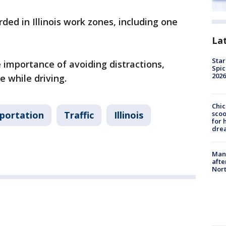
rded in Illinois work zones, including one
La
Star
he importance of avoiding distractions,
Spic
2026
e while driving.
Chic
sco
sportation
Traffic
Illinois
for 
dre
Man 
afte
Nor