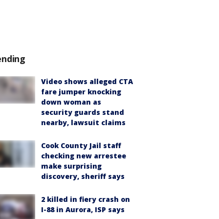
ending
Video shows alleged CTA
fare jumper knocking
down woman as
security guards stand
nearby, lawsuit claims
Cook County Jail staff
checking new arrestee
make surprising
discovery, sheriff says
2 killed in fiery crash on
I-88 in Aurora, ISP says