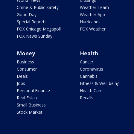
World News
Closings
Crime & Public Safety
Weather Team
Good Day
Weather App
Special Reports
Hurricanes
FOX Chicago Megapoll
FOX Weather
FOX News Sunday
Money
Health
Business
Cancer
Consumer
Coronavirus
Deals
Cannabis
Jobs
Fitness & Well-being
Personal Finance
Health Care
Real Estate
Recalls
Small Business
Stock Market