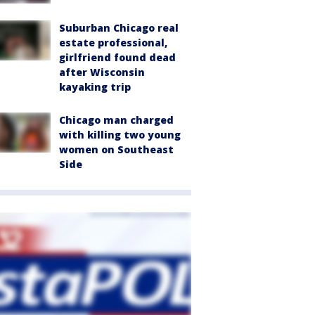
Suburban Chicago real
estate professional,
girlfriend found dead
after Wisconsin
kayaking trip
Chicago man charged
with killing two young
women on Southeast
Side