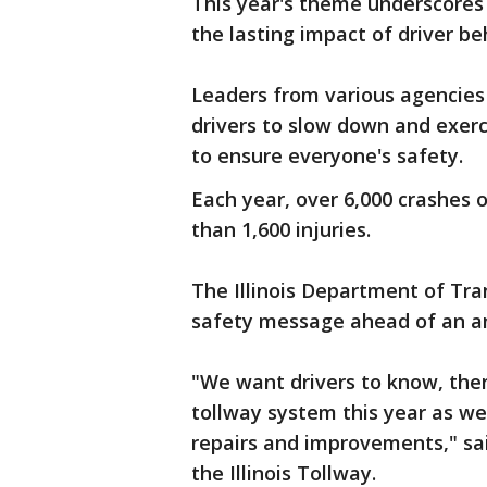
This year's theme underscores
the lasting impact of driver be
Leaders from various agencies 
drivers to slow down and exer
to ensure everyone's safety.
Each year, over 6,000 crashes o
than 1,600 injuries.
The Illinois Department of Tra
safety message ahead of an a
"We want drivers to know, the
tollway system this year as we 
repairs and improvements," sa
the Illinois Tollway.