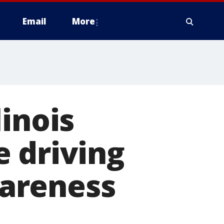
Email
More
inois
 driving
areness