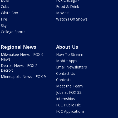
Bulls
Fox Chicago+
Cubs
Food & Drink
White Sox
Movies!
Fire
Watch FOX Shows
Sky
College Sports
Regional News
About Us
Milwaukee News - FOX 6
How To Stream
News
Mobile Apps
Detroit News - FOX 2
Email Newsletters
Detroit
Contact Us
Minneapolis News - FOX 9
Contests
Meet the Team
Jobs at FOX 32
Internships
FCC Public File
FCC Applications