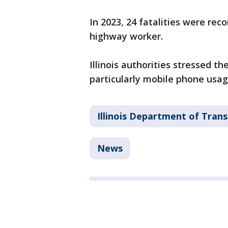
In 2023, 24 fatalities were reco
highway worker.
Illinois authorities stressed t
particularly mobile phone usag
Illinois Department of Tran
News