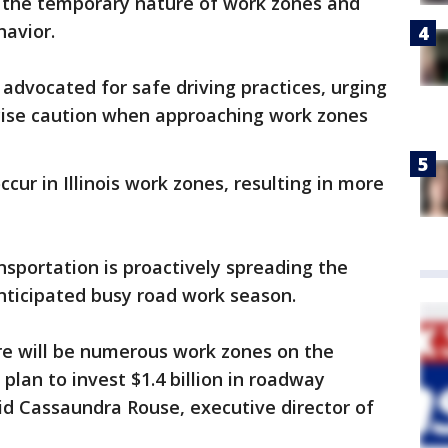
 the temporary nature of work zones and
havior.
advocated for safe driving practices, urging
cise caution when approaching work zones
ccur in Illinois work zones, resulting in more
nsportation is proactively spreading the
nticipated busy road work season.
re will be numerous work zones on the
plan to invest $1.4 billion in roadway
id Cassaundra Rouse, executive director of