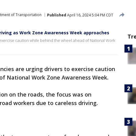
rtment of Transportation
Published
April 16, 2024 5:04 PM CDT
e driving as Work Zone Awareness Week approaches
Tr
to exercise caution while behind the wheel ahead of National Work
cies are urging drivers to exercise caution
 of National Work Zone Awareness Week.
ion on the roads, the focus was on
 road workers due to careless driving.