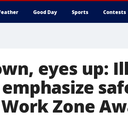
eather
Good Day
Sports
Contests
n, eyes up: Ill
 emphasize safe
 Work Zone Aw