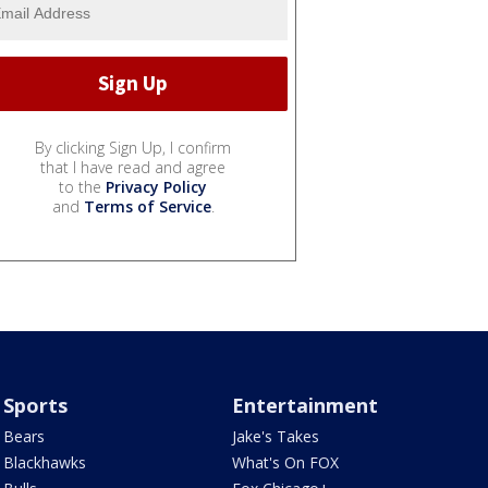
By clicking Sign Up, I confirm
that I have read and agree
to the
Privacy Policy
and
Terms of Service
.
Sports
Entertainment
Bears
Jake's Takes
Blackhawks
What's On FOX