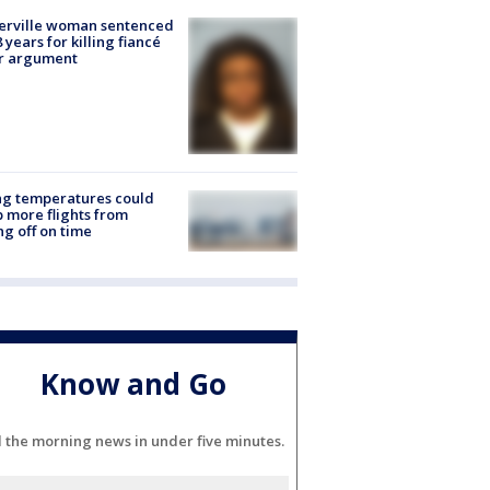
erville woman sentenced
8 years for killing fiancé
er argument
ng temperatures could
 more flights from
ng off on time
Know and Go
l the morning news in under five minutes.