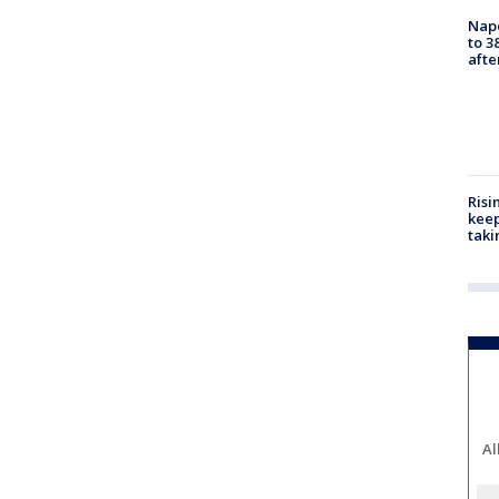
Nap
to 3
aft
Risi
keep
taki
Al