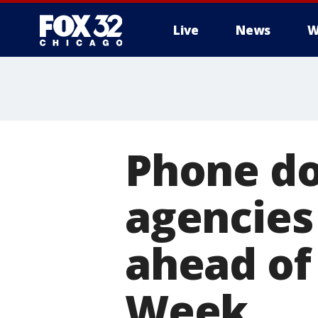
Live
News
W
Phone dow
agencies
ahead of
Week