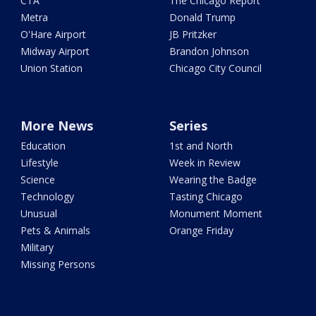
CTA
The Chicago Report
Metra
Donald Trump
O'Hare Airport
JB Pritzker
Midway Airport
Brandon Johnson
Union Station
Chicago City Council
More News
Series
Education
1st and North
Lifestyle
Week in Review
Science
Wearing the Badge
Technology
Tasting Chicago
Unusual
Monument Moment
Pets & Animals
Orange Friday
Military
Missing Persons