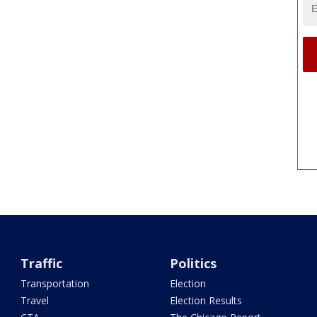
Traffic
Politics
Transportation
Election
Travel
Election Results