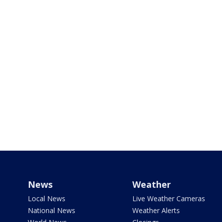
News
Weather
Local News
Live Weather Cameras
National News
Weather Alerts