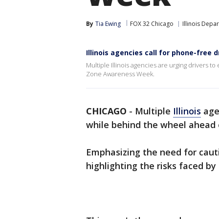
By
Tia Ewing
FOX 32 Chicago
Illinois Depa
Illinois agencies call for phone-fre
Multiple Illinois agencies are urging drivers 
Zone Awareness Week.
CHICAGO
-
Multiple
Illinois
agen
while behind the wheel ahead
Emphasizing the need for caut
highlighting the risks faced by