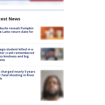
test News
bucks reveals Pumpkin
e Latte return date for
ago student killed in e-
oter crash remembered
his kindness and big
ams
charged nearly 5 years
r fatal shooting in River
th