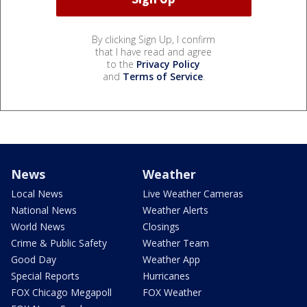
By clicking Sign Up, I confirm
that I have read and agree
to the
Privacy Policy
and
Terms of Service
.
News
Weather
Local News
Live Weather Cameras
National News
Weather Alerts
World News
Closings
Crime & Public Safety
Weather Team
Good Day
Weather App
Special Reports
Hurricanes
FOX Chicago Megapoll
FOX Weather