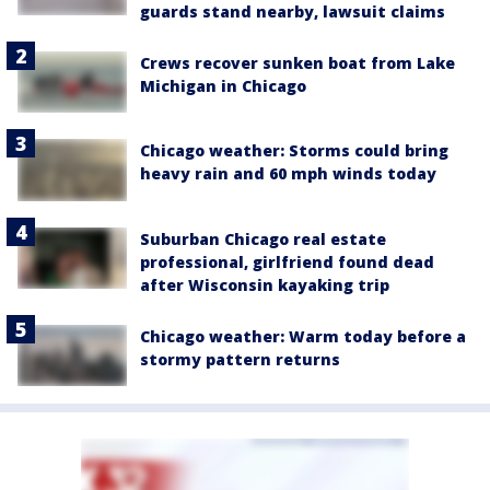
guards stand nearby, lawsuit claims
Crews recover sunken boat from Lake
Michigan in Chicago
Chicago weather: Storms could bring
heavy rain and 60 mph winds today
Suburban Chicago real estate
professional, girlfriend found dead
after Wisconsin kayaking trip
Chicago weather: Warm today before a
stormy pattern returns