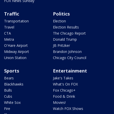
FOX News Sunday
Traffic
Politics
Transportation
Election
Travel
Election Results
CTA
The Chicago Report
Metra
Donald Trump
O'Hare Airport
JB Pritzker
Midway Airport
Brandon Johnson
Union Station
Chicago City Council
Sports
Entertainment
Bears
Jake's Takes
Blackhawks
What's On FOX
Bulls
Fox Chicago+
Cubs
Food & Drink
White Sox
Movies!
Fire
Watch FOX Shows