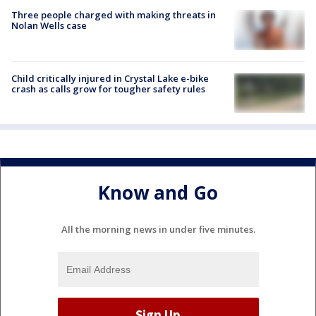
Three people charged with making threats in
Nolan Wells case
Child critically injured in Crystal Lake e-bike
crash as calls grow for tougher safety rules
Know and Go
All the morning news in under five minutes.