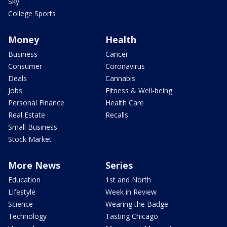
Sky
College Sports
Money
Health
Business
Cancer
Consumer
Coronavirus
Deals
Cannabis
Jobs
Fitness & Well-being
Personal Finance
Health Care
Real Estate
Recalls
Small Business
Stock Market
More News
Series
Education
1st and North
Lifestyle
Week in Review
Science
Wearing the Badge
Technology
Tasting Chicago