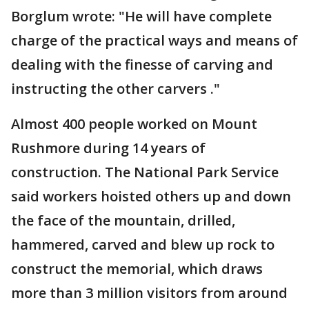
Borglum wrote: "He will have complete
charge of the practical ways and means of
dealing with the finesse of carving and
instructing the other carvers ."
Almost 400 people worked on Mount
Rushmore during 14 years of
construction. The National Park Service
said workers hoisted others up and down
the face of the mountain, drilled,
hammered, carved and blew up rock to
construct the memorial, which draws
more than 3 million visitors from around