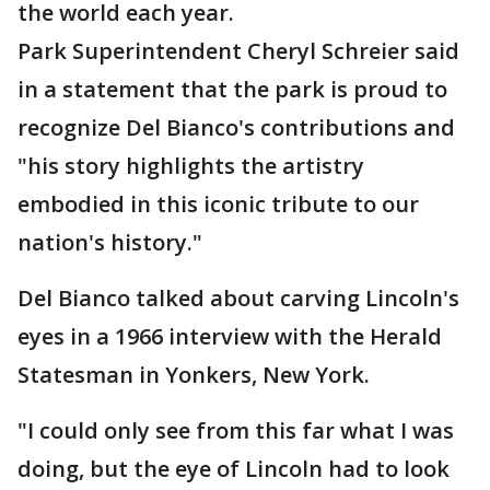
the world each year.
Park Superintendent Cheryl Schreier said
in a statement that the park is proud to
recognize Del Bianco's contributions and
"his story highlights the artistry
embodied in this iconic tribute to our
nation's history."
Del Bianco talked about carving Lincoln's
eyes in a 1966 interview with the Herald
Statesman in Yonkers, New York.
"I could only see from this far what I was
doing, but the eye of Lincoln had to look