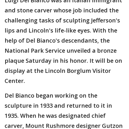
Luigi Del Bianco was an Italian immigrant
and stone carver whose job included the
challenging tasks of sculpting Jefferson's
lips and Lincoln's life-like eyes. With the
help of Del Bianco's descendants, the
National Park Service unveiled a bronze
plaque Saturday in his honor. It will be on
display at the Lincoln Borglum Visitor
Center.
Del Bianco began working on the
sculpture in 1933 and returned to it in
1935. When he was designated chief
carver, Mount Rushmore designer Gutzon