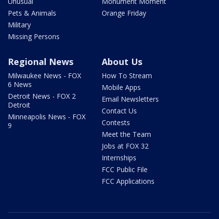
Unusual
Monument Moment
Pets & Animals
Orange Friday
Military
Missing Persons
Regional News
About Us
Milwaukee News - FOX
How To Stream
6 News
Mobile Apps
Detroit News - FOX 2
Email Newsletters
Detroit
Contact Us
Minneapolis News - FOX
Contests
9
Meet the Team
Jobs at FOX 32
Internships
FCC Public File
FCC Applications