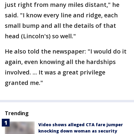
just right from many miles distant," he
said. "I know every line and ridge, each
small bump and all the details of that
head (Lincoln's) so well."
He also told the newspaper: "I would do it
again, even knowing all the hardships
involved. ... It was a great privilege
granted me."
Trending
Video shows alleged CTA fare jumper
knocking down woman as security