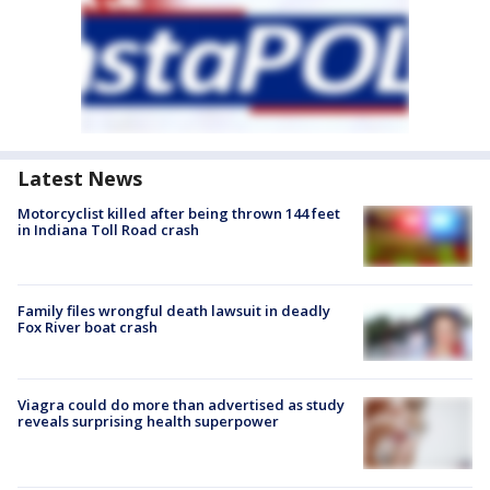
Latest News
Motorcyclist killed after being thrown 144 feet
in Indiana Toll Road crash
Family files wrongful death lawsuit in deadly
Fox River boat crash
Viagra could do more than advertised as study
reveals surprising health superpower