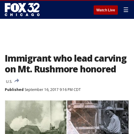
☰
Watch Live
Immigrant who lead carving
on Mt. Rushmore honored
U.S.
Published
September 16, 2017 9:16 PM CDT