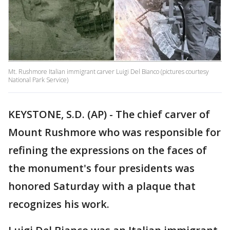
Mt. Rushmore Italian immigrant carver Luigi Del Bianco (pictures courtesy
National Park Service)
KEYSTONE, S.D. (AP) - The chief carver of
Mount Rushmore who was responsible for
refining the expressions on the faces of
the monument's four presidents was
honored Saturday with a plaque that
recognizes his work.