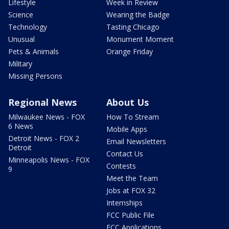
Lifestyle
Week in Review
Science
Wearing the Badge
Technology
Tasting Chicago
Unusual
Monument Moment
Pets & Animals
Orange Friday
Military
Missing Persons
Regional News
About Us
Milwaukee News - FOX
How To Stream
6 News
Mobile Apps
Detroit News - FOX 2
Email Newsletters
Detroit
Contact Us
Minneapolis News - FOX
Contests
9
Meet the Team
Jobs at FOX 32
Internships
FCC Public File
FCC Applications