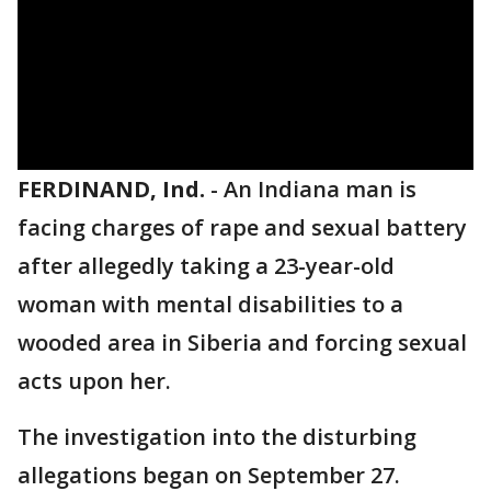
FERDINAND, Ind.
-
An Indiana man is
facing charges of rape and sexual battery
after allegedly taking a 23-year-old
woman with mental disabilities to a
wooded area in Siberia and forcing sexual
acts upon her.
The investigation into the disturbing
allegations began on September 27.