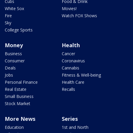
Cubs
Food & Drink
White Sox
Movies!
Fire
Watch FOX Shows
Sky
College Sports
Money
Health
Business
Cancer
Consumer
Coronavirus
Deals
Cannabis
Jobs
Fitness & Well-being
Personal Finance
Health Care
Real Estate
Recalls
Small Business
Stock Market
More News
Series
Education
1st and North