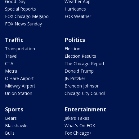
Good Day
Weather App
Special Reports
Hurricanes
FOX Chicago Megapoll
FOX Weather
FOX News Sunday
Traffic
Politics
Transportation
Election
Travel
Election Results
CTA
The Chicago Report
Metra
Donald Trump
O'Hare Airport
JB Pritzker
Midway Airport
Brandon Johnson
Union Station
Chicago City Council
Sports
Entertainment
Bears
Jake's Takes
Blackhawks
What's On FOX
Bulls
Fox Chicago+