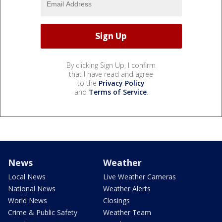
By clicking Sign Up, I confirm
that I have read and agree
to the
Privacy Policy
and
Terms of Service
.
News
Weather
Local News
Live Weather Cameras
National News
Weather Alerts
World News
Closings
Crime & Public Safety
Weather Team