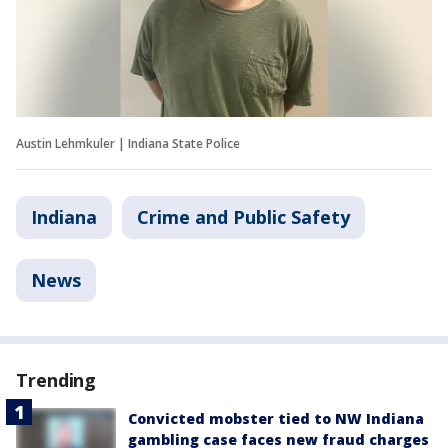
Austin Lehmkuler | Indiana State Police
Indiana
Crime and Public Safety
News
Trending
Convicted mobster tied to NW Indiana
gambling case faces new fraud charges