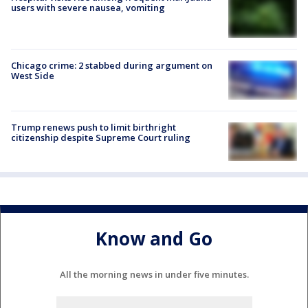
users with severe nausea, vomiting
Chicago crime: 2 stabbed during argument on
West Side
Trump renews push to limit birthright
citizenship despite Supreme Court ruling
Know and Go
All the morning news in under five minutes.