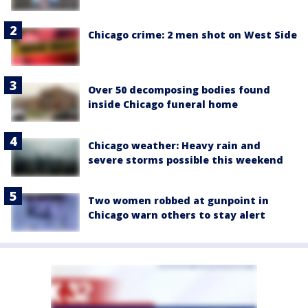
Chicago crime: 2 men shot on West Side
Over 50 decomposing bodies found
inside Chicago funeral home
Chicago weather: Heavy rain and
severe storms possible this weekend
Two women robbed at gunpoint in
Chicago warn others to stay alert