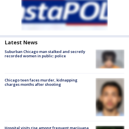
Latest News
Suburban Chicago man stalked and secretly
recorded women in public: police
Chicago teen faces murder, kidnapping
charges months after shooting
Hospital visits rise among frequent marijuana