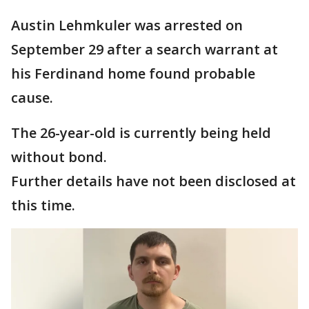
Austin Lehmkuler was arrested on
September 29 after a search warrant at
his Ferdinand home found probable
cause.
The 26-year-old is currently being held
without bond.
Further details have not been disclosed at
this time.