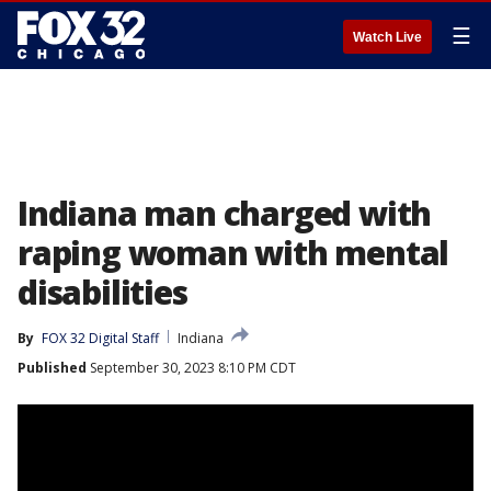
☰
Watch Live
Indiana man charged with
raping woman with mental
disabilities
By
FOX 32 Digital Staff
Indiana
Published
September 30, 2023 8:10 PM CDT