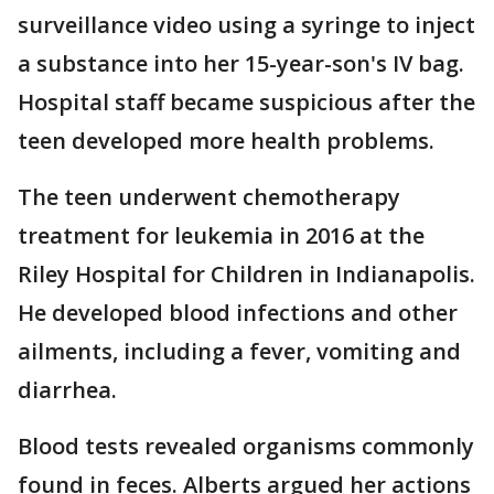
surveillance video using a syringe to inject
a substance into her 15-year-son's IV bag.
Hospital staff became suspicious after the
teen developed more health problems.
The teen underwent chemotherapy
treatment for leukemia in 2016 at the
Riley Hospital for Children in Indianapolis.
He developed blood infections and other
ailments, including a fever, vomiting and
diarrhea.
Blood tests revealed organisms commonly
found in feces. Alberts argued her actions