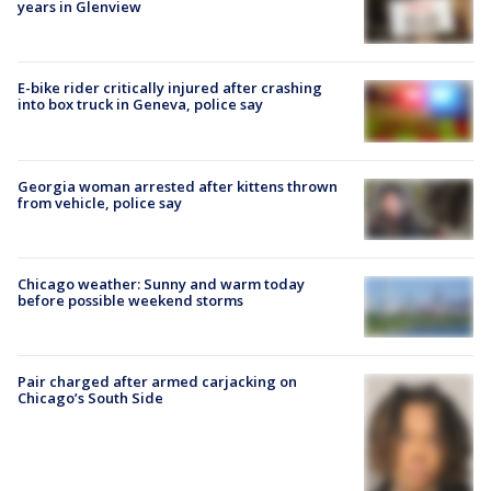
years in Glenview
E-bike rider critically injured after crashing
into box truck in Geneva, police say
Georgia woman arrested after kittens thrown
from vehicle, police say
Chicago weather: Sunny and warm today
before possible weekend storms
Pair charged after armed carjacking on
Chicago’s South Side