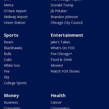
Metra
Donald Trump
O'Hare Airport
JB Pritzker
Midway Airport
Brandon Johnson
Union Station
Chicago City Council
Sports
Entertainment
Bears
Jake's Takes
Blackhawks
What's On FOX
Bulls
Fox Chicago+
Cubs
Food & Drink
White Sox
Movies!
Fire
Watch FOX Shows
Sky
College Sports
Money
Health
Business
Cancer
Consumer
Coronavirus