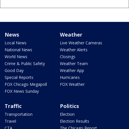
News
Weather
Local News
Live Weather Cameras
National News
Weather Alerts
World News
Closings
Crime & Public Safety
Weather Team
Good Day
Weather App
Special Reports
Hurricanes
FOX Chicago Megapoll
FOX Weather
FOX News Sunday
Traffic
Politics
Transportation
Election
Travel
Election Results
CTA
The Chicago Report