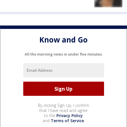
Know and Go
All the morning news in under five minutes.
By clicking Sign Up, I confirm
that I have read and agree
to the
Privacy Policy
and
Terms of Service
.