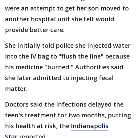
were an attempt to get her son moved to
another hospital unit she felt would
provide better care.
She initially told police she injected water
into the IV bag to "flush the line" because
his medicine "burned." Authorities said
she later admitted to injecting fecal
matter.
Doctors said the infections delayed the
teen's treatment for two months, putting
his health at risk, the
Indianapolis
Star
reported.