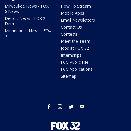
Milwaukee News - FOX
How To Stream
6 News
Mobile Apps
Detroit News - FOX 2
Email Newsletters
Detroit
Contact Us
Minneapolis News - FOX
Contests
9
Meet the Team
Jobs at FOX 32
Internships
FCC Public File
FCC Applications
Sitemap
facebook
instagram
twitter
email