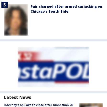
Pair charged after armed carjacking on
Chicago’s South Side
Latest News
Hackney's on Lake to close after more than 70