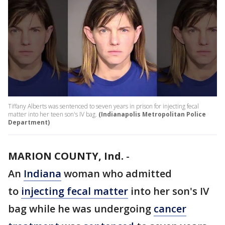
Tiffany Alberts was sentenced to seven years in prison for injecting fecal
matter into her teen son's IV bag.
(Indianapolis Metropolitan Police
Department)
MARION COUNTY, Ind.
-
An
Indiana
woman who admitted
to
injecting fecal matter
into her son's IV
bag while he was undergoing
cancer