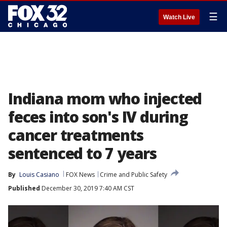
☰
Watch Live
Indiana mom who injected
feces into son's IV during
cancer treatments
sentenced to 7 years
By
Louis Casiano
FOX News
Crime and Public Safety
Published
December 30, 2019 7:40 AM CST