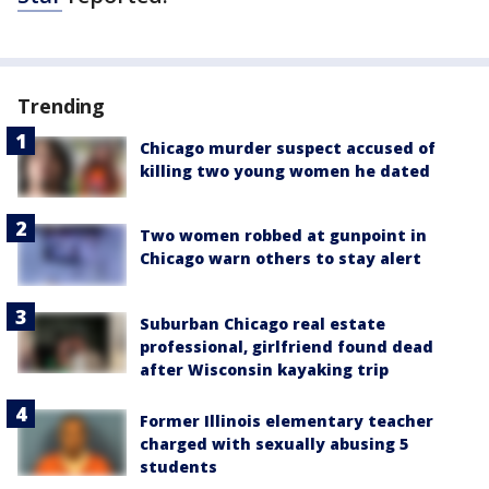
Trending
Chicago murder suspect accused of
killing two young women he dated
Two women robbed at gunpoint in
Chicago warn others to stay alert
Suburban Chicago real estate
professional, girlfriend found dead
after Wisconsin kayaking trip
Former Illinois elementary teacher
charged with sexually abusing 5
students