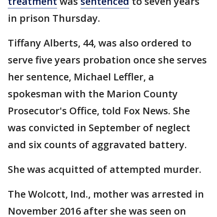
treatment
was
sentenced
to seven years
in prison Thursday.
Tiffany Alberts, 44, was also ordered to
serve five years probation once she serves
her sentence, Michael Leffler, a
spokesman with the Marion County
Prosecutor's Office, told Fox News. She
was convicted in September of neglect
and six counts of aggravated battery.
She was acquitted of attempted murder.
The Wolcott, Ind., mother was arrested in
November 2016 after she was seen on