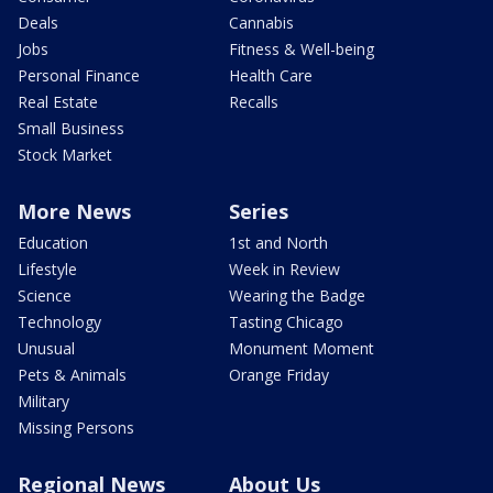
Deals
Cannabis
Jobs
Fitness & Well-being
Personal Finance
Health Care
Real Estate
Recalls
Small Business
Stock Market
More News
Series
Education
1st and North
Lifestyle
Week in Review
Science
Wearing the Badge
Technology
Tasting Chicago
Unusual
Monument Moment
Pets & Animals
Orange Friday
Military
Missing Persons
Regional News
About Us